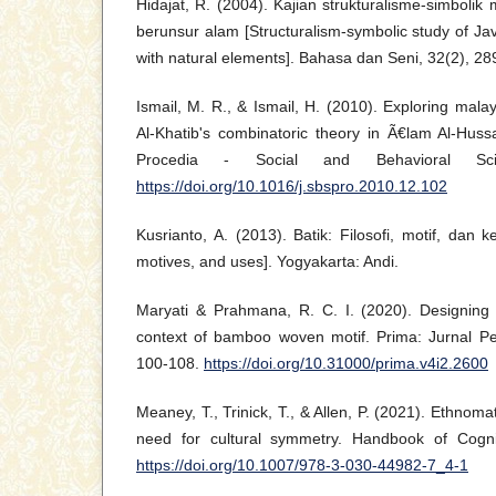
Hidajat, R. (2004). Kajian strukturalisme-simbolik
berunsur alam [Structuralism-symbolic study of Ja
with natural elements]. Bahasa dan Seni, 32(2), 28
Ismail, M. R., & Ismail, H. (2010). Exploring mala
Al-Khatib's combinatoric theory in Ã€lam Al-Hu
Procedia - Social and Behavioral Sci
https://doi.org/10.1016/j.sbspro.2010.12.102
Kusrianto, A. (2013). Batik: Filosofi, motif, dan 
motives, and uses]. Yogyakarta: Andi.
Maryati & Prahmana, R. C. I. (2020). Designing l
context of bamboo woven motif. Prima: Jurnal Pe
100-108.
https://doi.org/10.31000/prima.v4i2.2600
Meaney, T., Trinick, T., & Allen, P. (2021). Ethnom
need for cultural symmetry. Handbook of Cogni
https://doi.org/10.1007/978-3-030-44982-7_4-1