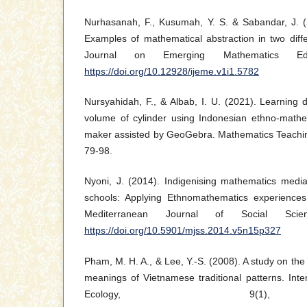
Nurhasanah, F., Kusumah, Y. S. & Sabandar, J. (2
Examples of mathematical abstraction in two differ
Journal on Emerging Mathematics Edu
https://doi.org/10.12928/ijeme.v1i1.5782
Nursyahidah, F., & Albab, I. U. (2021). Learning
volume of cylinder using Indonesian ethno-mathem
maker assisted by GeoGebra. Mathematics Teachin
79-98.
Nyoni, J. (2014). Indigenising mathematics media
schools: Applying Ethnomathematics experiences
Mediterranean Journal of Social Scien
https://doi.org/10.5901/mjss.2014.v5n15p327
Pham, M. H. A., & Lee, Y.-S. (2008). A study on the 
meanings of Vietnamese traditional patterns. Int
Ecology, 9(1)