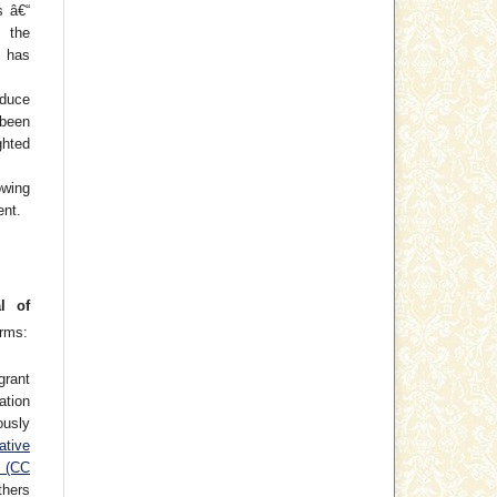
s â€“
f the
 has
oduce
 been
hted
wing
ent.
l of
erms:
grant
cation
usly
ative
e (CC
thers