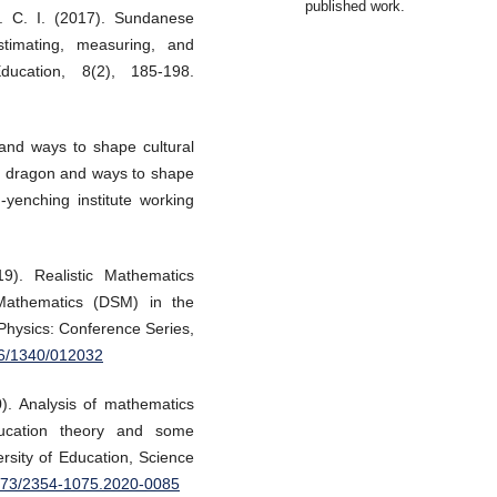
published work.
. C. I. (2017). Sundanese
stimating, measuring, and
ucation, 8(2), 185-198.
and ways to shape cultural
he dragon and ways to shape
-yenching institute working
19). Realistic Mathematics
 Mathematics (DSM) in the
 Physics: Conference Series,
96/1340/012032
0). Analysis of mathematics
ducation theory and some
rsity of Education, Science
8173/2354-1075.2020-0085