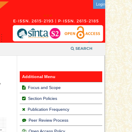
Login
SEARCH
Additional Menu
e
Focus and Scope
Section Policies
Publication Frequency
Peer Review Process
Open Access Policy