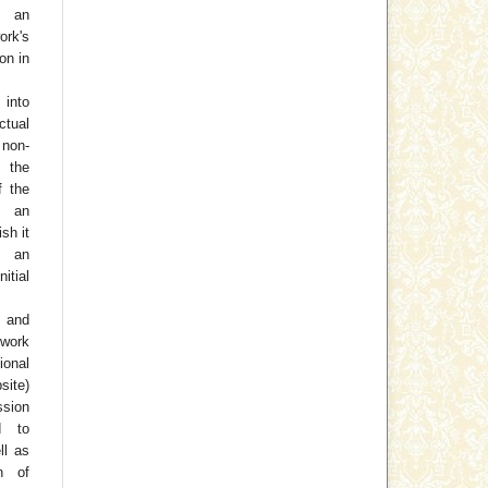
h an
rk's
on in
 into
ctual
non-
 the
f the
o an
ish it
 an
tial
 and
work
ional
site)
ssion
d to
ll as
on of