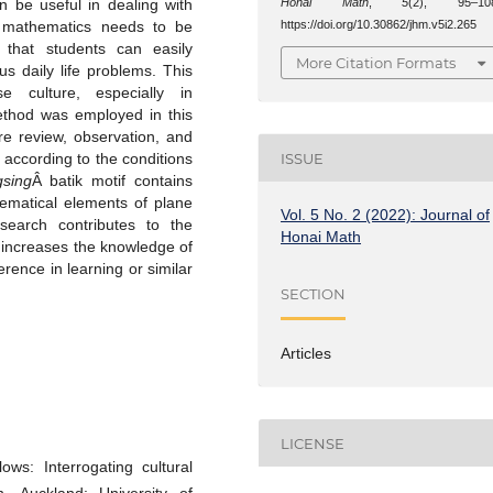
Honai Math
,
5
(2), 95–10
n be useful in dealing with
https://doi.org/10.30862/jhm.v5i2.265
ol mathematics needs to be
 that students can easily
More Citation Formats
s daily life problems. This
e culture, especially in
ethod was employed in this
re review, observation, and
ISSUE
according to the conditions
gsing
Â batik motif contains
hematical elements of plane
Vol. 5 No. 2 (2022): Journal of
search contributes to the
Honai Math
o increases the knowledge of
ence in learning or similar
SECTION
Articles
LICENSE
ws: Interrogating cultural