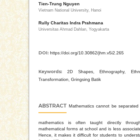
Tien-Trung Nguyen
Vietnam National University, Hanoi
Rully Charitas Indra Prahmana
Universitas Ahmad Dahlan, Yogyakarta
DOI:
https://doi.org/10.30862/jhm.v5i2.265
Keywords:
2D Shapes, Ethnography, Ethno
Transformation, Gringsing Batik
ABSTRACT
Mathematics cannot be separated 
mathematics is often taught directly throu
mathematical forms at school and is less associated
Hence, it makes it difficult for students to under