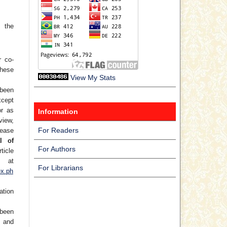
 the
r co-
hese
View My Stats
 been
xcept
or as
Information
view,
For Readers
lease
l of
For Authors
ticle
at
For Librarians
ex.ph
ation
been
) and