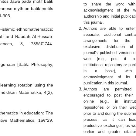
 mitos Jawa pada motif batik
to share the work wit
vanese myth on batik motifs
acknowledgment of the wo
9-303.
authorship and initial publicati
this journal.
Authors are able to enter
y-islamic ethnomathematics:
separate, additional contra
ssab and Raudah Al-Hussab.
arrangements for the 
ences, 8, 735â€“744.
exclusive distribution of
journal's published version o
work (e.g., post it t
kegunaan [Batik: Philosophy,
institutional repository or publ
in a book), with
acknowledgment of its ini
publication in this journal.
earning rotation using the
Authors are permitted
ndidikan Matematika, 4(2),
encouraged to post their 
online (e.g., in institut
repositories or on their web
athematics in education: The
prior to and during the submi
process, as it can lea
tive Mathematics, 1â€“29.
productive exchanges, as we
earlier and greater citati