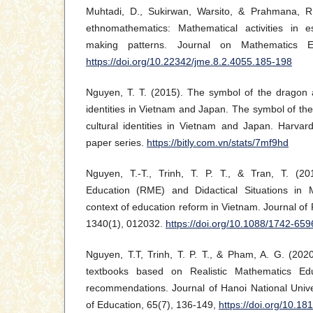
Muhtadi, D., Sukirwan, Warsito, & Prahmana, R
ethnomathematics: Mathematical activities in e
making patterns. Journal on Mathematics Ed
https://doi.org/10.22342/jme.8.2.4055.185-198
Nguyen, T. T. (2015). The symbol of the dragon 
identities in Vietnam and Japan. The symbol of t
cultural identities in Vietnam and Japan. Harvard
paper series.
https://bitly.com.vn/stats/7mf9hd
Nguyen, T.-T., Trinh, T. P. T., & Tran, T. (20
Education (RME) and Didactical Situations in
context of education reform in Vietnam. Journal of
1340(1), 012032.
https://doi.org/10.1088/1742-65
Nguyen, T.T, Trinh, T. P. T., & Pham, A. G. (202
textbooks based on Realistic Mathematics E
recommendations. Journal of Hanoi National Unive
of Education, 65(7), 136-149,
https://doi.org/10.1