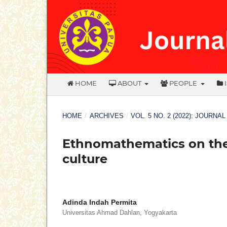
HOME
ABOUT
PEOPLE
HOME
/
ARCHIVES
/
VOL. 5 NO. 2 (2022): JOURNA
Ethnomathematics on the 
culture
Adinda Indah Permita
Universitas Ahmad Dahlan, Yogyakarta