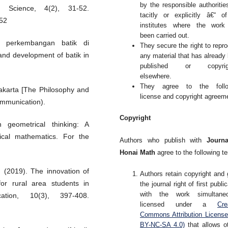
by the responsible authoritie
l Science, 4(2), 31-52.
tacitly or explicitly â€“ o
52
institutes where the work
been carried out.
n perkembangan batik di
They secure the right to repr
and development of batik in
any material that has already
published or copyrig
elsewhere.
They agree to the follo
yakarta [The Philosophy and
license and copyright agreem
ommunication).
Copyright
 geometrical thinking: A
ical mathematics. For the
Authors who publish with
Journa
Honai Math
agree to the following t
 (2019). The innovation of
Authors retain copyright and 
 for rural area students in
the journal right of first publi
with the work simultaneo
tion, 10(3), 397-408.
licensed under a
Cre
Commons Attribution Licens
BY-NC-SA 4.0)
that allows o