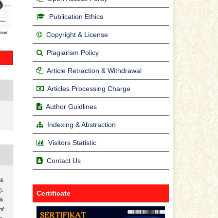
Publication Ethics
Copyright & License
Plagiarism Policy
Article Retraction & Withdrawal
Articles Processing Charge
Author Guidlines
Indexing & Abstraction
Visitors Statistic
Contact Us
 &
.
Certificate
ik
of