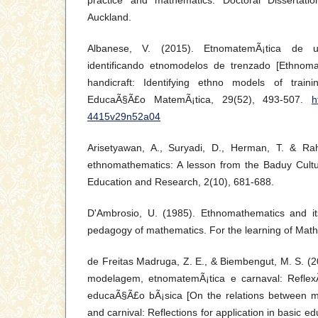
practice and mathematics. Doctoral Dissertatio
Auckland.
Albanese, V. (2015). EtnomatemÃ¡tica de un
identificando etnomodelos de trenzado [Ethnoma
handicraft: Identifying ethno models of train
EducaÃ§Ã£o MatemÃ¡tica, 29(52), 493-507.
h
4415v29n52a04
Arisetyawan, A., Suryadi, D., Herman, T. & Ra
ethnomathematics: A lesson from the Baduy Cultur
Education and Research, 2(10), 681-688.
D'Ambrosio, U. (1985). Ethnomathematics and it
pedagogy of mathematics. For the learning of Math
de Freitas Madruga, Z. E., & Biembengut, M. S. (
modelagem, etnomatemÃ¡tica e carnaval: Refle
educaÃ§Ã£o bÃ¡sica [On the relations between m
and carnival: Reflections for application in basic ed