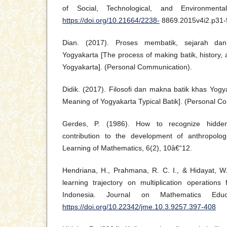
of Social, Technological, and Environmenta
https://doi.org/10.21664/2238-
8869.2015v4i2.p31-
Dian. (2017). Proses membatik, sejarah da
Yogyakarta [The process of making batik, history, 
Yogyakarta]. (Personal Communication).
Didik. (2017). Filosofi dan makna batik khas Yog
Meaning of Yogyakarta Typical Batik]. (Personal C
Gerdes, P. (1986). How to recognize hidden
contribution to the development of anthropolog
Learning of Mathematics, 6(2), 10â€“12.
Hendriana, H., Prahmana, R. C. I., & Hidayat, W.
learning trajectory on multiplication operations
Indonesia. Journal on Mathematics Educa
https://doi.org/10.22342/jme.10.3.9257.397-408