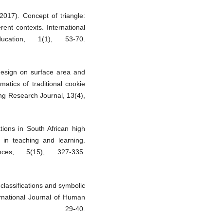
017). Concept of triangle:
ent contexts. International
cation, 1(1), 53-70.
 design on surface area and
atics of traditional cookie
g Research Journal, 13(4),
tions in South African high
 in teaching and learning.
ces, 5(15), 327-335.
classifications and symbolic
ernational Journal of Human
, 29-40.