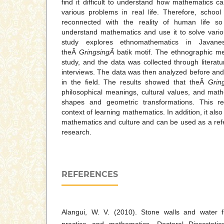
find it difficult to understand how mathematics ca
various problems in real life. Therefore, scho
reconnected with the reality of human life so
understand mathematics and use it to solve variou
study explores ethnomathematics in Javanes
theÂ
GringsingÂ
batik motif. The ethnographic m
study, and the data was collected through literatu
interviews. The data was then analyzed before and 
in the field. The results showed that theÂ
Grin
philosophical meanings, cultural values, and mat
shapes and geometric transformations. This re
context of learning mathematics. In addition, it als
mathematics and culture and can be used as a refer
research.
REFERENCES
Alangui, W. V. (2010). Stone walls and water flo