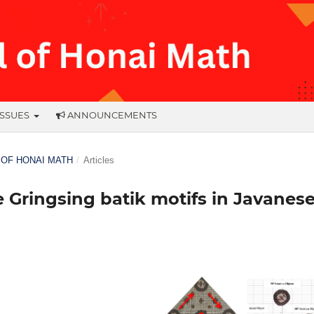
ISSUES
ANNOUNCEMENTS
L OF HONAI MATH
/
Articles
Gringsing batik motifs in Javanes