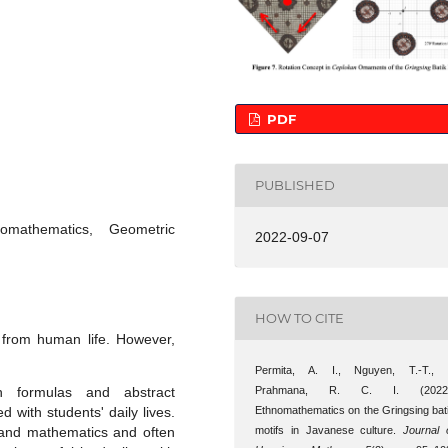
PDF
PUBLISHED
mathematics, Geometric
2022-09-07
HOW TO CITE
from human life. However,
Permita, A. I., Nguyen, T.-T.,
Prahmana, R. C. I. (2022)
gh formulas and abstract
Ethnomathematics on the Gringsing bat
 with students' daily lives.
motifs in Javanese culture.
Journal 
stand mathematics and often