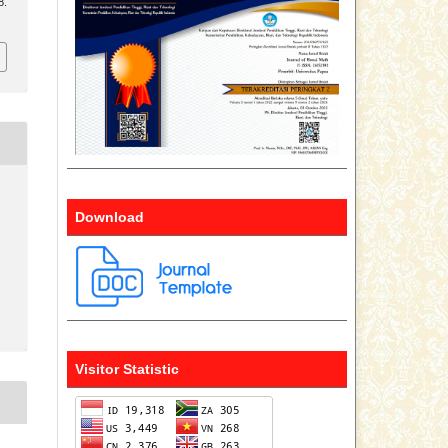
8.
Download
Visitor Statistic