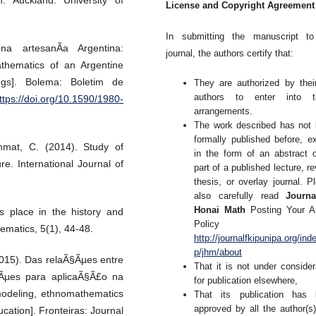
n. Auckland: University of
License and Copyright Agreement
In submitting the manuscript to
a artesanÃ­a Argentina:
journal, the authors certify that:
thematics of an Argentine
ings]. Bolema: Boletim de
They are authorized by thei
authors to enter into t
ttps://doi.org/10.1590/1980-
arrangements.
The work described has not
formally published before, e
hmat, C. (2014). Study of
in the form of an abstract 
e. International Journal of
part of a published lecture, re
thesis, or overlay journal. P
also carefully read
Journa
Honai Math
Posting Your Ar
s place in the history and
Policy 
ematics, 5(1), 44-48.
http://journalfkipunipa.org/ind
p/jhm/about
2015). Das relaÃ§Ãµes entre
That it is not under consider
xÃµes para aplicaÃ§Ã£o na
for publication elsewhere,
odeling, ethnomathematics
That its publication has 
approved by all the author(s
ucation]. Fronteiras: Journal