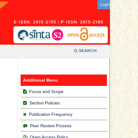
Login
SEARCH
Additional Menu
Focus and Scope
Section Policies
Publication Frequency
Peer Review Process
Open Access Policy