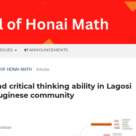
ISSUES
ANNOUNCEMENTS
L OF HONAI MATH
/
Articles
 critical thinking ability in Lagosi
Buginese community
Selatan