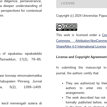
as diligence, perseverance,
LICENSE
o a deeper understanding of
 perspectives for contextual
es.
Copyright (c) 2024 Universitas Papu
This work is licensed under a
Cre
Commons Attribution-NonCommerc
ShareAlike 4.0 International License
.
 of sipakatau sipakalebbi
License and Copyright Agreement
 Tamaddun, 17(2), 79–85.
In submitting the manuscript to
journal, the authors certify that:
lorasi konsep etnomatematika
Kabupaten Pinrang. Jurnal
They are authorized by thei
ka, 5(2), 1399–1409.
authors to enter into t
arrangements.
The work described has not
formally published before, e
 kecil menengah sutera di