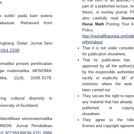
in the form of an abstract 
n.
part of a published lecture, re
thesis, or overlay journal. P
k sobbi’ pada kain sutera
also carefully read
Journa
akassar. Retrieved from
Honai Math
Posting Your Ar
Policy 
http://journalfkipunipa.org/ind
p/jhm/about
ngkang. Gelar: Jurnal Seni
That it is not under consider
.v16i1.2339
for publication elsewhere,
That its publication has 
atematika proses pembuatan
approved by all the author(s
ajar matematika. AKSIOMA:
by the responsible authoritie
ika, 11(4), 3168-3178.
tacitly or explicitly â€“ o
institutes where the work
been carried out.
They secure the right to repr
ng cultural diversity in
any material that has already
iversity of Auckland.
published or copyrig
elsewhere.
. Identifikasi etnomatematika
They agree to the follo
NION: Jurnal Pendidikan
license and copyright agreem
g/10.30738/UNION.V7I1.3984