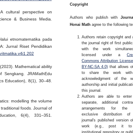
Copyright
 A cultural perspective on
Authors who publish with
Journa
Science & Business Media.
Honai Math
agree to the following t
Authors retain copyright and 
elalui etnomatematika pada
the journal right of first publi
A: Jurnal Riset Pendidikan
with the work simultaneo
aritmatika.v4i1.202
licensed under a
Cre
Commons Attribution Licens
(2023). Mathematical ability
BY-NC-SA 4.0)
that allows o
to share the work wit
 of Sengkang. JRAMathEdu
acknowledgment of the wo
s Education), 8(1), 30–48.
authorship and initial publicati
this journal.
Authors are able to enter
tics: modelling the volume
separate, additional contra
raditional foods. Journal of
arrangements for the 
exclusive distribution of
cation, 6(4), 331–351.
journal's published version o
work (e.g., post it t
institutional repository or publ