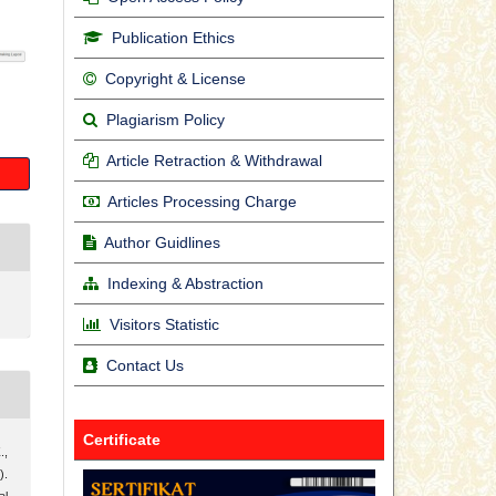
Publication Ethics
Copyright & License
Plagiarism Policy
Article Retraction & Withdrawal
Articles Processing Charge
Author Guidlines
Indexing & Abstraction
Visitors Statistic
Contact Us
Certificate
.,
).
al