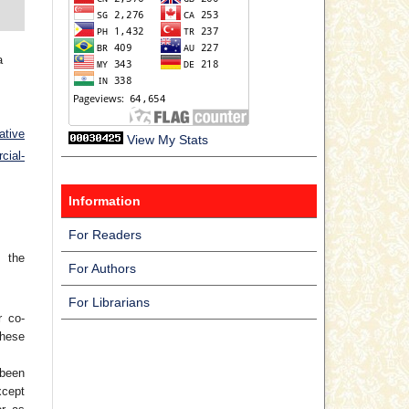
a
ative
View My Stats
ial-
Information
For Readers
 the
For Authors
For Librarians
r co-
hese
 been
xcept