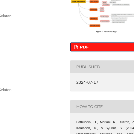
Selatan
PDF
PUBLISHED
2024-07-17
Selatan
HOW TO CITE
Pathuddin, H., Mariani, A., Busrah, Z
Kamariah, K., & Syukur, S. (2024
Mathematical activities and critic