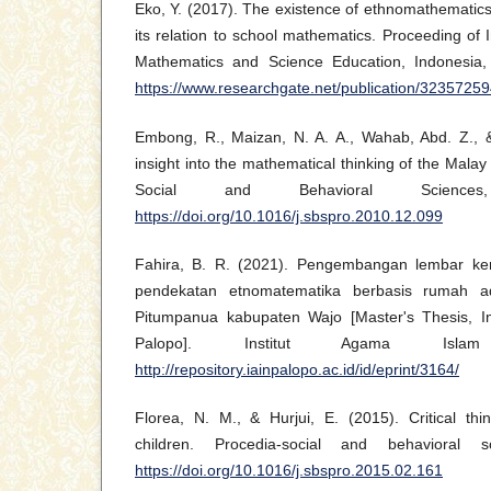
Eko, Y. (2017). The existence of ethnomathematic
its relation to school mathematics. Proceeding of 
Mathematics and Science Education, Indonesia,
https://www.researchgate.net/publication/32357
Embong, R., Maizan, N. A. A., Wahab, Abd. Z., 
insight into the mathematical thinking of the Mala
Social and Behavioral Science
https://doi.org/10.1016/j.sbspro.2010.12.099
Fahira, B. R. (2021). Pengembangan lembar ke
pendekatan etnomatematika berbasis rumah a
Pitumpanua kabupaten Wajo [Master's Thesis, In
Palopo]. Institut Agama Isla
http://repository.iainpalopo.ac.id/id/eprint/3164/
Florea, N. M., & Hurjui, E. (2015). Critical thi
children. Procedia-social and behavioral 
https://doi.org/10.1016/j.sbspro.2015.02.161