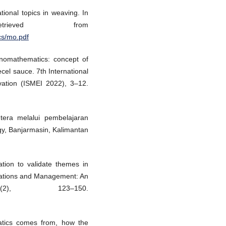
ional topics in weaving. In
trieved from
cs/mo.pdf
hnomathematics: concept of
ecel sauce. 7th International
ation (ISMEI 2022), 3–12.
tera melalui pembelajaran
gy, Banjarmasin, Kalimantan
ation to validate themes in
izations and Management: An
(2), 123–150.
atics comes from, how the