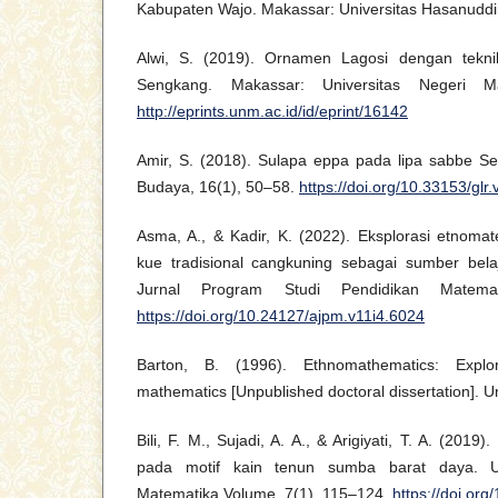
Kabupaten Wajo. Makassar: Universitas Hasanuddi
Alwi, S. (2019). Ornamen Lagosi dengan tekni
Sengkang. Makassar: Universitas Negeri M
http://eprints.unm.ac.id/id/eprint/16142
Amir, S. (2018). Sulapa eppa pada lipa sabbe Se
Budaya, 16(1), 50–58.
https://doi.org/10.33153/glr
Asma, A., & Kadir, K. (2022). Eksplorasi etnom
kue tradisional cangkuning sebagai sumber bel
Jurnal Program Studi Pendidikan Matemat
https://doi.org/10.24127/ajpm.v11i4.6024
Barton, B. (1996). Ethnomathematics: Explori
mathematics [Unpublished doctoral dissertation]. Un
Bili, F. M., Sujadi, A. A., & Arigiyati, T. A. (2019)
pada motif kain tenun sumba barat daya. U
Matematika Volume, 7(1), 115–124.
https://doi.or