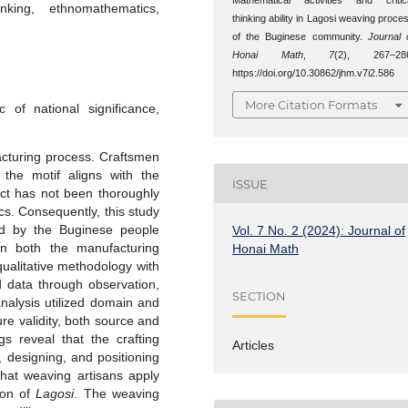
inking, ethnomathematics,
thinking ability in Lagosi weaving proce
of the Buginese community.
Journal 
Honai Math
,
7
(2), 267–28
https://doi.org/10.30862/jhm.v7i2.586
More Citation Formats
of national significance,
facturing process. Craftsmen
the motif aligns with the
ISSUE
ect has not been thoroughly
s. Consequently, this study
ed by the Buginese people
Vol. 7 No. 2 (2024): Journal of
n both the manufacturing
Honai Math
ualitative methodology with
d data through observation,
SECTION
nalysis utilized domain and
re validity, both source and
s reveal that the crafting
Articles
 designing, and positioning
that weaving artisans apply
tion of
Lagosi
. The weaving