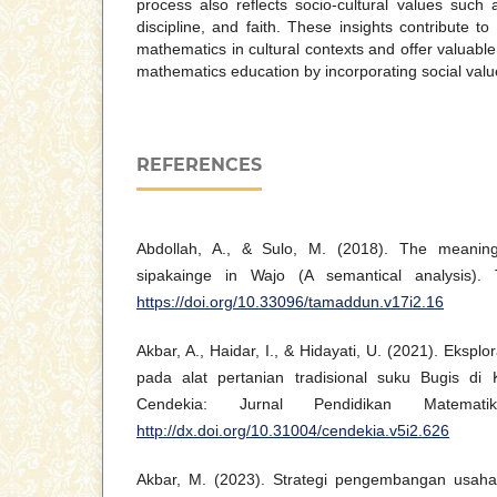
process also reflects socio-cultural values such 
discipline, and faith. These insights contribute t
mathematics in cultural contexts and offer valuable
mathematics education by incorporating social valu
REFERENCES
Abdollah, A., & Sulo, M. (2018). The meaning
sipakainge in Wajo (A semantical analysis).
https://doi.org/10.33096/tamaddun.v17i2.16
Akbar, A., Haidar, I., & Hidayati, U. (2021). Eksp
pada alat pertanian tradisional suku Bugis di 
Cendekia: Jurnal Pendidikan Matemati
http://dx.doi.org/10.31004/cendekia.v5i2.626
Akbar, M. (2023). Strategi pengembangan usaha