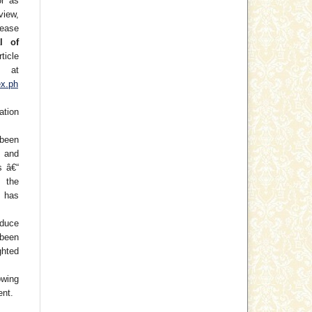
or as
view,
lease
l of
ticle
at
ex.ph
ation
been
) and
s â€“
f the
 has
oduce
 been
hted
wing
ent.