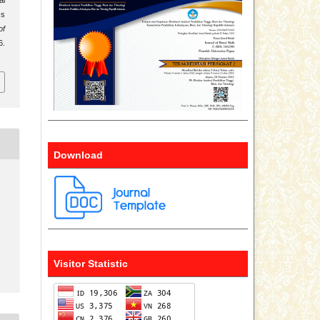
ss
of
6.
Download
Visitor Statistic