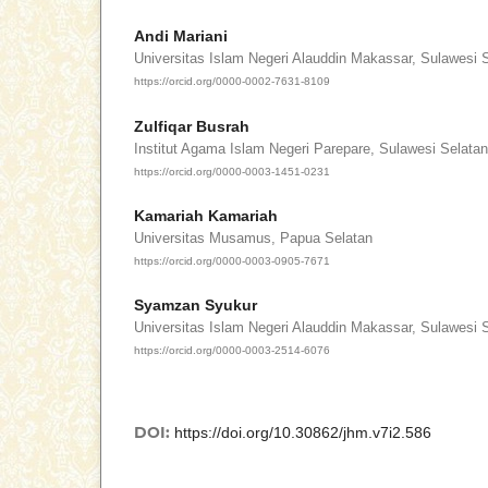
Andi Mariani
Universitas Islam Negeri Alauddin Makassar, Sulawesi 
https://orcid.org/0000-0002-7631-8109
Zulfiqar Busrah
Institut Agama Islam Negeri Parepare, Sulawesi Selatan
https://orcid.org/0000-0003-1451-0231
Kamariah Kamariah
Universitas Musamus, Papua Selatan
https://orcid.org/0000-0003-0905-7671
Syamzan Syukur
Universitas Islam Negeri Alauddin Makassar, Sulawesi 
https://orcid.org/0000-0003-2514-6076
DOI:
https://doi.org/10.30862/jhm.v7i2.586