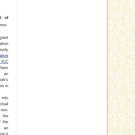
l of
erms:
grant
cation
usly
ative
e (CC
thers
h an
rk's
on in
 into
ctual
non-
 the
f the
o an
ish it