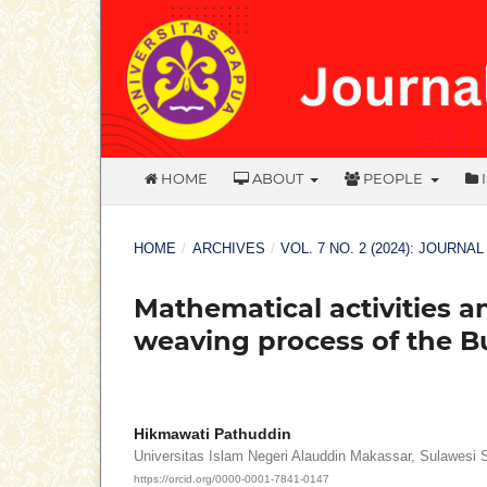
HOME
ABOUT
PEOPLE
HOME
/
ARCHIVES
/
VOL. 7 NO. 2 (2024): JOURNA
Mathematical activities and
weaving process of the 
Hikmawati Pathuddin
Universitas Islam Negeri Alauddin Makassar, Sulawesi 
https://orcid.org/0000-0001-7841-0147