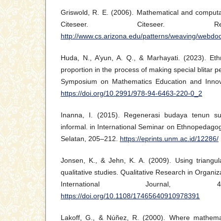
Griswold, R. E. (2006). Mathematical and computat
Citeseer. Citeseer. Re
http://www.cs.arizona.edu/patterns/weaving/webdo
Huda, N., A’yun, A. Q., & Marhayati. (2023). Et
proportion in the process of making special blitar p
Symposium on Mathematics Education and Innov
https://doi.org/10.2991/978-94-6463-220-0_2
Inanna, I. (2015). Regenerasi budaya tenun su
informal. in International Seminar on Ethnopedago
Selatan, 205–212.
https://eprints.unm.ac.id/12286/
Jonsen, K., & Jehn, K. A. (2009). Using triangul
qualitative studies. Qualitative Research in Organ
International Journal, 4
https://doi.org/10.1108/17465640910978391
Lakoff, G., & Núñez, R. (2000). Where mathem