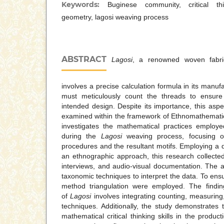
Keywords:
Buginese community, critical th
geometry, lagosi weaving process
ABSTRACT
Lagosi
, a renowned woven fabric 
involves a precise calculation formula in its manu
must meticulously count the threads to ensure 
intended design. Despite its importance, this asp
examined within the framework of Ethnomathematic
investigates the mathematical practices employ
during the
Lagosi
weaving process, focusing o
procedures and the resultant motifs. Employing a q
an ethnographic approach, this research collecte
interviews, and audio-visual documentation. The a
taxonomic techniques to interpret the data. To ensu
method triangulation were employed. The finding
of
Lagosi
involves integrating counting, measuring,
techniques. Additionally, the study demonstrates 
mathematical critical thinking skills in the produc