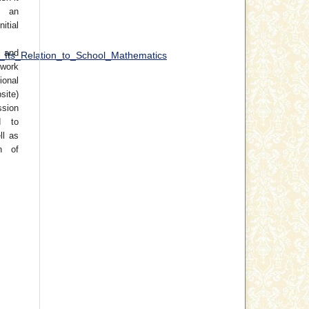
 an
tial
 and
_Its_Relation_to_School_Mathematics
work
ional
site)
ssion
d to
ll as
on of