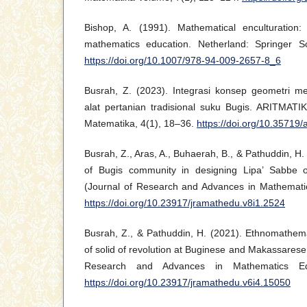
Bishop, A. (1991). Mathematical enculturation:
mathematics education. Netherland: Springer 
https://doi.org/10.1007/978-94-009-2657-8_6
Busrah, Z. (2023). Integrasi konsep geometri m
alat pertanian tradisional suku Bugis. ARITMATIK
Matematika, 4(1), 18–36.
https://doi.org/10.35719/
Busrah, Z., Aras, A., Buhaerah, B., & Pathuddin, H. 
of Bugis community in designing Lipa’ Sabbe
(Journal of Research and Advances in Mathematic
https://doi.org/10.23917/jramathedu.v8i1.2524
Busrah, Z., & Pathuddin, H. (2021). Ethnomathema
of solid of revolution at Buginese and Makassarese t
Research and Advances in Mathematics Edu
https://doi.org/10.23917/jramathedu.v6i4.15050