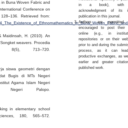
s in Buna Woven Fabric and
in a book), with
International Conference on
acknowledgment of its ini
 128–136. Retrieved from:
publication in this journal.
Authors are permitted
2594_The_Existence_of_Ethnomathematics_in_Buna_Woven_Fabric_and
encouraged to post their 
online (e.g., in institut
& Maidinsah, H. (2010). An
repositories or on their web
y Songket weavers. Procedia
prior to and during the submi
s, 8(5), 713–720.
process, as it can lea
productive exchanges, as we
earlier and greater citati
published work.
rja siswa geometri dengan
dat Bugis di MTs Negeri
stitut Agama Islam Negeri
m Negeri Palopo.
nking in elementary school
sciences, 180, 565–572.