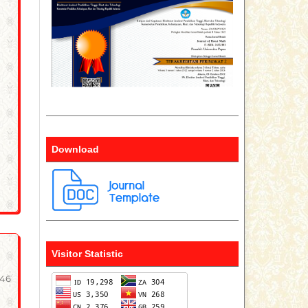
Download
Visitor Statistic
-46