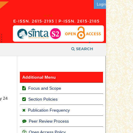
Login
SEARCH
Additional Menu
Focus and Scope
y 24
Section Policies
Publication Frequency
Peer Review Process
Open Access Policy