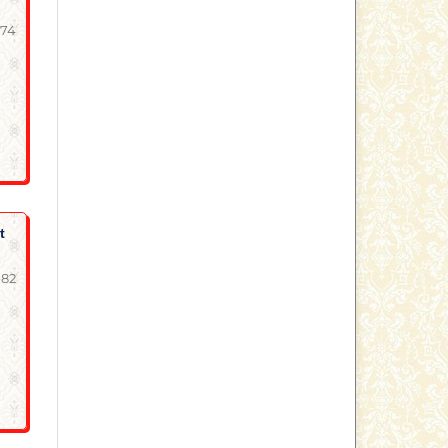
-74
t
-82