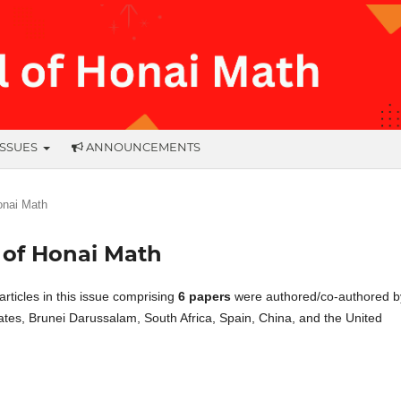
ISSUES
ANNOUNCEMENTS
Honai Math
al of Honai Math
l articles in this issue comprising
6 papers
were authored/co-authored b
tates, Brunei Darussalam, South Africa, Spain, China, and the United