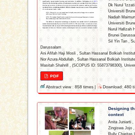
Dk Nurul 'Izzat
Universiti Bru
Nadiah Maimun
Universiti Bru
Nurul Hafizah H
Brunei Daruss
Sil Yin Tan
,
Su
Darussalam
Ani Afifah Haji Mosli
,
Sultan Hassanal Bolkiah Institu
Nor Azura Abdullah
,
Sultan Hassanal Bolkiah Institut
Masitah Shahrill
,
(SCOPUS ID: 55873798300), Univers
PDF
Abstract view : 858 times |
Download: 480 t
Designing the
context
Anita Juniarti
,
Zingiswa Jojo
Rully Charitas