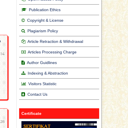
Publication Ethics
Copyright & License
Plagiarism Policy
m
Article Retraction & Withdrawal
Articles Processing Charge
-14
Author Guidlines
Indexing & Abstraction
Visitors Statistic
Contact Us
Certificate
-28