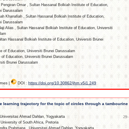
i Pengiran Omar
,
Sultan Hassanal Bolkiah Institute of Education,
nei Darussalam
ah Khanafiah
,
Sultan Hassanal Bolkiah Institute of Education,
nei Darussalam
aji Alias
,
Sultan Hassanal Bolkiah Institute of Education, Universiti
alam
ltan Hassanal Bolkiah Institute of Education, Universiti Brunei
te of Education, Universiti Brunei Darussalam
e of Education, Universiti Brunei Darussalam
iti Brunei Darussalam
imes |
DOI :
https://doi.org/10.30862/jhm.v5i1.249
 learning trajectory for the topic of circles through a tambourine
Universitas Ahmad Dahlan, Yogyakarta
29
,
University of South Africa, Pretoria
 Indra Prahmana
,
Universitas Ahmad Dahlan, Yogyakarta