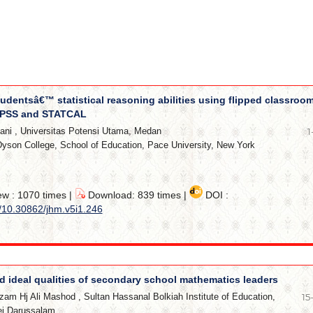
udentsâ€™ statistical reasoning abilities using flipped classroo
SPSS and STATCAL
ani
,
Universitas Potensi Utama, Medan
1
yson College, School of Education, Pace University, New York
ew : 1070 times |
Download: 839 times |
DOI :
g/10.30862/jhm.v5i1.246
d ideal qualities of secondary school mathematics leaders
zam Hj Ali Mashod
,
Sultan Hassanal Bolkiah Institute of Education,
15
nei Darussalam