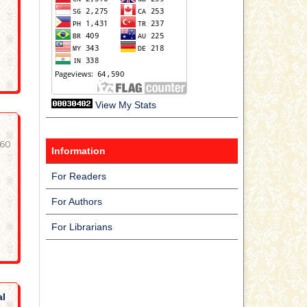
View My Stats
-60
Information
For Readers
For Authors
For Librarians
al