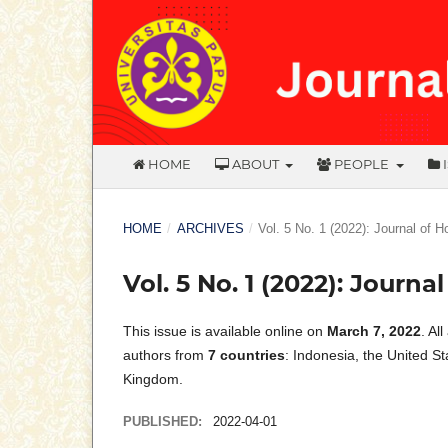
HOME
ABOUT
PEOPLE
HOME
/
ARCHIVES
/
Vol. 5 No. 1 (2022): Journal of 
Vol. 5 No. 1 (2022): Journ
This issue is available online on
March 7, 2022
. Al
authors from
7 countries
: Indonesia, the United S
Kingdom.
PUBLISHED:
2022-04-01