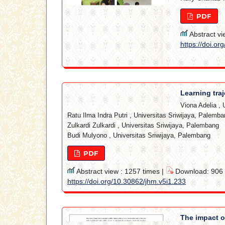
PDF
Abstract vi
https://doi.or
Learning traj
Viona Adelia
,
Ratu Ilma Indra Putri
,
Universitas Sriwijaya, Palemba
Zulkardi Zulkardi
,
Universitas Sriwijaya, Palembang
Budi Mulyono
,
Universitas Sriwijaya, Palembang
PDF
Abstract view : 1257 times |
Download: 906 t
https://doi.org/10.30862/jhm.v5i1.233
The impact o