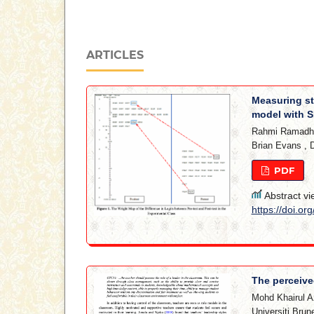
ARTICLES
Measuring st
model with 
Rahmi Ramadh
Brian Evans
,
D
PDF
Abstract vi
https://doi.or
The perceive
Mohd Khairul A
Universiti Bru