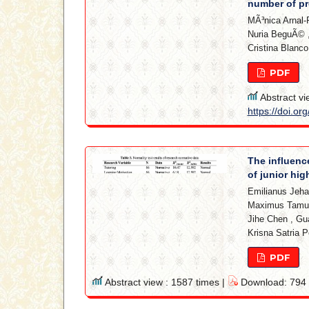
number of pr
MÃ³nica Arnal-
Nuria BeguÃ©
Cristina Blanco
PDF
Abstract vi
https://doi.or
The influenc
of junior hi
Emilianus Jeh
Maximus Tamu
Jihe Chen
,
Gua
Krisna Satria 
PDF
Abstract view : 1587 times |
Download: 794 