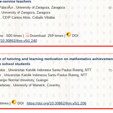
e-service teachers
PalaciÃ¡n
,
University of Zaragoza, Zaragoza
61
,
University of Zaragoza, Zaragoza
,
CEIP Cantos Altos, Collado Villalba
ew : 500 times |
Download: 259 times |
DOI :
g/10.30862/jhm.v5i1.240
e of tutoring and learning motivation on mathematics achievemen
gh school students
adus
,
Universitas Katolik Indonesia Santu Paulus Ruteng, NTT
75
r
,
Universitas Katolik Indonesia Santu Paulus Ruteng, NTT
ngxi Normal University, Guangxi
Perbowo
,
University of Warwick, Coventry
times |
DOI :
https://doi.org/10.30862/jhm.v5i1.206