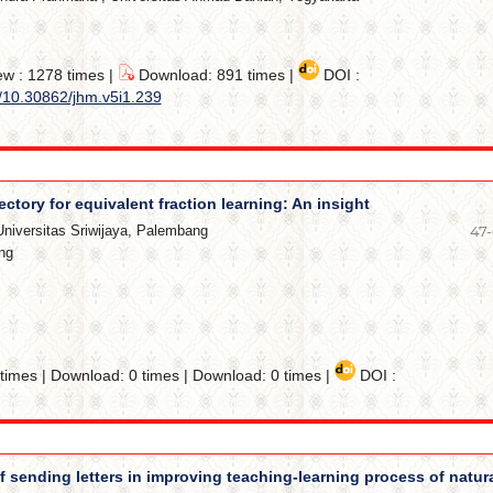
ew : 1278 times |
Download: 891 times |
DOI :
g/10.30862/jhm.v5i1.239
ectory for equivalent fraction learning: An insight
Universitas Sriwijaya, Palembang
47
ng
imes | Download: 0 times | Download: 0 times |
DOI :
f sending letters in improving teaching-learning process of natur