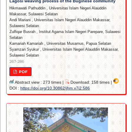
Lagosi weaving process of the Buginese community
Hikmawati Pathuddin
,
Universitas Islam Negeri Alauddin
Makassar, Sulawesi Selatan
Andi Mariani
,
Universitas Islam Negeri Alauddin Makassar,
Sulawesi Selatan
Zulfiqar Busrah
,
Institut Agama Islam Negeri Parepare, Sulawesi
Selatan
Kamariah Kamariah
,
Universitas Musamus, Papua Selatan
Syamzan Syukur
,
Universitas Islam Negeri Alauddin Makassar,
Sulawesi Selatan
267-286
PDF
Abstract view : 273 times |
Download: 158 times |
DOI :
https://doi.org/10.30862/jhm.v7i2.586