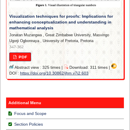
Visualization techniques for proofs: Implications for
enhancing conceptualization and understanding in
mathematical analysis
Jonatan Muzangwa
,
Great Zimbabwe University, Masvingo
Ugorji Ogbonnaya
,
University of Pretoria, Pretoria
347-362
PDF
Abstract view : 325 times |
Download: 311 times |
DOI :
https://doi.org/10.30862/jhm.v7i2.603
Additional Menu
Focus and Scope
Section Policies