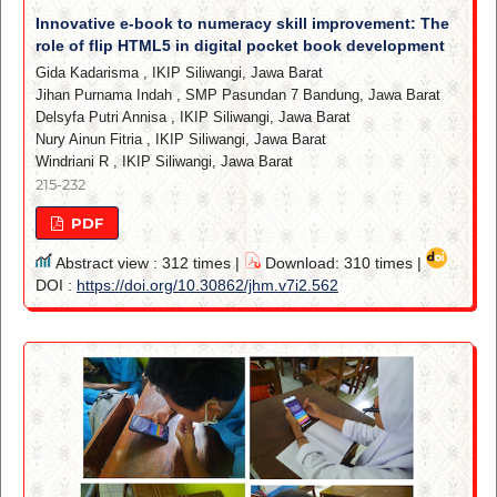
Innovative e-book to numeracy skill improvement: The
role of flip HTML5 in digital pocket book development
Gida Kadarisma
,
IKIP Siliwangi, Jawa Barat
Jihan Purnama Indah
,
SMP Pasundan 7 Bandung, Jawa Barat
Delsyfa Putri Annisa
,
IKIP Siliwangi, Jawa Barat
Nury Ainun Fitria
,
IKIP Siliwangi, Jawa Barat
Windriani R
,
IKIP Siliwangi, Jawa Barat
215-232
PDF
Abstract view : 312 times |
Download: 310 times |
DOI :
https://doi.org/10.30862/jhm.v7i2.562