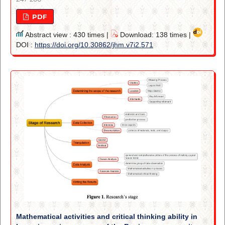
PDF
Abstract view : 430 times |
Download: 138 times |
DOI :
https://doi.org/10.30862/jhm.v7i2.571
Mathematical activities and critical thinking ability in