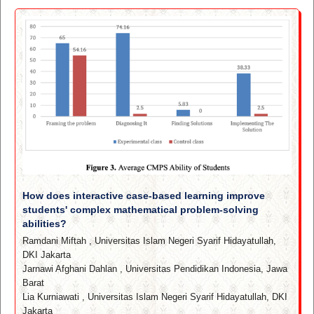
How does interactive case-based learning improve
students' complex mathematical problem-solving
abilities?
Ramdani Miftah
,
Universitas Islam Negeri Syarif Hidayatullah,
DKI Jakarta
Jarnawi Afghani Dahlan
,
Universitas Pendidikan Indonesia, Jawa
Barat
Lia Kurniawati
,
Universitas Islam Negeri Syarif Hidayatullah, DKI
Jakarta