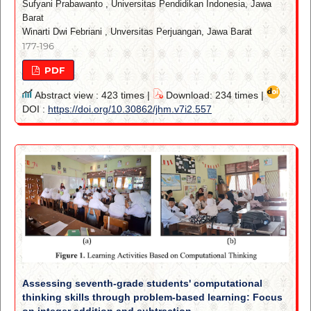
Sufyani Prabawanto
,
Universitas Pendidikan Indonesia, Jawa
Barat
Winarti Dwi Febriani
,
Unversitas Perjuangan, Jawa Barat
177-196
PDF
Abstract view : 423 times |
Download: 234 times |
DOI :
https://doi.org/10.30862/jhm.v7i2.557
Assessing seventh-grade students' computational
thinking skills through problem-based learning: Focus
on integer addition and subtraction