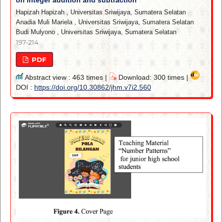
Hapizah Hapizah
,
Universitas Sriwijaya, Sumatera Selatan
Anadia Muli Mariela
,
Universitas Sriwijaya, Sumatera Selatan
Budi Mulyono
,
Universitas Sriwijaya, Sumatera Selatan
197-214
PDF
Abstract view : 463 times |
Download: 300 times |
DOI :
https://doi.org/10.30862/jhm.v7i2.560