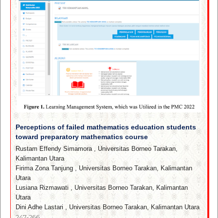
Perceptions of failed mathematics education students
toward preparatory mathematics course
Rustam Effendy Simamora
,
Universitas Borneo Tarakan,
Kalimantan Utara
Firima Zona Tanjung
,
Universitas Borneo Tarakan, Kalimantan
Utara
Lusiana Rizmawati
,
Universitas Borneo Tarakan, Kalimantan
Utara
Dini Adhe Lastari
,
Universitas Borneo Tarakan, Kalimantan Utara
247-266