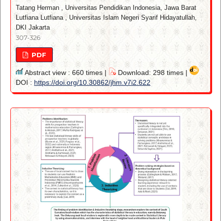
Tatang Herman
,
Universitas Pendidikan Indonesia, Jawa Barat
Lutfiana Lutfiana
,
Universitas Islam Negeri Syarif Hidayatullah,
DKI Jakarta
307-326
PDF
Abstract view : 660 times |
Download: 298 times |
DOI :
https://doi.org/10.30862/jhm.v7i2.622