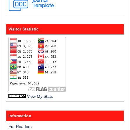
Visitor Statistic
View My Stats
Information
For Readers