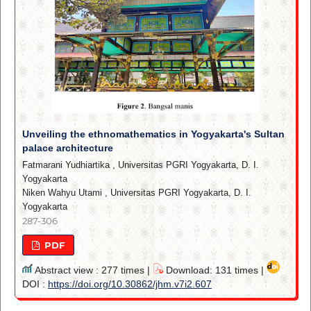
Unveiling the ethnomathematics in Yogyakarta's Sultan
palace architecture
Fatmarani Yudhiartika
,
Universitas PGRI Yogyakarta, D. I.
Yogyakarta
Niken Wahyu Utami
,
Universitas PGRI Yogyakarta, D. I.
Yogyakarta
287-306
PDF
Abstract view : 277 times |
Download: 131 times |
DOI :
https://doi.org/10.30862/jhm.v7i2.607