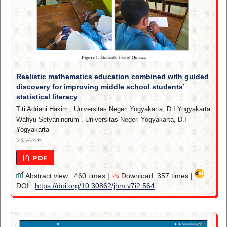
Realistic mathematics education combined with guided
discovery for improving middle school students’
statistical literacy
Titi Adriani Hakim
,
Universitas Negeri Yogyakarta, D.I Yogyakarta
Wahyu Setyaningrum
,
Universitas Negeri Yogyakarta, D.I
Yogyakarta
233-246
PDF
Abstract view : 460 times |
Download: 357 times |
DOI :
https://doi.org/10.30862/jhm.v7i2.564