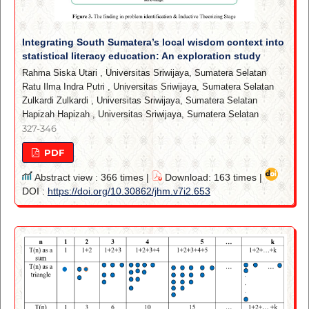
Integrating South Sumatera’s local wisdom context into
statistical literacy education: An exploration study
Rahma Siska Utari
,
Universitas Sriwijaya, Sumatera Selatan
Ratu Ilma Indra Putri
,
Universitas Sriwijaya, Sumatera Selatan
Zulkardi Zulkardi
,
Universitas Sriwijaya, Sumatera Selatan
Hapizah Hapizah
,
Universitas Sriwijaya, Sumatera Selatan
327-346
PDF
Abstract view : 366 times |
Download: 163 times |
DOI :
https://doi.org/10.30862/jhm.v7i2.653