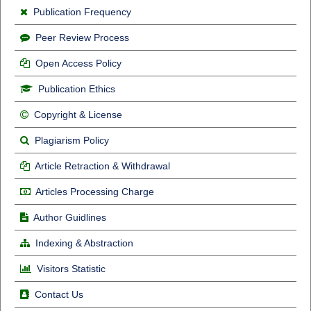
Publication Frequency
Peer Review Process
Open Access Policy
Publication Ethics
Copyright & License
Plagiarism Policy
Article Retraction & Withdrawal
Articles Processing Charge
Author Guidlines
Indexing & Abstraction
Visitors Statistic
Contact Us