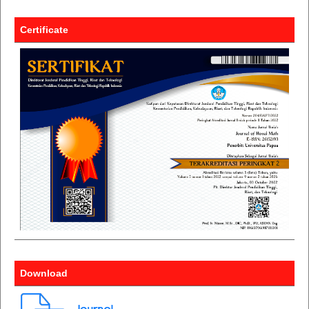
Certificate
Download