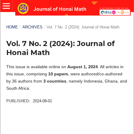
HOME
/
ARCHIVES
/
Vol. 7 No. 2 (2024): Journal of Honai Math
Vol. 7 No. 2 (2024): Journal of
Honai Math
This issue is available online on
August 1, 2024
. All articles in
this issue, comprising
10 papers
, were authored/co-authored
by 36 authors from
3 countries
, namely Indonesia, Ghana, and
South Africa.
PUBLISHED:
2024-08-01