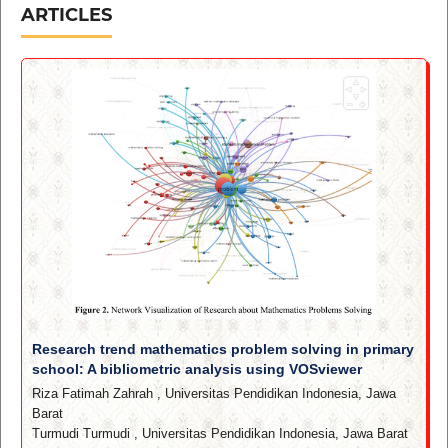
ARTICLES
Research trend mathematics problem solving in primary
school: A bibliometric analysis using VOSviewer
Riza Fatimah Zahrah
,
Universitas Pendidikan Indonesia, Jawa
Barat
Turmudi Turmudi
,
Universitas Pendidikan Indonesia, Jawa Barat