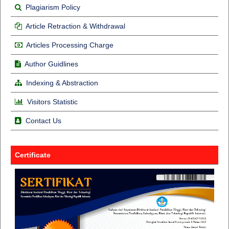
Plagiarism Policy
Article Retraction & Withdrawal
Articles Processing Charge
Author Guidlines
Indexing & Abstraction
Visitors Statistic
Contact Us
Certificate