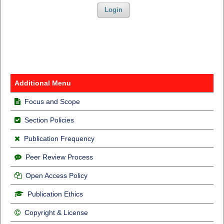
Login
Additional Menu
Focus and Scope
Section Policies
Publication Frequency
Peer Review Process
Open Access Policy
Publication Ethics
Copyright & License