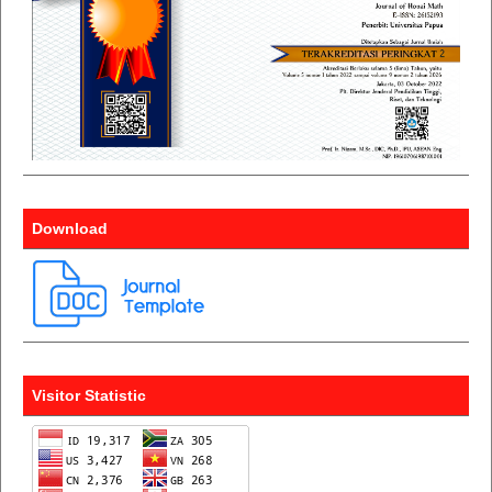
Download
Visitor Statistic