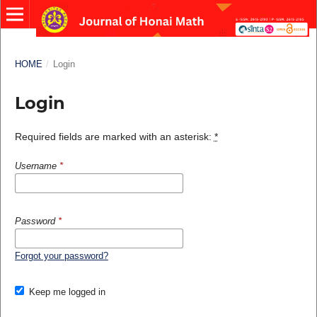
HOME
/
Login
Login
Required fields are marked with an asterisk:
*
Username
*
Password
*
Forgot your password?
Keep me logged in