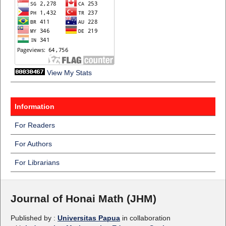
View My Stats
Information
For Readers
For Authors
For Librarians
Journal of Honai Math (JHM)
Published by :
Universitas Papua
in collaboration