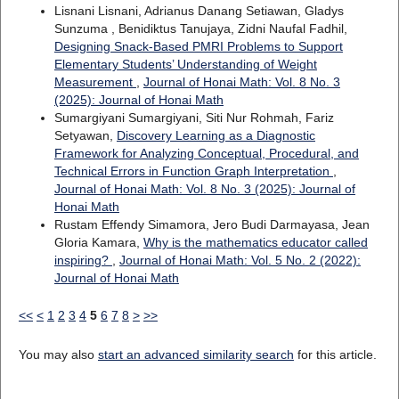
Lisnani Lisnani, Adrianus Danang Setiawan, Gladys
Sunzuma , Benidiktus Tanujaya, Zidni Naufal Fadhil,
Designing Snack-Based PMRI Problems to Support
Elementary Students’ Understanding of Weight
Measurement
,
Journal of Honai Math: Vol. 8 No. 3
(2025): Journal of Honai Math
Sumargiyani Sumargiyani, Siti Nur Rohmah, Fariz
Setyawan,
Discovery Learning as a Diagnostic
Framework for Analyzing Conceptual, Procedural, and
Technical Errors in Function Graph Interpretation
,
Journal of Honai Math: Vol. 8 No. 3 (2025): Journal of
Honai Math
Rustam Effendy Simamora, Jero Budi Darmayasa, Jean
Gloria Kamara,
Why is the mathematics educator called
inspiring?
,
Journal of Honai Math: Vol. 5 No. 2 (2022):
Journal of Honai Math
<<
<
1
2
3
4
5
6
7
8
>
>>
You may also
start an advanced similarity search
for this article.