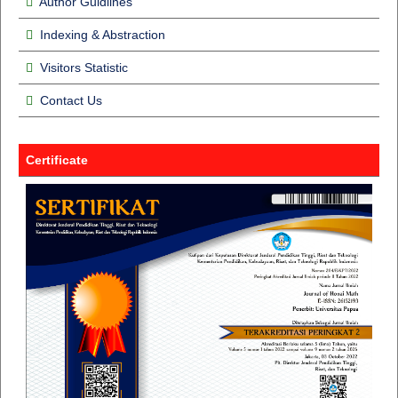
Author Guidlines
Indexing & Abstraction
Visitors Statistic
Contact Us
Certificate