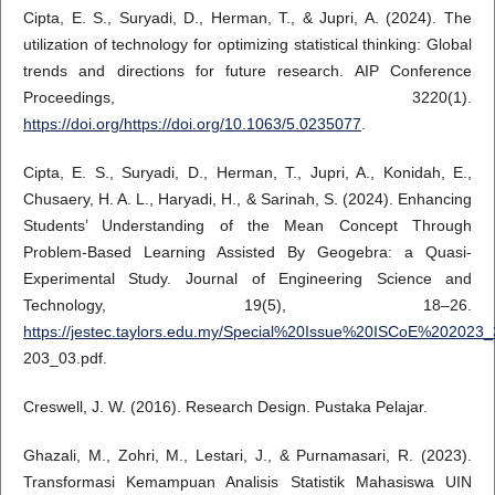
Cipta, E. S., Suryadi, D., Herman, T., & Jupri, A. (2024). The
utilization of technology for optimizing statistical thinking: Global
trends and directions for future research. AIP Conference
Proceedings, 3220(1).
https://doi.org/https://doi.org/10.1063/5.0235077
.
Cipta, E. S., Suryadi, D., Herman, T., Jupri, A., Konidah, E.,
Chusaery, H. A. L., Haryadi, H., & Sarinah, S. (2024). Enhancing
Students’ Understanding of the Mean Concept Through
Problem-Based Learning Assisted By Geogebra: a Quasi-
Experimental Study. Journal of Engineering Science and
Technology, 19(5), 18–26.
https://jestec.taylors.edu.my/Special%20Issue%20ISCoE%20202
203_03.pdf.
Creswell, J. W. (2016). Research Design. Pustaka Pelajar.
Ghazali, M., Zohri, M., Lestari, J., & Purnamasari, R. (2023).
Transformasi Kemampuan Analisis Statistik Mahasiswa UIN