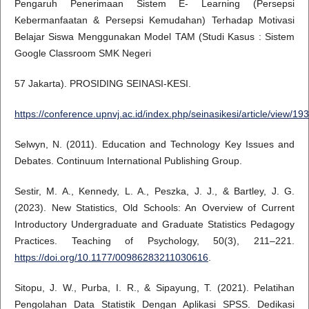
Pengaruh Penerimaan Sistem E- Learning (Persepsi
Kebermanfaatan & Persepsi Kemudahan) Terhadap Motivasi
Belajar Siswa Menggunakan Model TAM (Studi Kasus : Sistem
Google Classroom SMK Negeri
57 Jakarta). PROSIDING SEINASI-KESI.
https://conference.upnvj.ac.id/index.php/seinasikesi/article/view/193
Selwyn, N. (2011). Education and Technology Key Issues and
Debates. Continuum International Publishing Group.
Sestir, M. A., Kennedy, L. A., Peszka, J. J., & Bartley, J. G.
(2023). New Statistics, Old Schools: An Overview of Current
Introductory Undergraduate and Graduate Statistics Pedagogy
Practices. Teaching of Psychology, 50(3), 211–221.
https://doi.org/10.1177/00986283211030616
.
Sitopu, J. W., Purba, I. R., & Sipayung, T. (2021). Pelatihan
Pengolahan Data Statistik Dengan Aplikasi SPSS. Dedikasi