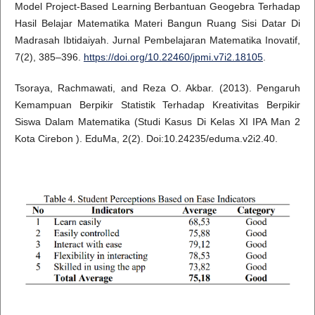
Model Project-Based Learning Berbantuan Geogebra Terhadap
Hasil Belajar Matematika Materi Bangun Ruang Sisi Datar Di
Madrasah Ibtidaiyah. Jurnal Pembelajaran Matematika Inovatif,
7(2), 385–396.
https://doi.org/10.22460/jpmi.v7i2.18105
.
Tsoraya, Rachmawati, and Reza O. Akbar. (2013). Pengaruh
Kemampuan Berpikir Statistik Terhadap Kreativitas Berpikir
Siswa Dalam Matematika (Studi Kasus Di Kelas XI IPA Man 2
Kota Cirebon ). EduMa, 2(2). Doi:10.24235/eduma.v2i2.40.