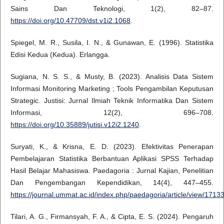
Sains Dan Teknologi, 1(2), 82–87.
https://doi.org/10.47709/dst.v1i2.1068
.
Spiegel, M. R., Susila, I. N., & Gunawan, E. (1996). Statistika
Edisi Kedua (Kedua). Erlangga.
Sugiana, N. S. S., & Musty, B. (2023). Analisis Data Sistem
Informasi Monitoring Marketing ; Tools Pengambilan Keputusan
Strategic. Justisi: Jurnal Ilmiah Teknik Informatika Dan Sistem
Informasi, 12(2), 696–708.
https://doi.org/10.35889/jutisi.v12i2.1240
.
Suryati, K., & Krisna, E. D. (2023). Efektivitas Penerapan
Pembelajaran Statistika Berbantuan Aplikasi SPSS Terhadap
Hasil Belajar Mahasiswa. Paedagoria : Jurnal Kajian, Penelitian
Dan Pengembangan Kependidikan, 14(4), 447–455.
https://journal.ummat.ac.id/index.php/paedagoria/article/view/1713
Tilari, A. G., Firmansyah, F. A., & Cipta, E. S. (2024). Pengaruh