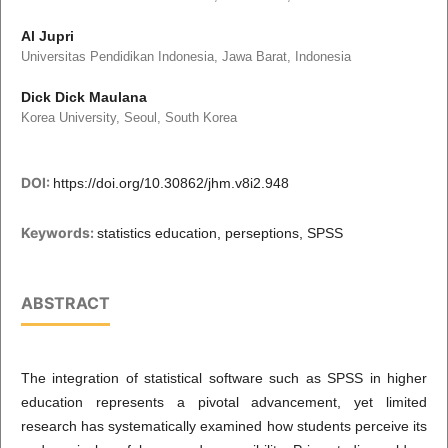
Al Jupri
Universitas Pendidikan Indonesia, Jawa Barat, Indonesia
Dick Dick Maulana
Korea University, Seoul, South Korea
DOI:
https://doi.org/10.30862/jhm.v8i2.948
Keywords:
statistics education, perseptions, SPSS
ABSTRACT
The integration of statistical software such as SPSS in higher
education represents a pivotal advancement, yet limited
research has systematically examined how students perceive its