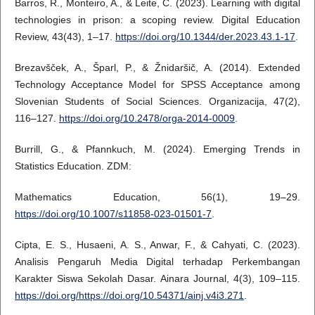
Barros, R., Monteiro, A., & Leite, C. (2023). Learning with digital
technologies in prison: a scoping review. Digital Education
Review, 43(43), 1–17.
https://doi.org/10.1344/der.2023.43.1-17
.
Brezavšček, A., Šparl, P., & Žnidaršič, A. (2014). Extended
Technology Acceptance Model for SPSS Acceptance among
Slovenian Students of Social Sciences. Organizacija, 47(2),
116–127.
https://doi.org/10.2478/orga-2014-0009
.
Burrill, G., & Pfannkuch, M. (2024). Emerging Trends in
Statistics Education. ZDM:
Mathematics Education, 56(1), 19–29.
https://doi.org/10.1007/s11858-023-01501-7
.
Cipta, E. S., Husaeni, A. S., Anwar, F., & Cahyati, C. (2023).
Analisis Pengaruh Media Digital terhadap Perkembangan
Karakter Siswa Sekolah Dasar. Ainara Journal, 4(3), 109–115.
https://doi.org/https://doi.org/10.54371/ainj.v4i3.271
.