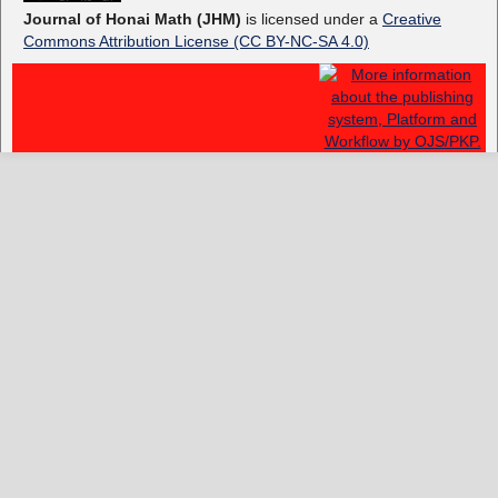
Journal of Honai Math (JHM)
is licensed under a
Creative
Commons Attribution License (CC BY-NC-SA 4.0)