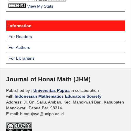
View My Stats
Information
For Readers
For Authors
For Librarians
Journal of Honai Math (JHM)
Published by :
Universitas Papua
in collaboration
with
Indonesian Mathematics Educators Society
Address: Jl. Gn. Salju, Amban, Kec. Manokwari Bar., Kabupaten
Manokwari, Papua Bar. 98314
E-mail: b.tanujaya@unipa.ac.id