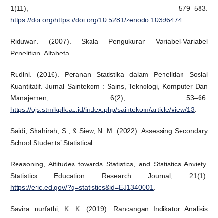
1(11), 579–583.
https://doi.org/https://doi.org/10.5281/zenodo.10396474
.
Riduwan. (2007). Skala Pengukuran Variabel-Variabel
Penelitian. Alfabeta.
Rudini. (2016). Peranan Statistika dalam Penelitian Sosial
Kuantitatif. Jurnal Saintekom : Sains, Teknologi, Komputer Dan
Manajemen, 6(2), 53–66.
https://ojs.stmikplk.ac.id/index.php/saintekom/article/view/13
.
Saidi, Shahirah, S., & Siew, N. M. (2022). Assessing Secondary
School Students’ Statistical
Reasoning, Attitudes towards Statistics, and Statistics Anxiety.
Statistics Education Research Journal, 21(1).
https://eric.ed.gov/?q=statistics&id=EJ1340001
.
Savira nurfathi, K. K. (2019). Rancangan Indikator Analisis