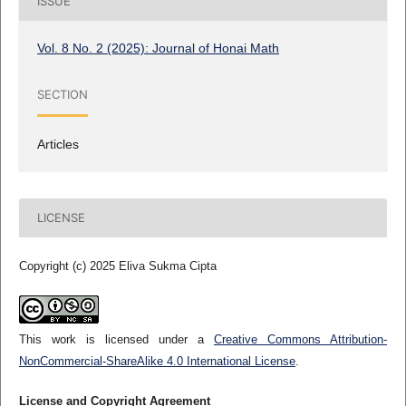
ISSUE
Vol. 8 No. 2 (2025): Journal of Honai Math
SECTION
Articles
LICENSE
Copyright (c) 2025 Eliva Sukma Cipta
This work is licensed under a
Creative Commons Attribution-
NonCommercial-ShareAlike 4.0 International License
.
License and Copyright Agreement