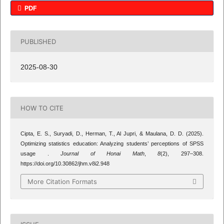
PDF
PUBLISHED
2025-08-30
HOW TO CITE
Cipta, E. S., Suryadi, D., Herman, T., Al Jupri, & Maulana, D. D. (2025).
Optimizing statistics education: Analyzing students’ perceptions of SPSS
usage .
Journal of Honai Math
,
8
(2), 297–308.
https://doi.org/10.30862/jhm.v8i2.948
More Citation Formats