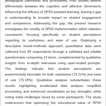
pedagogical usefulness and accessibility. Prior studies seldom
differentiate between the cognitive and affective dimensions
influencing the efficacy of SPSS-assisted learning, leaving a gap
in understanding its broader impact on student engagement
and competence. Addressing this gap, the present research
investigates the novelty of SPSS implementation within statistics
coursework, focusing specifically on student perceptions
regarding its usefulness and ease of use. Employing a
descriptive mixed-methods approach, quantitative data were
collected from 85 respondents through a validated and reliable
questionnaire comprising 13 items, complemented by qualitative
insights from in-depth interviews using open-ended prompts.
The findings indicate that student perceptions are
predominantly favorable for both usefulness (79.21%) and ease
of use (75.18%). Qualitative analysis substantiates these
results, highlighting accelerated data analysis, simplified
processing, and enhanced visualization as key strengths, while
noting initial challenges faced by some participants. The study
underscores that optimizing the educational value of SPSS