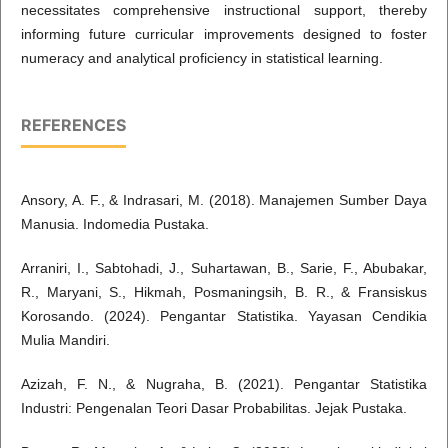
necessitates comprehensive instructional support, thereby
informing future curricular improvements designed to foster
numeracy and analytical proficiency in statistical learning.
REFERENCES
Ansory, A. F., & Indrasari, M. (2018). Manajemen Sumber Daya
Manusia. Indomedia Pustaka.
Arraniri, I., Sabtohadi, J., Suhartawan, B., Sarie, F., Abubakar,
R., Maryani, S., Hikmah, Posmaningsih, B. R., & Fransiskus
Korosando. (2024). Pengantar Statistika. Yayasan Cendikia
Mulia Mandiri.
Azizah, F. N., & Nugraha, B. (2021). Pengantar Statistika
Industri: Pengenalan Teori Dasar Probabilitas. Jejak Pustaka.