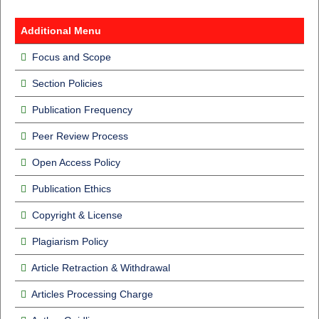
Additional Menu
Focus and Scope
Section Policies
Publication Frequency
Peer Review Process
Open Access Policy
Publication Ethics
Copyright & License
Plagiarism Policy
Article Retraction & Withdrawal
Articles Processing Charge