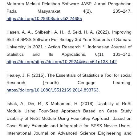
Mataram Melalui Pelatihan Software JASP. Jurnal Pengabdian
Pada Masyarakat, 4(2), 235–247.
https://doi.org/10.29408/ab.v4i2.24685
.
Hasen, A. A., Shibeshi, A. H., & Seid, H. A. (2022). Improving
Skill of SPSS Software For Biology 3rd Year Students of Samara
University in 2021 : Action Research *. Indonesian Journal of
Statistics and Its Applications, 6(1), 133–142.
https://doi.org/https://doi.org/10.29244/ijsa.v6i1p133-142
.
Healey, J. F. (2015). The Essentials of Statistics a Tool for social
Research (Fourth). Cengage Learning.
https://doi.org/10.1080/15512169.2014.893763
.
Ishak, A., Din, R., & Mohamed, H. (2018). Usability of ReSt
Module Using Four-Step Approach Based on Case Study
Usability of ReSt Module Using Four-Step Approach Based on
Case Study Example and Infographic for SPSS Novice Users.
International Journal on Advanced Science Engineering and