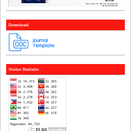
Download
Visitor Statistic