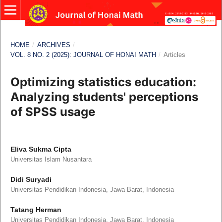
HOME
/
ARCHIVES
/
VOL. 8 NO. 2 (2025): JOURNAL OF HONAI MATH
/
Articles
Optimizing statistics education:
Analyzing students' perceptions
of SPSS usage
Eliva Sukma Cipta
Universitas Islam Nusantara
Didi Suryadi
Universitas Pendidikan Indonesia, Jawa Barat, Indonesia
Tatang Herman
Universitas Pendidikan Indonesia, Jawa Barat, Indonesia