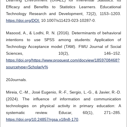
Learning Environment (OnALE) for Inferential Statistics: Its
Efficacy and Benefits to Statistics Learners. Educational
Technology Research and Development, 72(2), 1153–1203.
https://doi.org/DOI:
10.1007/s11423-023-10287-0.
Masood, A., & Lodhi, R. N. (2016). Determinants of behavioral
intentions to use SPSS among students: Application of
Technology Acceptance model (TAM). FWU Journal of Social
Sciences, 10(2), 146–152.
https://doi.org/https://www.proquest.com/docview/1859708468?
sourcetype=Scholarly%
20Journals.
Mireia, C.-M., José Eugenio, R.-F., Sergio, L.-G., & Javier, R.-D.
(2024). The influence of information and communication
technologies on physical activity in primary education: A
systematic review. Educar, 60(1), 271–285.
https://doi.org/10.24857/rgsa.v18n8-170
.