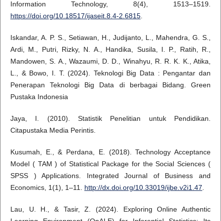
Information Technology, 8(4), 1513–1519.
https://doi.org/10.18517/ijaseit.8.4-2.6815
.
Iskandar, A. P. S., Setiawan, H., Judijanto, L., Mahendra, G. S.,
Ardi, M., Putri, Rizky, N. A., Handika, Susila, I. P., Ratih, R.,
Mandowen, S. A., Wazaumi, D. D., Winahyu, R. R. K. K., Atika,
L., & Bowo, I. T. (2024). Teknologi Big Data : Pengantar dan
Penerapan Teknologi Big Data di berbagai Bidang. Green
Pustaka Indonesia
Jaya, I. (2010). Statistik Penelitian untuk Pendidikan.
Citapustaka Media Perintis.
Kusumah, E., & Perdana, E. (2018). Technology Acceptance
Model ( TAM ) of Statistical Package for the Social Sciences (
SPSS ) Applications. Integrated Journal of Business and
Economics, 1(1), 1–11.
http://dx.doi.org/10.33019/ijbe.v2i1.47
.
Lau, U. H., & Tasir, Z. (2024). Exploring Online Authentic