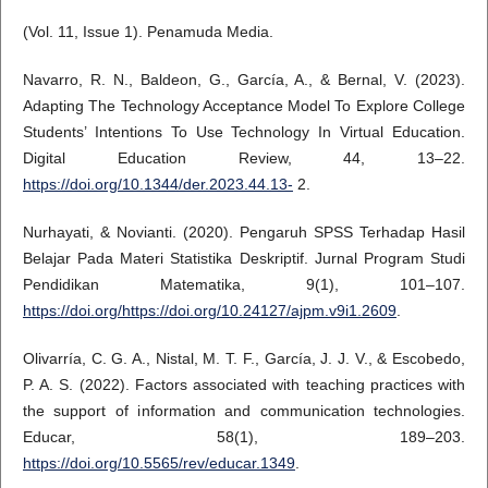
(Vol. 11, Issue 1). Penamuda Media.
Navarro, R. N., Baldeon, G., García, A., & Bernal, V. (2023).
Adapting The Technology Acceptance Model To Explore College
Students’ Intentions To Use Technology In Virtual Education.
Digital Education Review, 44, 13–22.
https://doi.org/10.1344/der.2023.44.13-
2.
Nurhayati, & Novianti. (2020). Pengaruh SPSS Terhadap Hasil
Belajar Pada Materi Statistika Deskriptif. Jurnal Program Studi
Pendidikan Matematika, 9(1), 101–107.
https://doi.org/https://doi.org/10.24127/ajpm.v9i1.2609
.
Olivarría, C. G. A., Nistal, M. T. F., García, J. J. V., & Escobedo,
P. A. S. (2022). Factors associated with teaching practices with
the support of information and communication technologies.
Educar, 58(1), 189–203.
https://doi.org/10.5565/rev/educar.1349
.