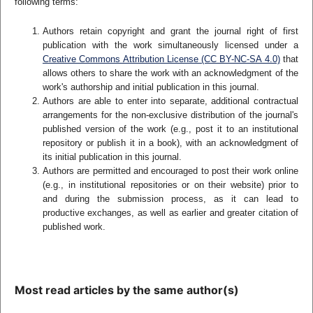
following terms:
Authors retain copyright and grant the journal right of first
publication with the work simultaneously licensed under a
Creative Commons Attribution License (CC BY-NC-SA 4.0)
that
allows others to share the work with an acknowledgment of the
work's authorship and initial publication in this journal.
Authors are able to enter into separate, additional contractual
arrangements for the non-exclusive distribution of the journal's
published version of the work (e.g., post it to an institutional
repository or publish it in a book), with an acknowledgment of
its initial publication in this journal.
Authors are permitted and encouraged to post their work online
(e.g., in institutional repositories or on their website) prior to
and during the submission process, as it can lead to
productive exchanges, as well as earlier and greater citation of
published work.
Most read articles by the same author(s)