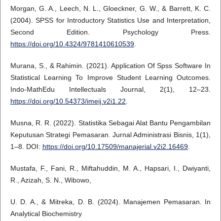
Morgan, G. A., Leech, N. L., Gloeckner, G. W., & Barrett, K. C.
(2004). SPSS for Introductory Statistics Use and Interpretation,
Second Edition. Psychology Press.
https://doi.org/10.4324/9781410610539
.
Murana, S., & Rahimin. (2021). Application Of Spss Software In
Statistical Learning To Improve Student Learning Outcomes.
Indo-MathEdu Intellectuals Journal, 2(1), 12–23.
https://doi.org/10.54373/imeij.v2i1.22
.
Musna, R. R. (2022). Statistika Sebagai Alat Bantu Pengambilan
Keputusan Strategi Pemasaran. Jurnal Administrasi Bisnis, 1(1),
1–8. DOI:
https://doi.org/10.17509/manajerial.v2i2.16469
.
Mustafa, F., Fani, R., Miftahuddin, M. A., Hapsari, I., Dwiyanti,
R., Azizah, S. N., Wibowo,
U. D. A., & Mitreka, D. B. (2024). Manajemen Pemasaran. In
Analytical Biochemistry