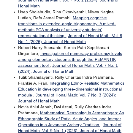
Journal of Honai Math: Vol. 7 No. 2 (2024): Journal of
Honai Math
Usep Sholahudin, Rina Oktaviyanthi, Niswa Nagina
Lutfiah, Refa Jamal Ramahi,
Mapping cognitive
transitions in extended-angle trigonometry: A mixed-
methods PCA analysis of university students’
representational thinking
,
Journal of Honai Math: Vol. 9
No. 1 (2026): Journal of Honai Math
Robert Harry Soesanto, Kurnia Putri Sepdikasari
Dirgantoro,
Investigation of numeracy proficiency levels
among elementary students through the PEMANTIK
assessment tool
,
Journal of Honai Math: Vol. 7 No. 1
(2024): Journal of Honai Math
Tutik Shahidayanti, Rully Charitas Indra Prahmana,
Frankie A. Fran,
Integrating Ethno-Realistic Mathematics
Education in developing three-dimensional instructional
module
,
Journal of Honai Math: Vol. 7 No. 3 (2024):
Journal of Honai Math
Novia Ahlul Janah, Dwi Astuti, Rully Charitas Indra
Prahmana,
Mathematical Reasoning in Jemparingan: An
Ethnographic Study of Ratio, Acute Angles, and Integer
Operations in a Javanese Archery Tradition
,
Journal of
Honai Math: Vol. 9 No. 1 (2026): Journal of Honai Math