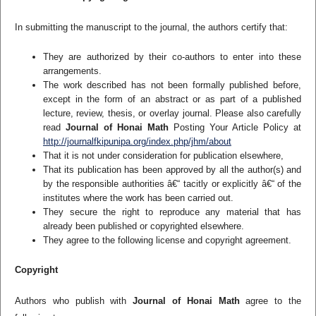
In submitting the manuscript to the journal, the authors certify that:
They are authorized by their co-authors to enter into these
arrangements.
The work described has not been formally published before,
except in the form of an abstract or as part of a published
lecture, review, thesis, or overlay journal. Please also carefully
read
Journal of Honai Math
Posting Your Article Policy at
http://journalfkipunipa.org/index.php/jhm/about
That it is not under consideration for publication elsewhere,
That its publication has been approved by all the author(s) and
by the responsible authorities â€“ tacitly or explicitly â€“ of the
institutes where the work has been carried out.
They secure the right to reproduce any material that has
already been published or copyrighted elsewhere.
They agree to the following license and copyright agreement.
Copyright
Authors who publish with
Journal of Honai Math
agree to the