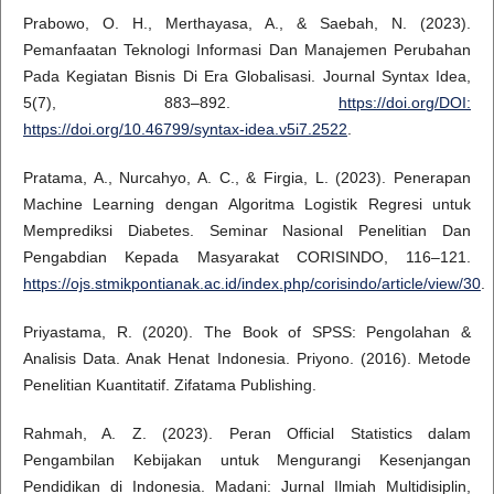
Prabowo, O. H., Merthayasa, A., & Saebah, N. (2023).
Pemanfaatan Teknologi Informasi Dan Manajemen Perubahan
Pada Kegiatan Bisnis Di Era Globalisasi. Journal Syntax Idea,
5(7), 883–892.
https://doi.org/DOI:
https://doi.org/10.46799/syntax-idea.v5i7.2522
.
Pratama, A., Nurcahyo, A. C., & Firgia, L. (2023). Penerapan
Machine Learning dengan Algoritma Logistik Regresi untuk
Memprediksi Diabetes. Seminar Nasional Penelitian Dan
Pengabdian Kepada Masyarakat CORISINDO, 116–121.
https://ojs.stmikpontianak.ac.id/index.php/corisindo/article/view/30
.
Priyastama, R. (2020). The Book of SPSS: Pengolahan &
Analisis Data. Anak Henat Indonesia. Priyono. (2016). Metode
Penelitian Kuantitatif. Zifatama Publishing.
Rahmah, A. Z. (2023). Peran Official Statistics dalam
Pengambilan Kebijakan untuk Mengurangi Kesenjangan
Pendidikan di Indonesia. Madani: Jurnal Ilmiah Multidisiplin,