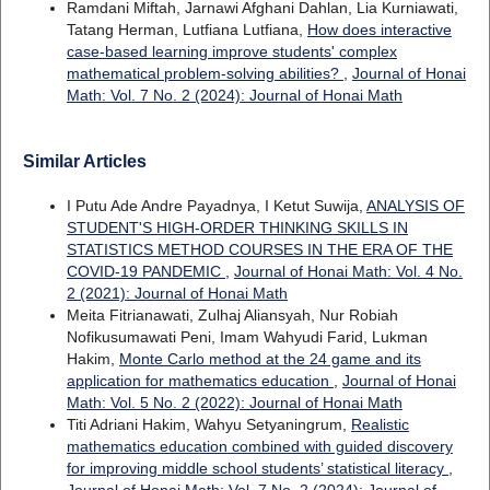
Ramdani Miftah, Jarnawi Afghani Dahlan, Lia Kurniawati,
Tatang Herman, Lutfiana Lutfiana,
How does interactive
case-based learning improve students' complex
mathematical problem-solving abilities?
,
Journal of Honai
Math: Vol. 7 No. 2 (2024): Journal of Honai Math
Similar Articles
I Putu Ade Andre Payadnya, I Ketut Suwija,
ANALYSIS OF
STUDENT'S HIGH-ORDER THINKING SKILLS IN
STATISTICS METHOD COURSES IN THE ERA OF THE
COVID-19 PANDEMIC
,
Journal of Honai Math: Vol. 4 No.
2 (2021): Journal of Honai Math
Meita Fitrianawati, Zulhaj Aliansyah, Nur Robiah
Nofikusumawati Peni, Imam Wahyudi Farid, Lukman
Hakim,
Monte Carlo method at the 24 game and its
application for mathematics education
,
Journal of Honai
Math: Vol. 5 No. 2 (2022): Journal of Honai Math
Titi Adriani Hakim, Wahyu Setyaningrum,
Realistic
mathematics education combined with guided discovery
for improving middle school students’ statistical literacy
,