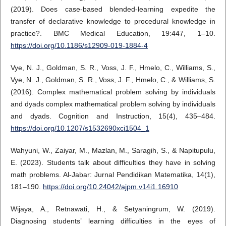
(2019). Does case-based blended-learning expedite the
transfer of declarative knowledge to procedural knowledge in
practice?. BMC Medical Education, 19:447, 1–10.
https://doi.org/10.1186/s12909-019-1884-4
Vye, N. J., Goldman, S. R., Voss, J. F., Hmelo, C., Williams, S.,
Vye, N. J., Goldman, S. R., Voss, J. F., Hmelo, C., & Williams, S.
(2016). Complex mathematical problem solving by individuals
and dyads complex mathematical problem solving by individuals
and dyads. Cognition and Instruction, 15(4), 435–484.
https://doi.org/10.1207/s1532690xci1504_1
Wahyuni, W., Zaiyar, M., Mazlan, M., Saragih, S., & Napitupulu,
E. (2023). Students talk about difficulties they have in solving
math problems. Al-Jabar: Jurnal Pendidikan Matematika, 14(1),
181–190.
https://doi.org/10.24042/ajpm.v14i1.16910
Wijaya, A., Retnawati, H., & Setyaningrum, W. (2019).
Diagnosing students’ learning difficulties in the eyes of