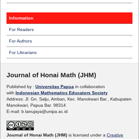
Information
For Readers
For Authors
For Librarians
Journal of Honai Math (JHM)
Published by :
Universitas Papua
in collaboration
with
Indonesian Mathematics Educators Society
Address: Jl. Gn. Salju, Amban, Kec. Manokwari Bar., Kabupaten
Manokwari, Papua Bar. 98314
E-mail: b.tanujaya@unipa.ac.id
Journal of Honai Math (JHM)
is licensed under a
Creative