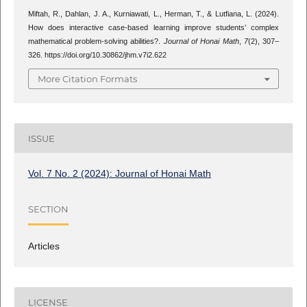
Miftah, R., Dahlan, J. A., Kurniawati, L., Herman, T., & Lutfiana, L. (2024).
How does interactive case-based learning improve students’ complex
mathematical problem-solving abilities?.
Journal of Honai Math
,
7
(2), 307–
326. https://doi.org/10.30862/jhm.v7i2.622
More Citation Formats
ISSUE
Vol. 7 No. 2 (2024): Journal of Honai Math
SECTION
Articles
LICENSE