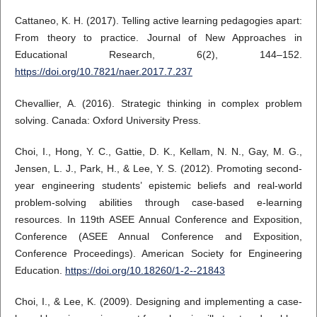
Cattaneo, K. H. (2017). Telling active learning pedagogies apart:
From theory to practice. Journal of New Approaches in
Educational Research, 6(2), 144–152.
https://doi.org/10.7821/naer.2017.7.237
Chevallier, A. (2016). Strategic thinking in complex problem
solving. Canada: Oxford University Press.
Choi, I., Hong, Y. C., Gattie, D. K., Kellam, N. N., Gay, M. G.,
Jensen, L. J., Park, H., & Lee, Y. S. (2012). Promoting second-
year engineering students’ epistemic beliefs and real-world
problem-solving abilities through case-based e-learning
resources. In 119th ASEE Annual Conference and Exposition,
Conference (ASEE Annual Conference and Exposition,
Conference Proceedings). American Society for Engineering
Education.
https://doi.org/10.18260/1-2--21843
Choi, I., & Lee, K. (2009). Designing and implementing a case-