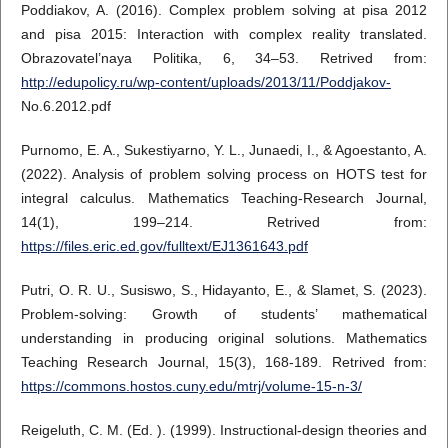
Poddiakov, A. (2016). Complex problem solving at pisa 2012
and pisa 2015: Interaction with complex reality translated.
Obrazovatel’naya Politika, 6, 34–53. Retrived from:
http://edupolicy.ru/wp-content/uploads/2013/11/Poddjakov-
No.6.2012.pdf
Purnomo, E. A., Sukestiyarno, Y. L., Junaedi, I., & Agoestanto, A.
(2022). Analysis of problem solving process on HOTS test for
integral calculus. Mathematics Teaching-Research Journal,
14(1), 199–214. Retrived from:
https://files.eric.ed.gov/fulltext/EJ1361643.pdf
Putri, O. R. U., Susiswo, S., Hidayanto, E., & Slamet, S. (2023).
Problem-solving: Growth of students’ mathematical
understanding in producing original solutions. Mathematics
Teaching Research Journal, 15(3), 168-189. Retrived from:
https://commons.hostos.cuny.edu/mtrj/volume-15-n-3/
Reigeluth, C. M. (Ed. ). (1999). Instructional-design theories and