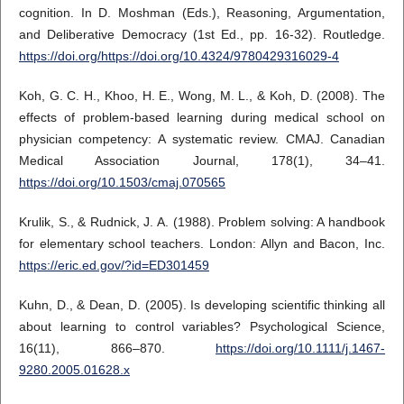
cognition. In D. Moshman (Eds.), Reasoning, Argumentation,
and Deliberative Democracy (1st Ed., pp. 16-32). Routledge.
https://doi.org/https://doi.org/10.4324/9780429316029-4
Koh, G. C. H., Khoo, H. E., Wong, M. L., & Koh, D. (2008). The
effects of problem-based learning during medical school on
physician competency: A systematic review. CMAJ. Canadian
Medical Association Journal, 178(1), 34–41.
https://doi.org/10.1503/cmaj.070565
Krulik, S., & Rudnick, J. A. (1988). Problem solving: A handbook
for elementary school teachers. London: Allyn and Bacon, Inc.
https://eric.ed.gov/?id=ED301459
Kuhn, D., & Dean, D. (2005). Is developing scientific thinking all
about learning to control variables? Psychological Science,
16(11), 866–870.
https://doi.org/10.1111/j.1467-
9280.2005.01628.x