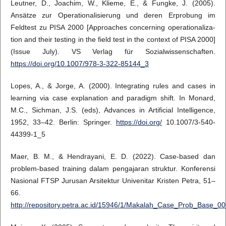
Leutner, D., Joachim, W., Klieme, E., & Fungke, J. (2005).
Ansätze zur Operationalisierung und deren Erprobung im
Feldtest zu PISA 2000 [Approaches concerning operationaliza-
tion and their testing in the field test in the context of PISA 2000]
(Issue July). VS Verlag für Sozialwissenschaften.
https://doi.org/10.1007/978-3-322-85144_3
Lopes, A., & Jorge, A. (2000). Integrating rules and cases in
learning via case explanation and paradigm shift. In Monard,
M.C., Sichman, J.S. (eds), Advances in Artificial Intelligence,
1952, 33–42. Berlin: Springer.
https://doi.org/
10.1007/3-540-
44399-1_5
Maer, B. M., & Hendrayani, E. D. (2022). Case-based dan
problem-based training dalam pengajaran struktur. Konferensi
Nasional FTSP Jurusan Arsitektur Univenitar Kristen Petra, 51–
66.
http://repository.petra.ac.id/15946/1/Makalah_Case_Prob_Base_00