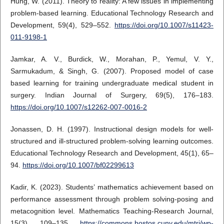
Hung, W. (2011). Theory to reality: A few issues in implementing
problem-based learning. Educational Technology Research and
Development, 59(4), 529–552.
https://doi.org/10.1007/s11423-
011-9198-1
Jamkar, A. V., Burdick, W., Morahan, P., Yemul, V. Y.,
Sarmukadum, & Singh, G. (2007). Proposed model of case
based learning for training undergraduate medical student in
surgery. Indian Journal of Surgery, 69(5), 176–183.
https://doi.org/10.1007/s12262-007-0016-2
Jonassen, D. H. (1997). Instructional design models for well-
structured and ill-structured problem-solving learning outcomes.
Educational Technology Research and Development, 45(1), 65–
94.
https://doi.org/10.1007/bf02299613
Kadir, K. (2023). Students’ mathematics achievement based on
performance assessment through problem solving-posing and
metacognition level. Mathematics Teaching-Research Journal,
15(3), 109–135.
https://commons.hostos.cuny.edu/mtrj/wp-