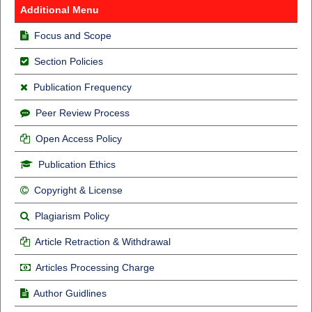
Additional Menu
Focus and Scope
Section Policies
Publication Frequency
Peer Review Process
Open Access Policy
Publication Ethics
Copyright & License
Plagiarism Policy
Article Retraction & Withdrawal
Articles Processing Charge
Author Guidlines