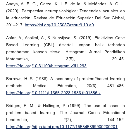
Anaya, A. E. G., Garza, K. I. E. de la, & Meléndez, A. C. L.
(2020). Perspectiva neuropsicológica: Tendencias actuales en
la educación. Revista de Educación Superior Del Sur Global,
201–217.
https://doi.org/10.25087/resur9.10.a9
Asfar, A., Aspikal, A., & Nurwijaya, S. (2019). Efektivitas Case
Based Learning (CBL) disertai umpan balik terhadap
pemahaman konsep siswa. Histogram: Jurnal Pendidikan
Matematika, 3(5), 29–45.
https://doi.org/10.31100/histogram.v3i1.293
Barrows, H. S. (1986). A taxonomy of problem?based learning
methods. Medical Education, 20(6), 481–486.
https://doi.org/10.1111/j.1365-2923.1986.tb01386.x
Bridges, E. M., & Hallinger, P. (1999). The use of cases in
problem based learning. The Journal Cases Educational
Leadership, 2(2), 144–152.
https://doi.org/https://doi.org/10.1177/155545899900200201