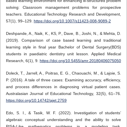
based learning environment for enhancing ill-structured problem
solving: Classroom management problems for prospective
teachers. Educational Technology Research and Development,
57(1), 99–129.
https://doi.org/10.1007/s11423-008-9089-2
Deshpande, A., Naik, K., KS, P., Dave, B., Joshi, N., & Mehta, D.
(2019). Comparison of case based learning and traditional
learning style in final year Bachelor of Dental Surgery(BDS)
students in paediatric dentistry unit lesson. Applied Medical
Research, 6(1), 9.
https://doi.org/10.5455/amr.20180406075050
Doleck, T., Jarrell, A., Poitras, E. G., Chaouachi, M., & Lajoie, S.
P. (2016). A tale of three cases: Examining accuracy, efficiency,
and process differences in diagnosing virtual patient cases.
Australasian Journal of Educational Technology, 32(5), 61–76.
https://doi.org/10.14742/ajet.2759
Edo, S. I., & Tasik, W. F. (2022). Investigation of students’
algebraic conceptual understanding and the ability to solve
PISA-Like mathematics problems in a modeling task.