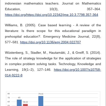
indonesian mathematics teachers. Journal on Mathematics
Education, 10(3), 357–364.
https://doi.org/https://doi.org/10.22342/jme.10.3.7798.357-364
Williams, B. (2005). Case based learning - A review of the
literature: Is there scope for this educational paradigm in
prehospital education?. Emergency Medicine Journal, 22(8),
577–581.
https://doi.org/10.1136/emj.2004.022707
Wüstenberg, S., Stadler, M., Hautamäki, J., & Greiff, S. (2014).
The role of strategy knowledge for the application of strategies
in complex problem solving tasks. Technology, Knowledge and
Learning, 19(1–2), 127–146.
https://doi.org/10.1007/s10758-
014-9222-8