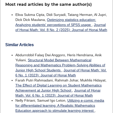
Most read articles by the same author(s)
Eliva Sukma Cipta, Didi Suryadi, Tatang Herman, Al Jupri,
Dick Dick Maulana,
Optimizing statistics education:
Analyzing students' perceptions of SPSS usage
,
Journal
of Honai Math: Vol. 8 No. 2 (2025): Journal of Honai Math
Similar Articles
Abdurrobbil Falaq Dwi Anggoro, Heris Hendriana, Anik
Yuliani,
Structural Model Between Mathematical
Reasoning and Mathematics Problem-Solving Abilities of
Junior High School Students
,
Journal of Honai Math: Vol.
6 No. 1 (2023): Journal of Honai Math
Farah Putri Rahmadani, Rahmah Johar, Mukhlis Hidayat,
The Effect of Digital Learning on Student Mathematics
Achievement at Junior High School
,
Journal of Honai
Math: Vol. 6 No. 1 (2023): Journal of Honai Math
Nelly Fitriani, Samuel Igo Leton,
Utilizing e-comic media
for differentiated learning: A Realistic Mathematics
Education approach to stimulate learning interest
,