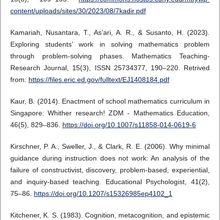
content/uploads/sites/30/2023/08/7kadir.pdf
Kamariah, Nusantara, T., As’ari, A. R., & Susanto, H. (2023).
Exploring students’ work in solving mathematics problem
through problem-solving phases. Mathematics Teaching-
Research Journal, 15(3), ISSN 25734377, 190–220. Retrived
from:
https://files.eric.ed.gov/fulltext/EJ1408184.pdf
Kaur, B. (2014). Enactment of school mathematics curriculum in
Singapore: Whither research! ZDM - Mathematics Education,
46(5), 829–836.
https://doi.org/10.1007/s11858-014-0619-6
Kirschner, P. A., Sweller, J., & Clark, R. E. (2006). Why minimal
guidance during instruction does not work: An analysis of the
failure of constructivist, discovery, problem-based, experiential,
and inquiry-based teaching. Educational Psychologist, 41(2),
75–86.
https://doi.org/10.1207/s15326985ep4102_1
Kitchener, K. S. (1983). Cognition, metacognition, and epistemic