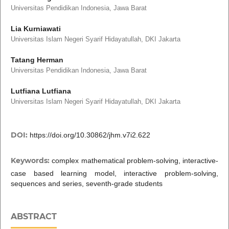
Universitas Pendidikan Indonesia, Jawa Barat
Lia Kurniawati
Universitas Islam Negeri Syarif Hidayatullah, DKI Jakarta
Tatang Herman
Universitas Pendidikan Indonesia, Jawa Barat
Lutfiana Lutfiana
Universitas Islam Negeri Syarif Hidayatullah, DKI Jakarta
DOI:
https://doi.org/10.30862/jhm.v7i2.622
Keywords:
complex mathematical problem-solving, interactive-
case based learning model, interactive problem-solving,
sequences and series, seventh-grade students
ABSTRACT