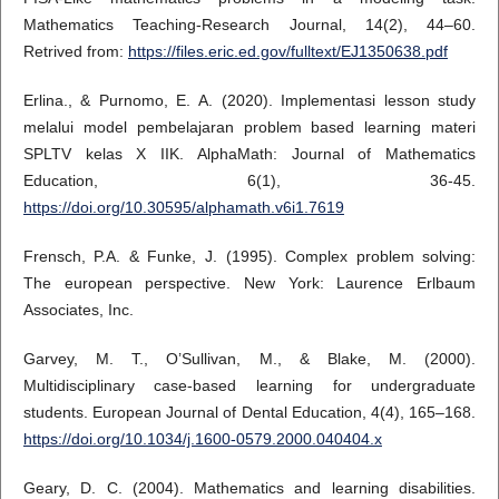
Mathematics Teaching-Research Journal, 14(2), 44–60.
Retrived from:
https://files.eric.ed.gov/fulltext/EJ1350638.pdf
Erlina., & Purnomo, E. A. (2020). Implementasi lesson study
melalui model pembelajaran problem based learning materi
SPLTV kelas X IIK. AlphaMath: Journal of Mathematics
Education, 6(1), 36-45.
https://doi.org/10.30595/alphamath.v6i1.7619
Frensch, P.A. & Funke, J. (1995). Complex problem solving:
The european perspective. New York: Laurence Erlbaum
Associates, Inc.
Garvey, M. T., O’Sullivan, M., & Blake, M. (2000).
Multidisciplinary case-based learning for undergraduate
students. European Journal of Dental Education, 4(4), 165–168.
https://doi.org/10.1034/j.1600-0579.2000.040404.x
Geary, D. C. (2004). Mathematics and learning disabilities.