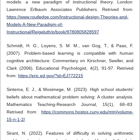
models: a new paradigm of instructional theory. London:
Lawrence Erlbaum Associates Publishers. Retrived from:
https://www.routledge.com/Instructional-design-Theories-and-
Models-A-New-Paradigm-of-
Instructional/Reigeluth/p/book/9780805828597
Schmidt, H. G., Loyens, S. M. M., van Gog, T., & Paas, F.
(2007). Problem-based learning is compatible with human
cognitive architecture: Commentary on Kirschner, Sweller, and
Clark (2006). Educational Psychologist, 4(2), 91-97. Retrived
from:
https://eric.ed.gov/?id=EJ772215
Sintema, E. J., & Mosimege, M. (2023). High school students’
beliefs about mathematical problem solving: A cluster analysis.
Mathematics Teaching-Research Journal, 15(1), 68–83.
Retrived from:
https://commons.hostos.cuny.edu/mtrj/volume-
15-n-1-2/
Sirant, N. (2022). Features of difficulty in solving arithmetic