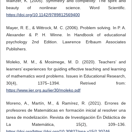
Mainzer, K. (2005). Symmetry and complexity: The spirit and
beauty of nonlinear science. Word Scientific.
https://doi.org/10.1142/9789812569400
Mayer, R. E., & Wittrock, M. C. (2006). Problem solving. In P. A.
Alexander & P. H. Winne. In Handbook of educational
psychology 2nd Edition. Lawrence Erlbaum Associates
Publishers.
Moleko, M. M., & Mosimege, M. D. (2020). Teachers’ and
learners’ experiences for guiding effective teaching and learning
of mathematics word problems. Issues in Educational Research,
30(4), 1375–1394. Retrived from:
https://www.iier.org.au/iier30/moleko.pdf
Moreno, A., Martín, M., & Ramírez, R. (2021). Errores de
profesores de Matemáticas en formación inicial al resolver una
tarea de modelización. Revista de Investigación En Didáctica de
La Matemática, 15(2), 109–136.
https://doi.org/https://doi.org/10.30827/pna.v15i2.20746