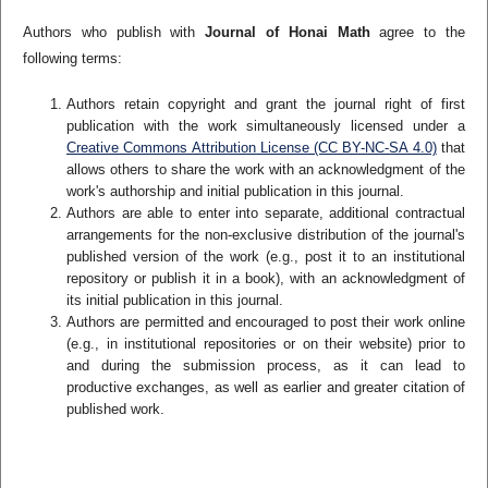
Authors who publish with
Journal of Honai Math
agree to the
following terms:
Authors retain copyright and grant the journal right of first
publication with the work simultaneously licensed under a
Creative Commons Attribution License (CC BY-NC-SA 4.0)
that
allows others to share the work with an acknowledgment of the
work's authorship and initial publication in this journal.
Authors are able to enter into separate, additional contractual
arrangements for the non-exclusive distribution of the journal's
published version of the work (e.g., post it to an institutional
repository or publish it in a book), with an acknowledgment of
its initial publication in this journal.
Authors are permitted and encouraged to post their work online
(e.g., in institutional repositories or on their website) prior to
and during the submission process, as it can lead to
productive exchanges, as well as earlier and greater citation of
published work.