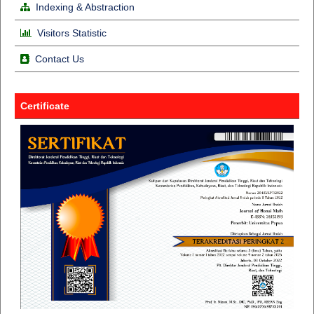
Indexing & Abstraction
Visitors Statistic
Contact Us
Certificate