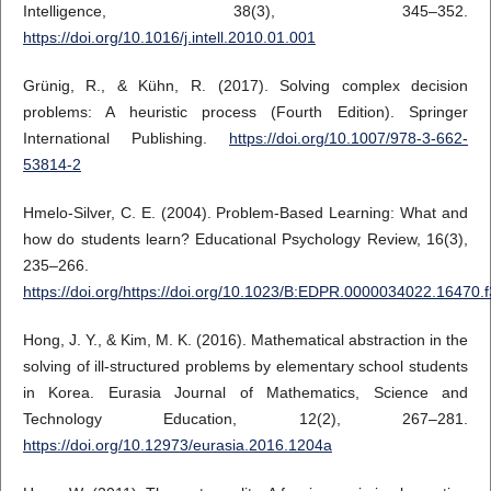
Intelligence, 38(3), 345–352.
https://doi.org/10.1016/j.intell.2010.01.001
Grünig, R., & Kühn, R. (2017). Solving complex decision
problems: A heuristic process (Fourth Edition). Springer
International Publishing.
https://doi.org/10.1007/978-3-662-
53814-2
Hmelo-Silver, C. E. (2004). Problem-Based Learning: What and
how do students learn? Educational Psychology Review, 16(3),
235–266.
https://doi.org/https://doi.org/10.1023/B:EDPR.0000034022.16470.f
Hong, J. Y., & Kim, M. K. (2016). Mathematical abstraction in the
solving of ill-structured problems by elementary school students
in Korea. Eurasia Journal of Mathematics, Science and
Technology Education, 12(2), 267–281.
https://doi.org/10.12973/eurasia.2016.1204a