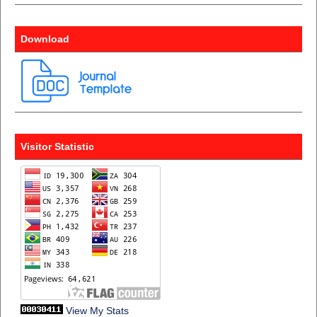
Download
Visitor Statistic
View My Stats