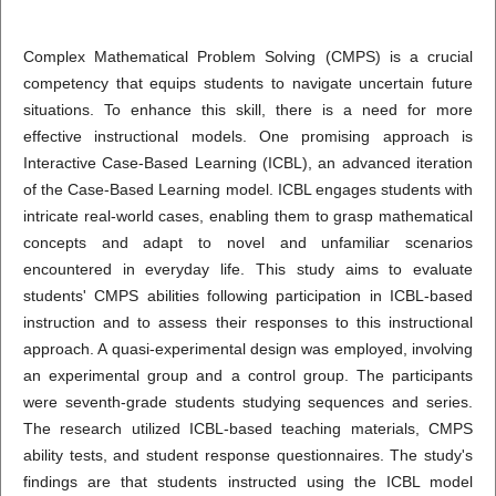
Complex Mathematical Problem Solving (CMPS) is a crucial
competency that equips students to navigate uncertain future
situations. To enhance this skill, there is a need for more
effective instructional models. One promising approach is
Interactive Case-Based Learning (ICBL), an advanced iteration
of the Case-Based Learning model. ICBL engages students with
intricate real-world cases, enabling them to grasp mathematical
concepts and adapt to novel and unfamiliar scenarios
encountered in everyday life. This study aims to evaluate
students' CMPS abilities following participation in ICBL-based
instruction and to assess their responses to this instructional
approach. A quasi-experimental design was employed, involving
an experimental group and a control group. The participants
were seventh-grade students studying sequences and series.
The research utilized ICBL-based teaching materials, CMPS
ability tests, and student response questionnaires. The study's
findings are that students instructed using the ICBL model