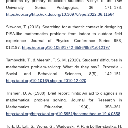
problems by primary education students. Visnyk of the Lviv
University. Series Pedagogics, 36, 171–178.
https://doi.org/http://dx.doi.org/10.30970/vpe.2022.36.11564
Siswono, T. (2018). Searching for authentic context in designing
PISA-like mathematics problem: from indoor to outdoor field
experience. Journal of Physics: Conference Series 953,
012197.
https://doi.org/10.1088/1742-6596/953/1/012197
Tambychik, T., & Meerah, T. S. M. (2010). Students’ difficulties in
mathematics problem-solving: What do they say?. Procedia -
Social and Behavioral Sciences, 8(5), 142–151.
https://doi.org/10.1016/j.sbspro.2010.12.020
Trismen, D. A. (1988). Brief report: hints: An aid to diagnosis in
mathematical problem solving. Journal for Research in
Mathematics Education, 19(4), 358–361.
https://doi.org/https://doi.org/10.5951/jresematheduc.19.4.0358
Turk, B., Ertl, S., Wong, G., Wadowski, P. P., & Löffler-stastka, H.