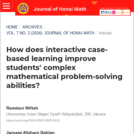
HOME
/
ARCHIVES
/
VOL. 7 NO. 2 (2024): JOURNAL OF HONAI MATH
/
Articles
How does interactive case-
based learning improve
students' complex
mathematical problem-solving
abilities?
Ramdani Miftah
Universitas Islam Negeri Syarif Hidayatullah, DKI Jakarta
https://orcid.org/0000-0002-0805-0016
Jarnawi Afghani Dahlan