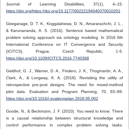
Journal of Learning Disabilities, 37(1), 4–15.
https://doi.org/https://doi.org/10.1177/00222194040370010201
Geeganage, D. T. K., Koggalahewa, D. N., Amararachchi, J. L.,
& Karunananda, A. S. (2016). Sentence based mathematical
problem solving approach via ontology modeling. In 2016 6th
International Conference on IT Convergence and Security
(ICITCS), Prague, Czech Republic, 1-5.
https://doi.org/10.1109/ICITCS.2016.7740368
Geldhof, G. J., Warner, D. A., Finders, J. K., Thogmartin, A. A.,
Clark, A., & Longway, K. A. (2018). Revisiting the utility of
retrospective pre-post designs: The need for mixed-method
pilot data. Evaluation and Program Planning, 70, 83–89.
https://doi.org/10.1016/j.evalprogplan.2018.05.002
Goode, N., & Beckmann, J. F. (2010). You need to know: There
is a causal relationship between structural knowledge and
control performance in complex problem solving tasks.