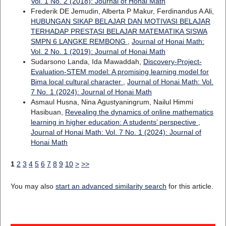
Vol. 1 No. 2 (2018): Journal of Honai Math
Frederik DE Jemudin, Alberta P Makur, Ferdinandus A Ali,
HUBUNGAN SIKAP BELAJAR DAN MOTIVASI BELAJAR
TERHADAP PRESTASI BELAJAR MATEMATIKA SISWA
SMPN 6 LANGKE REMBONG
,
Journal of Honai Math:
Vol. 2 No. 1 (2019): Journal of Honai Math
Sudarsono Landa, Ida Mawaddah,
Discovery-Project-
Evaluation-STEM model: A promising learning model for
Bima local cultural character
,
Journal of Honai Math: Vol.
7 No. 1 (2024): Journal of Honai Math
Asmaul Husna, Nina Agustyaningrum, Nailul Himmi
Hasibuan,
Revealing the dynamics of online mathematics
learning in higher education: A students’ perspective
,
Journal of Honai Math: Vol. 7 No. 1 (2024): Journal of
Honai Math
1
2
3
4
5
6
7
8
9
10
>
>>
You may also
start an advanced similarity search
for this article.