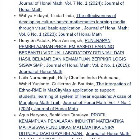
Journal of Honai Math: Vol. 7 No. 1 (2024): Journal of
Honai Math
Wahyu Hidayat, Linda Linda,
The effectiveness of
developing culture-based mathematics learning media
through visual basic application
,
Journal of Honai Math:
Vol. 6 No. 1 (2023): Journal of Honai Math
Heny Sri Astutik, Putri Aniningsih,
PENERAPAN
PEMBELAJARAN PROBLEM BASED LEARNING
BERBANTU VIRTUAL LABORATORY DITINJAU DARI
HASIL BELAJAR DAN KEMAMPUAN BERPIKIR LOGIS
SISWA SMP
,
Journal of Honai Math: Vol. 2 No. 1 (2019):
Journal of Honai Math
Laila Nurnaningsih, Rully Charitas Indra Prahmana,
Wahid Yunianto, Guillermo Jr. Bautista,
The integration of
Ethno-RME in MatCityMap application to support
students’ learning of system of linear equations: A case of
Mangkujo Math Trail
,
Journal of Honai Math: Vol. 7 No. 1
(2024): Journal of Honai Math
Agus Haryono, Benidiktus Tanujaya,
PROFIL
KEMAMPUAN PENALARAN INDUKTIF MATEMATIKA
MAHASISWA PENDIDIKAN MATEMATIKA UNIPA
DITINJAU DARI GAYA BELAJAR
,
Journal of Honai Math: