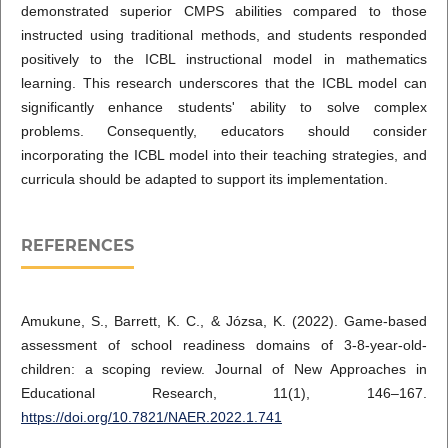
demonstrated superior CMPS abilities compared to those
instructed using traditional methods, and students responded
positively to the ICBL instructional model in mathematics
learning. This research underscores that the ICBL model can
significantly enhance students' ability to solve complex
problems. Consequently, educators should consider
incorporating the ICBL model into their teaching strategies, and
curricula should be adapted to support its implementation.
REFERENCES
Amukune, S., Barrett, K. C., & Józsa, K. (2022). Game-based
assessment of school readiness domains of 3-8-year-old-
children: a scoping review. Journal of New Approaches in
Educational Research, 11(1), 146–167.
https://doi.org/10.7821/NAER.2022.1.741