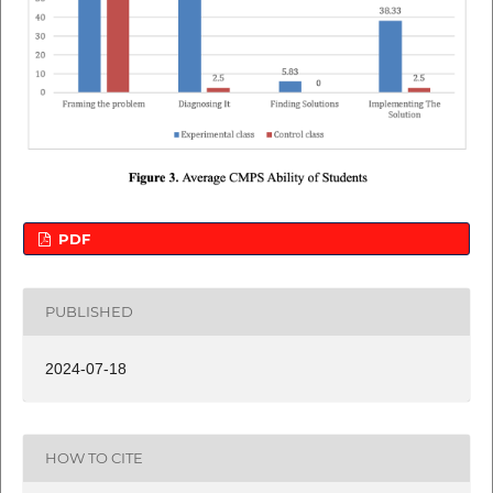
PDF
PUBLISHED
2024-07-18
HOW TO CITE