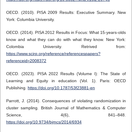
OECD. (2010). PISA 2009 Results: Executive Summary. New
York: Columbia University.
OECD. (2014). PISA 2012 Results in Focus: What 15-years-olds
know and what they can do with what they know. New York:
Colombia University. Retrived from:
https://www.scirp.org/reference/referencespapers?
referenceid=2008372
OECD. (2023). PISA 2022 Results (Volume I): The State of
Learning and Equity in education (Vol. 1). Paris: OECD
Publishing.
https://doi.org/10.1787/53f23881-en
Parrott, J. (2014). Consequences of violating randomization in
cluster sampling. British Journal of Mathematics & Computer
Science, 4(6), 841–848.
https://doi.org/10.9734/bjmcs/2014/6934