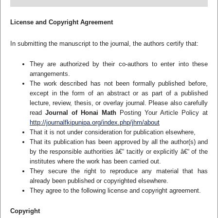
License and Copyright Agreement
In submitting the manuscript to the journal, the authors certify that:
They are authorized by their co-authors to enter into these
arrangements.
The work described has not been formally published before,
except in the form of an abstract or as part of a published
lecture, review, thesis, or overlay journal. Please also carefully
read
Journal of Honai Math
Posting Your Article Policy at
http://journalfkipunipa.org/index.php/jhm/about
That it is not under consideration for publication elsewhere,
That its publication has been approved by all the author(s) and
by the responsible authorities â€“ tacitly or explicitly â€“ of the
institutes where the work has been carried out.
They secure the right to reproduce any material that has
already been published or copyrighted elsewhere.
They agree to the following license and copyright agreement.
Copyright