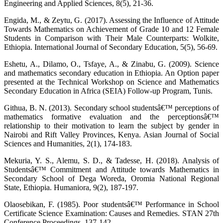
Engineering and Applied Sciences, 8(5), 21-36.
Engida, M., & Zeytu, G. (2017). Assessing the Influence of Attitude
Towards Mathematics on Achievement of Grade 10 and 12 Female
Students in Comparison with Their Male Counterparts: Wolkite,
Ethiopia. International Journal of Secondary Education, 5(5), 56-69.
Eshetu, A., Dilamo, O., Tsfaye, A., & Zinabu, G. (2009). Science
and mathematics secondary education in Ethiopia. An Option paper
presented at the Technical Workshop on Science and Mathematics
Secondary Education in Africa (SEIA) Follow-up Program, Tunis.
Githua, B. N. (2013). Secondary school studentsâ€™ perceptions of
mathematics formative evaluation and the perceptionsâ€™
relationship to their motivation to learn the subject by gender in
Nairobi and Rift Valley Provinces, Kenya. Asian Journal of Social
Sciences and Humanities, 2(1), 174-183.
Mekuria, Y. S., Alemu, S. D., & Tadesse, H. (2018). Analysis of
Studentsâ€™ Commitment and Attitude towards Mathematics in
Secondary School of Dega Woreda, Oromia National Regional
State, Ethiopia. Humaniora, 9(2), 187-197.
Olaosebikan, F. (1985). Poor studentsâ€™ Performance in School
Certificate Science Examination: Causes and Remedies. STAN 27th
Conference Proceedings, 137-142.