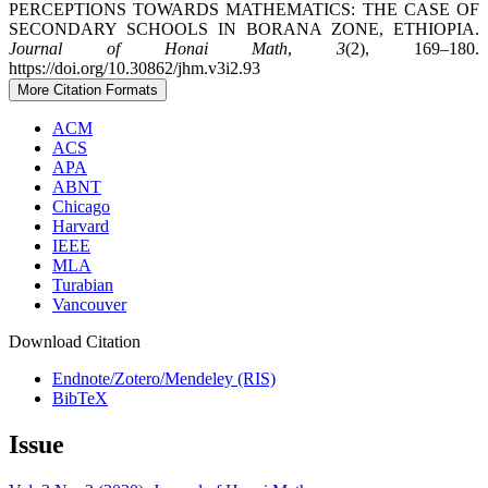
PERCEPTIONS TOWARDS MATHEMATICS: THE CASE OF
SECONDARY SCHOOLS IN BORANA ZONE, ETHIOPIA.
Journal of Honai Math
,
3
(2), 169–180.
https://doi.org/10.30862/jhm.v3i2.93
More Citation Formats
ACM
ACS
APA
ABNT
Chicago
Harvard
IEEE
MLA
Turabian
Vancouver
Download Citation
Endnote/Zotero/Mendeley (RIS)
BibTeX
Issue