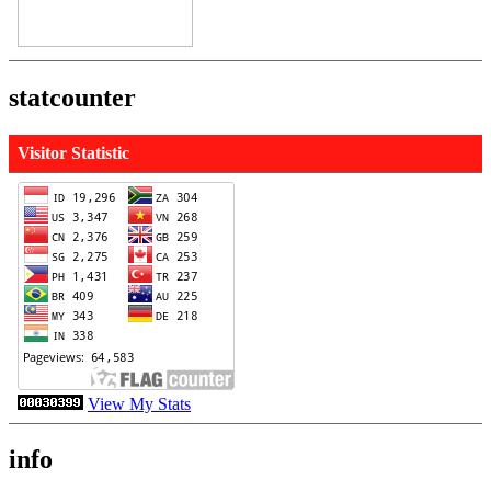
statcounter
Visitor Statistic
View My Stats
info