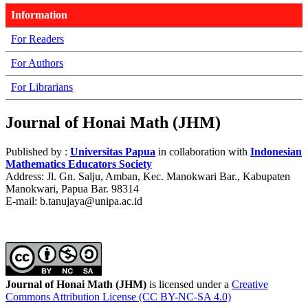
Information
For Readers
For Authors
For Librarians
Journal of Honai Math (JHM)
Published by :
Universitas Papua
in collaboration with
Indonesian
Mathematics Educators Society
Address: Jl. Gn. Salju, Amban, Kec. Manokwari Bar., Kabupaten
Manokwari, Papua Bar. 98314
E-mail: b.tanujaya@unipa.ac.id
Journal of Honai Math (JHM)
is licensed under a
Creative
Commons Attribution License (CC BY-NC-SA 4.0)