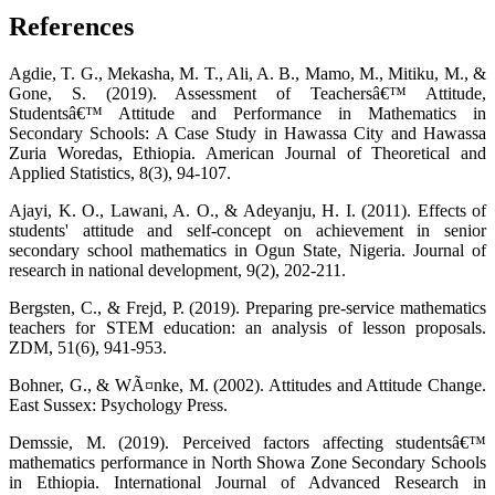
References
Agdie, T. G., Mekasha, M. T., Ali, A. B., Mamo, M., Mitiku, M., &
Gone, S. (2019). Assessment of Teachersâ€™ Attitude,
Studentsâ€™ Attitude and Performance in Mathematics in
Secondary Schools: A Case Study in Hawassa City and Hawassa
Zuria Woredas, Ethiopia. American Journal of Theoretical and
Applied Statistics, 8(3), 94-107.
Ajayi, K. O., Lawani, A. O., & Adeyanju, H. I. (2011). Effects of
students' attitude and self-concept on achievement in senior
secondary school mathematics in Ogun State, Nigeria. Journal of
research in national development, 9(2), 202-211.
Bergsten, C., & Frejd, P. (2019). Preparing pre-service mathematics
teachers for STEM education: an analysis of lesson proposals.
ZDM, 51(6), 941-953.
Bohner, G., & WÃ¤nke, M. (2002). Attitudes and Attitude Change.
East Sussex: Psychology Press.
Demssie, M. (2019). Perceived factors affecting studentsâ€™
mathematics performance in North Showa Zone Secondary Schools
in Ethiopia. International Journal of Advanced Research in