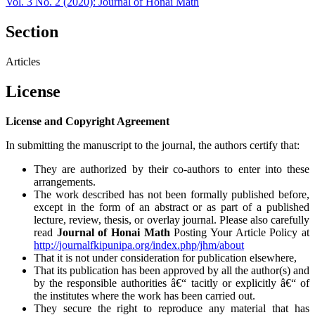
Vol. 3 No. 2 (2020): Journal of Honai Math
Section
Articles
License
License and Copyright Agreement
In submitting the manuscript to the journal, the authors certify that:
They are authorized by their co-authors to enter into these
arrangements.
The work described has not been formally published before,
except in the form of an abstract or as part of a published
lecture, review, thesis, or overlay journal. Please also carefully
read
Journal of Honai Math
Posting Your Article Policy at
http://journalfkipunipa.org/index.php/jhm/about
That it is not under consideration for publication elsewhere,
That its publication has been approved by all the author(s) and
by the responsible authorities â€“ tacitly or explicitly â€“ of
the institutes where the work has been carried out.
They secure the right to reproduce any material that has