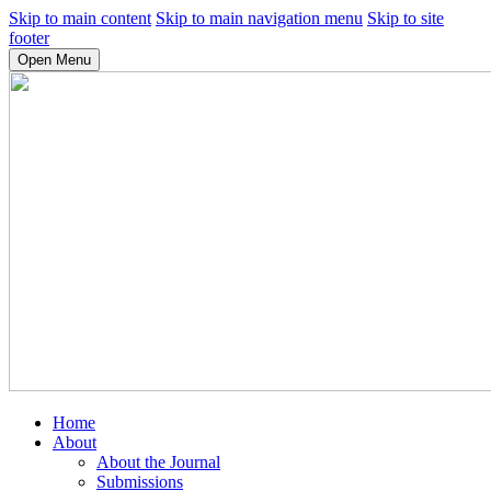
Skip to main content
Skip to main navigation menu
Skip to site
footer
Open Menu
Home
About
About the Journal
Submissions