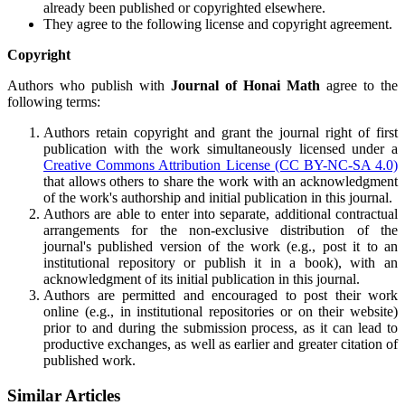
already been published or copyrighted elsewhere.
They agree to the following license and copyright agreement.
Copyright
Authors who publish with
Journal of Honai Math
agree to the
following terms:
Authors retain copyright and grant the journal right of first
publication with the work simultaneously licensed under a
Creative Commons Attribution License (CC BY-NC-SA 4.0)
that allows others to share the work with an acknowledgment
of the work's authorship and initial publication in this journal.
Authors are able to enter into separate, additional contractual
arrangements for the non-exclusive distribution of the
journal's published version of the work (e.g., post it to an
institutional repository or publish it in a book), with an
acknowledgment of its initial publication in this journal.
Authors are permitted and encouraged to post their work
online (e.g., in institutional repositories or on their website)
prior to and during the submission process, as it can lead to
productive exchanges, as well as earlier and greater citation of
published work.
Similar Articles