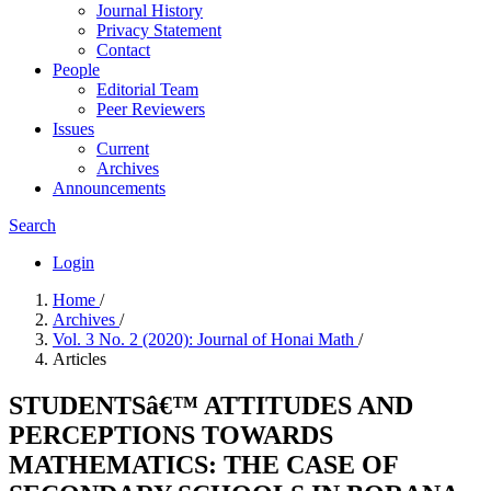
Journal History
Privacy Statement
Contact
People
Editorial Team
Peer Reviewers
Issues
Current
Archives
Announcements
Search
Login
Home
/
Archives
/
Vol. 3 No. 2 (2020): Journal of Honai Math
/
Articles
STUDENTSâ€™ ATTITUDES AND
PERCEPTIONS TOWARDS
MATHEMATICS: THE CASE OF