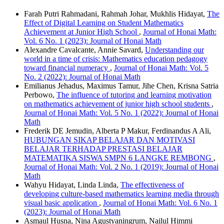
Farah Putri Rahmadani, Rahmah Johar, Mukhlis Hidayat,
The
Effect of Digital Learning on Student Mathematics
Achievement at Junior High School
,
Journal of Honai Math:
Vol. 6 No. 1 (2023): Journal of Honai Math
Alexandre Cavalcante, Annie Savard,
Understanding our
world in a time of crisis: Mathematics education pedagogy
toward financial numeracy
,
Journal of Honai Math: Vol. 5
No. 2 (2022): Journal of Honai Math
Emilianus Jehadus, Maximus Tamur, Jihe Chen, Krisna Satria
Perbowo,
The influence of tutoring and learning motivation
on mathematics achievement of junior high school students
,
Journal of Honai Math: Vol. 5 No. 1 (2022): Journal of Honai
Math
Frederik DE Jemudin, Alberta P Makur, Ferdinandus A Ali,
HUBUNGAN SIKAP BELAJAR DAN MOTIVASI
BELAJAR TERHADAP PRESTASI BELAJAR
MATEMATIKA SISWA SMPN 6 LANGKE REMBONG
,
Journal of Honai Math: Vol. 2 No. 1 (2019): Journal of Honai
Math
Wahyu Hidayat, Linda Linda,
The effectiveness of
developing culture-based mathematics learning media through
visual basic application
,
Journal of Honai Math: Vol. 6 No. 1
(2023): Journal of Honai Math
Asmaul Husna, Nina Agustyaningrum, Nailul Himmi