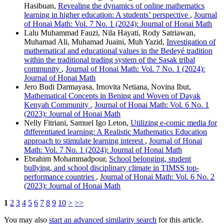
Hasibuan,
Revealing the dynamics of online mathematics
learning in higher education: A students’ perspective
,
Journal
of Honai Math: Vol. 7 No. 1 (2024): Journal of Honai Math
Lalu Muhammad Fauzi, Nila Hayati, Rody Satriawan,
Muhamad Ali, Muhamad Juaini, Muh Yazid,
Investigation of
mathematical and educational values in the Bedeyé tradition
within the traditional trading system of the Sasak tribal
community
,
Journal of Honai Math: Vol. 7 No. 1 (2024):
Journal of Honai Math
Jero Budi Darmayasa, Irnovita Netiana, Novina Ibut,
Mathematical Concepts in Bening and Woven of Dayak
Kenyah Community
,
Journal of Honai Math: Vol. 6 No. 1
(2023): Journal of Honai Math
Nelly Fitriani, Samuel Igo Leton,
Utilizing e-comic media for
differentiated learning: A Realistic Mathematics Education
approach to stimulate learning interest
,
Journal of Honai
Math: Vol. 7 No. 1 (2024): Journal of Honai Math
Ebrahim Mohammadpour,
School belonging, student
bullying, and school disciplinary climate in TIMSS top-
performance countries
,
Journal of Honai Math: Vol. 6 No. 2
(2023): Journal of Honai Math
1
2
3
4
5
6
7
8
9
10
>
>>
You may also
start an advanced similarity search
for this article.