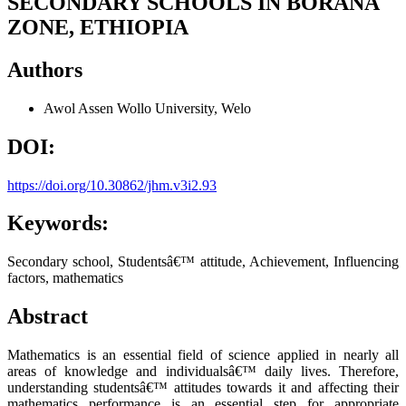
SECONDARY SCHOOLS IN BORANA
ZONE, ETHIOPIA
Authors
Awol Assen
Wollo University, Welo
DOI:
https://doi.org/10.30862/jhm.v3i2.93
Keywords:
Secondary school, Studentsâ€™ attitude, Achievement, Influencing
factors, mathematics
Abstract
Mathematics is an essential field of science applied in nearly all
areas of knowledge and individualsâ€™ daily lives. Therefore,
understanding studentsâ€™ attitudes towards it and affecting their
mathematics performance is an essential step for appropriate