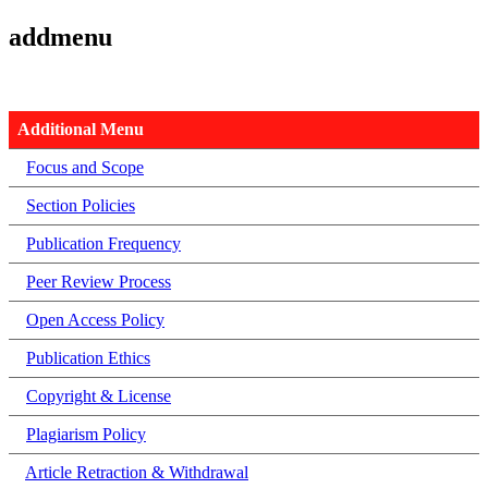
addmenu
Additional Menu
Focus and Scope
Section Policies
Publication Frequency
Peer Review Process
Open Access Policy
Publication Ethics
Copyright & License
Plagiarism Policy
Article Retraction & Withdrawal