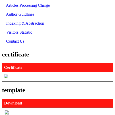
Articles Processing Charge
Author Guidlines
Indexing & Abstraction
Visitors Statistic
Contact Us
certificate
Certificate
template
Download