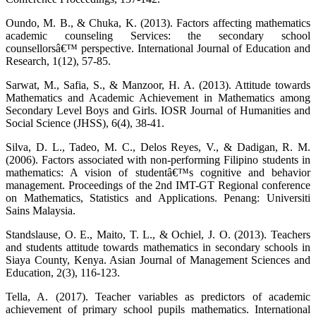
Oundo, M. B., & Chuka, K. (2013). Factors affecting mathematics
academic counseling Services: the secondary school
counsellorsâ€™ perspective. International Journal of Education and
Research, 1(12), 57-85.
Sarwat, M., Safia, S., & Manzoor, H. A. (2013). Attitude towards
Mathematics and Academic Achievement in Mathematics among
Secondary Level Boys and Girls. IOSR Journal of Humanities and
Social Science (JHSS), 6(4), 38-41.
Silva, D. L., Tadeo, M. C., Delos Reyes, V., & Dadigan, R. M.
(2006). Factors associated with non-performing Filipino students in
mathematics: A vision of studentâ€™s cognitive and behavior
management. Proceedings of the 2nd IMT-GT Regional conference
on Mathematics, Statistics and Applications. Penang: Universiti
Sains Malaysia.
Standslause, O. E., Maito, T. L., & Ochiel, J. O. (2013). Teachers
and students attitude towards mathematics in secondary schools in
Siaya County, Kenya. Asian Journal of Management Sciences and
Education, 2(3), 116-123.
Tella, A. (2017). Teacher variables as predictors of academic
achievement of primary school pupils mathematics. International