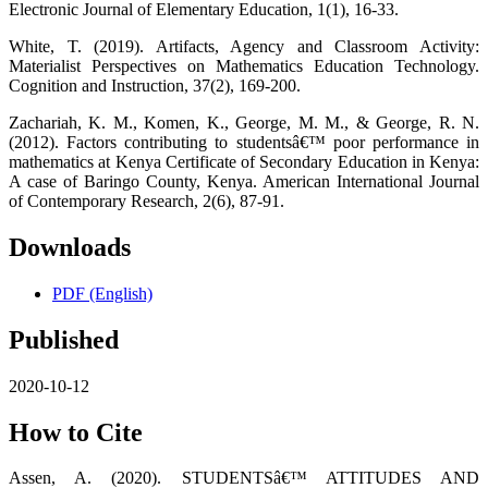
Electronic Journal of Elementary Education, 1(1), 16-33.
White, T. (2019). Artifacts, Agency and Classroom Activity:
Materialist Perspectives on Mathematics Education Technology.
Cognition and Instruction, 37(2), 169-200.
Zachariah, K. M., Komen, K., George, M. M., & George, R. N.
(2012). Factors contributing to studentsâ€™ poor performance in
mathematics at Kenya Certificate of Secondary Education in Kenya:
A case of Baringo County, Kenya. American International Journal
of Contemporary Research, 2(6), 87-91.
Downloads
PDF (English)
Published
2020-10-12
How to Cite
Assen, A. (2020). STUDENTSâ€™ ATTITUDES AND