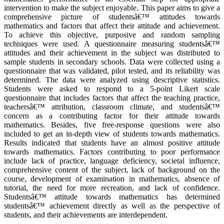
intervention to make the subject enjoyable. This paper aims to give a
comprehensive picture of studentsâ€™ attitudes towards
mathematics and factors that affect their attitude and achievement.
To achieve this objective, purposive and random sampling
techniques were used. A questionnaire measuring studentsâ€™
attitudes and their achievement in the subject was distributed to
sample students in secondary schools. Data were collected using a
questionnaire that was validated, pilot tested, and its reliability was
determined. The data were analyzed using descriptive statistics.
Students were asked to respond to a 5-point Likert scale
questionnaire that includes factors that affect the teaching practice,
teachersâ€™ attribution, classroom climate, and studentsâ€™
concern as a contributing factor for their attitude towards
mathematics. Besides, five free-response questions were also
included to get an in-depth view of students towards mathematics.
Results indicated that students have an almost positive attitude
towards mathematics. Factors contributing to poor performance
include lack of practice, language deficiency, societal influence,
comprehensive content of the subject, lack of background on the
course, development of examination in mathematics, absence of
tutorial, the need for more recreation, and lack of confidence.
Studentsâ€™ attitude towards mathematics has determined
studentsâ€™ achievement directly as well as the perspective of
students, and their achievements are interdependent.