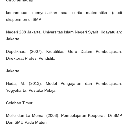
CIRC terhadap
kemampuan menyelsaikan soal cerita matematika. (studi
eksperimen di SMP
Negeri 238 Jakarta. Universitas Islam Negeri Syarif Hidayatulah:
Jakarta.
Depdiknas. (2007). Kreatifitas Guru Dalam Pembelajaran.
Direktorat Profesi Pendidik:
Jakarta.
Huda, M. (2013). Model Pengajaran dan Pembelajaran.
Yogyakarta: Pustaka Pelajar
Celeban Timur.
Molle dan La Moma. (2008). Pembelajaran Kooperatif Di SMP
Dan SMU Pada Materi