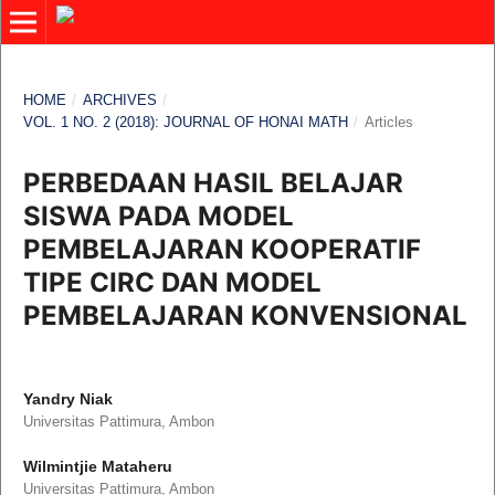
HOME
/
ARCHIVES
/
VOL. 1 NO. 2 (2018): JOURNAL OF HONAI MATH
/
Articles
PERBEDAAN HASIL BELAJAR
SISWA PADA MODEL
PEMBELAJARAN KOOPERATIF
TIPE CIRC DAN MODEL
PEMBELAJARAN KONVENSIONAL
Yandry Niak
Universitas Pattimura, Ambon
Wilmintjie Mataheru
Universitas Pattimura, Ambon