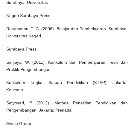
Surabaya: Universitas
Negeri Surabaya Press.
Ratumanan, T. G. (2006). Belajar dan Pembelajaran. Surabaya:
Universitas Negeri
Surabaya Press.
Sanjaya, W. (2011). Kurikulum dan Pembelajaran: Teori dan
Praktik Pengembangan
Kurikulum Tingkat Satuan Pendidikan (KTSP). Jakarta:
Kencana.
Setyosari, P. (2012). Metode Penelitian Pendidikan dan
Pengembangan. Jakarta: Prenada
Media Group.