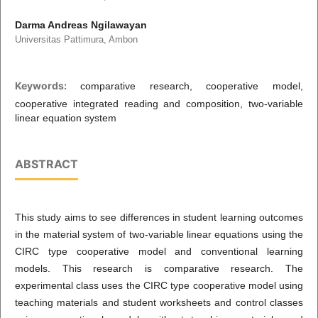
Darma Andreas Ngilawayan
Universitas Pattimura, Ambon
Keywords:
comparative research, cooperative model,
cooperative integrated reading and composition, two-variable
linear equation system
ABSTRACT
This study aims to see differences in student learning outcomes
in the material system of two-variable linear equations using the
CIRC type cooperative model and conventional learning
models. This research is comparative research. The
experimental class uses the CIRC type cooperative model using
teaching materials and student worksheets and control classes