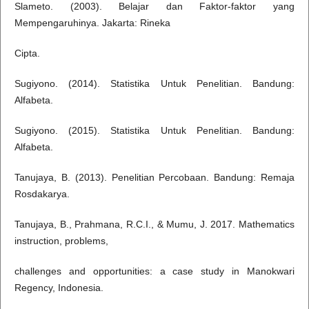
Slameto. (2003). Belajar dan Faktor-faktor yang
Mempengaruhinya. Jakarta: Rineka
Cipta.
Sugiyono. (2014). Statistika Untuk Penelitian. Bandung:
Alfabeta.
Sugiyono. (2015). Statistika Untuk Penelitian. Bandung:
Alfabeta.
Tanujaya, B. (2013). Penelitian Percobaan. Bandung: Remaja
Rosdakarya.
Tanujaya, B., Prahmana, R.C.I., & Mumu, J. 2017. Mathematics
instruction, problems,
challenges and opportunities: a case study in Manokwari
Regency, Indonesia.