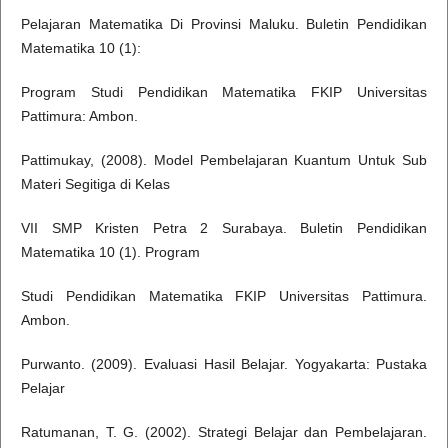
Pelajaran Matematika Di Provinsi Maluku. Buletin Pendidikan
Matematika 10 (1):
Program Studi Pendidikan Matematika FKIP Universitas
Pattimura: Ambon.
Pattimukay, (2008). Model Pembelajaran Kuantum Untuk Sub
Materi Segitiga di Kelas
VII SMP Kristen Petra 2 Surabaya. Buletin Pendidikan
Matematika 10 (1). Program
Studi Pendidikan Matematika FKIP Universitas Pattimura.
Ambon.
Purwanto. (2009). Evaluasi Hasil Belajar. Yogyakarta: Pustaka
Pelajar
Ratumanan, T. G. (2002). Strategi Belajar dan Pembelajaran.