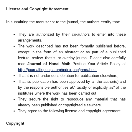
License and Copyright Agreement
In submitting the manuscript to the journal, the authors certify that:
They are authorized by their co-authors to enter into these
arrangements.
The work described has not been formally published before,
except in the form of an abstract or as part of a published
lecture, review, thesis, or overlay journal. Please also carefully
read
Journal of Honai Math
Posting Your Article Policy at
http://journalfkipunipa.org/index.php/jhm/about
That it is not under consideration for publication elsewhere,
That its publication has been approved by all the author(s) and
by the responsible authorities â€“ tacitly or explicitly â€“ of the
institutes where the work has been carried out.
They secure the right to reproduce any material that has
already been published or copyrighted elsewhere.
They agree to the following license and copyright agreement.
Copyright