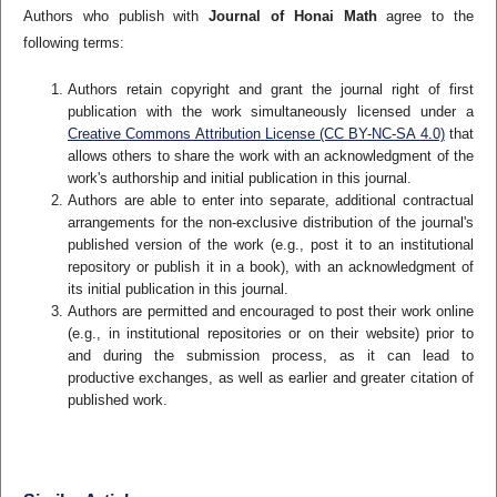
Authors who publish with
Journal of Honai Math
agree to the
following terms:
Authors retain copyright and grant the journal right of first
publication with the work simultaneously licensed under a
Creative Commons Attribution License (CC BY-NC-SA 4.0)
that
allows others to share the work with an acknowledgment of the
work's authorship and initial publication in this journal.
Authors are able to enter into separate, additional contractual
arrangements for the non-exclusive distribution of the journal's
published version of the work (e.g., post it to an institutional
repository or publish it in a book), with an acknowledgment of
its initial publication in this journal.
Authors are permitted and encouraged to post their work online
(e.g., in institutional repositories or on their website) prior to
and during the submission process, as it can lead to
productive exchanges, as well as earlier and greater citation of
published work.