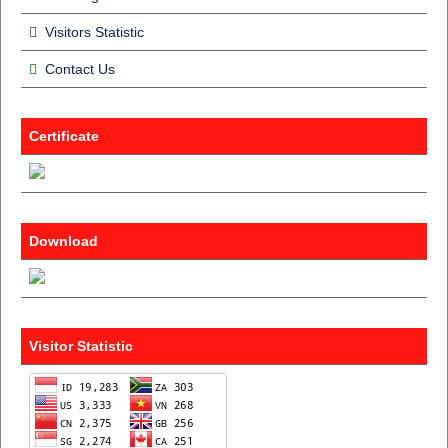
Visitors Statistic
Contact Us
Certificate
Download
Visitor Statistic