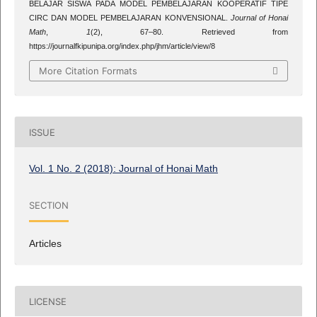
BELAJAR SISWA PADA MODEL PEMBELAJARAN KOOPERATIF TIPE
CIRC DAN MODEL PEMBELAJARAN KONVENSIONAL.
Journal of Honai
Math
,
1
(2), 67–80. Retrieved from
https://journalfkipunipa.org/index.php/jhm/article/view/8
More Citation Formats
ISSUE
Vol. 1 No. 2 (2018): Journal of Honai Math
SECTION
Articles
LICENSE