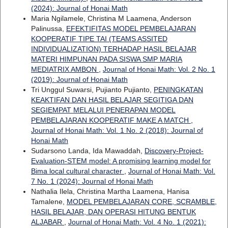
(2024): Journal of Honai Math
Maria Ngilamele, Christina M Laamena, Anderson
Palinussa,
EFEKTIFITAS MODEL PEMBELAJARAN
KOOPERATIF TIPE TAI (TEAMS ASSITED
INDIVIDUALIZATION) TERHADAP HASIL BELAJAR
MATERI HIMPUNAN PADA SISWA SMP MARIA
MEDIATRIX AMBON
,
Journal of Honai Math: Vol. 2 No. 1
(2019): Journal of Honai Math
Tri Unggul Suwarsi, Pujianto Pujianto,
PENINGKATAN
KEAKTIFAN DAN HASIL BELAJAR SEGITIGA DAN
SEGIEMPAT MELALUI PENERAPAN MODEL
PEMBELAJARAN KOOPERATIF MAKE A MATCH
,
Journal of Honai Math: Vol. 1 No. 2 (2018): Journal of
Honai Math
Sudarsono Landa, Ida Mawaddah,
Discovery-Project-
Evaluation-STEM model: A promising learning model for
Bima local cultural character
,
Journal of Honai Math: Vol.
7 No. 1 (2024): Journal of Honai Math
Nathalia Ilela, Christina Martha Laamena, Hanisa
Tamalene,
MODEL PEMBELAJARAN CORE, SCRAMBLE,
HASIL BELAJAR, DAN OPERASI HITUNG BENTUK
ALJABAR
,
Journal of Honai Math: Vol. 4 No. 1 (2021):