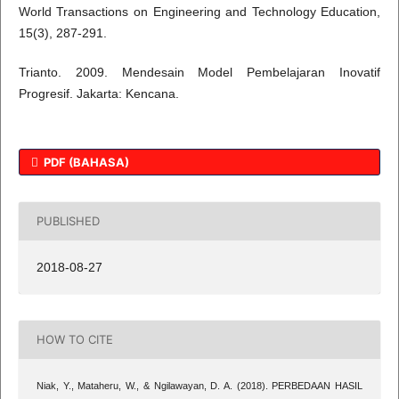
World Transactions on Engineering and Technology Education,
15(3), 287-291.
Trianto. 2009. Mendesain Model Pembelajaran Inovatif
Progresif. Jakarta: Kencana.
PDF (BAHASA)
PUBLISHED
2018-08-27
HOW TO CITE
Niak, Y., Mataheru, W., & Ngilawayan, D. A. (2018). PERBEDAAN HASIL