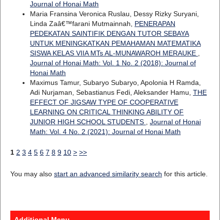
Journal of Honai Math
Maria Fransina Veronica Ruslau, Dessy Rizky Suryani,
Linda Zaâ€™farani Mutmainnah,
PENERAPAN
PEDEKATAN SAINTIFIK DENGAN TUTOR SEBAYA
UNTUK MENINGKATKAN PEMAHAMAN MATEMATIKA
SISWA KELAS VIIA MTs AL-MUNAWAROH MERAUKE
,
Journal of Honai Math: Vol. 1 No. 2 (2018): Journal of
Honai Math
Maximus Tamur, Subaryo Subaryo, Apolonia H Ramda,
Adi Nurjaman, Sebastianus Fedi, Aleksander Hamu,
THE
EFFECT OF JIGSAW TYPE OF COOPERATIVE
LEARNING ON CRITICAL THINKING ABILITY OF
JUNIOR HIGH SCHOOL STUDENTS
,
Journal of Honai
Math: Vol. 4 No. 2 (2021): Journal of Honai Math
1
2
3
4
5
6
7
8
9
10
>
>>
You may also
start an advanced similarity search
for this article.
Additional Menu