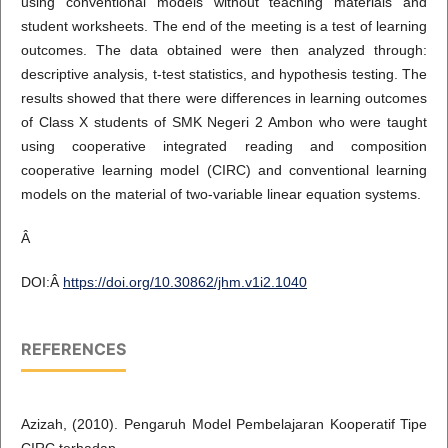
using conventional models without teaching materials and
student worksheets. The end of the meeting is a test of learning
outcomes. The data obtained were then analyzed through:
descriptive analysis, t-test statistics, and hypothesis testing. The
results showed that there were differences in learning outcomes
of Class X students of SMK Negeri 2 Ambon who were taught
using cooperative integrated reading and composition
cooperative learning model (CIRC) and conventional learning
models on the material of two-variable linear equation systems.
Â
DOI:Â
https://doi.org/10.30862/jhm.v1i2.1040
REFERENCES
Azizah, (2010). Pengaruh Model Pembelajaran Kooperatif Tipe