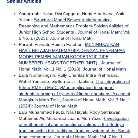
Similar Articles
Abdurrobbil Falaq Dwi Anggoro, Heris Hendriana, Anik
Yuliani,
Structural Model Between Mathematical
Reasoning and Mathematics Problem-Solving Abilities of
Junior High School Students
,
Journal of Honai Math: Vol.
6 No. 1 (2023): Journal of Honai Math
Purwati Purwati, Rainita Fatubun,
MENINGKATKAN
HASIL BELAJAR MATEMATIKA DENGAN PENERAPAN
MODEL PEMBELAJARAN KOOPERATIF TIPE
NUMBERED HEADS TOGETHER (NHT)
,
Journal of
Honai Math: Vol. 1 No. 1 (2018): Journal of Honai Math
Laila Nurnaningsih, Rully Charitas Indra Prahmana,
Wahid Yunianto, Guillermo Jr. Bautista,
The integration of
Ethno-RME in MatCityMap application to support
students’ learning of system of linear equations: A case of
Mangkujo Math Trail
,
Journal of Honai Math: Vol. 7 No. 1
(2024): Journal of Honai Math
Lalu Muhammad Fauzi, Nila Hayati, Rody Satriawan,
Muhamad Ali, Muhamad Juaini, Muh Yazid,
Investigation
of mathematical and educational values in the Bedeyé
tradition within the traditional trading system of the Sasak
tribal community
,
Journal of Honai Math: Vol. 7 No. 1