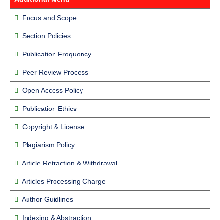
Focus and Scope
Section Policies
Publication Frequency
Peer Review Process
Open Access Policy
Publication Ethics
Copyright & License
Plagiarism Policy
Article Retraction & Withdrawal
Articles Processing Charge
Author Guidlines
Indexing & Abstraction