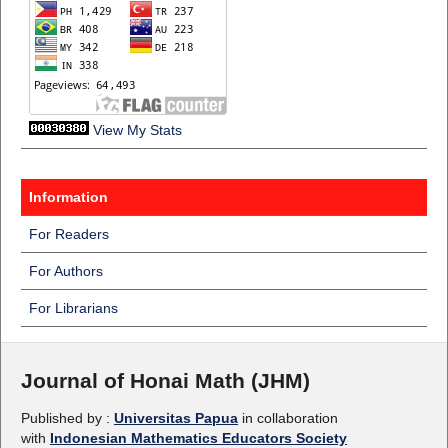
View My Stats
Information
For Readers
For Authors
For Librarians
Journal of Honai Math (JHM)
Published by :
Universitas Papua
in collaboration
with
Indonesian Mathematics Educators Society