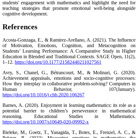
students' engagement with mathematics and highlight the need for
teaching strategies that promote emotional well-being alongside
cognitive development.
References
Acosta-Gonzaga, E., & Ramirez-Arellano, A. (2021). The Influence
of Motivation, Emotions, Cognition, and Metacognition on
Students’ Learning Performance: A Comparative Study in Higher
Education in Blended and Traditional Contexts. SAGE Open, 11(2),
1–12.
https://doi.org/10.1177/21582440211027561
Avry, S., Chanel, G., Bétrancourt, M., & Molinari, G. (2020).
Achievement appraisals, emotions and socio-cognitive processes:
How they interplay in collaborative problem-solving? Computers in
Human Behavior, 107(January).
https://doi.org/10.1016/j.chb.2020.106267
Barnes, A. (2020). Enjoyment in learning mathematics: its role as a
potential barrier to children’s perseverance in mathematical
reasoning. Educational Studies in Mathematics.
https://doi.org/10.1007/s10649-020-09992-x
Bieleke, M., Goetz, T., Yanagida, T., Botes, E., Frenzel, A. C., &
Pekrun, R. (2023). Measuring emotions in mathematics: the