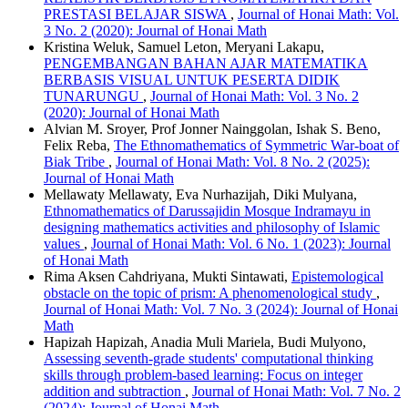
PRESTASI BELAJAR SISWA
,
Journal of Honai Math: Vol.
3 No. 2 (2020): Journal of Honai Math
Kristina Weluk, Samuel Leton, Meryani Lakapu,
PENGEMBANGAN BAHAN AJAR MATEMATIKA
BERBASIS VISUAL UNTUK PESERTA DIDIK
TUNARUNGU
,
Journal of Honai Math: Vol. 3 No. 2
(2020): Journal of Honai Math
Alvian M. Sroyer, Prof Jonner Nainggolan, Ishak S. Beno,
Felix Reba,
The Ethnomathematics of Symmetric War-boat of
Biak Tribe
,
Journal of Honai Math: Vol. 8 No. 2 (2025):
Journal of Honai Math
Mellawaty Mellawaty, Eva Nurhazijah, Diki Mulyana,
Ethnomathematics of Darussajidin Mosque Indramayu in
designing mathematics activities and philosophy of Islamic
values
,
Journal of Honai Math: Vol. 6 No. 1 (2023): Journal
of Honai Math
Rima Aksen Cahdriyana, Mukti Sintawati,
Epistemological
obstacle on the topic of prism: A phenomenological study
,
Journal of Honai Math: Vol. 7 No. 3 (2024): Journal of Honai
Math
Hapizah Hapizah, Anadia Muli Mariela, Budi Mulyono,
Assessing seventh-grade students' computational thinking
skills through problem-based learning: Focus on integer
addition and subtraction
,
Journal of Honai Math: Vol. 7 No. 2
(2024): Journal of Honai Math