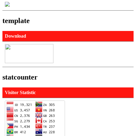
template
Download
statcounter
Visitor Statistic