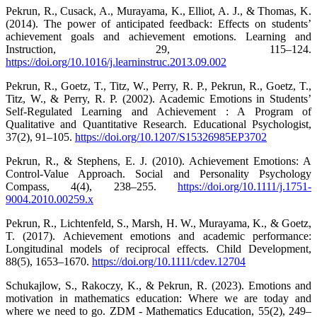
Pekrun, R., Cusack, A., Murayama, K., Elliot, A. J., & Thomas, K.
(2014). The power of anticipated feedback: Effects on students’
achievement goals and achievement emotions. Learning and
Instruction, 29, 115–124.
https://doi.org/10.1016/j.learninstruc.2013.09.002
Pekrun, R., Goetz, T., Titz, W., Perry, R. P., Pekrun, R., Goetz, T.,
Titz, W., & Perry, R. P. (2002). Academic Emotions in Students’
Self-Regulated Learning and Achievement : A Program of
Qualitative and Quantitative Research. Educational Psychologist,
37(2), 91–105.
https://doi.org/10.1207/S15326985EP3702
Pekrun, R., & Stephens, E. J. (2010). Achievement Emotions: A
Control-Value Approach. Social and Personality Psychology
Compass, 4(4), 238–255.
https://doi.org/10.1111/j.1751-
9004.2010.00259.x
Pekrun, R., Lichtenfeld, S., Marsh, H. W., Murayama, K., & Goetz,
T. (2017). Achievement emotions and academic performance:
Longitudinal models of reciprocal effects. Child Development,
88(5), 1653–1670.
https://doi.org/10.1111/cdev.12704
Schukajlow, S., Rakoczy, K., & Pekrun, R. (2023). Emotions and
motivation in mathematics education: Where we are today and
where we need to go. ZDM - Mathematics Education, 55(2), 249–