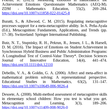
Achievement Emotions Questionnaire Mathematics (AEQ-M).
ZDM - Mathematics Education, 55(2), 269–284.
https://doi.org/10.1007/s11858-022-01425-8
Buratti, S., & Allwood, C. M. (2015). Regulating metacognitive
processes support for a meta-metacognitive ability. In A. Peña-Ayala
(Ed.), Metacognition: Fundaments, Applications, and Trends (pp.
17–38). Switzerland: Springer International Publishing.
Butz, N. T., Stupnisky, R. H., Pekrun, R., Jensen, J. L., & Harsell,
D. M. (2016). The Impact of Emotions on Student Achievement in
Synchronous Hybrid Business and Public Administration Programs:
A Longitudinal Test of Control-Value Theory*. Decision Sciences
Journal of Innovative Education, 14(4), 441–474.
https://doi.org/10.1111/dsji.12110
Debellis, V. A., & Goldin, G. A. (2006). Affect and meta-affect in
mathematical problem solving: A representational perspective.
Educational Studies in Mathematics, 63(2), 131–147.
https://doi.org/10.1007/s10649-006-9026-4
Desoete, A. (2008). Multi-method assessment of metacognitive skills
in elementary school children: How you test is what you get.
Metacognition and Learning, 3(3), 189–206.
https://doi.org/10.1007/s11409-008-9026-0