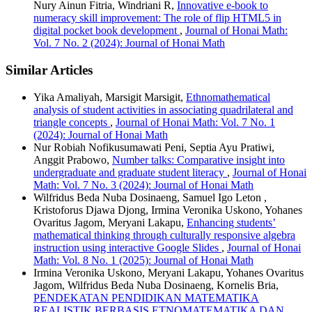
Nury Ainun Fitria, Windriani R,
Innovative e-book to
numeracy skill improvement: The role of flip HTML5 in
digital pocket book development
,
Journal of Honai Math:
Vol. 7 No. 2 (2024): Journal of Honai Math
Similar Articles
Yika Amaliyah, Marsigit Marsigit,
Ethnomathematical
analysis of student activities in associating quadrilateral and
triangle concepts
,
Journal of Honai Math: Vol. 7 No. 1
(2024): Journal of Honai Math
Nur Robiah Nofikusumawati Peni, Septia Ayu Pratiwi,
Anggit Prabowo,
Number talks: Comparative insight into
undergraduate and graduate student literacy
,
Journal of Honai
Math: Vol. 7 No. 3 (2024): Journal of Honai Math
Wilfridus Beda Nuba Dosinaeng, Samuel Igo Leton ,
Kristoforus Djawa Djong, Irmina Veronika Uskono, Yohanes
Ovaritus Jagom, Meryani Lakapu,
Enhancing students’
mathematical thinking through culturally responsive algebra
instruction using interactive Google Slides
,
Journal of Honai
Math: Vol. 8 No. 1 (2025): Journal of Honai Math
Irmina Veronika Uskono, Meryani Lakapu, Yohanes Ovaritus
Jagom, Wilfridus Beda Nuba Dosinaeng, Kornelis Bria,
PENDEKATAN PENDIDIKAN MATEMATIKA
REALISTIK BERBASIS ETNOMATEMATIKA DAN