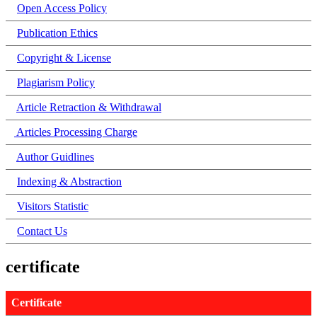
Open Access Policy
Publication Ethics
Copyright & License
Plagiarism Policy
Article Retraction & Withdrawal
Articles Processing Charge
Author Guidlines
Indexing & Abstraction
Visitors Statistic
Contact Us
certificate
Certificate