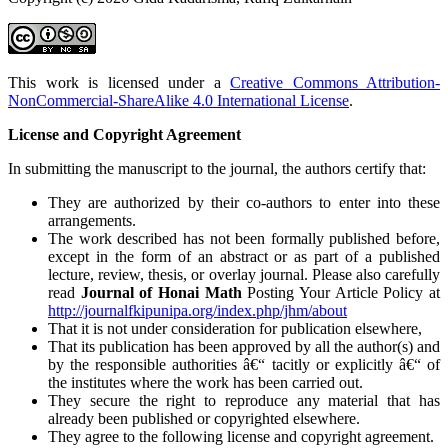
This work is licensed under a
Creative Commons Attribution-
NonCommercial-ShareAlike 4.0 International License
.
License and Copyright Agreement
In submitting the manuscript to the journal, the authors certify that:
They are authorized by their co-authors to enter into these
arrangements.
The work described has not been formally published before,
except in the form of an abstract or as part of a published
lecture, review, thesis, or overlay journal. Please also carefully
read
Journal of Honai Math
Posting Your Article Policy at
http://journalfkipunipa.org/index.php/jhm/about
That it is not under consideration for publication elsewhere,
That its publication has been approved by all the author(s) and
by the responsible authorities â€“ tacitly or explicitly â€“ of
the institutes where the work has been carried out.
They secure the right to reproduce any material that has
already been published or copyrighted elsewhere.
They agree to the following license and copyright agreement.