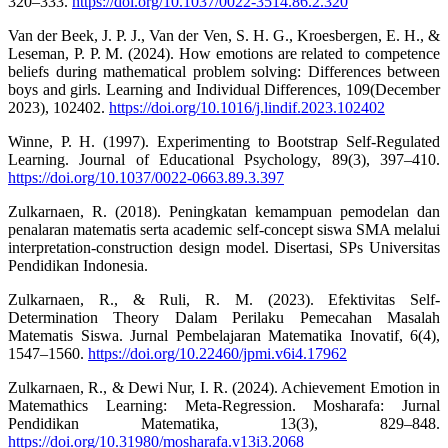
320–333.
https://doi.org/10.1037/0022-3514.86.2.320
Van der Beek, J. P. J., Van der Ven, S. H. G., Kroesbergen, E. H., &
Leseman, P. P. M. (2024). How emotions are related to competence
beliefs during mathematical problem solving: Differences between
boys and girls. Learning and Individual Differences, 109(December
2023), 102402.
https://doi.org/10.1016/j.lindif.2023.102402
Winne, P. H. (1997). Experimenting to Bootstrap Self-Regulated
Learning. Journal of Educational Psychology, 89(3), 397–410.
https://doi.org/10.1037/0022-0663.89.3.397
Zulkarnaen, R. (2018). Peningkatan kemampuan pemodelan dan
penalaran matematis serta academic self-concept siswa SMA melalui
interpretation-construction design model. Disertasi, SPs Universitas
Pendidikan Indonesia.
Zulkarnaen, R., & Ruli, R. M. (2023). Efektivitas Self-
Determination Theory Dalam Perilaku Pemecahan Masalah
Matematis Siswa. Jurnal Pembelajaran Matematika Inovatif, 6(4),
1547–1560.
https://doi.org/10.22460/jpmi.v6i4.17962
Zulkarnaen, R., & Dewi Nur, I. R. (2024). Achievement Emotion in
Matemathics Learning: Meta-Regression. Mosharafa: Jurnal
Pendidikan Matematika, 13(3), 829–848.
https://doi.org/10.31980/mosharafa.v13i3.2068