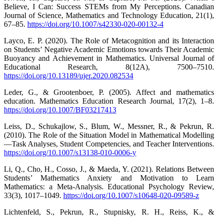
Believe, I Can: Success STEMs from My Perceptions. Canadian
Journal of Science, Mathematics and Technology Education, 21(1),
67–85.
https://doi.org/10.1007/s42330-020-00132-4
Layco, E. P. (2020). The Role of Metacognition and its Interaction
on Students’ Negative Academic Emotions towards Their Academic
Buoyancy and Achievement in Mathematics. Universal Journal of
Educational Research, 8(12A), 7500–7510.
https://doi.org/10.13189/ujer.2020.082534
Leder, G., & Grootenboer, P. (2005). Affect and mathematics
education. Mathematics Education Research Journal, 17(2), 1–8.
https://doi.org/10.1007/BF03217413
Leiss, D., Schukajlow, S., Blum, W., Messner, R., & Pekrun, R.
(2010). The Role of the Situation Model in Mathematical Modelling
—Task Analyses, Student Competencies, and Teacher Interventions.
https://doi.org/10.1007/s13138-010-0006-y
Li, Q., Cho, H., Cosso, J., & Maeda, Y. (2021). Relations Between
Students’ Mathematics Anxiety and Motivation to Learn
Mathematics: a Meta-Analysis. Educational Psychology Review,
33(3), 1017–1049.
https://doi.org/10.1007/s10648-020-09589-z
Lichtenfeld, S., Pekrun, R., Stupnisky, R. H., Reiss, K., &