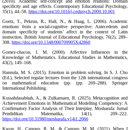
(2010). Academic self-concept and emotion relations: Domain
specificity and age effects. Contemporary Educational Psychology,
35(1), 44–58.
https://doi.org/10.1016/j.cedpsych.2009.10.001
Goetz, T., Pekrun, R., Hall, N., & Haag, L. (2006). Academic
emotions from a social-cognitive perspective: Antecedents and
domain specificity of students’ affect in the context of Latin
instruction. British Journal of Educational Psychology, 76(2), 289–
308.
https://doi.org/10.1348/000709905X42860
Gomez-chacon, I. M. (2000). Affective Influences in the
Knowledge of Mathematics. Educational Studies in Mathematics,
43(2), 149–168.
Hannula, M. S. (2015). Emotion in problem solving. In S. J. Cho
(Ed.), Selected regular lectures from the 12th international congress
on mathematical education (pp. (pp. 269–288). Springer
International Publishing.
Kossahdasabitah, A., & Zulkarnaen, R. (2025). Metacognition and
Achievement Emotions in Mathematical Modelling Competency: A
Confirmatory Factor Analysis of Their Interplay. Mosharafa: Jurnal
Pendidikan Matematika, 14(1), 209–222.
https://doi.org/10.31980/mosharafa.v14i1.2066
Kwon, H., Capraro, R. M., & Capraro, M. M. (2021). When I