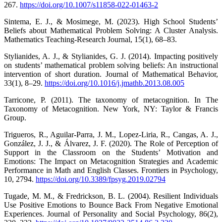
267.
https://doi.org/10.1007/s11858-022-01463-2
Sintema, E. J., & Mosimege, M. (2023). High School Students’
Beliefs about Mathematical Problem Solving: A Cluster Analysis.
Mathematics Teaching-Research Journal, 15(1), 68–83.
Stylianides, A. J., & Stylianides, G. J. (2014). Impacting positively
on students’ mathematical problem solving beliefs: An instructional
intervention of short duration. Journal of Mathematical Behavior,
33(1), 8–29.
https://doi.org/10.1016/j.jmathb.2013.08.005
Tarricone, P. (2011). The taxonomy of metacognition. In The
Taxonomy of Metacognition. New York, NY: Taylor & Francis
Group.
Trigueros, R., Aguilar-Parra, J. M., Lopez-Liria, R., Cangas, A. J.,
González, J. J., & Álvarez, J. F. (2020). The Role of Perception of
Support in the Classroom on the Students’ Motivation and
Emotions: The Impact on Metacognition Strategies and Academic
Performance in Math and English Classes. Frontiers in Psychology,
10, 2794.
https://doi.org/10.3389/fpsyg.2019.02794
Tugade, M. M., & Fredrickson, B. L. (2004). Resilient Individuals
Use Positive Emotions to Bounce Back From Negative Emotional
Experiences. Journal of Personality and Social Psychology, 86(2),