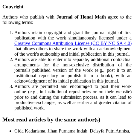
Copyright
Authors who publish with
Journal of Honai Math
agree to the
following terms:
Authors retain copyright and grant the journal right of first
publication with the work simultaneously licensed under a
Creative Commons Attribution License (CC BY-NC-SA 4.0)
that allows others to share the work with an acknowledgment
of the work's authorship and initial publication in this journal.
Authors are able to enter into separate, additional contractual
arrangements for the non-exclusive distribution of the
journal's published version of the work (e.g., post it to an
institutional repository or publish it in a book), with an
acknowledgment of its initial publication in this journal.
Authors are permitted and encouraged to post their work
online (e.g., in institutional repositories or on their website)
prior to and during the submission process, as it can lead to
productive exchanges, as well as earlier and greater citation of
published work.
Most read articles by the same author(s)
Gida Kadarisma, Jihan Purnama Indah, Delsyfa Putri Annisa,