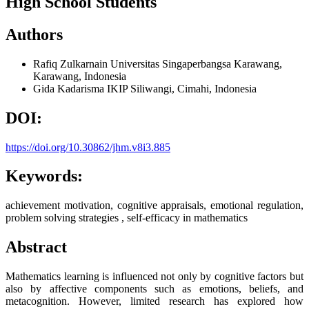
High School Students
Authors
Rafiq Zulkarnain
Universitas Singaperbangsa Karawang,
Karawang, Indonesia
Gida Kadarisma
IKIP Siliwangi, Cimahi, Indonesia
DOI:
https://doi.org/10.30862/jhm.v8i3.885
Keywords:
achievement motivation, cognitive appraisals, emotional regulation,
problem solving strategies , self-efficacy in mathematics
Abstract
Mathematics learning is influenced not only by cognitive factors but
also by affective components such as emotions, beliefs, and
metacognition. However, limited research has explored how