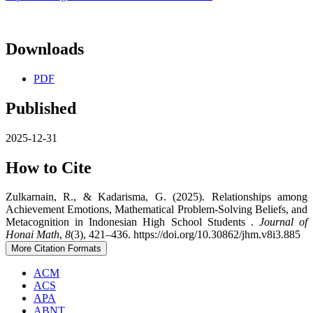
Downloads
PDF
Published
2025-12-31
How to Cite
Zulkarnain, R., & Kadarisma, G. (2025). Relationships among
Achievement Emotions, Mathematical Problem-Solving Beliefs, and
Metacognition in Indonesian High School Students .
Journal of
Honai Math
,
8
(3), 421–436. https://doi.org/10.30862/jhm.v8i3.885
More Citation Formats
ACM
ACS
APA
ABNT