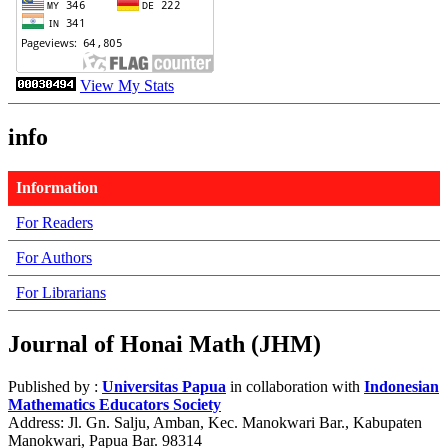
View My Stats
info
Information
For Readers
For Authors
For Librarians
Journal of Honai Math (JHM)
Published by :
Universitas Papua
in collaboration with
Indonesian
Mathematics Educators Society
Address: Jl. Gn. Salju, Amban, Kec. Manokwari Bar., Kabupaten
Manokwari, Papua Bar. 98314