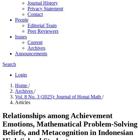
Journal History
Privacy Statement
Contact
People
Editorial Team
Peer Reviewers
Issues
Current
Archives
Announcements
Search
Login
Home
/
Archives
/
Vol. 8 No. 3 (2025): Journal of Honai Math
/
Articles
Relationships among Achievement
Emotions, Mathematical Problem-Solving
Beliefs, and Metacognition in Indonesian