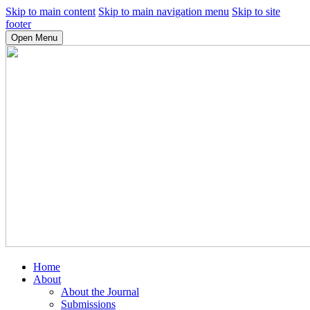
Skip to main content
Skip to main navigation menu
Skip to site
footer
Open Menu
Home
About
About the Journal
Submissions