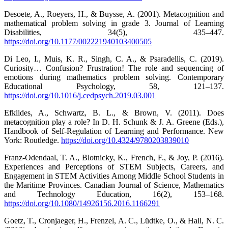
Desoete, A., Roeyers, H., & Buysse, A. (2001). Metacognition and
mathematical problem solving in grade 3. Journal of Learning
Disabilities, 34(5), 435–447.
https://doi.org/10.1177/002221940103400505
Di Leo, I., Muis, K. R., Singh, C. A., & Psaradellis, C. (2019).
Curiosity… Confusion? Frustration! The role and sequencing of
emotions during mathematics problem solving. Contemporary
Educational Psychology, 58, 121–137.
https://doi.org/10.1016/j.cedpsych.2019.03.001
Efklides, A., Schwartz, B. L., & Brown, V. (2011). Does
metacognition play a role? In D. H. Schunk & J. A. Greene (Eds.),
Handbook of Self-Regulation of Learning and Performance. New
York: Routledge.
https://doi.org/10.4324/9780203839010
Franz-Odendaal, T. A., Blotnicky, K., French, F., & Joy, P. (2016).
Experiences and Perceptions of STEM Subjects, Careers, and
Engagement in STEM Activities Among Middle School Students in
the Maritime Provinces. Canadian Journal of Science, Mathematics
and Technology Education, 16(2), 153–168.
https://doi.org/10.1080/14926156.2016.1166291
Goetz, T., Cronjaeger, H., Frenzel, A. C., Lüdtke, O., & Hall, N. C.