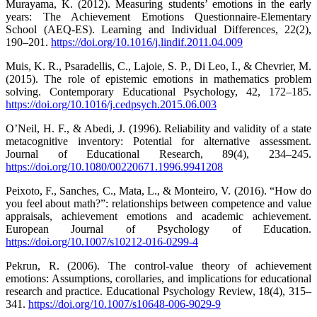
Murayama, K. (2012). Measuring students’ emotions in the early
years: The Achievement Emotions Questionnaire-Elementary
School (AEQ-ES). Learning and Individual Differences, 22(2),
190–201.
https://doi.org/10.1016/j.lindif.2011.04.009
Muis, K. R., Psaradellis, C., Lajoie, S. P., Di Leo, I., & Chevrier, M.
(2015). The role of epistemic emotions in mathematics problem
solving. Contemporary Educational Psychology, 42, 172–185.
https://doi.org/10.1016/j.cedpsych.2015.06.003
O’Neil, H. F., & Abedi, J. (1996). Reliability and validity of a state
metacognitive inventory: Potential for alternative assessment.
Journal of Educational Research, 89(4), 234–245.
https://doi.org/10.1080/00220671.1996.9941208
Peixoto, F., Sanches, C., Mata, L., & Monteiro, V. (2016). “How do
you feel about math?”: relationships between competence and value
appraisals, achievement emotions and academic achievement.
European Journal of Psychology of Education.
https://doi.org/10.1007/s10212-016-0299-4
Pekrun, R. (2006). The control-value theory of achievement
emotions: Assumptions, corollaries, and implications for educational
research and practice. Educational Psychology Review, 18(4), 315–
341.
https://doi.org/10.1007/s10648-006-9029-9