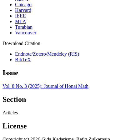
Chicago
Harvard
IEEE
MLA
Turabian
Vancouver
Download Citation
Endnote/Zotero/Mendeley (RIS)
BibTeX
Issue
Vol. 8 No. 3 (2025): Journal of Honai Math
Section
Articles
License
Copyright (c) 2026 Gida Kadarisma, Rafiq Zulkarnain