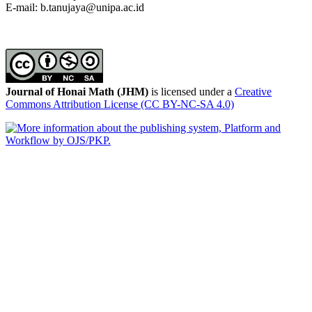
E-mail: b.tanujaya@unipa.ac.id
Journal of Honai Math (JHM)
is licensed under a
Creative
Commons Attribution License (CC BY-NC-SA 4.0)