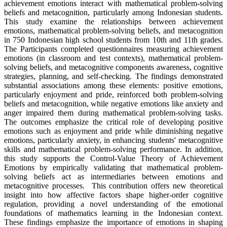
achievement emotions interact with mathematical problem-solving
beliefs and metacognition, particularly among Indonesian students.
This study examine the relationships between achievement
emotions, mathematical problem-solving beliefs, and metacognition
in 750 Indonesian high school students from 10th and 11th grades.
The Participants completed questionnaires measuring achievement
emotions (in classroom and test contexts), mathematical problem-
solving beliefs, and metacognitive components awareness, cognitive
strategies, planning, and self-checking. The findings demonstrated
substantial associations among these elements: positive emotions,
particularly enjoyment and pride, reinforced both problem-solving
beliefs and metacognition, while negative emotions like anxiety and
anger impaired them during mathematical problem-solving tasks.
The outcomes emphasize the critical role of developing positive
emotions such as enjoyment and pride while diminishing negative
emotions, particularly anxiety, in enhancing students' metacognitive
skills and mathematical problem-solving performance. In addition,
this study supports the Control-Value Theory of Achievement
Emotions by empirically validating that mathematical problem-
solving beliefs act as intermediaries between emotions and
metacognitive processes. This contribution offers new theoretical
insight into how affective factors shape higher-order cognitive
regulation, providing a novel understanding of the emotional
foundations of mathematics learning in the Indonesian context.
These findings emphasize the importance of emotions in shaping