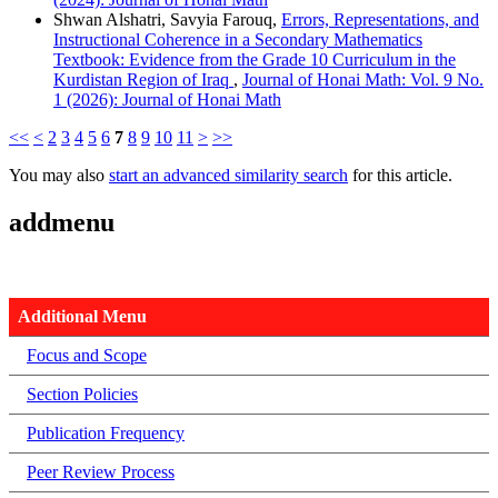
Shwan Alshatri, Savyia Farouq,
Errors, Representations, and
Instructional Coherence in a Secondary Mathematics
Textbook: Evidence from the Grade 10 Curriculum in the
Kurdistan Region of Iraq
,
Journal of Honai Math: Vol. 9 No.
1 (2026): Journal of Honai Math
<<
<
2
3
4
5
6
7
8
9
10
11
>
>>
You may also
start an advanced similarity search
for this article.
addmenu
Additional Menu
Focus and Scope
Section Policies
Publication Frequency
Peer Review Process