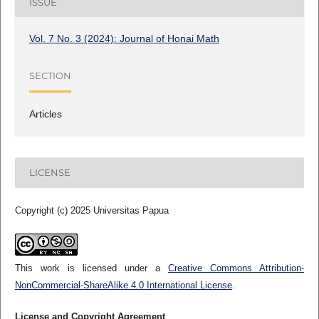
ISSUE
Vol. 7 No. 3 (2024): Journal of Honai Math
SECTION
Articles
LICENSE
Copyright (c) 2025 Universitas Papua
This work is licensed under a
Creative Commons Attribution-
NonCommercial-ShareAlike 4.0 International License
.
License and Copyright Agreement