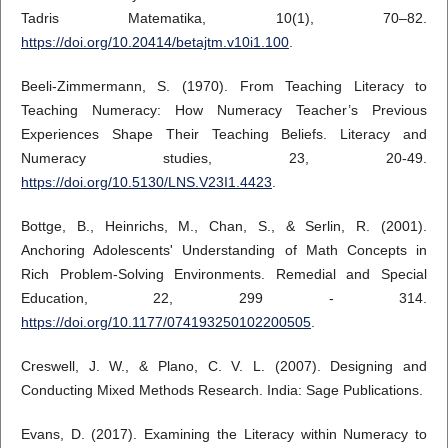
Tadris Matematika, 10(1), 70–82.
https://doi.org/10.20414/betajtm.v10i1.100
.
Beeli-Zimmermann, S. (1970). From Teaching Literacy to
Teaching Numeracy: How Numeracy Teacher’s Previous
Experiences Shape Their Teaching Beliefs. Literacy and
Numeracy studies, 23, 20-49.
https://doi.org/10.5130/LNS.V23I1.4423
.
Bottge, B., Heinrichs, M., Chan, S., & Serlin, R. (2001).
Anchoring Adolescents' Understanding of Math Concepts in
Rich Problem-Solving Environments. Remedial and Special
Education, 22, 299 - 314.
https://doi.org/10.1177/074193250102200505
.
Creswell, J. W., & Plano, C. V. L. (2007). Designing and
Conducting Mixed Methods Research. India: Sage Publications.
Evans, D. (2017). Examining the Literacy within Numeracy to