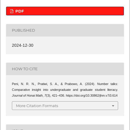
PDF
PUBLISHED
2024-12-30
HOW TO CITE
Peni, N. R. N., Pratiwi, S. A., & Prabowo, A. (2024). Number talks:
Comparative insight into undergraduate and graduate student literacy.
Journal of Honai Math
,
7
(3), 421–436. https://doi.org/10.30862/jhm.v7i3.614
More Citation Formats