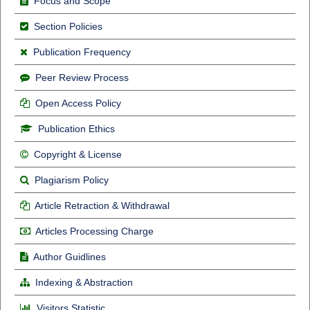
Focus and Scope
Section Policies
Publication Frequency
Peer Review Process
Open Access Policy
Publication Ethics
Copyright & License
Plagiarism Policy
Article Retraction & Withdrawal
Articles Processing Charge
Author Guidlines
Indexing & Abstraction
Visitors Statistic