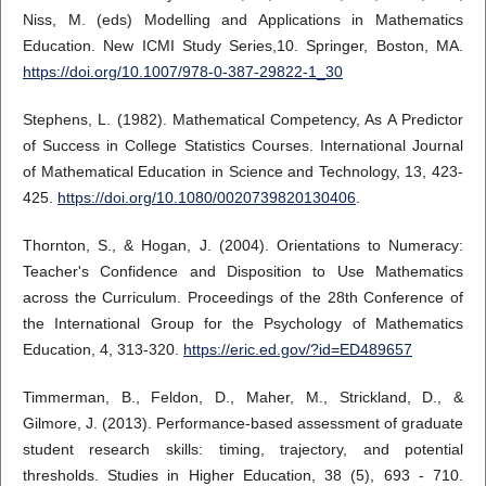
Niss, M. (eds) Modelling and Applications in Mathematics
Education. New ICMI Study Series,10. Springer, Boston, MA.
https://doi.org/10.1007/978-0-387-29822-1_30
Stephens, L. (1982). Mathematical Competency, As A Predictor
of Success in College Statistics Courses. International Journal
of Mathematical Education in Science and Technology, 13, 423-
425.
https://doi.org/10.1080/0020739820130406
.
Thornton, S., & Hogan, J. (2004). Orientations to Numeracy:
Teacher's Confidence and Disposition to Use Mathematics
across the Curriculum. Proceedings of the 28th Conference of
the International Group for the Psychology of Mathematics
Education, 4, 313-320.
https://eric.ed.gov/?id=ED489657
Timmerman, B., Feldon, D., Maher, M., Strickland, D., &
Gilmore, J. (2013). Performance-based assessment of graduate
student research skills: timing, trajectory, and potential
thresholds. Studies in Higher Education, 38 (5), 693 - 710.