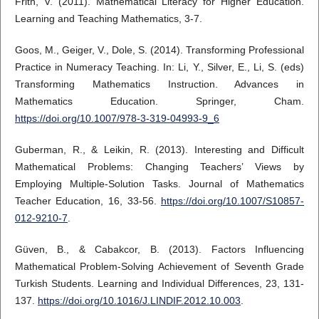
Frith, V. (2011). Mathematical Literacy for Higher Education.
Learning and Teaching Mathematics, 3-7.
Goos, M., Geiger, V., Dole, S. (2014). Transforming Professional
Practice in Numeracy Teaching. In: Li, Y., Silver, E., Li, S. (eds)
Transforming Mathematics Instruction. Advances in
Mathematics Education. Springer, Cham.
https://doi.org/10.1007/978-3-319-04993-9_6
Guberman, R., & Leikin, R. (2013). Interesting and Difficult
Mathematical Problems: Changing Teachers’ Views by
Employing Multiple-Solution Tasks. Journal of Mathematics
Teacher Education, 16, 33-56.
https://doi.org/10.1007/S10857-
012-9210-7
.
Güven, B., & Cabakcor, B. (2013). Factors Influencing
Mathematical Problem-Solving Achievement of Seventh Grade
Turkish Students. Learning and Individual Differences, 23, 131-
137.
https://doi.org/10.1016/J.LINDIF.2012.10.003
.