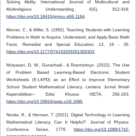
Solving Ability. International Journal of Multicultural and
Multireligious Understanding, 6(5), 912-918.
https://doi.org/10.18415/ijmmu.v6i5.1164
.
Mercer, C., & Miller, S. (1992). Teaching Students with Learning
Problems in Math to Acquire, Understand, and Apply Basic Math
Facts. Remedial and Special Education, 13, 19 - 35.
https://doi.org/10.1177/074193259201300303
.
Mulyasari, D, W., Gunarhadi., & Roemintoyo. (2022). The Use
of Problem Based Learning-Based Electronic Student
Worksheets (E-LKPD) as an Effort to Improve Elementary
School Student Mathematical Literacy. Lentera: Jurnal Ilmiah
Kependidikan-- Edisi Khusus ISETA, 256-263.
https://doi.org/10.33654/iseta.v1i0.1685
.
Novita, R., & Herman, T. (2021). Digital Technology in Learning
Mathematical Literacy, Can It Helpful?. Journal of Physics:
Conference Series, 1776.
https://doi.org/10.1088/1742-