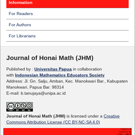
Information
For Readers
For Authors
For Librarians
Journal of Honai Math (JHM)
Published by :
Universitas Papua
in collaboration
with
Indonesian Mathematics Educators Society
Address: Jl. Gn. Salju, Amban, Kec. Manokwari Bar., Kabupaten
Manokwari, Papua Bar. 98314
E-mail: b.tanujaya@unipa.ac.id
Journal of Honai Math (JHM)
is licensed under a
Creative
Commons Attribution License (CC BY-NC-SA 4.0)