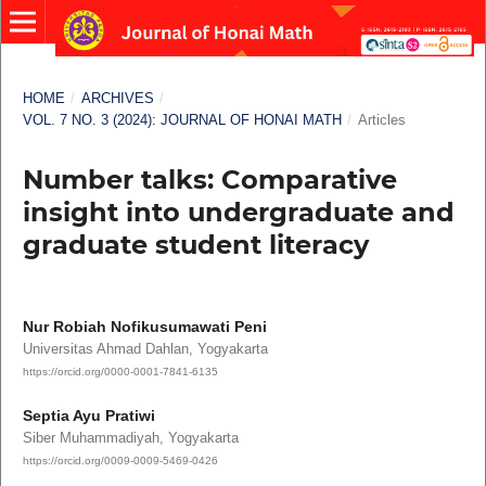
HOME
/
ARCHIVES
/
VOL. 7 NO. 3 (2024): JOURNAL OF HONAI MATH
/
Articles
Number talks: Comparative
insight into undergraduate and
graduate student literacy
Nur Robiah Nofikusumawati Peni
Universitas Ahmad Dahlan, Yogyakarta
https://orcid.org/0000-0001-7841-6135
Septia Ayu Pratiwi
Siber Muhammadiyah, Yogyakarta
https://orcid.org/0009-0009-5469-0426