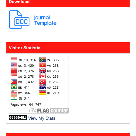
Download
Visitor Statistic
View My Stats