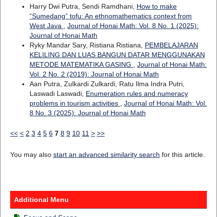
Harry Dwi Putra, Sendi Ramdhani,
How to make
“Sumedang” tofu: An ethnomathematics context from
West Java
,
Journal of Honai Math: Vol. 8 No. 1 (2025):
Journal of Honai Math
Ryky Mandar Sary, Ristiana Ristiana,
PEMBELAJARAN
KELILING DAN LUAS BANGUN DATAR MENGGUNAKAN
METODE MATEMATIKA GASING
,
Journal of Honai Math:
Vol. 2 No. 2 (2019): Journal of Honai Math
Aan Putra, Zulkardi Zulkardi, Ratu Ilma Indra Putri,
Laswadi Laswadi,
Enumeration rules and numeracy
problems in tourism activities
,
Journal of Honai Math: Vol.
8 No. 3 (2025): Journal of Honai Math
<<
<
2
3
4
5
6
7
8
9
10
11
>
>>
You may also
start an advanced similarity search
for this article.
Additional Menu