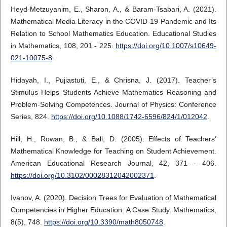
Heyd-Metzuyanim, E., Sharon, A., & Baram‐Tsabari, A. (2021).
Mathematical Media Literacy in the COVID-19 Pandemic and Its
Relation to School Mathematics Education. Educational Studies
in Mathematics, 108, 201 - 225.
https://doi.org/10.1007/s10649-
021-10075-8
.
Hidayah, I., Pujiastuti, E., & Chrisna, J. (2017). Teacher’s
Stimulus Helps Students Achieve Mathematics Reasoning and
Problem-Solving Competences. Journal of Physics: Conference
Series, 824.
https://doi.org/10.1088/1742-6596/824/1/012042
.
Hill, H., Rowan, B., & Ball, D. (2005). Effects of Teachers’
Mathematical Knowledge for Teaching on Student Achievement.
American Educational Research Journal, 42, 371 - 406.
https://doi.org/10.3102/00028312042002371
.
Ivanov, A. (2020). Decision Trees for Evaluation of Mathematical
Competencies in Higher Education: A Case Study. Mathematics,
8(5), 748.
https://doi.org/10.3390/math8050748
.