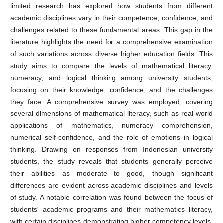
limited research has explored how students from different
academic disciplines vary in their competence, confidence, and
challenges related to these fundamental areas. This gap in the
literature highlights the need for a comprehensive examination
of such variations across diverse higher education fields. This
study aims to compare the levels of mathematical literacy,
numeracy, and logical thinking among university students,
focusing on their knowledge, confidence, and the challenges
they face. A comprehensive survey was employed, covering
several dimensions of mathematical literacy, such as real-world
applications of mathematics, numeracy comprehension,
numerical self-confidence, and the role of emotions in logical
thinking. Drawing on responses from Indonesian university
students, the study reveals that students generally perceive
their abilities as moderate to good, though significant
differences are evident across academic disciplines and levels
of study. A notable correlation was found between the focus of
students' academic programs and their mathematics literacy,
with certain disciplines demonstrating higher competency levels.