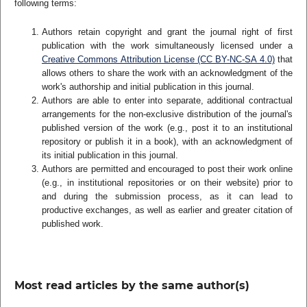
following terms:
Authors retain copyright and grant the journal right of first
publication with the work simultaneously licensed under a
Creative Commons Attribution License (CC BY-NC-SA 4.0)
that
allows others to share the work with an acknowledgment of the
work's authorship and initial publication in this journal.
Authors are able to enter into separate, additional contractual
arrangements for the non-exclusive distribution of the journal's
published version of the work (e.g., post it to an institutional
repository or publish it in a book), with an acknowledgment of
its initial publication in this journal.
Authors are permitted and encouraged to post their work online
(e.g., in institutional repositories or on their website) prior to
and during the submission process, as it can lead to
productive exchanges, as well as earlier and greater citation of
published work.
Most read articles by the same author(s)