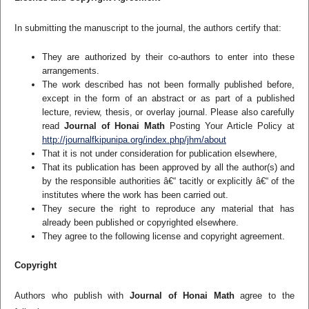
In submitting the manuscript to the journal, the authors certify that:
They are authorized by their co-authors to enter into these
arrangements.
The work described has not been formally published before,
except in the form of an abstract or as part of a published
lecture, review, thesis, or overlay journal. Please also carefully
read
Journal of Honai Math
Posting Your Article Policy at
http://journalfkipunipa.org/index.php/jhm/about
That it is not under consideration for publication elsewhere,
That its publication has been approved by all the author(s) and
by the responsible authorities â€“ tacitly or explicitly â€“ of the
institutes where the work has been carried out.
They secure the right to reproduce any material that has
already been published or copyrighted elsewhere.
They agree to the following license and copyright agreement.
Copyright
Authors who publish with
Journal of Honai Math
agree to the