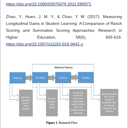
https://doi.org/10.1080/03075079.2011.590971
.
Zhao, Y., Huen, J. M. Y., & Chan, Y. W. (2017). Measuring
Longitudinal Gains in Student Learning: A Comparison of Rasch
Scoring and Summative Scoring Approaches. Research in
Higher Education, 58(6), 605-616.
https://doi.org/10.1007/s11162-016-9441-z