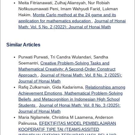
Meita Fitrianawati, Zulhaj Aliansyah, Nur Robiah
Nofikusumawati Peni, Imam Wahyudi Farid, Lukman
Hakim,
Monte Carlo method at the 24 game and its
application for mathematics education
,
Journal of Honai
Math: Vol. 5 No. 2 (2022): Journal of Honai Math
Similar Articles
Purwati Purwati, Tri Candra Wulandari, Sandha
Soemantri,
Creative Problem-Solving Tasks and
Mathematical Creativity: A Second-Order Construct
Approach
,
Journal of Honai Math: Vol. 8 No. 2 (2025):
Journal of Honai Math
Rafiq Zulkarnain, Gida Kadarisma,
Relationships among
Achievement Emotions, Mathematical Problem-Solving
Beliefs, and Metacognition in Indonesian High School
Students
,
Journal of Honai Math: Vol. 8 No. 3 (2025):
Journal of Honai Math
Maria Ngilamele, Christina M Laamena, Anderson
Palinussa,
EFEKTIFITAS MODEL PEMBELAJARAN
KOOPERATIF TIPE TAI (TEAMS ASSITED