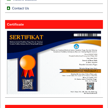
Contact Us
Certificate