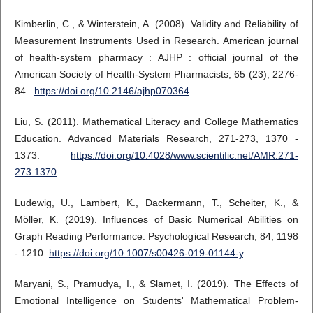
Kimberlin, C., & Winterstein, A. (2008). Validity and Reliability of
Measurement Instruments Used in Research. American journal
of health-system pharmacy : AJHP : official journal of the
American Society of Health-System Pharmacists, 65 (23), 2276-
84 .
https://doi.org/10.2146/ajhp070364
.
Liu, S. (2011). Mathematical Literacy and College Mathematics
Education. Advanced Materials Research, 271-273, 1370 -
1373.
https://doi.org/10.4028/www.scientific.net/AMR.271-
273.1370
.
Ludewig, U., Lambert, K., Dackermann, T., Scheiter, K., &
Möller, K. (2019). Influences of Basic Numerical Abilities on
Graph Reading Performance. Psychological Research, 84, 1198
- 1210.
https://doi.org/10.1007/s00426-019-01144-y
.
Maryani, S., Pramudya, I., & Slamet, I. (2019). The Effects of
Emotional Intelligence on Students' Mathematical Problem-