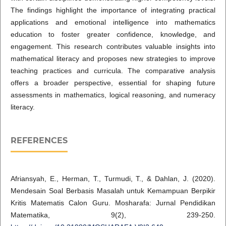
The findings highlight the importance of integrating practical
applications and emotional intelligence into mathematics
education to foster greater confidence, knowledge, and
engagement. This research contributes valuable insights into
mathematical literacy and proposes new strategies to improve
teaching practices and curricula. The comparative analysis
offers a broader perspective, essential for shaping future
assessments in mathematics, logical reasoning, and numeracy
literacy.
REFERENCES
Afriansyah, E., Herman, T., Turmudi, T., & Dahlan, J. (2020).
Mendesain Soal Berbasis Masalah untuk Kemampuan Berpikir
Kritis Matematis Calon Guru. Mosharafa: Jurnal Pendidikan
Matematika, 9(2), 239-250.