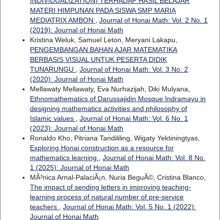
INDIVIDUALIZATION) TERHADAP HASIL BELAJAR
MATERI HIMPUNAN PADA SISWA SMP MARIA
MEDIATRIX AMBON
,
Journal of Honai Math: Vol. 2 No. 1
(2019): Journal of Honai Math
Kristina Weluk, Samuel Leton, Meryani Lakapu,
PENGEMBANGAN BAHAN AJAR MATEMATIKA
BERBASIS VISUAL UNTUK PESERTA DIDIK
TUNARUNGU
,
Journal of Honai Math: Vol. 3 No. 2
(2020): Journal of Honai Math
Mellawaty Mellawaty, Eva Nurhazijah, Diki Mulyana,
Ethnomathematics of Darussajidin Mosque Indramayu in
designing mathematics activities and philosophy of
Islamic values
,
Journal of Honai Math: Vol. 6 No. 1
(2023): Journal of Honai Math
Ronaldo Kho, Pitriana Tandililing, Wigaty Yektiningtyas,
Exploring Honai construction as a resource for
mathematics learning
,
Journal of Honai Math: Vol. 8 No.
1 (2025): Journal of Honai Math
MÃ³nica Arnal-PalaciÃ¡n, Nuria BeguÃ©, Cristina Blanco,
The impact of sending letters in improving teaching-
learning process of natural number of pre-service
teachers
,
Journal of Honai Math: Vol. 5 No. 1 (2022):
Journal of Honai Math