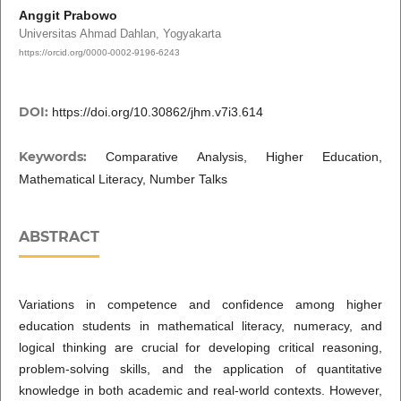
Anggit Prabowo
Universitas Ahmad Dahlan, Yogyakarta
https://orcid.org/0000-0002-9196-6243
DOI:
https://doi.org/10.30862/jhm.v7i3.614
Keywords:
Comparative Analysis, Higher Education,
Mathematical Literacy, Number Talks
ABSTRACT
Variations in competence and confidence among higher
education students in mathematical literacy, numeracy, and
logical thinking are crucial for developing critical reasoning,
problem-solving skills, and the application of quantitative
knowledge in both academic and real-world contexts. However,