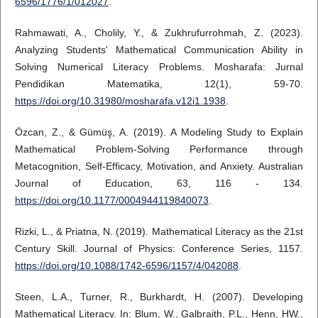
6596/1776/1/012027
.
Rahmawati, A., Cholily, Y., & Zukhrufurrohmah, Z. (2023).
Analyzing Students' Mathematical Communication Ability in
Solving Numerical Literacy Problems. Mosharafa: Jurnal
Pendidikan Matematika, 12(1), 59-70.
https://doi.org/10.31980/mosharafa.v12i1.1938
.
Özcan, Z., & Gümüş, A. (2019). A Modeling Study to Explain
Mathematical Problem-Solving Performance through
Metacognition, Self-Efficacy, Motivation, and Anxiety. Australian
Journal of Education, 63, 116 - 134.
https://doi.org/10.1177/0004944119840073
.
Rizki, L., & Priatna, N. (2019). Mathematical Literacy as the 21st
Century Skill. Journal of Physics: Conference Series, 1157.
https://doi.org/10.1088/1742-6596/1157/4/042088
.
Steen, L.A., Turner, R., Burkhardt, H. (2007). Developing
Mathematical Literacy. In: Blum, W., Galbraith, P.L., Henn, HW.,