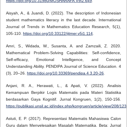
https://doi.org/10.31980/MOSHARAFA.V9I2.649
.
Aisyah, A., & Juandi, D. (2022). The description of Indonesian
student mathematics literacy in the last decade. International
Journal of Trends in Mathematics Education Research, 5(1),
105-110.
https://doi.org/10.33122/ijtmer.v5i1.114
.
Amri, S., Widada, W., Susanta, A. and Zamzaili, Z. 2020.
Mathematical Problem-Solving Capabilities: Self-confidence,
Self-efficacy, Emotional Intelligence, and Concept
Understanding Ability. PENDIPA Journal of Science Education. 4
(3), 20–26.
https://doi.org/10.33369/pendipa.4.3.20-26
.
Anjani, R. A., Herawati, L., & Apati, V. (2022). Analisis
Kemampuan Berpikir Logis Matematis pada Materi Statistika
berdasarkan Gaya Kognitif. Jurnal Kongruen, 1(2), 150-156.
https://publikasi.unsil.ac.id/index.php/kongruen/article/view/208/123
Astuti, E. P. (2017). Representasi Matematis Mahasiswa Calon
Guru dalam Menyelesaikan Masalah Matematika. Beta: Jurnal