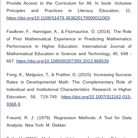
Provide Access to the Curriculum for All, In book: Inclusive
Principles and Practices in Literacy Education, 11.
https://doi.org/10.1108/S1479-363620170000011003
.
Faulkner, F., Hannigan, A., & Fitzmaurice, O. (2014). The Role
of Prior Mathematical Experience in Predicting Mathematics
Performance in Higher Education. International Journal of
Mathematical Education in Science and Technology, 45, 648 -
667.
https://doi.org/10.1080/0020739X.2013.868539
.
Fong, K., Melguizo, T., & Prather, G. (2015). Increasing Success
Rates in Developmental Math: The Complementary Role of
Individual and Institutional Characteristics. Research in Higher
Education, 56, 719-749.
https://doi.org/10.1007/S11162-015-
9368-9
.
Freund, R. J. (1979). Regression Methods: A Tool for Data
Analysis. New York: M. Dekker.