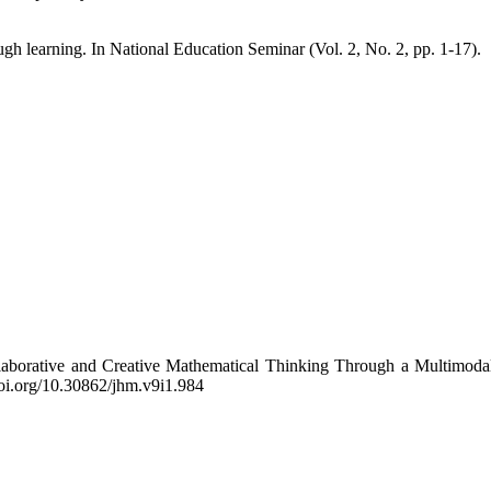
ugh learning. In National Education Seminar (Vol. 2, No. 2, pp. 1-17).
ollaborative and Creative Mathematical Thinking Through a Multimoda
/doi.org/10.30862/jhm.v9i1.984