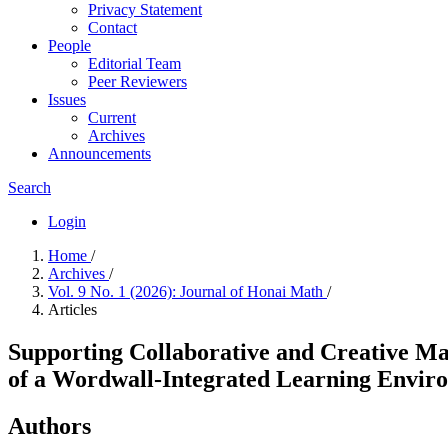
Privacy Statement
Contact
People
Editorial Team
Peer Reviewers
Issues
Current
Archives
Announcements
Search
Login
Home
/
Archives
/
Vol. 9 No. 1 (2026): Journal of Honai Math
/
Articles
Supporting Collaborative and Creative Ma
of a Wordwall-Integrated Learning Envir
Authors