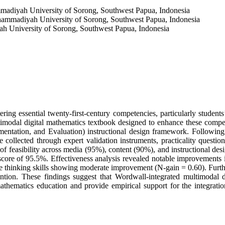
adiyah University of Sorong, Southwest Papua, Indonesia
ammadiyah University of Sorong, Southwest Papua, Indonesia
 University of Sorong, Southwest Papua, Indonesia
ering essential twenty-first-century competencies, particularly students
ltimodal digital mathematics textbook designed to enhance these comp
tation, and Evaluation) instructional design framework. Following 
 collected through expert validation instruments, practicality question
of feasibility across media (95%), content (90%), and instructional des
score of 95.5%. Effectiveness analysis revealed notable improvements 
ve thinking skills showing moderate improvement (N-gain = 0.60). Further
ntion. These findings suggest that Wordwall-integrated multimodal di
 mathematics education and provide empirical support for the integrat