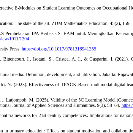
teractive E-Modules on Student Learning Outcomes on Occupational Heal
ducation: The state of the art. ZDM Mathematics Education, 45(2), 159
 LKS Pembelajaran IPA Berbasis STEAM untuk Meningkatkan Keterampi
/view/1911/1204
rsity Press.
https://doi.org/10.1017/9781316941355
 Bittencourt, I., Isotani, S., Cristea, A. I., & Gasparini, I. (2021)
onal media: Definition, development, and utilization. Jakarta: Rajawal
i, N. (2023). Effectiveness of TPACK-Based multimodal digital teachin
.
, … Latjompoh, M. (2025). Validity of the 5C Learning Model (Connecti
ational Journal of Applied Sciences and Humanities, 9(3), 58–64.
https:
ional frameworks for 21st century competences: Implications for nation
 in primary education: Effects on student motivation and collaborati