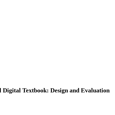
Digital Textbook: Design and Evaluation