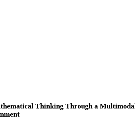
thematical Thinking Through a Multimodal 
onment