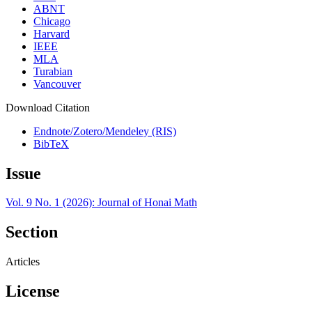
ABNT
Chicago
Harvard
IEEE
MLA
Turabian
Vancouver
Download Citation
Endnote/Zotero/Mendeley (RIS)
BibTeX
Issue
Vol. 9 No. 1 (2026): Journal of Honai Math
Section
Articles
License