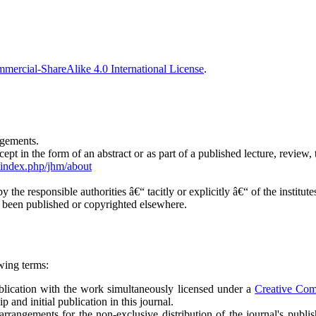
ercial-ShareAlike 4.0 International License
.
ngements.
t in the form of an abstract or as part of a published lecture, review, t
g/index.php/jhm/about
y the responsible authorities â€“ tacitly or explicitly â€“ of the institu
y been published or copyrighted elsewhere.
wing terms:
publication with the work simultaneously licensed under a
Creative Co
and initial publication in this journal.
arrangements for the non-exclusive distribution of the journal's publish