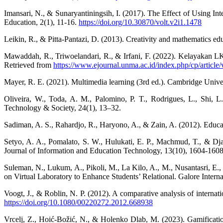
Imansari, N., & Sunaryantiningsih, I. (2017). The Effect of Using In
Education, 2(1), 11-16.
https://doi.org/10.30870/volt.v2i1.1478
Leikin, R., & Pitta-Pantazi, D. (2013). Creativity and mathematics e
Mawaddah, R., Triwoelandari, R., & Irfani, F. (2022). Kelayakan
Retrieved from
https://www.ejournal.unma.ac.id/index.php/cp/article
Mayer, R. E. (2021). Multimedia learning (3rd ed.). Cambridge Unive
Oliveira, W., Toda, A. M., Palomino, P. T., Rodrigues, L., Shi, L.,
Technology & Society, 24(1), 13–32.
Sadiman, A. S., Rahardjo, R., Haryono, A., & Zain, A. (2012). Educati
Setyo, A. A., Pomalato, S. W., Hulukati, E. P., Machmud, T., & Djafr
Journal of Information and Education Technology, 13(10), 1604-1608
Suleman, N., Lukum, A., Pikoli, M., La Kilo, A., M., Nusantasri, E.
on Virtual Laboratory to Enhance Students’ Relational. Galore Intern
Voogt, J., & Roblin, N. P. (2012). A comparative analysis of internat
https://doi.org/10.1080/00220272.2012.668938
Vrcelj, Z., Hoić-Božić, N., & Holenko Dlab, M. (2023). Gamification