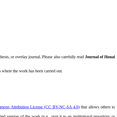
hesis, or overlay journal. Please also carefully read
Journal of Honai
tes where the work has been carried out.
mmons Attribution License (CC BY-NC-SA 4.0)
that allows others to
ed version of the work (e.g., post it to an institutional repository or