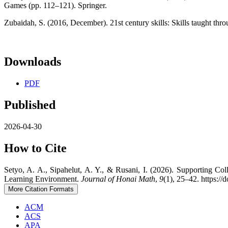
Games (pp. 112–121). Springer.
Zubaidah, S. (2016, December). 21st century skills: Skills taught thro
Downloads
PDF
Published
2026-04-30
How to Cite
Setyo, A. A., Sipahelut, A. Y., & Rusani, I. (2026). Supporting C
Learning Environment.
Journal of Honai Math
,
9
(1), 25–42. https:/
More Citation Formats
ACM
ACS
APA