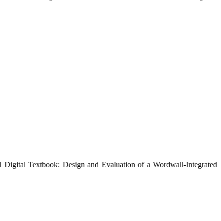
l Digital Textbook: Design and Evaluation of a Wordwall-Integrated