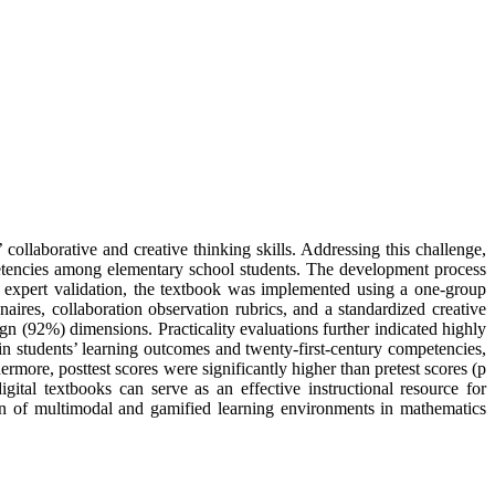
’ collaborative and creative thinking skills. Addressing this challenge,
etencies among elementary school students. The development process
expert validation, the textbook was implemented using a one-group
naires, collaboration observation rubrics, and a standardized creative
ign (92%) dimensions. Practicality evaluations further indicated highly
in students’ learning outcomes and twenty-first-century competencies,
more, posttest scores were significantly higher than pretest scores (p
gital textbooks can serve as an effective instructional resource for
ion of multimodal and gamified learning environments in mathematics