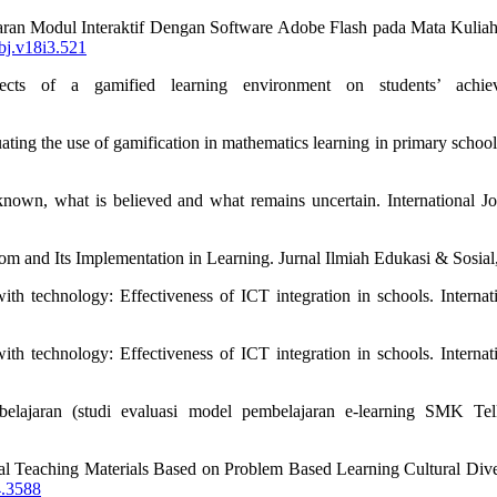
ran Modul Interaktif Dengan Software Adobe Flash pada Mata Kuliah 
ubj.v18i3.521
s of a gamified learning environment on students’ achievem
uating the use of gamification in mathematics learning in primary scho
nown, what is believed and what remains uncertain. International Jo
m and Its Implementation in Learning. Jurnal Ilmiah Edukasi & Sosial,
th technology: Effectiveness of ICT integration in schools. Internat
th technology: Effectiveness of ICT integration in schools. Internat
belajaran (studi evaluasi model pembelajaran e-learning SMK Tel
tal Teaching Materials Based on Problem Based Learning Cultural Diver
4.3588