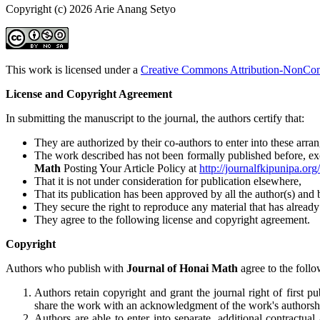
Copyright (c) 2026 Arie Anang Setyo
This work is licensed under a
Creative Commons Attribution-NonComm
License and Copyright Agreement
In submitting the manuscript to the journal, the authors certify that:
They are authorized by their co-authors to enter into these arra
The work described has not been formally published before, excep
Math
Posting Your Article Policy at
http://journalfkipunipa.or
That it is not under consideration for publication elsewhere,
That its publication has been approved by all the author(s) and b
They secure the right to reproduce any material that has alread
They agree to the following license and copyright agreement.
Copyright
Authors who publish with
Journal of Honai Math
agree to the follo
Authors retain copyright and grant the journal right of first 
share the work with an acknowledgment of the work's authorship 
Authors are able to enter into separate, additional contractual 