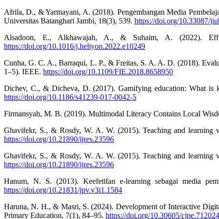
Afrila, D., & Yarmayani, A. (2018). Pengembangan Media Pembelaja
Universitas Batanghari Jambi, 18(3), 539.
https://doi.org/10.33087/ji
Alsadoon, E., Alkhawajah, A., & Suhaim, A. (2022). Effect
https://doi.org/10.1016/j.heliyon.2022.e10249
Cunha, G. C. A., Barraqui, L. P., & Freitas, S. A. A. D. (2018). Eval
1–5). IEEE.
https://doi.org/10.1109/FIE.2018.8658950
Dichev, C., & Dicheva, D. (2017). Gamifying education: What is k
https://doi.org/10.1186/s41239-017-0042-5
Firmansyah, M. B. (2019). Multimodal Literacy Contains Local Wisdo
Ghavifekr, S., & Rosdy, W. A. W. (2015). Teaching and learning wi
https://doi.org/10.21890/ijres.23596
Ghavifekr, S., & Rosdy, W. A. W. (2015). Teaching and learning wi
https://doi.org/10.21890/ijres.23596
Hanum, N. S. (2013). Keefetifan e-learning sebagai media pem
https://doi.org/10.21831/jpv.v3i1.1584
Haruna, N. H., & Masri, S. (2024). Development of Interactive Digi
Primary Education, 7(1), 84–95.
https://doi.org/10.30605/cjpe.71202