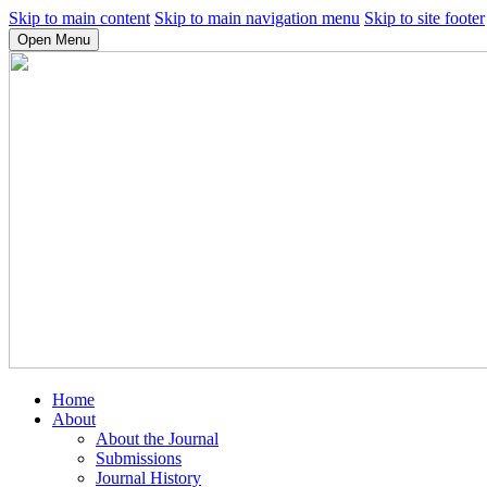
Skip to main content
Skip to main navigation menu
Skip to site footer
Open Menu
Home
About
About the Journal
Submissions
Journal History