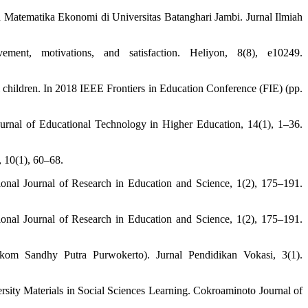
Matematika Ekonomi di Universitas Batanghari Jambi. Jurnal Ilmiah
ent, motivations, and satisfaction. Heliyon, 8(8), e10249.
ol children. In 2018 IEEE Frontiers in Education Conference (FIE) (pp.
urnal of Educational Technology in Higher Education, 14(1), 1–36.
 10(1), 60–68.
ional Journal of Research in Education and Science, 1(2), 175–191.
ional Journal of Research in Education and Science, 1(2), 175–191.
kom Sandhy Putra Purwokerto). Jurnal Pendidikan Vokasi, 3(1).
sity Materials in Social Sciences Learning. Cokroaminoto Journal of