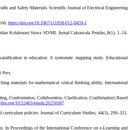
th and Safety Materials. Scientific Journal of Electrical Engineering
–166.
https://doi.org/10.1007/s11858-012-0459-1
lan Kolaborasi Siswa SD/MI. Jurnal Cakrawala Pendas, 8(1), 1–14.
. Gamification in education: A systematic mapping study. Educational
i Pers.
g materials for mathematical critical thinking ability. International
ng, Confrontation, Collaboration, Clarification, Confirmation) Based
//doi.org/10.52403/gijash.20250307
al curriculum policies. Journal of Curriculum Studies, 44(3), 299–321.
on. In Proceedings of the International Conference on e-Learning and