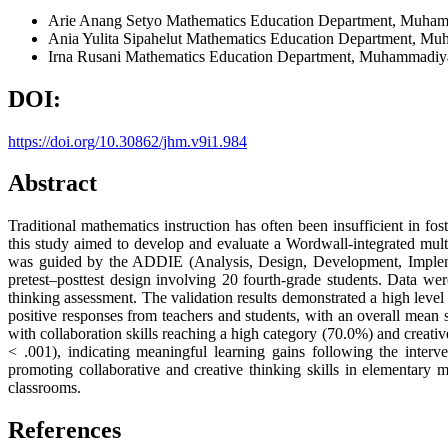
Arie Anang Setyo
Mathematics Education Department, Muhamm
Ania Yulita Sipahelut
Mathematics Education Department, Muh
Irna Rusani
Mathematics Education Department, Muhammadiyah
DOI:
https://doi.org/10.30862/jhm.v9i1.984
Abstract
Traditional mathematics instruction has often been insufficient in fost
this study aimed to develop and evaluate a Wordwall-integrated mu
was guided by the ADDIE (Analysis, Design, Development, Implemen
pretest–posttest design involving 20 fourth-grade students. Data were
thinking assessment. The validation results demonstrated a high level 
positive responses from teachers and students, with an overall mean 
with collaboration skills reaching a high category (70.0%) and creati
< .001), indicating meaningful learning gains following the interve
promoting collaborative and creative thinking skills in elementary
classrooms.
References