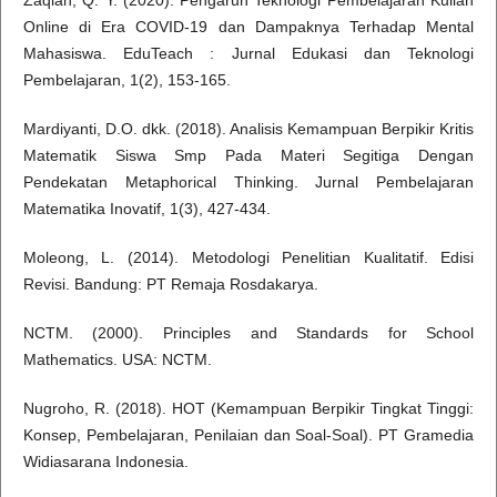
Zaqiah, Q. Y. (2020). Pengaruh Teknologi Pembelajaran Kuliah
Online di Era COVID-19 dan Dampaknya Terhadap Mental
Mahasiswa. EduTeach : Jurnal Edukasi dan Teknologi
Pembelajaran, 1(2), 153-165.
Mardiyanti, D.O. dkk. (2018). Analisis Kemampuan Berpikir Kritis
Matematik Siswa Smp Pada Materi Segitiga Dengan
Pendekatan Metaphorical Thinking. Jurnal Pembelajaran
Matematika Inovatif, 1(3), 427-434.
Moleong, L. (2014). Metodologi Penelitian Kualitatif. Edisi
Revisi. Bandung: PT Remaja Rosdakarya.
NCTM. (2000). Principles and Standards for School
Mathematics. USA: NCTM.
Nugroho, R. (2018). HOT (Kemampuan Berpikir Tingkat Tinggi:
Konsep, Pembelajaran, Penilaian dan Soal-Soal). PT Gramedia
Widiasarana Indonesia.