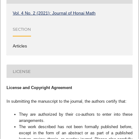
Vol. 4 No. 2 (2021): Journal of Honai Math
SECTION
Articles
LICENSE
License and Copyright Agreement
In submitting the manuscript to the journal, the authors certify that:
They are authorized by their co-authors to enter into these
arrangements.
The work described has not been formally published before,
except in the form of an abstract or as part of a published