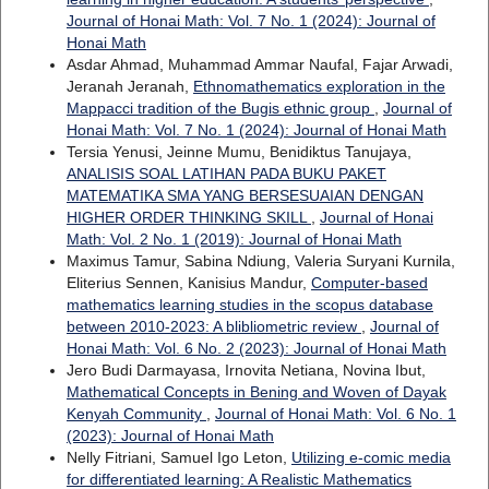
Journal of Honai Math: Vol. 7 No. 1 (2024): Journal of
Honai Math
Asdar Ahmad, Muhammad Ammar Naufal, Fajar Arwadi,
Jeranah Jeranah,
Ethnomathematics exploration in the
Mappacci tradition of the Bugis ethnic group
,
Journal of
Honai Math: Vol. 7 No. 1 (2024): Journal of Honai Math
Tersia Yenusi, Jeinne Mumu, Benidiktus Tanujaya,
ANALISIS SOAL LATIHAN PADA BUKU PAKET
MATEMATIKA SMA YANG BERSESUAIAN DENGAN
HIGHER ORDER THINKING SKILL
,
Journal of Honai
Math: Vol. 2 No. 1 (2019): Journal of Honai Math
Maximus Tamur, Sabina Ndiung, Valeria Suryani Kurnila,
Eliterius Sennen, Kanisius Mandur,
Computer-based
mathematics learning studies in the scopus database
between 2010-2023: A blibliometric review
,
Journal of
Honai Math: Vol. 6 No. 2 (2023): Journal of Honai Math
Jero Budi Darmayasa, Irnovita Netiana, Novina Ibut,
Mathematical Concepts in Bening and Woven of Dayak
Kenyah Community
,
Journal of Honai Math: Vol. 6 No. 1
(2023): Journal of Honai Math
Nelly Fitriani, Samuel Igo Leton,
Utilizing e-comic media
for differentiated learning: A Realistic Mathematics