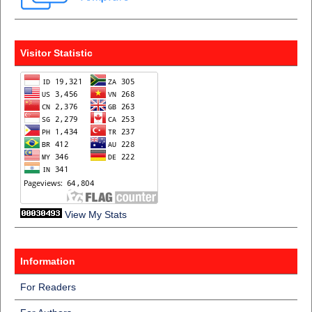
Visitor Statistic
View My Stats
Information
For Readers