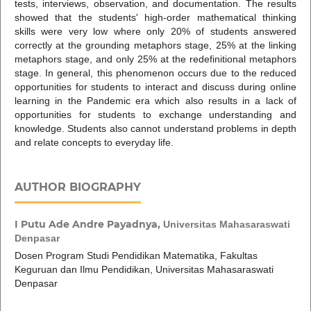
tests, interviews, observation, and documentation. The results
showed that the students' high-order mathematical thinking
skills were very low where only 20% of students answered
correctly at the grounding metaphors stage, 25% at the linking
metaphors stage, and only 25% at the redefinitional metaphors
stage. In general, this phenomenon occurs due to the reduced
opportunities for students to interact and discuss during online
learning in the Pandemic era which also results in a lack of
opportunities for students to exchange understanding and
knowledge. Students also cannot understand problems in depth
and relate concepts to everyday life.
AUTHOR BIOGRAPHY
I Putu Ade Andre Payadnya,
Universitas Mahasaraswati
Denpasar
Dosen Program Studi Pendidikan Matematika, Fakultas
Keguruan dan Ilmu Pendidikan, Universitas Mahasaraswati
Denpasar