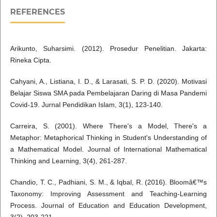
REFERENCES
Arikunto, Suharsimi. (2012). Prosedur Penelitian. Jakarta:
Rineka Cipta.
Cahyani, A., Listiana, I. D., & Larasati, S. P. D. (2020). Motivasi
Belajar Siswa SMA pada Pembelajaran Daring di Masa Pandemi
Covid-19. Jurnal Pendidikan Islam, 3(1), 123-140.
Carreira, S. (2001). Where There's a Model, There's a
Metaphor: Metaphorical Thinking in Student's Understanding of
a Mathematical Model. Journal of International Mathematical
Thinking and Learning, 3(4), 261-287.
Chandio, T. C., Padhiani, S. M., & Iqbal, R. (2016). Bloomâ€™s
Taxonomy: Improving Assessment and Teaching-Learning
Process. Journal of Education and Education Development,