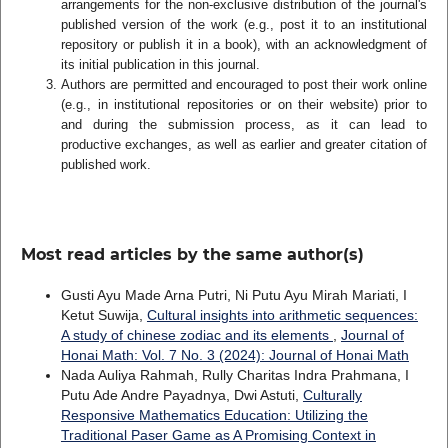
arrangements for the non-exclusive distribution of the journal's
published version of the work (e.g., post it to an institutional
repository or publish it in a book), with an acknowledgment of
its initial publication in this journal.
Authors are permitted and encouraged to post their work online
(e.g., in institutional repositories or on their website) prior to
and during the submission process, as it can lead to
productive exchanges, as well as earlier and greater citation of
published work.
Most read articles by the same author(s)
Gusti Ayu Made Arna Putri, Ni Putu Ayu Mirah Mariati, I
Ketut Suwija,
Cultural insights into arithmetic sequences:
A study of chinese zodiac and its elements
,
Journal of
Honai Math: Vol. 7 No. 3 (2024): Journal of Honai Math
Nada Auliya Rahmah, Rully Charitas Indra Prahmana, I
Putu Ade Andre Payadnya, Dwi Astuti,
Culturally
Responsive Mathematics Education: Utilizing the
Traditional Paser Game as A Promising Context in