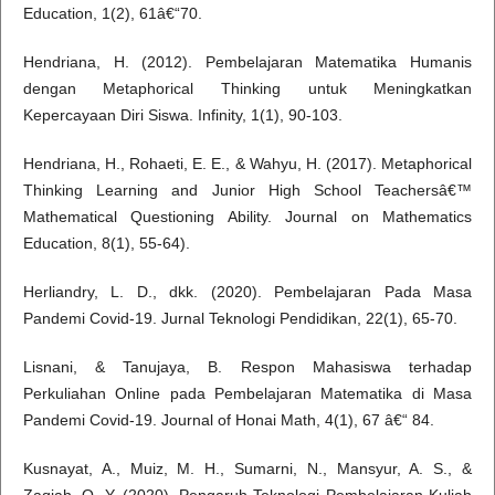
Education, 1(2), 61â€“70.
Hendriana, H. (2012). Pembelajaran Matematika Humanis
dengan Metaphorical Thinking untuk Meningkatkan
Kepercayaan Diri Siswa. Infinity, 1(1), 90-103.
Hendriana, H., Rohaeti, E. E., & Wahyu, H. (2017). Metaphorical
Thinking Learning and Junior High School Teachersâ€™
Mathematical Questioning Ability. Journal on Mathematics
Education, 8(1), 55-64).
Herliandry, L. D., dkk. (2020). Pembelajaran Pada Masa
Pandemi Covid-19. Jurnal Teknologi Pendidikan, 22(1), 65-70.
Lisnani, & Tanujaya, B. Respon Mahasiswa terhadap
Perkuliahan Online pada Pembelajaran Matematika di Masa
Pandemi Covid-19. Journal of Honai Math, 4(1), 67 â€“ 84.
Kusnayat, A., Muiz, M. H., Sumarni, N., Mansyur, A. S., &