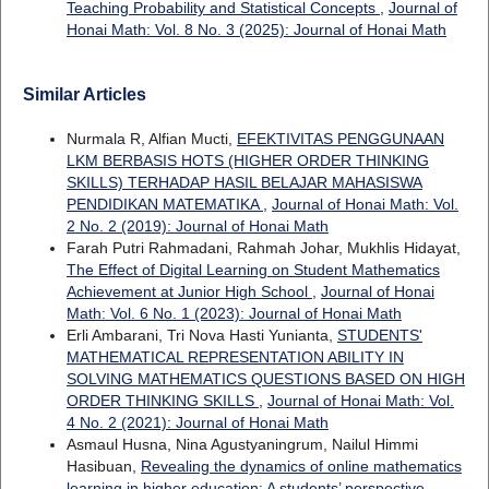
Teaching Probability and Statistical Concepts
,
Journal of
Honai Math: Vol. 8 No. 3 (2025): Journal of Honai Math
Similar Articles
Nurmala R, Alfian Mucti,
EFEKTIVITAS PENGGUNAAN
LKM BERBASIS HOTS (HIGHER ORDER THINKING
SKILLS) TERHADAP HASIL BELAJAR MAHASISWA
PENDIDIKAN MATEMATIKA
,
Journal of Honai Math: Vol.
2 No. 2 (2019): Journal of Honai Math
Farah Putri Rahmadani, Rahmah Johar, Mukhlis Hidayat,
The Effect of Digital Learning on Student Mathematics
Achievement at Junior High School
,
Journal of Honai
Math: Vol. 6 No. 1 (2023): Journal of Honai Math
Erli Ambarani, Tri Nova Hasti Yunianta,
STUDENTS'
MATHEMATICAL REPRESENTATION ABILITY IN
SOLVING MATHEMATICS QUESTIONS BASED ON HIGH
ORDER THINKING SKILLS
,
Journal of Honai Math: Vol.
4 No. 2 (2021): Journal of Honai Math
Asmaul Husna, Nina Agustyaningrum, Nailul Himmi
Hasibuan,
Revealing the dynamics of online mathematics
learning in higher education: A students’ perspective
,