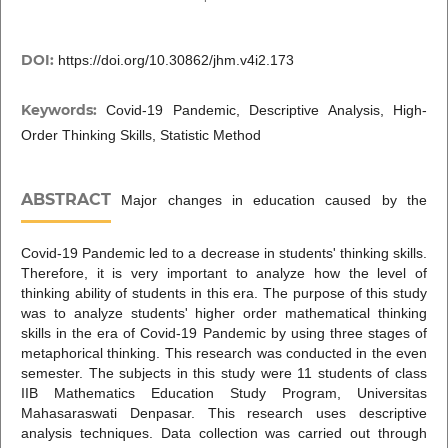
DOI:
https://doi.org/10.30862/jhm.v4i2.173
Keywords:
Covid-19 Pandemic, Descriptive Analysis, High-
Order Thinking Skills, Statistic Method
ABSTRACT
Major changes in education caused by the
Covid-19 Pandemic led to a decrease in students' thinking skills.
Therefore, it is very important to analyze how the level of
thinking ability of students in this era. The purpose of this study
was to analyze students' higher order mathematical thinking
skills in the era of Covid-19 Pandemic by using three stages of
metaphorical thinking. This research was conducted in the even
semester. The subjects in this study were 11 students of class
IIB Mathematics Education Study Program, Universitas
Mahasaraswati Denpasar. This research uses descriptive
analysis techniques. Data collection was carried out through