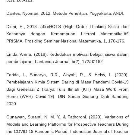
3(2), 203-221.
Dantes, Nyoman. 2012. Metode Penelitian. Yogyakarta: ANDI.
Dinni, H., 2018. â€œHOTS (High Order Thinking Skills) dan
Kaitannya dengan Kemampuan Literasi Matematika.â€
PRISMA, Prosiding Seminar Nasional Matematika, 1, 170-176.
Emda, Amna. (2018). Kedudukan motivasi belajar siswa dalam
pembelajaran. Lantanida Journal, 5(2), 172â€“182.
Farida, I., Sunarya, R.R., Aisyah, R., & Helsy, I. (2020).
Pembelajaran Kimia Sistem Daring di Masa Pandemi Covid-19
Bagi Generasi Z (Karya Tulis Ilmiah (KTI) Masa Work From
Home (WFH) Covid-19). UIN Sunan Gunung Djati Bandung
2020.
Gunawan, Suranti, N. M. Y., & Fathoroni. (2020). Variations of
Models and Learning Platforms for Prospective Teachers During
the COVID-19 Pandemic Period. Indonesian Journal of Teacher