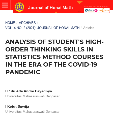
HOME
/
ARCHIVES
/
VOL. 4 NO. 2 (2021): JOURNAL OF HONAI MATH
/
Articles
ANALYSIS OF STUDENT'S HIGH-
ORDER THINKING SKILLS IN
STATISTICS METHOD COURSES
IN THE ERA OF THE COVID-19
PANDEMIC
I Putu Ade Andre Payadnya
Universitas Mahasaraswati Denpasar
I Ketut Suwija
Universitas Mahasaraswati Denpasar