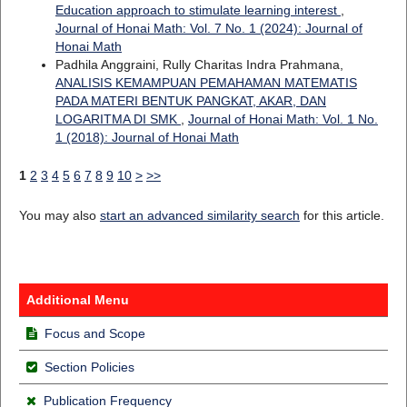
Education approach to stimulate learning interest
,
Journal of Honai Math: Vol. 7 No. 1 (2024): Journal of
Honai Math
Padhila Anggraini, Rully Charitas Indra Prahmana,
ANALISIS KEMAMPUAN PEMAHAMAN MATEMATIS
PADA MATERI BENTUK PANGKAT, AKAR, DAN
LOGARITMA DI SMK
,
Journal of Honai Math: Vol. 1 No.
1 (2018): Journal of Honai Math
1
2
3
4
5
6
7
8
9
10
>
>>
You may also
start an advanced similarity search
for this article.
Additional Menu
Focus and Scope
Section Policies
Publication Frequency