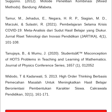
Sugiyono. (2012). Motode Penelitian Kombinasi (Mixed
Methods). Bandung: Alfabeta.
Tamur, M., Jehadus, E., Negara, H. R. P., Siagian, M. D.,
Marzuki, & Sulastri, R. (2021). Pembelajaran Selama Krisis
COVID-19: Meta-Analisis dari Sudut Hasil Belajar yang Diukur.
Jurnal Riset Teknologi dan Inovasi Pendidikan (JARTIKA), 4(1),
101-108.
Tanujaya, B., & Mumu, J. (2020). Studentsâ€™ Misconception
of HOTS Problems in Teaching and Learning of Mathematics.
Journal of Physics Conference Series, 1657 (1), 012052
Widodo, T & Kadarwati, S. 2013. High Order Thinking Berbasis
Pemecahan Masalah Untuk Meningkatkan Hasil Belajar
Berorientasi Pembentukan Karakter Siswa. Cakrawala
Pendidikan, 32(1), 161-171.