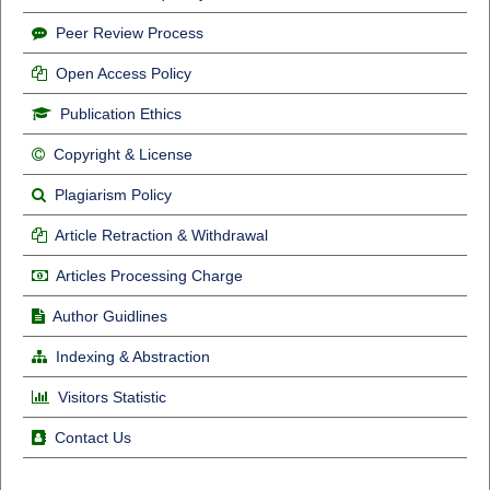
Peer Review Process
Open Access Policy
Publication Ethics
Copyright & License
Plagiarism Policy
Article Retraction & Withdrawal
Articles Processing Charge
Author Guidlines
Indexing & Abstraction
Visitors Statistic
Contact Us