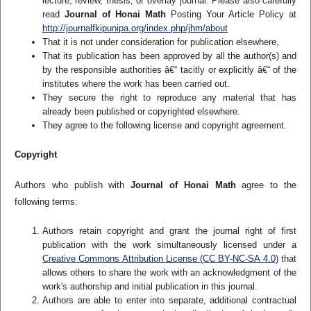
lecture, review, thesis, or overlay journal. Please also carefully
read
Journal of Honai Math
Posting Your Article Policy at
http://journalfkipunipa.org/index.php/jhm/about
That it is not under consideration for publication elsewhere,
That its publication has been approved by all the author(s) and
by the responsible authorities â€“ tacitly or explicitly â€“ of the
institutes where the work has been carried out.
They secure the right to reproduce any material that has
already been published or copyrighted elsewhere.
They agree to the following license and copyright agreement.
Copyright
Authors who publish with
Journal of Honai Math
agree to the
following terms:
Authors retain copyright and grant the journal right of first
publication with the work simultaneously licensed under a
Creative Commons Attribution License (CC BY-NC-SA 4.0)
that
allows others to share the work with an acknowledgment of the
work's authorship and initial publication in this journal.
Authors are able to enter into separate, additional contractual