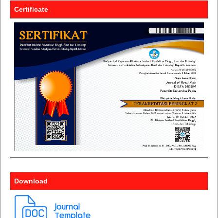
Certificate
Download