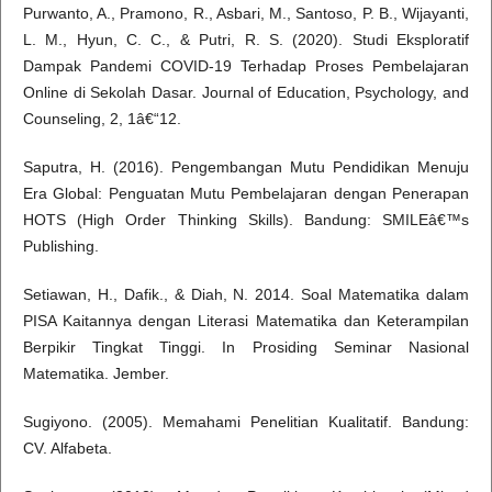
Purwanto, A., Pramono, R., Asbari, M., Santoso, P. B., Wijayanti,
L. M., Hyun, C. C., & Putri, R. S. (2020). Studi Eksploratif
Dampak Pandemi COVID-19 Terhadap Proses Pembelajaran
Online di Sekolah Dasar. Journal of Education, Psychology, and
Counseling, 2, 1â€“12.
Saputra, H. (2016). Pengembangan Mutu Pendidikan Menuju
Era Global: Penguatan Mutu Pembelajaran dengan Penerapan
HOTS (High Order Thinking Skills). Bandung: SMILEâ€™s
Publishing.
Setiawan, H., Dafik., & Diah, N. 2014. Soal Matematika dalam
PISA Kaitannya dengan Literasi Matematika dan Keterampilan
Berpikir Tingkat Tinggi. In Prosiding Seminar Nasional
Matematika. Jember.
Sugiyono. (2005). Memahami Penelitian Kualitatif. Bandung:
CV. Alfabeta.