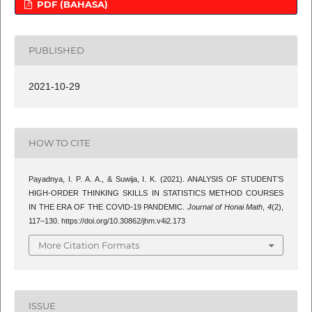
PDF (BAHASA)
PUBLISHED
2021-10-29
HOW TO CITE
Payadnya, I. P. A. A., & Suwija, I. K. (2021). ANALYSIS OF STUDENT’S
HIGH-ORDER THINKING SKILLS IN STATISTICS METHOD COURSES
IN THE ERA OF THE COVID-19 PANDEMIC.
Journal of Honai Math
,
4
(2),
117–130. https://doi.org/10.30862/jhm.v4i2.173
More Citation Formats
ISSUE