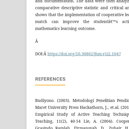
and documentation. The data were then analyz
comparative descriptive statistic and critical a
shows that the implementation of cooperative l
match can improve the studentâ€™s activ
mathematics learning outcome.
Â
DOI:Â
https://doi.org/10.30862/jhm.v1i2.1047
REFERENCES
Budiyono. (2003). Metodologi Penelitian Pendi
Maret University Press Hackathorn, J., et.al. (2
Empirical Study of Active Teaching Techniqu
Teaching, 11(2), 40-54 Lie, A. (2004). Coope
Grasindo Ramlah, Firmansyah, D., Zubair, H