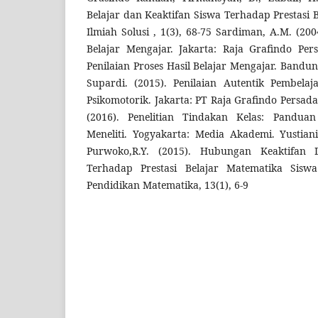
Belajar dan Keaktifan Siswa Terhadap Prestasi 
Ilmiah Solusi , 1(3), 68-75 Sardiman, A.M. (200
Belajar Mengajar. Jakarta: Raja Grafindo Per
Penilaian Proses Hasil Belajar Mengajar. Bandu
Supardi. (2015). Penilaian Autentik Pembelaja
Psikomotorik. Jakarta: PT Raja Grafindo Persad
(2016). Penelitian Tindakan Kelas: Panduan
Meneliti. Yogyakarta: Media Akademi. Yustian
Purwoko,R.Y. (2015). Hubungan Keaktifan
Terhadap Prestasi Belajar Matematika Sisw
Pendidikan Matematika, 13(1), 6-9