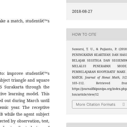
2018-08-27
ake a match, studentâ€™s
HOW TO CITE
Suwarsi, T. U., & Pujianto, P. (2018
PENINGKATAN KEAKTIFAN DAN HASI
BELAJAR SEGITIGA DAN SEGIEMPA
MELALUI PENERAPAN MODE
PEMBELAJARAN KOOPERATIF MAKE 
to: improve studentâ€™s
MATCH.
Journal of Honai Math
,
1
(2
ubject triangle and square
103–112. Retrieved fro
 5 Surakarta through the
https://journalfkipunipa.org/index.php
ive learning model. This
hm/article/view/12
ed out during March until
More Citation Formats
emic year. The receptive
 B while the agent subject
cted by observation, test,