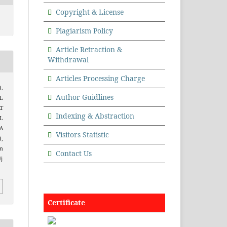
Copyright & License
Plagiarism Policy
Article Retraction &
Withdrawal
Articles Processing Charge
).
Author Guidlines
L
T
Indexing & Abstraction
L
A
Visitors Statistic
),
m
Contact Us
/j
Certificate