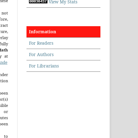
hese
View My Stats
 not
fore,
tract
ture,
Information
rlay
For Readers
ully
Math
For Authors
y at
inde
For Librarians
der
tion
been
r(s)
ble
y or
tutes
een
t to