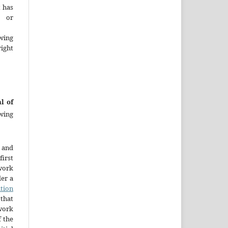
t has
d or
wing
ght
l of
wing
 and
first
work
der a
tion
that
 work
 the