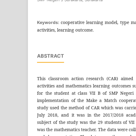
cooperative learning model, type m
Keywords:
activities, learning outcome.
ABSTRACT
This classroom action research (CAR) aimed 
activities and mathematics learning outcomes s
for the student at class VII B of SMP Negeri
implementation of the Make a Match cooperat
study used the method of CAR which was carri
July 2018, and it was in the 2017/2018 acad
subject of the study was the 29 students of VII
was the mathematics teacher. The data were colle