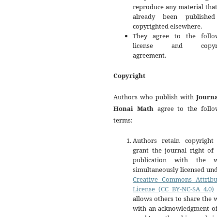
reproduce any material tha
already been publishe
copyrighted elsewhere.
They agree to the follo
license and copyri
agreement.
Copyright
Authors who publish with
Journa
Honai Math
agree to the follo
terms:
Authors retain copyright
grant the journal right of 
publication with the 
simultaneously licensed un
Creative Commons Attribu
License (CC BY-NC-SA 4.0)
allows others to share the
with an acknowledgment of