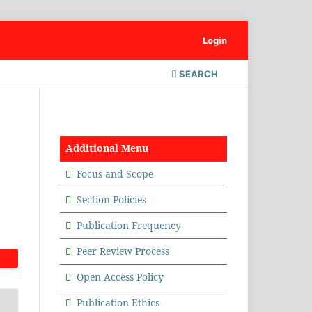
Login
SEARCH
Additional Menu
Focus and Scope
Section Policies
Publication Frequency
Peer Review Process
Open Access Policy
Publication Ethics