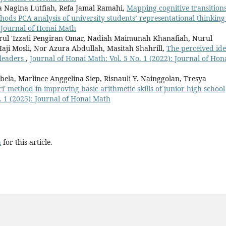
a Nagina Lutfiah, Refa Jamal Ramahi,
Mapping cognitive transitions
ods PCA analysis of university students’ representational thinkin
: Journal of Honai Math
ul 'Izzati Pengiran Omar, Nadiah Maimunah Khanafiah, Nurul
 Haji Mosli, Nor Azura Abdullah, Masitah Shahrill,
The perceived ide
 leaders
,
Journal of Honai Math: Vol. 5 No. 1 (2022): Journal of Hon
a, Marlince Anggelina Siep, Risnauli Y. Nainggolan, Tresya
ri' method in improving basic arithmetic skills of junior high school
. 1 (2025): Journal of Honai Math
h
for this article.