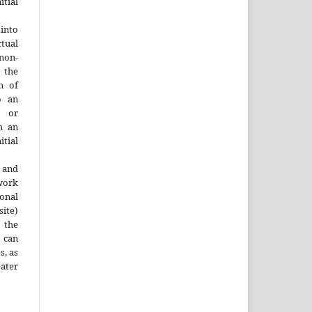
tial
into
ctual
non-
 the
n of
o an
y or
h an
tial
 and
work
onal
site)
the
 can
s, as
ater