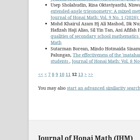
Usep Sholahudin, Rina Oktaviyanthi, Nisw
extended-angle trigonometry: A mixed-meth
Journal of Honai Math: Vol. 9 No. 1 (2026)
Mohd Khairul Azam Hj Ali Mashod, Dk Nur
Hafizah Haji Alias, Sil Yin Tan, Ani Afifah
qualities of secondary school mathematics
Math
Sutarman Borean, Mindo Hotmaida Sinambel
Palungan,
The effectiveness of the 'mataha
students
,
Journal of Honai Math: Vol. 8 No
<<
<
7
8
9
10
11
12
13
>
>>
You may also
start an advanced similarity searc
Journal of Honai Math (JHM)