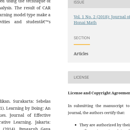
ed using the technique of
ISSUE
nalysis. The result of CAR
earning model type make a
Vol. 1 No. 2 (2018): Journal o
ities and studentâ€™s
Honai Math
SECTION
Articles
LICENSE
License and Copyright Agreeme
dikan. Surakarta: Sebelas
In submitting the manuscript to
011). Learning by Doing: An
journal, the authors certify that:
es. Journal of Effective
rative Learning. Jakarta:
They are authorized by thei
. (2014). Pengaruh Gaya