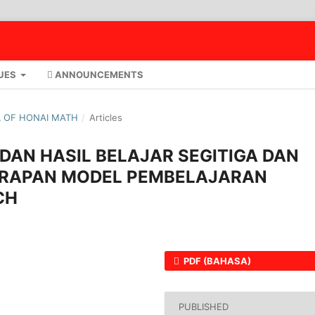
UES
ANNOUNCEMENTS
AL OF HONAI MATH
/
Articles
DAN HASIL BELAJAR SEGITIGA DAN
ERAPAN MODEL PEMBELAJARAN
CH
PDF (BAHASA)
PUBLISHED