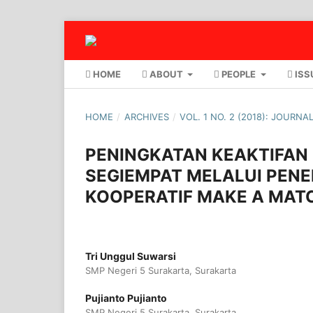
HOME
ABOUT
PEOPLE
ISS
HOME
/
ARCHIVES
/
VOL. 1 NO. 2 (2018): JOURN
PENINGKATAN KEAKTIFAN 
SEGIEMPAT MELALUI PEN
KOOPERATIF MAKE A MAT
Tri Unggul Suwarsi
SMP Negeri 5 Surakarta, Surakarta
Pujianto Pujianto
SMP Negeri 5 Surakarta, Surakarta