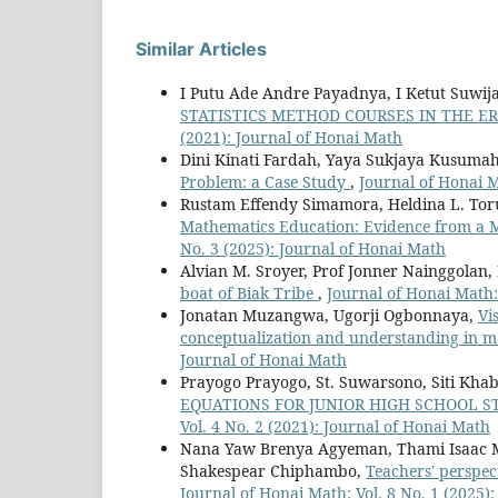
Similar Articles
I Putu Ade Andre Payadnya, I Ketut Suwij
STATISTICS METHOD COURSES IN THE E
(2021): Journal of Honai Math
Dini Kinati Fardah, Yaya Sukjaya Kusuma
Problem: a Case Study
,
Journal of Honai M
Rustam Effendy Simamora, Heldina L. To
Mathematics Education: Evidence from a 
No. 3 (2025): Journal of Honai Math
Alvian M. Sroyer, Prof Jonner Nainggolan, 
boat of Biak Tribe
,
Journal of Honai Math:
Jonatan Muzangwa, Ugorji Ogbonnaya,
Vi
conceptualization and understanding in m
Journal of Honai Math
Prayogo Prayogo, St. Suwarsono, Siti Kha
EQUATIONS FOR JUNIOR HIGH SCHOOL 
Vol. 4 No. 2 (2021): Journal of Honai Math
Nana Yaw Brenya Agyeman, Thami Isaac M
Shakespear Chiphambo,
Teachers' perspec
Journal of Honai Math: Vol. 8 No. 1 (2025)