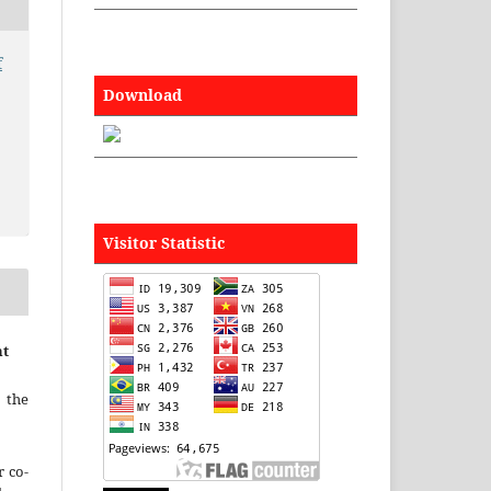
f
Download
Visitor Statistic
nt
 the
r co-