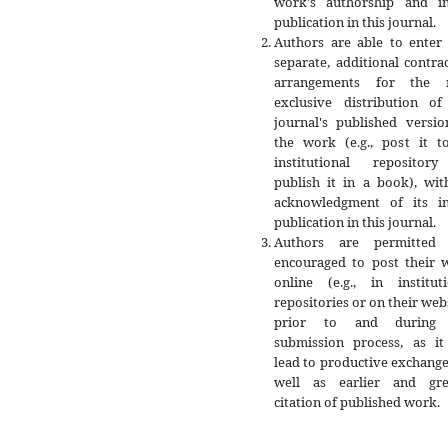
work's authorship and ini
publication in this journal.
Authors are able to enter 
separate, additional contra
arrangements for the 
exclusive distribution of
journal's published versio
the work (e.g., post it t
institutional repositor
publish it in a book), wit
acknowledgment of its ini
publication in this journal.
Authors are permitted
encouraged to post their 
online (e.g., in instituti
repositories or on their web
prior to and during 
submission process, as it
lead to productive exchange
well as earlier and gre
citation of published work.