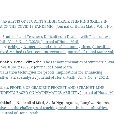
a,
ANALYSIS OF STUDENT'S HIGH-ORDER THINKING SKILLS IN
RA OF THE COVID-19 PANDEMIC
,
Journal of Honai Math: Vol. 4 No.
h,
Students’ and Teacher’s Difficulties in Dealing with Real-context
ath: Vol. 8 No. 2 (2025): Journal of Honai Math
ruan,
Bridging Numeracy and Critical Reasoning through Realistic
Mixed-Methods Classroom Intervention
,
Journal of Honai Math: Vol.
Ishak S. Beno, Felix Reba,
The Ethnomathematics of Symmetric War
 Vol. 8 No. 2 (2025): Journal of Honai Math
sualization techniques for proofs: Implications for enhancing
athematical analysis
,
Journal of Honai Math: Vol. 7 No. 2 (2024):
bibah,
PROFILE OF GRADIENT PROCEPT AND STRAIGHT LINE
STUDENTS BASED ON MATHEMATICS ABILITY
,
Journal of Honai Ma
akhoba, Nomxolissi Mitsi, Avela Ngqungunza, Lunglwa Nqoma,
tives on the challenges of teaching mathematics in South Africa
,
: Journal of Honai Math