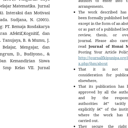
authors to enter into t
Belajar Matematika. Jurnal
arrangements.
The work described has
4). Interaksi dan Motivasi
been formally published be
sada. Sudjana, N. (2005).
except in the form of an abs
ng: PT. Remaja Rosdakarya
or as part of a published lec
ran Afektif,Kognitif, dan
review, thesis, or ove
a. Tanujaya, B. & Mumu, J.
journal. Please also caref
read
Journal of Honai 
 Belajar, Mengajar, dan
Posting Your Article Polic
ingrum, D., Budiyono., &
http://journalfkipunipa.org/
 Dan Kemandirian Siswa
x.php/jhm/about
a Smp Kelas VII. Jurnal
That it is not un
consideration for publica
elsewhere,
That its publication has 
approved by all the autho
and by the responsi
authorities â€“ tacitl
explicitly â€“ of the insti
where the work has b
carried out.
They secure the righ