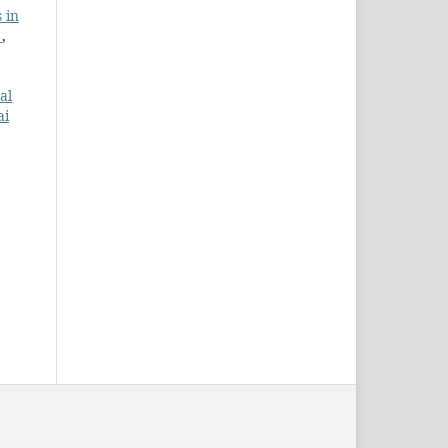
 in
g
,
al
ai