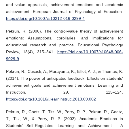
and value appraisals, achievement emotions and academic
achievement. European Journal of Psychology of Education.
https://doi.org/10.1007/s10212-016-0299-4
Pekrun, R. (2006). The control-value theory of achievement
emotions: Assumptions, corollaries, and implications for
educational research and practice. Educational Psychology
Review, 18(4), 315–341.
https://doi.org/10.1007/s10648-006-
9029-9
Pekrun, R., Cusack, A., Murayama, K., Elliot, A. J., & Thomas, K.
(2014). The power of anticipated feedback: Effects on students’
achievement goals and achievement emotions. Learning and
Instruction, 29, 115–124.
https://doi.org/10.1016/j.learninstruc.2013.09.002
Pekrun, R., Goetz, T., Titz, W., Perry, R. P., Pekrun, R., Goetz,
T., Titz, W., & Perry, R. P. (2002). Academic Emotions in
Students’ Self-Regulated Learning and Achievement : A