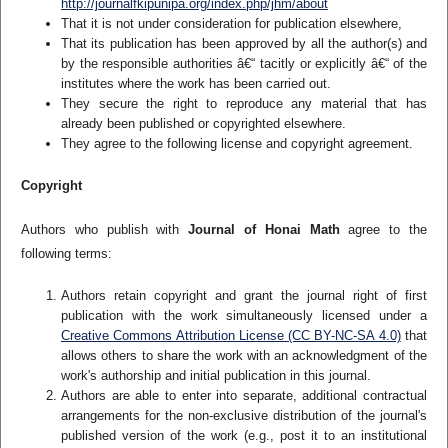
http://journalfkipunipa.org/index.php/jhm/about
That it is not under consideration for publication elsewhere,
That its publication has been approved by all the author(s) and
by the responsible authorities â€“ tacitly or explicitly â€“ of the
institutes where the work has been carried out.
They secure the right to reproduce any material that has
already been published or copyrighted elsewhere.
They agree to the following license and copyright agreement.
Copyright
Authors who publish with
Journal of Honai Math
agree to the
following terms:
Authors retain copyright and grant the journal right of first
publication with the work simultaneously licensed under a
Creative Commons Attribution License (CC BY-NC-SA 4.0)
that
allows others to share the work with an acknowledgment of the
work's authorship and initial publication in this journal.
Authors are able to enter into separate, additional contractual
arrangements for the non-exclusive distribution of the journal's
published version of the work (e.g., post it to an institutional