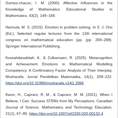
Gomez-chacon, I. M. (2000). Affective Influences in the
Knowledge of Mathematics. Educational Studies in
Mathematics, 43(2), 149–168.
Hannula, M. S. (2015). Emotion in problem solving. In S. J. Cho
(Ed.), Selected regular lectures from the 12th international
congress on mathematical education (pp. (pp. 269–288).
Springer International Publishing.
Kossahdasabitah, A., & Zulkarnaen, R. (2025). Metacognition
and Achievement Emotions in Mathematical Modelling
Competency: A Confirmatory Factor Analysis of Their Interplay.
Mosharafa: Jurnal Pendidikan Matematika, 14(1), 209–222.
https://doi.org/10.31980/mosharafa.v14i1.2066
Kwon, H., Capraro, R. M., & Capraro, M. M. (2021). When I
Believe, I Can: Success STEMs from My Perceptions. Canadian
Journal of Science, Mathematics and Technology Education,
21(1), 67–85.
https://doi.org/10.1007/s42330-020-00132-4