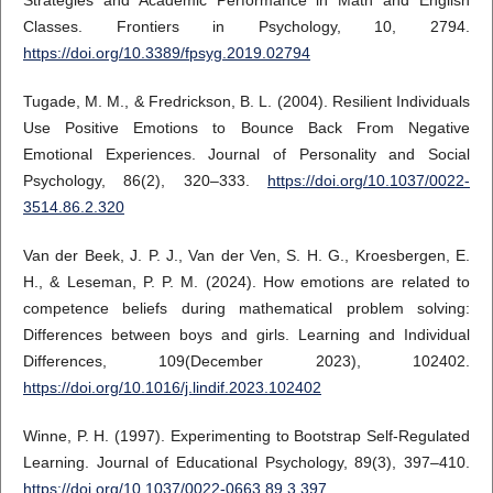
Classes. Frontiers in Psychology, 10, 2794.
https://doi.org/10.3389/fpsyg.2019.02794
Tugade, M. M., & Fredrickson, B. L. (2004). Resilient Individuals
Use Positive Emotions to Bounce Back From Negative
Emotional Experiences. Journal of Personality and Social
Psychology, 86(2), 320–333.
https://doi.org/10.1037/0022-
3514.86.2.320
Van der Beek, J. P. J., Van der Ven, S. H. G., Kroesbergen, E.
H., & Leseman, P. P. M. (2024). How emotions are related to
competence beliefs during mathematical problem solving:
Differences between boys and girls. Learning and Individual
Differences, 109(December 2023), 102402.
https://doi.org/10.1016/j.lindif.2023.102402
Winne, P. H. (1997). Experimenting to Bootstrap Self-Regulated
Learning. Journal of Educational Psychology, 89(3), 397–410.
https://doi.org/10.1037/0022-0663.89.3.397