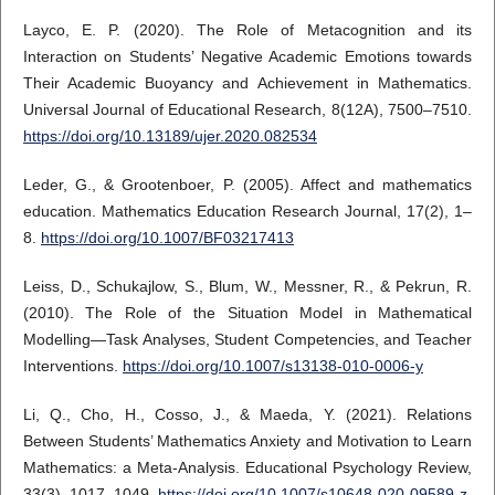
Layco, E. P. (2020). The Role of Metacognition and its
Interaction on Students’ Negative Academic Emotions towards
Their Academic Buoyancy and Achievement in Mathematics.
Universal Journal of Educational Research, 8(12A), 7500–7510.
https://doi.org/10.13189/ujer.2020.082534
Leder, G., & Grootenboer, P. (2005). Affect and mathematics
education. Mathematics Education Research Journal, 17(2), 1–
8.
https://doi.org/10.1007/BF03217413
Leiss, D., Schukajlow, S., Blum, W., Messner, R., & Pekrun, R.
(2010). The Role of the Situation Model in Mathematical
Modelling—Task Analyses, Student Competencies, and Teacher
Interventions.
https://doi.org/10.1007/s13138-010-0006-y
Li, Q., Cho, H., Cosso, J., & Maeda, Y. (2021). Relations
Between Students’ Mathematics Anxiety and Motivation to Learn
Mathematics: a Meta-Analysis. Educational Psychology Review,
33(3), 1017–1049.
https://doi.org/10.1007/s10648-020-09589-z