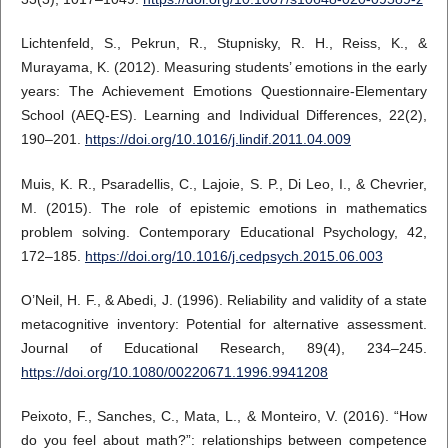
Lichtenfeld, S., Pekrun, R., Stupnisky, R. H., Reiss, K., &
Murayama, K. (2012). Measuring students’ emotions in the early
years: The Achievement Emotions Questionnaire-Elementary
School (AEQ-ES). Learning and Individual Differences, 22(2),
190–201.
https://doi.org/10.1016/j.lindif.2011.04.009
Muis, K. R., Psaradellis, C., Lajoie, S. P., Di Leo, I., & Chevrier,
M. (2015). The role of epistemic emotions in mathematics
problem solving. Contemporary Educational Psychology, 42,
172–185.
https://doi.org/10.1016/j.cedpsych.2015.06.003
O’Neil, H. F., & Abedi, J. (1996). Reliability and validity of a state
metacognitive inventory: Potential for alternative assessment.
Journal of Educational Research, 89(4), 234–245.
https://doi.org/10.1080/00220671.1996.9941208
Peixoto, F., Sanches, C., Mata, L., & Monteiro, V. (2016). “How
do you feel about math?”: relationships between competence