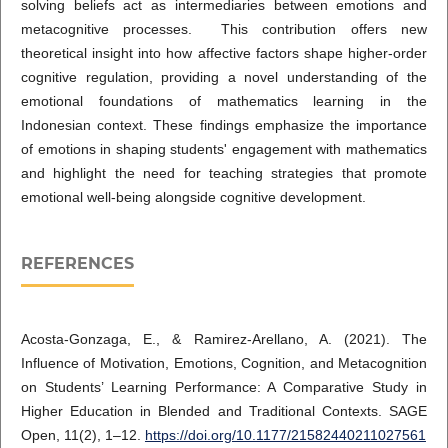
solving beliefs act as intermediaries between emotions and
metacognitive processes. This contribution offers new
theoretical insight into how affective factors shape higher-order
cognitive regulation, providing a novel understanding of the
emotional foundations of mathematics learning in the
Indonesian context. These findings emphasize the importance
of emotions in shaping students' engagement with mathematics
and highlight the need for teaching strategies that promote
emotional well-being alongside cognitive development.
REFERENCES
Acosta-Gonzaga, E., & Ramirez-Arellano, A. (2021). The
Influence of Motivation, Emotions, Cognition, and Metacognition
on Students’ Learning Performance: A Comparative Study in
Higher Education in Blended and Traditional Contexts. SAGE
Open, 11(2), 1–12.
https://doi.org/10.1177/21582440211027561