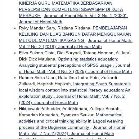
KINERJA GURU MATEMATIKA BERDASARKAN
PERSEPSI DAN KOMPETENSI SISWA SMP DI KOTA
MERAUKE
,
Journal of Honai Math: Vol. 3 No. 1 (2020):
Journal of Honai Math
Ryky Mandar Sary, Ristiana Ristiana,
PEMBELAJARAN
KELILING DAN LUAS BANGUN DATAR MENGGUNAKAN
METODE MATEMATIKA GASING
,
Journal of Honai Math:
Vol. 2 No. 2 (2019): Journal of Honai Math
Eliva Sukma Cipta, Didi Suryadi, Tatang Herman, Al Jupri,
Dick Dick Maulana,
Optimizing statistics education:
Analyzing students' perceptions of SPSS usage
,
Journal
of Honai Math: Vol. 8 No. 2 (2025): Journal of Honai Math
Rahma Siska Utari, Ratu Ilma Indra Putri, Zulkardi
Zulkardi, Hapizah Hapizah,
Integrating South Sumatera’s
local wisdom context into statistical literacy education: An
exploration study
,
Journal of Honai Math: Vol. 7 No. 2
(2024): Journal of Honai Math
Hikmawati Pathuddin, Andi Mariani, Zulfiqar Busrah,
Kamariah Kamariah, Syamzan Syukur,
Mathematical
activities and critical thinking ability in Lagosi weaving
process of the Buginese community
,
Journal of Honai
Math: Vol. 7 No. 2 (2024): Journal of Honai Math