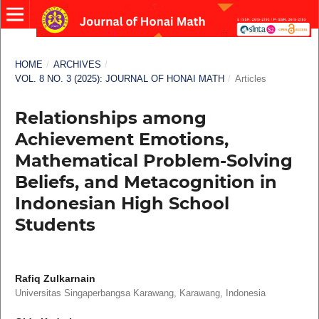
HOME
/
ARCHIVES
/
VOL. 8 NO. 3 (2025): JOURNAL OF HONAI MATH
/
Articles
Relationships among
Achievement Emotions,
Mathematical Problem-Solving
Beliefs, and Metacognition in
Indonesian High School
Students
Rafiq Zulkarnain
Universitas Singaperbangsa Karawang, Karawang, Indonesia