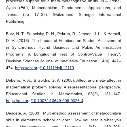
processes support for a meta-metacognitive ability. In A. Peña-
Ayala (Ed.), Metacognition: Fundaments, Applications, and
Trends (pp. 17–38). Switzerland: Springer International
Publishing.
Butz, N. T., Stupnisky, R. H., Pekrun, R., Jensen, J. L., & Harsell,
D. M. (2016). The Impact of Emotions on Student Achievement
in Synchronous Hybrid Business and Public Administration
Programs: A Longitudinal Test of Control-Value Theory*.
Decision Sciences Journal of Innovative Education, 14(4), 441–
474.
https://doi.org/10.1111/dsji.12110
Debellis, V. A., & Goldin, G. A. (2006). Affect and meta-affect in
mathematical problem solving: A representational perspective.
Educational Studies in Mathematics, 63(2), 131–147.
https://doi.org/10.1007/s10649-006-9026-4
Desoete, A. (2008). Multi-method assessment of metacognitive
skills in elementary school children: How you test is what you
get. Metacognition and Learning, 3(3), 189–206.