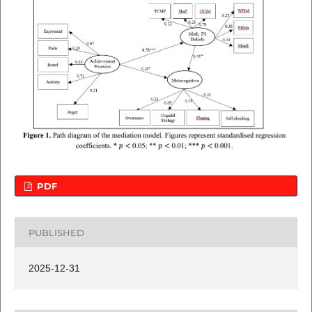
PDF
PUBLISHED
2025-12-31