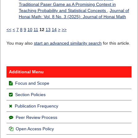
Traditional Paser Game as A Promising Context in
Teaching Probability and Statistical Concepts
,
Journal of
Honai Math: Vol. 8 No. 3 (2025): Journal of Honai Math
<<
<
7
8
9
10
11
12
13
14
>
>>
You may also
start an advanced similarity search
for this article.
Additional Menu
Focus and Scope
Section Policies
Publication Frequency
Peer Review Process
Open Access Policy