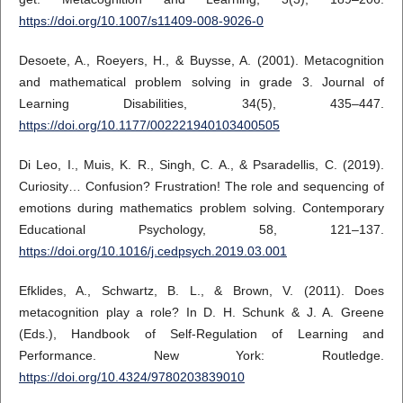
https://doi.org/10.1007/s11409-008-9026-0
Desoete, A., Roeyers, H., & Buysse, A. (2001). Metacognition
and mathematical problem solving in grade 3. Journal of
Learning Disabilities, 34(5), 435–447.
https://doi.org/10.1177/002221940103400505
Di Leo, I., Muis, K. R., Singh, C. A., & Psaradellis, C. (2019).
Curiosity… Confusion? Frustration! The role and sequencing of
emotions during mathematics problem solving. Contemporary
Educational Psychology, 58, 121–137.
https://doi.org/10.1016/j.cedpsych.2019.03.001
Efklides, A., Schwartz, B. L., & Brown, V. (2011). Does
metacognition play a role? In D. H. Schunk & J. A. Greene
(Eds.), Handbook of Self-Regulation of Learning and
Performance. New York: Routledge.
https://doi.org/10.4324/9780203839010