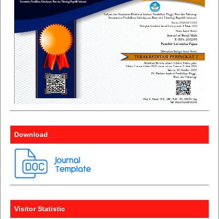
Download
Visitor Statistic