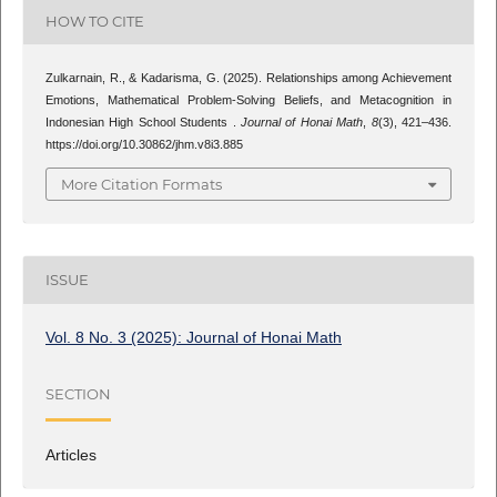
HOW TO CITE
Zulkarnain, R., & Kadarisma, G. (2025). Relationships among Achievement
Emotions, Mathematical Problem-Solving Beliefs, and Metacognition in
Indonesian High School Students .
Journal of Honai Math
,
8
(3), 421–436.
https://doi.org/10.30862/jhm.v8i3.885
More Citation Formats
ISSUE
Vol. 8 No. 3 (2025): Journal of Honai Math
SECTION
Articles