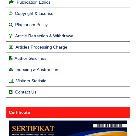
Publication Ethics
Copyright & License
Plagiarism Policy
Article Retraction & Withdrawal
Articles Processing Charge
Author Guidlines
Indexing & Abstraction
Visitors Statistic
Contact Us
Certificate