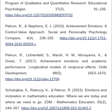
Program of Qualitative and Quantitative Research. Educational
Psychologist, 37(2), 91–105.
https://doi.org/10.1207/S15326985EP3702
Pekrun, R., & Stephens, E. J. (2010). Achievement Emotions: A
Control-Value Approach. Social and Personality Psychology
Compass, 4(4), 238–255.
https://doi.org/10.1111/j.1751-
9004.2010.00259.x
Pekrun, R., Lichtenfeld, S., Marsh, H. W., Murayama, K., &
Goetz, T. (2017). Achievement emotions and academic
performance: Longitudinal models of reciprocal effects. Child
Development, 88(5), 1653–1670.
https://doi.org/10.1111/cdev.12704
Schukajlow, S., Rakoczy, K., & Pekrun, R. (2023). Emotions and
motivation in mathematics education: Where we are today and
where we need to go. ZDM - Mathematics Education, 55(2),
249–267.
https://doi.org/10.1007/s11858-022-01463-2