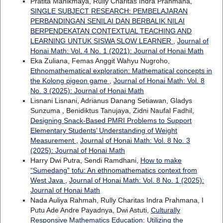
Pratita Manikmaya, Rully Charitas Indra Prahmana,
SINGLE SUBJECT RESEARCH: PEMBELAJARAN
PERBANDINGAN SENILAI DAN BERBALIK NILAI
BERPENDEKATAN CONTEXTUAL TEACHING AND
LEARNING UNTUK SISWA SLOW LEARNER
,
Journal of
Honai Math: Vol. 4 No. 1 (2021): Journal of Honai Math
Eka Zuliana, Femas Anggit Wahyu Nugroho,
Ethnomathematical exploration: Mathematical concepts in
the Kolong pigeon game
,
Journal of Honai Math: Vol. 8
No. 3 (2025): Journal of Honai Math
Lisnani Lisnani, Adrianus Danang Setiawan, Gladys
Sunzuma , Benidiktus Tanujaya, Zidni Naufal Fadhil,
Designing Snack-Based PMRI Problems to Support
Elementary Students’ Understanding of Weight
Measurement
,
Journal of Honai Math: Vol. 8 No. 3
(2025): Journal of Honai Math
Harry Dwi Putra, Sendi Ramdhani,
How to make
“Sumedang” tofu: An ethnomathematics context from
West Java
,
Journal of Honai Math: Vol. 8 No. 1 (2025):
Journal of Honai Math
Nada Auliya Rahmah, Rully Charitas Indra Prahmana, I
Putu Ade Andre Payadnya, Dwi Astuti,
Culturally
Responsive Mathematics Education: Utilizing the