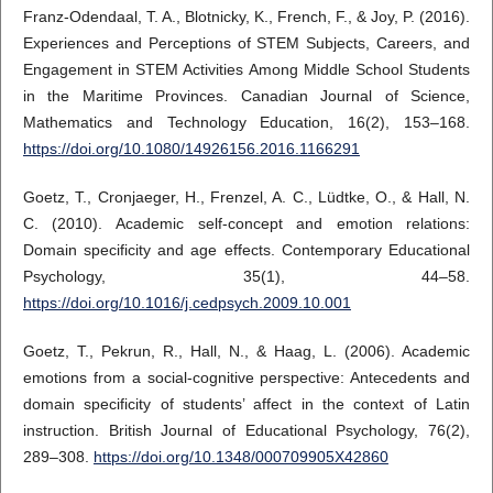
Franz-Odendaal, T. A., Blotnicky, K., French, F., & Joy, P. (2016).
Experiences and Perceptions of STEM Subjects, Careers, and
Engagement in STEM Activities Among Middle School Students
in the Maritime Provinces. Canadian Journal of Science,
Mathematics and Technology Education, 16(2), 153–168.
https://doi.org/10.1080/14926156.2016.1166291
Goetz, T., Cronjaeger, H., Frenzel, A. C., Lüdtke, O., & Hall, N.
C. (2010). Academic self-concept and emotion relations:
Domain specificity and age effects. Contemporary Educational
Psychology, 35(1), 44–58.
https://doi.org/10.1016/j.cedpsych.2009.10.001
Goetz, T., Pekrun, R., Hall, N., & Haag, L. (2006). Academic
emotions from a social-cognitive perspective: Antecedents and
domain specificity of students’ affect in the context of Latin
instruction. British Journal of Educational Psychology, 76(2),
289–308.
https://doi.org/10.1348/000709905X42860