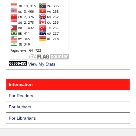
View My Stats
Information
For Readers
For Authors
For Librarians