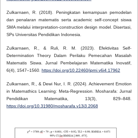
Zulkarnaen, R. (2018). Peningkatan kemampuan pemodelan
dan penalaran matematis serta academic self-concept siswa
SMA melalui interpretation-construction design model. Disertasi,
SPs Universitas Pendidikan Indonesia.
Zulkarnaen, R., & Ruli, R. M. (2023). Efektivitas Self-
Determination Theory Dalam Perilaku Pemecahan Masalah
Matematis Siswa. Jurnal Pembelajaran Matematika Inovatif,
6(4), 1547–1560.
https://doi.org/10.22460/jpmi.v6i4.17962
Zulkarnaen, R., & Dewi Nur, I. R. (2024). Achievement Emotion
in Matemathics Learning: Meta-Regression. Mosharafa: Jurnal
Pendidikan Matematika, 13(3), 829–848.
https://doi.org/10.31980/mosharafa.v13i3.2068