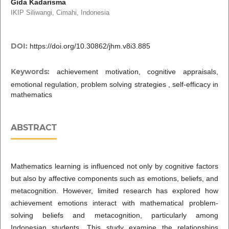
Gida Kadarisma
IKIP Siliwangi, Cimahi, Indonesia
DOI:
https://doi.org/10.30862/jhm.v8i3.885
Keywords:
achievement motivation, cognitive appraisals,
emotional regulation, problem solving strategies , self-efficacy in
mathematics
ABSTRACT
Mathematics learning is influenced not only by cognitive factors
but also by affective components such as emotions, beliefs, and
metacognition. However, limited research has explored how
achievement emotions interact with mathematical problem-
solving beliefs and metacognition, particularly among
Indonesian students. This study examine the relationships