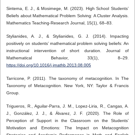
Sintema, E. J., & Mosimege, M. (2023). High School Students’
Beliefs about Mathematical Problem Solving: A Cluster Analysis.
Mathematics Teaching-Research Journal, 15(1), 68–83.
Stylianides, A. J., & Stylianides, G. J. (2014). Impacting
positively on students’ mathematical problem solving beliefs: An
instructional intervention of short duration. Journal of
Mathematical Behavior, 33(1), 8–29.
https://doi.org/10.1016/j.jmathb.2013.08.005
Tarricone, P. (2011). The taxonomy of metacognition. In The
Taxonomy of Metacognition. New York, NY: Taylor & Francis
Group.
Trigueros, R., Aguilar-Parra, J. M., Lopez-Liria, R., Cangas, A.
J., González, J. J., & Álvarez, J. F. (2020). The Role of
Perception of Support in the Classroom on the Students’
Motivation and Emotions: The Impact on Metacognition
Strategies and Academic Performance in Math and English