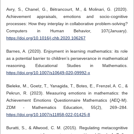
Avry, S., Chanel, G., Bétrancourt, M., & Molinari, G. (2020).
Achievement appraisals, emotions and socio-cognitive
processes: How they interplay in collaborative problem-solving?
Computers in Human Behavior, 107(January).
https://doi.org/10.1016/j.chb.2020.106267
Barnes, A. (2020). Enjoyment in learning mathematics: its role
as a potential barrier to children’s perseverance in mathematical
reasoning. Educational Studies in Mathematics.
https://doi.org/10.1007/s10649-020-09992-x
Bieleke, M., Goetz, T., Yanagida, T., Botes, E., Frenzel, A. C., &
Pekrun, R. (2023). Measuring emotions in mathematics: the
Achievement Emotions Questionnaire Mathematics (AEQ-M).
ZDM - Mathematics Education, 55(2), 269–284.
https://doi.org/10.1007/s11858-022-01425-8
Buratti, S., & Allwood, C. M. (2015). Regulating metacognitive