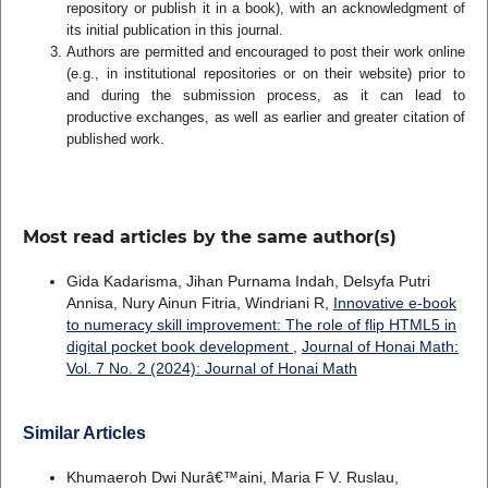
repository or publish it in a book), with an acknowledgment of
its initial publication in this journal.
Authors are permitted and encouraged to post their work online
(e.g., in institutional repositories or on their website) prior to
and during the submission process, as it can lead to
productive exchanges, as well as earlier and greater citation of
published work.
Most read articles by the same author(s)
Gida Kadarisma, Jihan Purnama Indah, Delsyfa Putri
Annisa, Nury Ainun Fitria, Windriani R,
Innovative e-book
to numeracy skill improvement: The role of flip HTML5 in
digital pocket book development
,
Journal of Honai Math:
Vol. 7 No. 2 (2024): Journal of Honai Math
Similar Articles
Khumaeroh Dwi Nurâ€™aini, Maria F V. Ruslau,