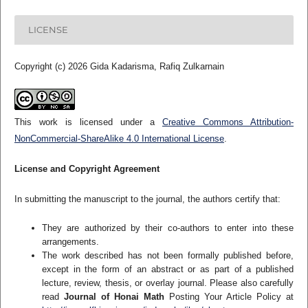
LICENSE
Copyright (c) 2026 Gida Kadarisma, Rafiq Zulkarnain
This work is licensed under a
Creative Commons Attribution-
NonCommercial-ShareAlike 4.0 International License
.
License and Copyright Agreement
In submitting the manuscript to the journal, the authors certify that:
They are authorized by their co-authors to enter into these
arrangements.
The work described has not been formally published before,
except in the form of an abstract or as part of a published
lecture, review, thesis, or overlay journal. Please also carefully
read
Journal of Honai Math
Posting Your Article Policy at