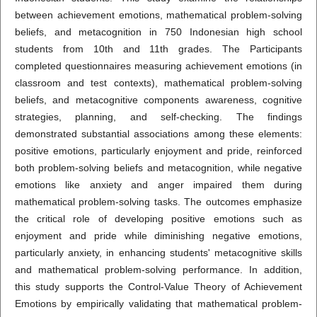
between achievement emotions, mathematical problem-solving
beliefs, and metacognition in 750 Indonesian high school
students from 10th and 11th grades. The Participants
completed questionnaires measuring achievement emotions (in
classroom and test contexts), mathematical problem-solving
beliefs, and metacognitive components awareness, cognitive
strategies, planning, and self-checking. The findings
demonstrated substantial associations among these elements:
positive emotions, particularly enjoyment and pride, reinforced
both problem-solving beliefs and metacognition, while negative
emotions like anxiety and anger impaired them during
mathematical problem-solving tasks. The outcomes emphasize
the critical role of developing positive emotions such as
enjoyment and pride while diminishing negative emotions,
particularly anxiety, in enhancing students' metacognitive skills
and mathematical problem-solving performance. In addition,
this study supports the Control-Value Theory of Achievement
Emotions by empirically validating that mathematical problem-