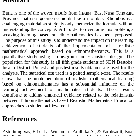
Abstract
Buna is one of the woven motifs from Insana, East Nusa Tenggara
Province that uses geometric motifs like a rhombus. Rhombus is a
challenging material so students only memorize the formula without
understanding the concept.Â Â In order to overcome this problem, a
weaving learning based on ethnomathematics has been proposed.
The purpose of this study is to understand the impact on the learning
achievement of students of the implementation of a realistic
mathematical approach based on ethnomathematics. This is a
quantitative study using a one-group pretest-posttest design. The
population for this study is all fifth-grade students of SDN Bestobe,
Insana District. Pretest and posttest results obtained are used for the
analysis. The statistical test used is a paired sample t-test. The results
show that the implementation of realistic mathematical learning
based on ethnomathematics has a substantial influence on the
learning achievement of mathematics students. These results
contribute to adding empirical evidence related to the relationship
between Ethnomathematics-based Realistic Mathematics Education
approaches to student achievement.
References
Astutiningtyas, Erika L., Wulandari, Andhika A., & Farahsanti, Isna.