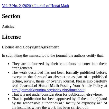
Vol. 3 No. 2 (2020): Journal of Honai Math
Section
Articles
License
License and Copyright Agreement
In submitting the manuscript to the journal, the authors certify that:
They are authorized by their co-authors to enter into these
arrangements.
The work described has not been formally published before,
except in the form of an abstract or as part of a published
lecture, review, thesis, or overlay journal. Please also carefully
read
Journal of Honai Math
Posting Your Article Policy at
http://journalfkipunipa.org/index.php/jhm/about
That it is not under consideration for publication elsewhere,
That its publication has been approved by all the author(s) and
by the responsible authorities â€“ tacitly or explicitly â€“ of
the institutes where the work has been carried out.