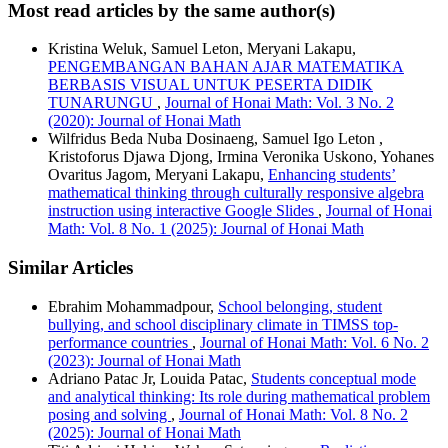
Most read articles by the same author(s)
Kristina Weluk, Samuel Leton, Meryani Lakapu,
PENGEMBANGAN BAHAN AJAR MATEMATIKA
BERBASIS VISUAL UNTUK PESERTA DIDIK
TUNARUNGU
,
Journal of Honai Math: Vol. 3 No. 2
(2020): Journal of Honai Math
Wilfridus Beda Nuba Dosinaeng, Samuel Igo Leton ,
Kristoforus Djawa Djong, Irmina Veronika Uskono, Yohanes
Ovaritus Jagom, Meryani Lakapu,
Enhancing students’
mathematical thinking through culturally responsive algebra
instruction using interactive Google Slides
,
Journal of Honai
Math: Vol. 8 No. 1 (2025): Journal of Honai Math
Similar Articles
Ebrahim Mohammadpour,
School belonging, student
bullying, and school disciplinary climate in TIMSS top-
performance countries
,
Journal of Honai Math: Vol. 6 No. 2
(2023): Journal of Honai Math
Adriano Patac Jr, Louida Patac,
Students conceptual mode
and analytical thinking: Its role during mathematical problem
posing and solving
,
Journal of Honai Math: Vol. 8 No. 2
(2025): Journal of Honai Math