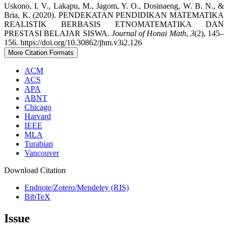
Uskono, I. V., Lakapu, M., Jagom, Y. O., Dosinaeng, W. B. N., &
Bria, K. (2020). PENDEKATAN PENDIDIKAN MATEMATIKA
REALISTIK BERBASIS ETNOMATEMATIKA DAN
PRESTASI BELAJAR SISWA.
Journal of Honai Math
,
3
(2), 145–
156. https://doi.org/10.30862/jhm.v3i2.126
More Citation Formats
ACM
ACS
APA
ABNT
Chicago
Harvard
IEEE
MLA
Turabian
Vancouver
Download Citation
Endnote/Zotero/Mendeley (RIS)
BibTeX
Issue