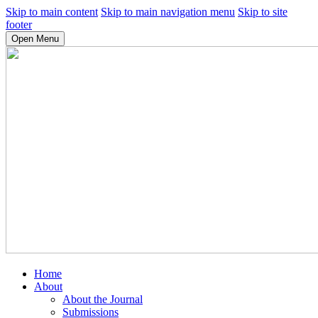
Skip to main content
Skip to main navigation menu
Skip to site
footer
Open Menu
Home
About
About the Journal
Submissions