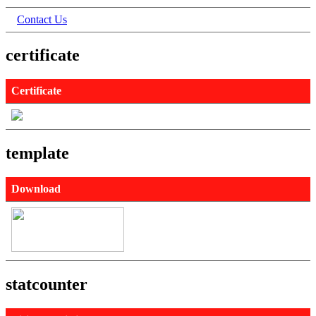
Contact Us
certificate
Certificate
template
Download
statcounter