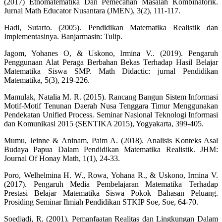
(2017) Etnomatematika Dan Pemecahan Masalah Kombinatorik.
Jurnal Math Educator Nusantara (JMEN), 3(2), 111-117.
Hadi, Sutarto. (2005). Pendidikan Matematika Realistik dan
Implementasinya. Banjarmasin: Tulip.
Jagom, Yohanes O, & Uskono, Irmina V.. (2019). Pengaruh
Penggunaan Alat Peraga Berbahan Bekas Terhadap Hasil Belajar
Matematika Siswa SMP. Math Didactic: jurnal Pendidikan
Matematika, 5(3), 219-226.
Mamulak, Natalia M. R. (2015). Rancang Bangun Sistem Informasi
Motif-Motif Tenunan Daerah Nusa Tenggara Timur Menggunakan
Pendekatan Unified Process. Seminar Nasional Teknologi Informasi
dan Komunikasi 2015 (SENTIKA 2015), Yogyakarta, 399-405.
Mumu, Jeinne & Aninam, Paim A. (2018). Analisis Konteks Asal
Budaya Papua Dalam Pendidikan Matematika Realistik. JHM:
Journal Of Honay Math, 1(1), 24-33.
Poro, Welhelmina H. W., Rowa, Yohana R., & Uskono, Irmina V.
(2017). Pengaruh Media Pembelajaran Matematika Terhadap
Prestasi Belajar Matematika Siswa Pokok Bahasan Peluang.
Prosiding Seminar Ilmiah Pendidikan STKIP Soe, Soe, 64-70.
Soedjadi, R. (2001). Pemanfaatan Realitas dan Lingkungan Dalam