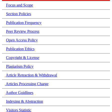
Focus and Scope
Section Policies
Publication Frequency
Peer Review Process
Open Access Policy
Publication Ethics
Copyright & License
Plagiarism Policy
Article Retraction & Withdrawal
Articles Processing Charge
Author Guidlines
Indexing & Abstraction
Visitors Statistic