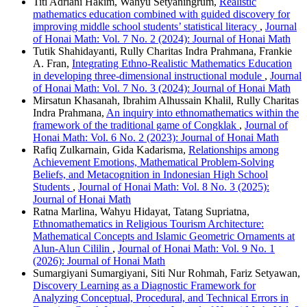
Titi Adriani Hakim, Wahyu Setyaningrum,
Realistic
mathematics education combined with guided discovery for
improving middle school students’ statistical literacy
,
Journal
of Honai Math: Vol. 7 No. 2 (2024): Journal of Honai Math
Tutik Shahidayanti, Rully Charitas Indra Prahmana, Frankie
A. Fran,
Integrating Ethno-Realistic Mathematics Education
in developing three-dimensional instructional module
,
Journal
of Honai Math: Vol. 7 No. 3 (2024): Journal of Honai Math
Mirsatun Khasanah, Ibrahim Alhussain Khalil, Rully Charitas
Indra Prahmana,
An inquiry into ethnomathematics within the
framework of the traditional game of Congklak
,
Journal of
Honai Math: Vol. 6 No. 2 (2023): Journal of Honai Math
Rafiq Zulkarnain, Gida Kadarisma,
Relationships among
Achievement Emotions, Mathematical Problem-Solving
Beliefs, and Metacognition in Indonesian High School
Students
,
Journal of Honai Math: Vol. 8 No. 3 (2025):
Journal of Honai Math
Ratna Marlina, Wahyu Hidayat, Tatang Supriatna,
Ethnomathematics in Religious Tourism Architecture:
Mathematical Concepts and Islamic Geometric Ornaments at
Alun-Alun Cililin
,
Journal of Honai Math: Vol. 9 No. 1
(2026): Journal of Honai Math
Sumargiyani Sumargiyani, Siti Nur Rohmah, Fariz Setyawan,
Discovery Learning as a Diagnostic Framework for
Analyzing Conceptual, Procedural, and Technical Errors in