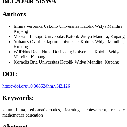
BELAJAR SISWA
Authors
Irmina Veronika Uskono
Universitas Katolik Widya Mandira,
Kupang
Meryani Lakapu
Universitas Katolik Widya Mandira, Kupang
Yohanes Ovaritus Jagom
Universitas Katolik Widya Mandira,
Kupang
Wilfridus Beda Nuba Dosinaeng
Universitas Katolik Widya
Mandira, Kupang
Kornelis Bria
Universitas Katolik Widya Mandira, Kupang
DOI:
https://doi.org/10.30862/jhm.v3i2.126
Keywords:
tenun buna, ethomathematics, learning achievement, realistic
mathematics education