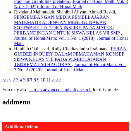
Function Graph Interpretation
,
Journal of Honai Math: Vol. 8
No. 3 (2025): Journal of Honai Math
Rivadatul Mahmudah, Shahibul Ahyan, Ahmad Rasidi,
PENGEMBANGAN MEDIA PEMBELAJARAN
MATEMATIKA DENGAN MENGGUNAKAN
SOFTWARE LECTORA INSPIRE PADA MATERI
PERBANDINGAN UNTUK SISWA KELAS VII SMP
,
Journal of Honai Math: Vol. 1 No. 1 (2018): Journal of Honai
Math
Hanifah Oktinasari, Rully Charitas Indra Prahmana,
PERAN
GUIDED INQUIRY DALAM PEMAHAMAN KONSEP
SISWA KELAS VIII PADA PEMBELAJARAN
TEOREMA PYTHAGORAS
,
Journal of Honai Math: Vol.
3 No. 2 (2020): Journal of Honai Math
<<
<
2
3
4
5
6
7
8
9
10
11
>
>>
You may also
start an advanced similarity search
for this article.
addmenu
Additional Menu