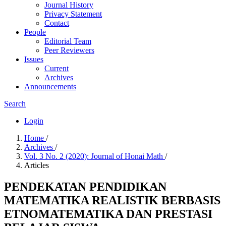
Journal History
Privacy Statement
Contact
People
Editorial Team
Peer Reviewers
Issues
Current
Archives
Announcements
Search
Login
Home
/
Archives
/
Vol. 3 No. 2 (2020): Journal of Honai Math
/
Articles
PENDEKATAN PENDIDIKAN
MATEMATIKA REALISTIK BERBASIS
ETNOMATEMATIKA DAN PRESTASI