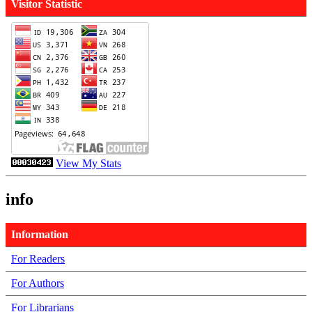
Visitor Statistic
View My Stats
info
Information
For Readers
For Authors
For Librarians