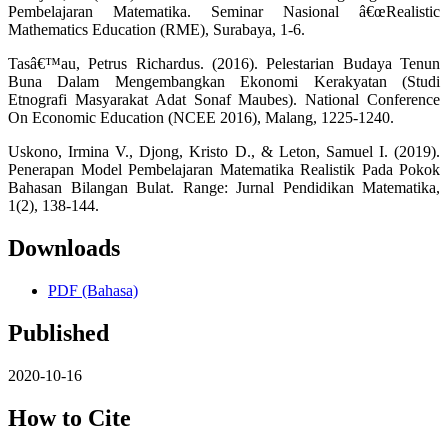
Pembelajaran Matematika. Seminar Nasional â€œRealistic
Mathematics Education (RME), Surabaya, 1-6.
Tasâ€™au, Petrus Richardus. (2016). Pelestarian Budaya Tenun
Buna Dalam Mengembangkan Ekonomi Kerakyatan (Studi
Etnografi Masyarakat Adat Sonaf Maubes). National Conference
On Economic Education (NCEE 2016), Malang, 1225-1240.
Uskono, Irmina V., Djong, Kristo D., & Leton, Samuel I. (2019).
Penerapan Model Pembelajaran Matematika Realistik Pada Pokok
Bahasan Bilangan Bulat. Range: Jurnal Pendidikan Matematika,
1(2), 138-144.
Downloads
PDF (Bahasa)
Published
2020-10-16
How to Cite