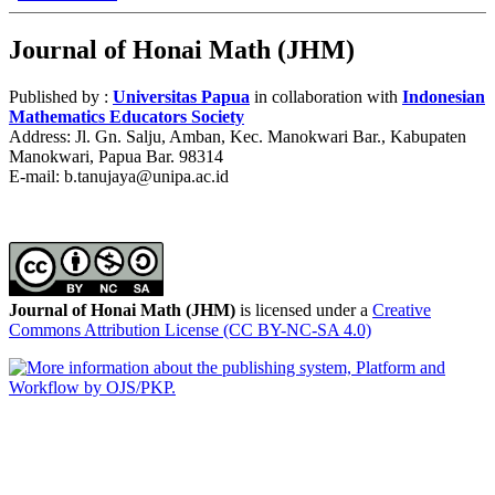
Journal of Honai Math (JHM)
Published by :
Universitas Papua
in collaboration with
Indonesian
Mathematics Educators Society
Address: Jl. Gn. Salju, Amban, Kec. Manokwari Bar., Kabupaten
Manokwari, Papua Bar. 98314
E-mail: b.tanujaya@unipa.ac.id
Journal of Honai Math (JHM)
is licensed under a
Creative
Commons Attribution License (CC BY-NC-SA 4.0)