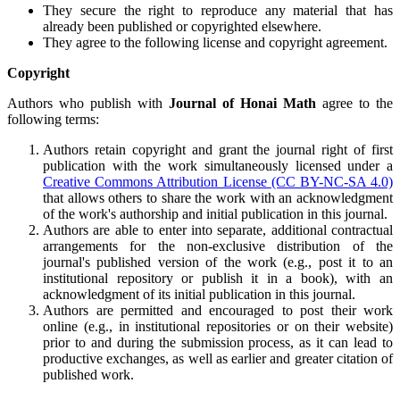
They secure the right to reproduce any material that has
already been published or copyrighted elsewhere.
They agree to the following license and copyright agreement.
Copyright
Authors who publish with
Journal of Honai Math
agree to the
following terms:
Authors retain copyright and grant the journal right of first
publication with the work simultaneously licensed under a
Creative Commons Attribution License (CC BY-NC-SA 4.0)
that allows others to share the work with an acknowledgment
of the work's authorship and initial publication in this journal.
Authors are able to enter into separate, additional contractual
arrangements for the non-exclusive distribution of the
journal's published version of the work (e.g., post it to an
institutional repository or publish it in a book), with an
acknowledgment of its initial publication in this journal.
Authors are permitted and encouraged to post their work
online (e.g., in institutional repositories or on their website)
prior to and during the submission process, as it can lead to
productive exchanges, as well as earlier and greater citation of
published work.