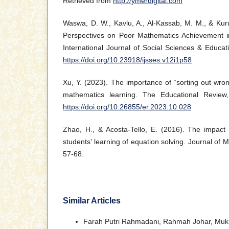
Retrieved from
http://ymerdigital.com
Waswa, D. W., Kavlu, A., Al-Kassab, M. M., & Kuru
Perspectives on Poor Mathematics Achievement i
International Journal of Social Sciences & Educati
https://doi.org/10.23918/ijsses.v12i1p58
Xu, Y. (2023). The importance of “sorting out wron
mathematics learning. The Educational Review
https://doi.org/10.26855/er.2023.10.028
Zhao, H., & Acosta-Tello, E. (2016). The impac
students’ learning of equation solving. Journal of 
57-68.
Similar Articles
Farah Putri Rahmadani, Rahmah Johar, Mukh