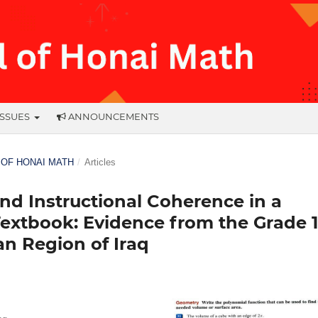
ISSUES
ANNOUNCEMENTS
L OF HONAI MATH
/
Articles
and Instructional Coherence in a
extbook: Evidence from the Grade 
an Region of Iraq