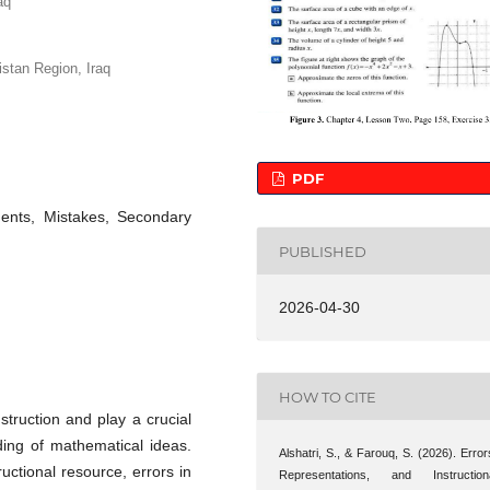
aq
stan Region, Iraq
PDF
dents, Mistakes, Secondary
PUBLISHED
2026-04-30
HOW TO CITE
truction and play a crucial
ding of mathematical ideas.
Alshatri, S., & Farouq, S. (2026). Error
uctional resource, errors in
Representations, and Instruction