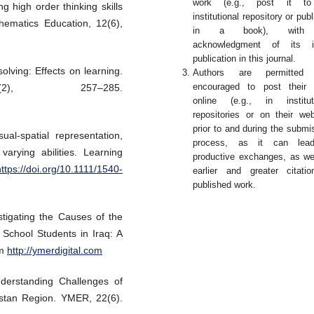
work (e.g., post it t
g high order thinking skills
institutional repository or publ
ematics Education, 12(6),
in a book), with
acknowledgment of its ini
publication in this journal.
olving: Effects on learning.
Authors are permitted
encouraged to post their 
2), 257–285.
online (e.g., in institut
repositories or on their web
prior to and during the submi
l-spatial representation,
process, as it can lea
arying abilities. Learning
productive exchanges, as we
https://doi.org/10.1111/1540-
earlier and greater citati
published work.
tigating the Causes of the
School Students in Iraq: A
om
http://ymerdigital.com
derstanding Challenges of
istan Region. YMER, 22(6).