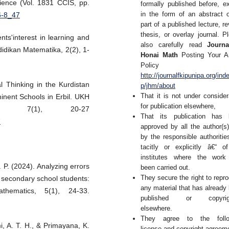
ence (Vol. 1831 CCIS, pp.
formally published before, e
in the form of an abstract 
6-8_47
part of a published lecture, re
thesis, or overlay journal. P
ts'interest in learning and
also carefully read
Journa
idikan Matematika, 2(2), 1-
Honai Math
Posting Your Ar
Policy 
http://journalfkipunipa.org/ind
l Thinking in the Kurdistan
p/jhm/about
That it is not under consider
inent Schools in Erbil. UKH
for publication elsewhere,
s, 7(1), 20-27
That its publication has 
7
approved by all the author(s
by the responsible authoritie
tacitly or explicitly â€“ o
institutes where the work
. P. (2024). Analyzing errors
been carried out.
They secure the right to repr
secondary school students:
any material that has already
thematics, 5(1), 24-33.
published or copyrig
elsewhere.
They agree to the follo
i, A. T. H., & Primayana, K.
license and copyright agreem