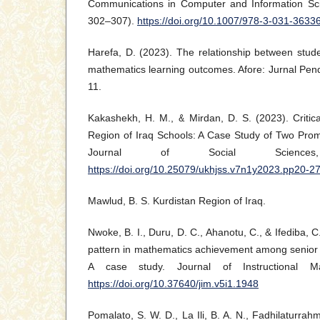
Communications in Computer and Information Sci
302–307).
https://doi.org/10.1007/978-3-031-3633
Harefa, D. (2023). The relationship between studen
mathematics learning outcomes. Afore: Jurnal Pend
11.
Kakashekh, H. M., & Mirdan, D. S. (2023). Critica
Region of Iraq Schools: A Case Study of Two Prom
Journal of Social Science
https://doi.org/10.25079/ukhjss.v7n1y2023.pp20-2
Mawlud, B. S. Kurdistan Region of Iraq.
Nwoke, B. I., Duru, D. C., Ahanotu, C., & Ifediba, C
pattern in mathematics achievement among senior 
A case study. Journal of Instructional Ma
https://doi.org/10.37640/jim.v5i1.1948
Pomalato, S. W. D., La Ili, B. A. N., Fadhilaturrahm