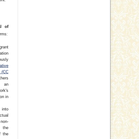
l of
erms:
grant
cation
usly
ative
e (CC
thers
h an
rk's
on in
 into
ctual
non-
 the
f the