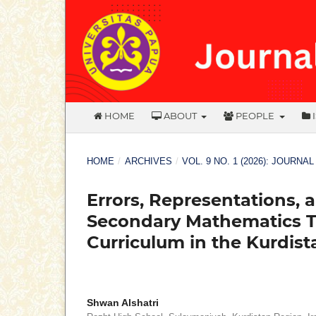
HOME
ABOUT
PEOPLE
HOME
/
ARCHIVES
/
VOL. 9 NO. 1 (2026): JOURNA
Errors, Representations, 
Secondary Mathematics T
Curriculum in the Kurdist
Shwan Alshatri