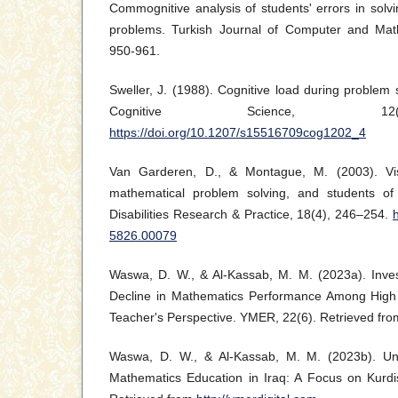
Commognitive analysis of students' errors in solvin
problems. Turkish Journal of Computer and Math
950-961.
Sweller, J. (1988). Cognitive load during problem s
Cognitive Science, 12(
https://doi.org/10.1207/s15516709cog1202_4
Van Garderen, D., & Montague, M. (2003). Visua
mathematical problem solving, and students of v
Disabilities Research & Practice, 18(4), 246–254.
5826.00079
Waswa, D. W., & Al-Kassab, M. M. (2023a). Inves
Decline in Mathematics Performance Among High 
Teacher's Perspective. YMER, 22(6). Retrieved fr
Waswa, D. W., & Al-Kassab, M. M. (2023b). Un
Mathematics Education in Iraq: A Focus on Kurd