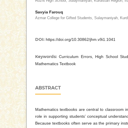
Rozht High School, Sulaymaniyah, Kurdistan Region, Ir
Savyia Farouq
Azmar College for Gifted Students, Sulaymaniyah, Kurdi
DOI:
https://doi.org/10.30862/jhm.v9i1.1041
Keywords:
Curriculum Errors, High School Stu
Mathematics Textbook
ABSTRACT
Mathematics textbooks are central to classroom ins
role in supporting students’ conceptual understan
Because textbooks often serve as the primary instr