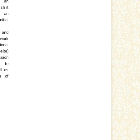
o an
ish it
 an
tial
 and
work
ional
site)
ssion
d to
ll as
on of