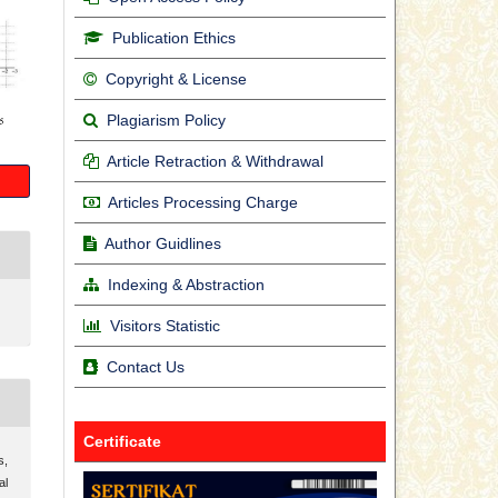
Publication Ethics
Copyright & License
Plagiarism Policy
Article Retraction & Withdrawal
Articles Processing Charge
Author Guidlines
Indexing & Abstraction
Visitors Statistic
Contact Us
Certificate
s,
al