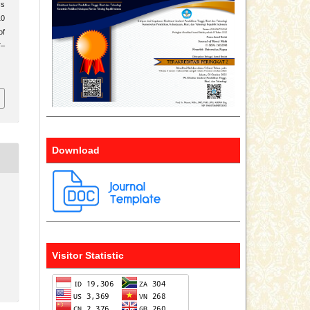
cs
10
of
7–
Download
Visitor Statistic