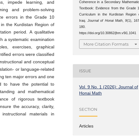
ns, impede learning, and
Coherence in a Secondary Mathemati
Textbook: Evidence from the Grade 
oning and problem-solving
Curriculum in the Kurdistan Region 
yze errors in the Grade 10
Iraq.
Journal of Honai Math
,
9
(1), 16
in the Kurdistan Region of
180.
tion period. A qualitative
https://doi.org/10.30862/jhm.v9i1.1041
h a systematic examination
More Citation Formats
es, exercises, graphical
ified errors were classified
instructional and conceptual
nslation- or language-related
ISSUE
ing ten major errors and one
d to have the potential to
Vol. 9 No. 1 (2026): Journal of
standing and mathematical
Honai Math
ance of rigorous textbook
sure the accuracy, clarity,
SECTION
nstructional materials in
Articles