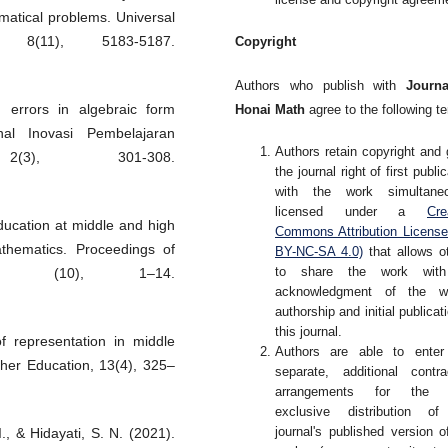
matical problems. Universal
 8(11), 5183-5187.
Copyright
Authors who publish with
Journa
' errors in algebraic form
Honai Math
agree to the following t
nal Inovasi Pembelajaran
Authors retain copyright and 
2(3), 301-308.
the journal right of first publi
with the work simultaneo
licensed under a
Cre
ducation at middle and high
Commons Attribution Licens
thematics. Proceedings of
BY-NC-SA 4.0)
that allows o
to share the work wit
ces, (10), 1–14.
acknowledgment of the wo
authorship and initial publicati
this journal.
f representation in middle
Authors are able to enter
her Education, 13(4), 325–
separate, additional contra
arrangements for the 
exclusive distribution of
journal's published version o
., & Hidayati, S. N. (2021).