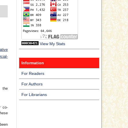
View My Stats
ative
ial-
Information
For Readers
For Authors
 the
For Librarians
r co-
hese
 been