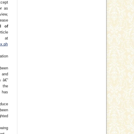
xcept
or as
view,
lease
l of
ticle
at
ex.ph
ation
been
) and
s â€“
f the
 has
oduce
 been
hted
wing
ent.