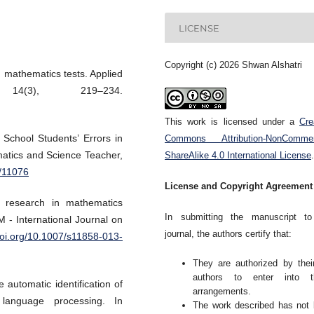
LICENSE
Copyright (c) 2026 Shwan Alshatri
n mathematics tests. Applied
14(3), 219–234.
This work is licensed under a
Cre
 School Students’ Errors in
Commons Attribution-NonCommerc
atics and Science Teacher,
ShareAlike 4.0 International License
.
r/11076
License and Copyright Agreement
k research in mathematics
In submitting the manuscript to
 - International Journal on
journal, the authors certify that:
doi.org/10.1007/s11858-013-
They are authorized by thei
authors to enter into t
 automatic identification of
arrangements.
language processing. In
The work described has not