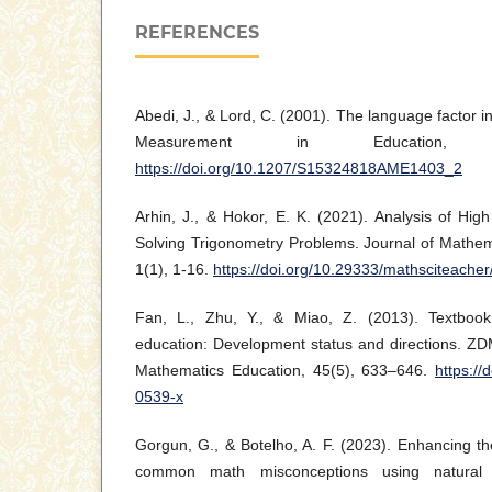
REFERENCES
Abedi, J., & Lord, C. (2001). The language factor i
Measurement in Education, 
https://doi.org/10.1207/S15324818AME1403_2
Arhin, J., & Hokor, E. K. (2021). Analysis of High
Solving Trigonometry Problems. Journal of Mathem
1(1), 1-16.
https://doi.org/10.29333/mathsciteache
Fan, L., Zhu, Y., & Miao, Z. (2013). Textboo
education: Development status and directions. ZDM
Mathematics Education, 45(5), 633–646.
https://
0539-x
Gorgun, G., & Botelho, A. F. (2023). Enhancing the
common math misconceptions using natural 