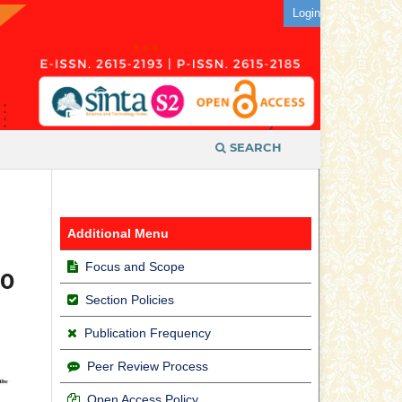
Login
SEARCH
Additional Menu
Focus and Scope
10
Section Policies
Publication Frequency
Peer Review Process
Open Access Policy