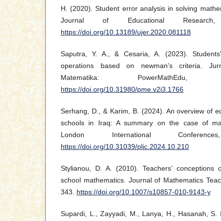
H. (2020). Student error analysis in solving mathe
Journal of Educational Research,
https://doi.org/10.13189/ujer.2020.081118
Saputra, Y. A., & Cesaria, A. (2023). Students
operations based on newman's criteria. Jur
Matematika: PowerMathEdu, 
https://doi.org/10.31980/pme.v2i3.1766
Serhang, D., & Karim, B. (2024). An overview of e
schools in Iraq: A summary on the case of ma
London International Conferen
https://doi.org/10.31039/plic.2024.10.210
Stylianou, D. A. (2010). Teachers’ conceptions o
school mathematics. Journal of Mathematics Teac
343.
https://doi.org/10.1007/s10857-010-9143-y
Supardi, L., Zayyadi, M., Lanya, H., Hasanah, S. I