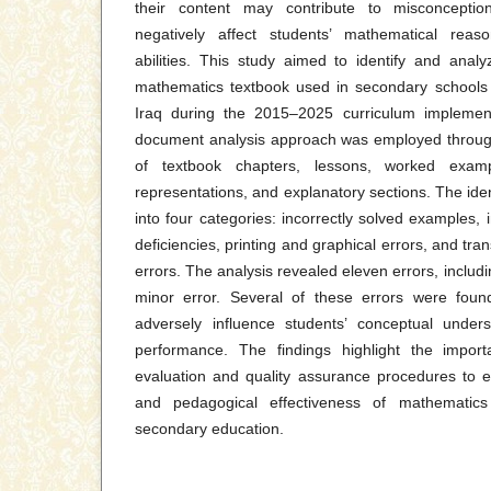
their content may contribute to misconceptio
negatively affect students’ mathematical reas
abilities. This study aimed to identify and anal
mathematics textbook used in secondary schools 
Iraq during the 2015–2025 curriculum implementa
document analysis approach was employed throug
of textbook chapters, lessons, worked exampl
representations, and explanatory sections. The ident
into four categories: incorrectly solved examples, 
deficiencies, printing and graphical errors, and tra
errors. The analysis revealed eleven errors, includ
minor error. Several of these errors were foun
adversely influence students’ conceptual under
performance. The findings highlight the import
evaluation and quality assurance procedures to en
and pedagogical effectiveness of mathematics i
secondary education.