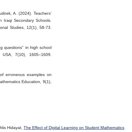
direk, A. (2024). Teachers’
n Iraqi Secondary Schools.
onal Studies, 12(1), 58-73.
g questions” in high school
, USA, 7(10), 1605–1609.
t of erroneous examples on
Mathematics Education, 9(1),
lis Hidayat,
The Effect of Digital Learning on Student Mathematics