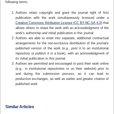
following terms:
Authors retain copyright and grant the journal right of first
publication with the work simultaneously licensed under a
Creative Commons Attribution License (CC BY-NC-SA 4.0)
that
allows others to share the work with an acknowledgment of the
work's authorship and initial publication in this journal.
Authors are able to enter into separate, additional contractual
arrangements for the non-exclusive distribution of the journal's
published version of the work (e.g., post it to an institutional
repository or publish it in a book), with an acknowledgment of
its initial publication in this journal.
Authors are permitted and encouraged to post their work online
(e.g., in institutional repositories or on their website) prior to
and during the submission process, as it can lead to
productive exchanges, as well as earlier and greater citation of
published work.
Similar Articles