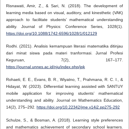
Risnawati, Amir, Z., & Sari, N. (2018). The development of
learning media based on visual, auditory, and kinesthetic (VAK)
approach to facilitate students’ mathematical understanding
ability. Journal of Physics: Conference Series, 1028(1).
https://doi.org/10.1088/1742-6596/1028/1/012129
Rodhi. (2021). Analisis kemampuan literasi matematika ditinjau
dari minat siswa pada materi tranformasi. Jurnal Profesi
Keguruan, 7(2), 167–177.
https://journal.unnes.ac.id/nju/index.php/jpk
Rohaeti, E. E., Evans, B. R., Wiyatno, T., Prahmana, R. C. I., &
Hidayat, W. (2023). Differential learning assisted with SANTUY
mobile application for improving students’ mathematical
understanding and ability. Journal on Mathematics Education,
14(2), 275–292.
https://doi.org/10.22342/jme.v14i2.pp275-292
Schulze, S., & Bosman, A. (2018). Learning style preferences
and mathematics achievement of secondary school learners.