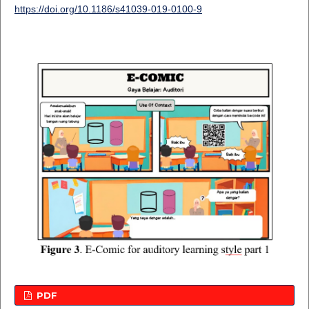
https://doi.org/10.1186/s41039-019-0100-9
PDF