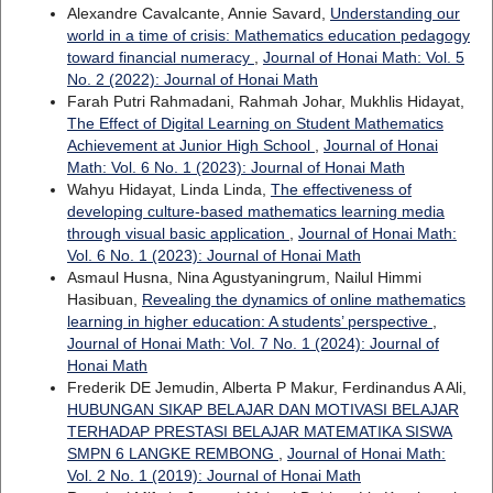
Alexandre Cavalcante, Annie Savard,
Understanding our
world in a time of crisis: Mathematics education pedagogy
toward financial numeracy
,
Journal of Honai Math: Vol. 5
No. 2 (2022): Journal of Honai Math
Farah Putri Rahmadani, Rahmah Johar, Mukhlis Hidayat,
The Effect of Digital Learning on Student Mathematics
Achievement at Junior High School
,
Journal of Honai
Math: Vol. 6 No. 1 (2023): Journal of Honai Math
Wahyu Hidayat, Linda Linda,
The effectiveness of
developing culture-based mathematics learning media
through visual basic application
,
Journal of Honai Math:
Vol. 6 No. 1 (2023): Journal of Honai Math
Asmaul Husna, Nina Agustyaningrum, Nailul Himmi
Hasibuan,
Revealing the dynamics of online mathematics
learning in higher education: A students’ perspective
,
Journal of Honai Math: Vol. 7 No. 1 (2024): Journal of
Honai Math
Frederik DE Jemudin, Alberta P Makur, Ferdinandus A Ali,
HUBUNGAN SIKAP BELAJAR DAN MOTIVASI BELAJAR
TERHADAP PRESTASI BELAJAR MATEMATIKA SISWA
SMPN 6 LANGKE REMBONG
,
Journal of Honai Math:
Vol. 2 No. 1 (2019): Journal of Honai Math