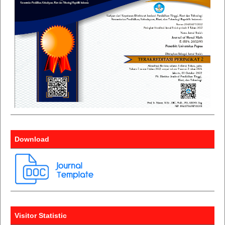
Download
Visitor Statistic