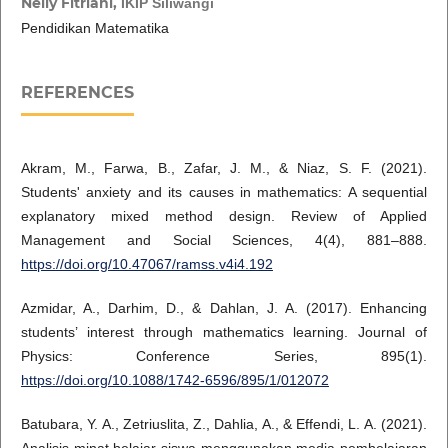
Nelly Fitriani,
IKIP Siliwangi
Pendidikan Matematika
REFERENCES
Akram, M., Farwa, B., Zafar, J. M., & Niaz, S. F. (2021).
Students' anxiety and its causes in mathematics: A sequential
explanatory mixed method design. Review of Applied
Management and Social Sciences, 4(4), 881–888.
https://doi.org/10.47067/ramss.v4i4.192
Azmidar, A., Darhim, D., & Dahlan, J. A. (2017). Enhancing
students’ interest through mathematics learning. Journal of
Physics: Conference Series, 895(1).
https://doi.org/10.1088/1742-6596/895/1/012072
Batubara, Y. A., Zetriuslita, Z., Dahlia, A., & Effendi, L. A. (2021).