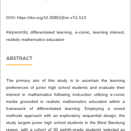
DOI:
https://doi.org/10.30862/jhm.v7i1.513
Keywords:
differentiated learning, e-comic, learning interest,
realistic mathematics education
ABSTRACT
The primary aim of this study is to ascertain the learning
preferences of junior high school students and evaluate their
interest in mathematics following instruction utilizing e-comic
media grounded in realistic mathematics education within a
framework of differentiated learning. Employing a mixed
methods approach with an exploratory sequential design, the
study targets junior high school students in the West Bandung
region, with a cohort of 30 eighth-grade students selected as