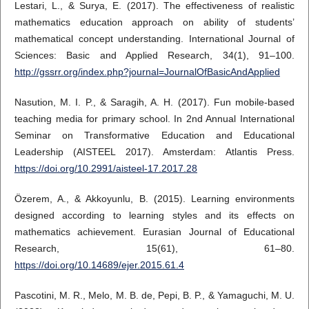
Lestari, L., & Surya, E. (2017). The effectiveness of realistic
mathematics education approach on ability of students’
mathematical concept understanding. International Journal of
Sciences: Basic and Applied Research, 34(1), 91–100.
http://gssrr.org/index.php?journal=JournalOfBasicAndApplied
Nasution, M. I. P., & Saragih, A. H. (2017). Fun mobile-based
teaching media for primary school. In 2nd Annual International
Seminar on Transformative Education and Educational
Leadership (AISTEEL 2017). Amsterdam: Atlantis Press.
https://doi.org/10.2991/aisteel-17.2017.28
Özerem, A., & Akkoyunlu, B. (2015). Learning environments
designed according to learning styles and its effects on
mathematics achievement. Eurasian Journal of Educational
Research, 15(61), 61–80.
https://doi.org/10.14689/ejer.2015.61.4
Pascotini, M. R., Melo, M. B. de, Pepi, B. P., & Yamaguchi, M. U.