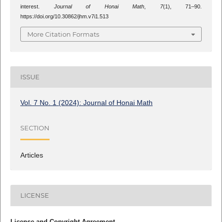
interest.
Journal of Honai Math
,
7
(1), 71–90.
https://doi.org/10.30862/jhm.v7i1.513
More Citation Formats
ISSUE
Vol. 7 No. 1 (2024): Journal of Honai Math
SECTION
Articles
LICENSE
License and Copyright Agreement