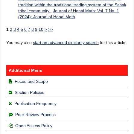
tradition within the traditional trading system of the Sasak
tribal community
,
Journal of Honai Math: Vol. 7 No. 1
(2024): Journal of Honai Math
1
2
3
4
5
6
7
8
9
10
>
>>
You may also
start an advanced similarity search
for this article.
Additional Menu
Focus and Scope
Section Policies
Publication Frequency
Peer Review Process
Open Access Policy