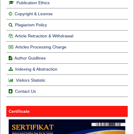
Publication Ethics
Copyright & License
Plagiarism Policy
Article Retraction & Withdrawal
Articles Processing Charge
Author Guidlines
Indexing & Abstraction
Visitors Statistic
Contact Us
Certificate