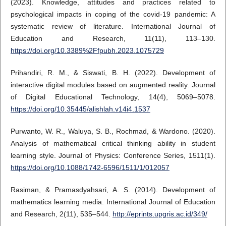
(2023). Knowledge, attitudes and practices related to
psychological impacts in coping of the covid-19 pandemic: A
systematic review of literature. International Journal of
Education and Research, 11(11), 113–130.
https://doi.org/10.3389%2Ffpubh.2023.1075729
Prihandiri, R. M., & Siswati, B. H. (2022). Development of
interactive digital modules based on augmented reality. Journal
of Digital Educational Technology, 14(4), 5069–5078.
https://doi.org/10.35445/alishlah.v14i4.1537
Purwanto, W. R., Waluya, S. B., Rochmad, & Wardono. (2020).
Analysis of mathematical critical thinking ability in student
learning style. Journal of Physics: Conference Series, 1511(1).
https://doi.org/10.1088/1742-6596/1511/1/012057
Rasiman, & Pramasdyahsari, A. S. (2014). Development of
mathematics learning media. International Journal of Education
and Research, 2(11), 535–544.
http://eprints.upgris.ac.id/349/