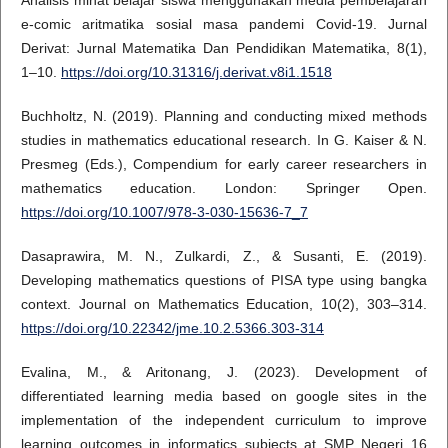
Analisis minat belajar siswa menggunakan media pembelajaran
e-comic aritmatika sosial masa pandemi Covid-19. Jurnal
Derivat: Jurnal Matematika Dan Pendidikan Matematika, 8(1),
1–10.
https://doi.org/10.31316/j.derivat.v8i1.1518
Buchholtz, N. (2019). Planning and conducting mixed methods
studies in mathematics educational research. In G. Kaiser & N.
Presmeg (Eds.), Compendium for early career researchers in
mathematics education. London: Springer Open.
https://doi.org/10.1007/978-3-030-15636-7_7
Dasaprawira, M. N., Zulkardi, Z., & Susanti, E. (2019).
Developing mathematics questions of PISA type using bangka
context. Journal on Mathematics Education, 10(2), 303–314.
https://doi.org/10.22342/jme.10.2.5366.303-314
Evalina, M., & Aritonang, J. (2023). Development of
differentiated learning media based on google sites in the
implementation of the independent curriculum to improve
learning outcomes in informatics subjects at SMP Negeri 16