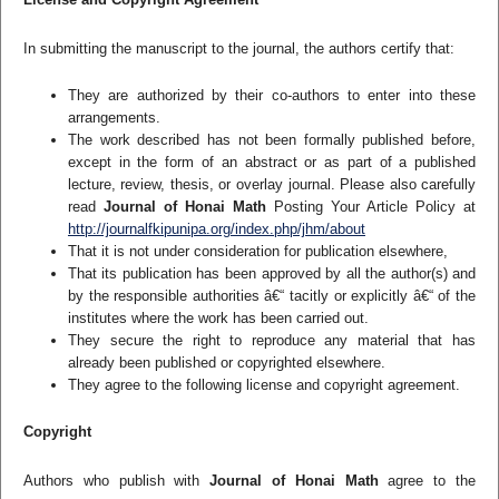
In submitting the manuscript to the journal, the authors certify that:
They are authorized by their co-authors to enter into these
arrangements.
The work described has not been formally published before,
except in the form of an abstract or as part of a published
lecture, review, thesis, or overlay journal. Please also carefully
read
Journal of Honai Math
Posting Your Article Policy at
http://journalfkipunipa.org/index.php/jhm/about
That it is not under consideration for publication elsewhere,
That its publication has been approved by all the author(s) and
by the responsible authorities â€“ tacitly or explicitly â€“ of the
institutes where the work has been carried out.
They secure the right to reproduce any material that has
already been published or copyrighted elsewhere.
They agree to the following license and copyright agreement.
Copyright
Authors who publish with
Journal of Honai Math
agree to the