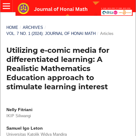
HOME
/
ARCHIVES
/
VOL. 7 NO. 1 (2024): JOURNAL OF HONAI MATH
/
Articles
Utilizing e-comic media for
differentiated learning: A
Realistic Mathematics
Education approach to
stimulate learning interest
Nelly Fitriani
IKIP Siliwangi
Samuel Igo Leton
Universitas Katolik Widya Mandira