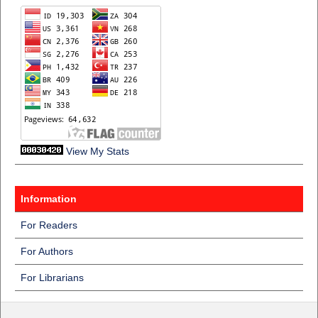
View My Stats
Information
For Readers
For Authors
For Librarians