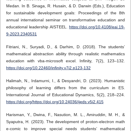
Medan. In B. Sinaga, R. Husain, & D. Darwin (Eds.), Education
for sustainable development goals: Proceedings of the 8th
annual international seminar on transformative education and
educational leadership AISTEEL.
https://doi.org/10.4108/eai.19-
9-2023.2340531
Fitriani, N., Suryadi, D., & Darhim, D. (2018). The students’
mathematical abstraction ability through realistic mathematics
education with vba-microsoft excel. Infinity, 7(2), 123–132.
https://doi.org/10.22460/infinity.v7i2.p123-132
Halimah, N., Irdamurni, I., & Desyandri, D. (2023). Humanistic
philosophy of learning differs from the curriculum in ES.
International Journal of Educational Dynamics, 5(2), 218–224.
https://doi.org/https://doi.org/10.24036/ijeds.v5i2.415
Harisman, Y., Dwina, F., Nasution, M. L., Amiruddin, M. H., &
Syaputra, H. (2023). The development of proton-electron math
e-comic to improve special needs students’ mathematical