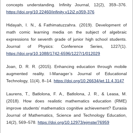
concepts understanding. Infinity Journal, 12(2), 359–376.
https://doi.org/10.22460/infinity.v12i2.p359-376
Hidayah, I. N., & Fathimatuzzahra. (2019). Development of
math comic learning media on the subject of algebraic
expressions for seventh grade of junior high school students.
Journal of Physics: Conference Series, 1227(1).
https://doi.org/10.1088/1742-6596/1227/1/012029
Joan, D. R. R. (2015). Enhancing education through mobile
augmented reality. I-Manager’s Journal of Educational
Technology, 11(4), 8–14.
https://doi.org/10.26634/jet.11.4.3147
Laurens, T., Batlolona, F. A., Batlolona, J. R., & Leasa, M.
(2018). How does realistic mathematics education (RME)
improve students’ mathematics cognitive achievement? Eurasia
Journal of Mathematics, Science and Technology Education,
14(2), 569–578.
https://doi.org/10.12973/ejmste/76959