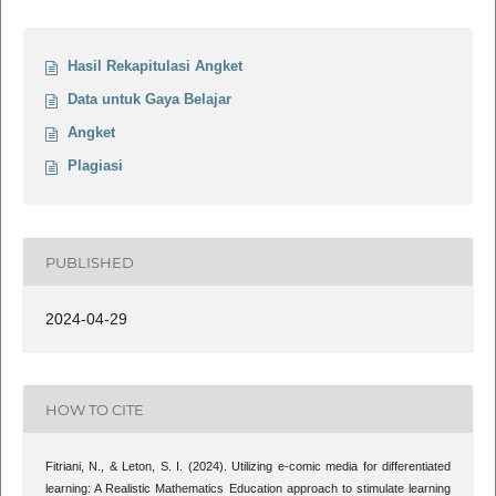
Hasil Rekapitulasi Angket
Data untuk Gaya Belajar
Angket
Plagiasi
PUBLISHED
2024-04-29
HOW TO CITE
Fitriani, N., & Leton, S. I. (2024). Utilizing e-comic media for differentiated
learning: A Realistic Mathematics Education approach to stimulate learning