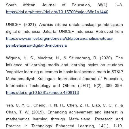
South African Journal of Education, 38(1), 1–8.
https://doi.org/https://doi.org/10.15700/saje.v38n1a1440
UNICEF. (2021). Analisis situasi untuk lanskap pembelajaran
digital di Indonesia. Jakarta: UNICEF Indonesia. Retrieved from
https://www.unicef.org/indonesia/id/laporan/analisis-situasi-
pembelajaran-digital-di-indonesia
Wiguna, H. S., Muchtar, H., & Situmorang, R. (2020). The
influence of learning media and learning styles on students
'cognitive learning outcomes in basic faal science math in STKIP
Muhammadiyah Kuningan. International Journal of Education,
Information Technology and Others (IJEIT), 5(2), 389–399.
https://doi.org/10.5281/zenodo.4308113
Yeh, C. Y. C., Cheng, H. N. H., Chen, Z. H., Liao, C. C. Y., &
Chan, T. W. (2019). Enhancing achievement and interest in
mathematics learning through Math-Island. Research and
Practice in Technology Enhanced Learning, 14(1), 1-19.