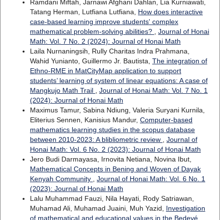
Ramdani Miftah, Jarnawi Afghani Dahlan, Lia Kurniawati,
Tatang Herman, Lutfiana Lutfiana,
How does interactive
case-based learning improve students' complex
mathematical problem-solving abilities?
,
Journal of Honai
Math: Vol. 7 No. 2 (2024): Journal of Honai Math
Laila Nurnaningsih, Rully Charitas Indra Prahmana,
Wahid Yunianto, Guillermo Jr. Bautista,
The integration of
Ethno-RME in MatCityMap application to support
students’ learning of system of linear equations: A case of
Mangkujo Math Trail
,
Journal of Honai Math: Vol. 7 No. 1
(2024): Journal of Honai Math
Maximus Tamur, Sabina Ndiung, Valeria Suryani Kurnila,
Eliterius Sennen, Kanisius Mandur,
Computer-based
mathematics learning studies in the scopus database
between 2010-2023: A blibliometric review
,
Journal of
Honai Math: Vol. 6 No. 2 (2023): Journal of Honai Math
Jero Budi Darmayasa, Irnovita Netiana, Novina Ibut,
Mathematical Concepts in Bening and Woven of Dayak
Kenyah Community
,
Journal of Honai Math: Vol. 6 No. 1
(2023): Journal of Honai Math
Lalu Muhammad Fauzi, Nila Hayati, Rody Satriawan,
Muhamad Ali, Muhamad Juaini, Muh Yazid,
Investigation
of mathematical and educational values in the Bedeyé