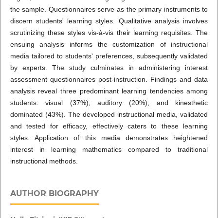
the sample. Questionnaires serve as the primary instruments to
discern students' learning styles. Qualitative analysis involves
scrutinizing these styles vis-à-vis their learning requisites. The
ensuing analysis informs the customization of instructional
media tailored to students' preferences, subsequently validated
by experts. The study culminates in administering interest
assessment questionnaires post-instruction. Findings and data
analysis reveal three predominant learning tendencies among
students: visual (37%), auditory (20%), and kinesthetic
dominated (43%). The developed instructional media, validated
and tested for efficacy, effectively caters to these learning
styles. Application of this media demonstrates heightened
interest in learning mathematics compared to traditional
instructional methods.
AUTHOR BIOGRAPHY