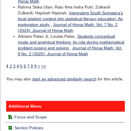
Honai Math
Rahma Siska Utari, Ratu Ilma Indra Putri, Zulkardi
Zulkardi, Hapizah Hapizah,
Integrating South Sumatera’s
local wisdom context into statistical literacy education: An
exploration study
,
Journal of Honai Math: Vol. 7 No. 2
(2024): Journal of Honai Math
Adriano Patac Jr, Louida Patac,
Students conceptual
mode and analytical thinking: Its role during mathematical
problem posing and solving
,
Journal of Honai Math: Vol.
8 No. 2 (2025): Journal of Honai Math
1
2
3
4
5
6
7
8
9
>
>>
You may also
start an advanced similarity search
for this article.
Additional Menu
Focus and Scope
Section Policies