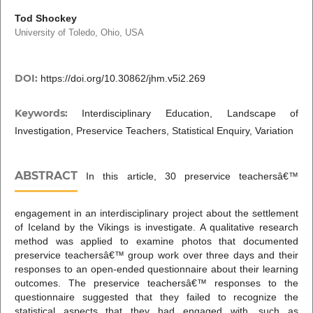
Tod Shockey
University of Toledo, Ohio, USA
DOI:
https://doi.org/10.30862/jhm.v5i2.269
Keywords:
Interdisciplinary Education, Landscape of
Investigation, Preservice Teachers, Statistical Enquiry, Variation
ABSTRACT
In this article, 30 preservice teachersâ€™
engagement in an interdisciplinary project about the settlement
of Iceland by the Vikings is investigate. A qualitative research
method was applied to examine photos that documented
preservice teachersâ€™ group work over three days and their
responses to an open-ended questionnaire about their learning
outcomes. The preservice teachersâ€™ responses to the
questionnaire suggested that they failed to recognize the
statistical aspects that they had engaged with, such as