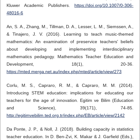
Kluwer Academic Publishers.
https://doi.org/10.1007/0-306-
48016-6
An, S. A., Zhang, M., Tillman, D. A., Lesser, L. M., Siemssen, A.,
& Tinajero, J. V. (2016). Learning to teach music-themed
mathematics: An examination of preservice teachers' beliefs
about developing and implementing interdisciplinary
mathematics pedagogy. Mathematics Teacher Education and
Development, 18(1), 20-36.
https://mted.merga.net.au/index.php/mted/article/view/273
Corlu, M. S., Capraro, R. M., & Capraro, M. M. (2014).
Introducing STEM education: implications for educating our
teachers for the age of innovation. Egitim ve Bilim (Education
and Science), 39(171), 74-85.
http://egitimvebilim.ted.org.tr/index.php/EB/article/view/2142
Da Ponte, J. P., & Noll, J. (2018). Building capacity in statistics
teacher education. In D. Ben-Zvi, K. Makar & J. Garfield (Eds.),