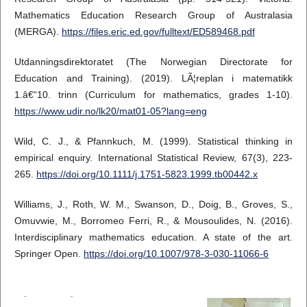
Mathematics Education Research Group of Australasia
(MERGA).
https://files.eric.ed.gov/fulltext/ED589468.pdf
Utdanningsdirektoratet (The Norwegian Directorate for
Education and Training). (2019). LÃ¦replan i matematikk
1.â€“10. trinn (Curriculum for mathematics, grades 1-10).
https://www.udir.no/lk20/mat01-05?lang=eng
Wild, C. J., & Pfannkuch, M. (1999). Statistical thinking in
empirical enquiry. International Statistical Review, 67(3), 223-
265.
https://doi.org/10.1111/j.1751-5823.1999.tb00442.x
Williams, J., Roth, W. M., Swanson, D., Doig, B., Groves, S.,
Omuvwie, M., Borromeo Ferri, R., & Mousoulides, N. (2016).
Interdisciplinary mathematics education. A state of the art.
Springer Open.
https://doi.org/10.1007/978-3-030-11066-6