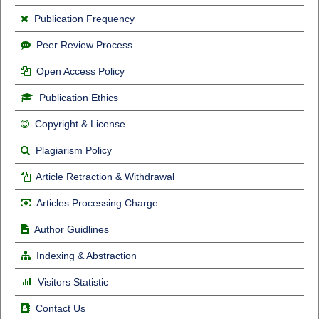
Publication Frequency
Peer Review Process
Open Access Policy
Publication Ethics
Copyright & License
Plagiarism Policy
Article Retraction & Withdrawal
Articles Processing Charge
Author Guidlines
Indexing & Abstraction
Visitors Statistic
Contact Us