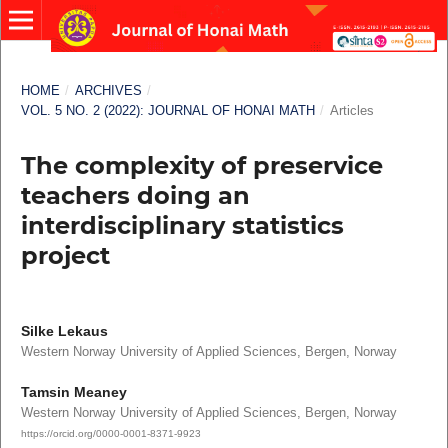
HOME
/
ARCHIVES
/
VOL. 5 NO. 2 (2022): JOURNAL OF HONAI MATH
/
Articles
The complexity of preservice
teachers doing an
interdisciplinary statistics
project
Silke Lekaus
Western Norway University of Applied Sciences, Bergen, Norway
Tamsin Meaney
Western Norway University of Applied Sciences, Bergen, Norway
https://orcid.org/0000-0001-8371-9923