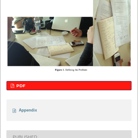
PDF
Appendix
PUBLISHED