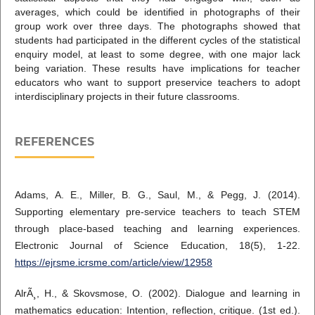
averages, which could be identified in photographs of their
group work over three days. The photographs showed that
students had participated in the different cycles of the statistical
enquiry model, at least to some degree, with one major lack
being variation. These results have implications for teacher
educators who want to support preservice teachers to adopt
interdisciplinary projects in their future classrooms.
REFERENCES
Adams, A. E., Miller, B. G., Saul, M., & Pegg, J. (2014).
Supporting elementary pre-service teachers to teach STEM
through place-based teaching and learning experiences.
Electronic Journal of Science Education, 18(5), 1-22.
https://ejrsme.icrsme.com/article/view/12958
AlrÃ¸, H., & Skovsmose, O. (2002). Dialogue and learning in
mathematics education: Intention, reflection, critique. (1st ed.).