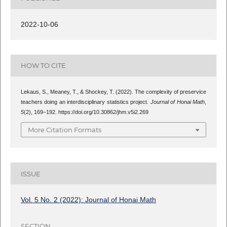
2022-10-06
HOW TO CITE
Lekaus, S., Meaney, T., & Shockey, T. (2022). The complexity of preservice
teachers doing an interdisciplinary statistics project.
Journal of Honai Math
,
5
(2), 169–192. https://doi.org/10.30862/jhm.v5i2.269
More Citation Formats
ISSUE
Vol. 5 No. 2 (2022): Journal of Honai Math
SECTION