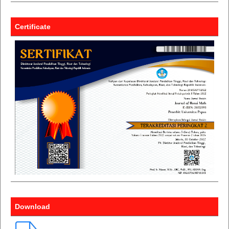
Certificate
Download