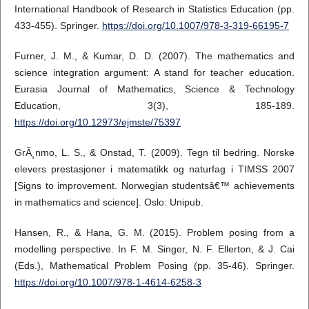
International Handbook of Research in Statistics Education (pp.
433-455). Springer.
https://doi.org/10.1007/978-3-319-66195-7
Furner, J. M., & Kumar, D. D. (2007). The mathematics and
science integration argument: A stand for teacher education.
Eurasia Journal of Mathematics, Science & Technology
Education, 3(3), 185-189.
https://doi.org/10.12973/ejmste/75397
GrÃ¸nmo, L. S., & Onstad, T. (2009). Tegn til bedring. Norske
elevers prestasjoner i matematikk og naturfag i TIMSS 2007
[Signs to improvement. Norwegian studentsâ€™ achievements
in mathematics and science]. Oslo: Unipub.
Hansen, R., & Hana, G. M. (2015). Problem posing from a
modelling perspective. In F. M. Singer, N. F. Ellerton, & J. Cai
(Eds.), Mathematical Problem Posing (pp. 35-46). Springer.
https://doi.org/10.1007/978-1-4614-6258-3