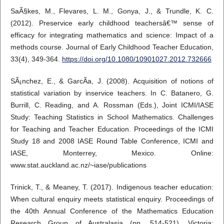
SaÃ§kes, M., Flevares, L. M., Gonya, J., & Trundle, K. C.
(2012). Preservice early childhood teachersâ€™ sense of
efficacy for integrating mathematics and science: Impact of a
methods course. Journal of Early Childhood Teacher Education,
33(4), 349-364.
https://doi.org/10.1080/10901027.2012.732666
SÃ¡nchez, E., & GarcÃ­a, J. (2008). Acquisition of notions of
statistical variation by inservice teachers. In C. Batanero, G.
Burrill, C. Reading, and A. Rossman (Eds.), Joint ICMI/IASE
Study: Teaching Statistics in School Mathematics. Challenges
for Teaching and Teacher Education. Proceedings of the ICMI
Study 18 and 2008 IASE Round Table Conference, ICMI and
IASE, Monterrey, Mexico. Online:
www.stat.auckland.ac.nz/~iase/publications
Trinick, T., & Meaney, T. (2017). Indigenous teacher education:
When cultural enquiry meets statistical enquiry. Proceedings of
the 40th Annual Conference of the Mathematics Education
Research Group of Australasia (pp. 514-521). Victoria: