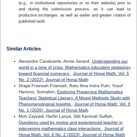
(e.g., in institutional repositories or on their website) prior to
and during the submission process, as it can lead to
productive exchanges, as well as earlier and greater citation of
published work.
Similar Articles
Alexandre Cavalcante, Annie Savard,
Understanding our
world in a time of crisis: Mathematics education pedagogy
toward financial numeracy
,
Journal of Honai Math: Vol. 5
No. 2 (2022): Journal of Honai Math
Drajat Friansah Friansah, Ratu Ilma Indra Putri, Yusuf
Hartono, Somakim,
Exploring Preservice Mathematics
Teachers’ Statistical Literacy: A Mixed-Methods Study with
Phenomenological Insights
,
Journal of Honai Math: Vol. 9
No. 1 (2026): Journal of Honai Math
Moh Zayyadi, Harfin Lanya, Sitti Karimah Sulfiah,
Questions used by novice and experienced teacher in
intervening mathematics class interactions
,
Journal of
Honai Math: Vol. 6 No. 2 (2023): Journal of Honai Math