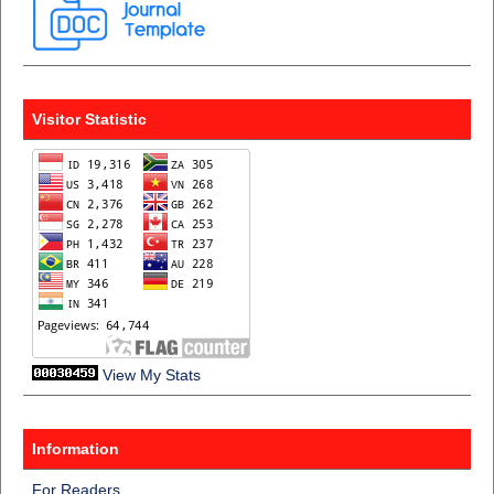
Visitor Statistic
View My Stats
Information
For Readers