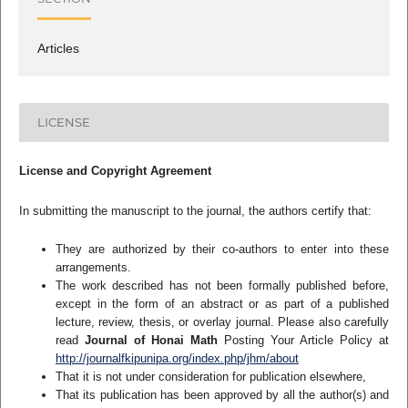
Articles
LICENSE
License and Copyright Agreement
In submitting the manuscript to the journal, the authors certify that:
They are authorized by their co-authors to enter into these
arrangements.
The work described has not been formally published before,
except in the form of an abstract or as part of a published
lecture, review, thesis, or overlay journal. Please also carefully
read
Journal of Honai Math
Posting Your Article Policy at
http://journalfkipunipa.org/index.php/jhm/about
That it is not under consideration for publication elsewhere,
That its publication has been approved by all the author(s) and