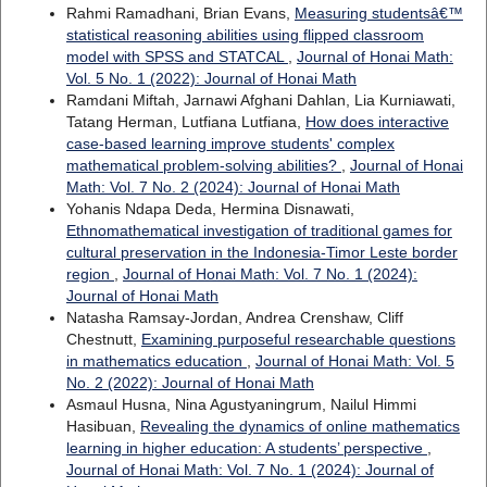
Rahmi Ramadhani, Brian Evans,
Measuring studentsâ€™
statistical reasoning abilities using flipped classroom
model with SPSS and STATCAL
,
Journal of Honai Math:
Vol. 5 No. 1 (2022): Journal of Honai Math
Ramdani Miftah, Jarnawi Afghani Dahlan, Lia Kurniawati,
Tatang Herman, Lutfiana Lutfiana,
How does interactive
case-based learning improve students' complex
mathematical problem-solving abilities?
,
Journal of Honai
Math: Vol. 7 No. 2 (2024): Journal of Honai Math
Yohanis Ndapa Deda, Hermina Disnawati,
Ethnomathematical investigation of traditional games for
cultural preservation in the Indonesia-Timor Leste border
region
,
Journal of Honai Math: Vol. 7 No. 1 (2024):
Journal of Honai Math
Natasha Ramsay-Jordan, Andrea Crenshaw, Cliff
Chestnutt,
Examining purposeful researchable questions
in mathematics education
,
Journal of Honai Math: Vol. 5
No. 2 (2022): Journal of Honai Math
Asmaul Husna, Nina Agustyaningrum, Nailul Himmi
Hasibuan,
Revealing the dynamics of online mathematics
learning in higher education: A students’ perspective
,
Journal of Honai Math: Vol. 7 No. 1 (2024): Journal of