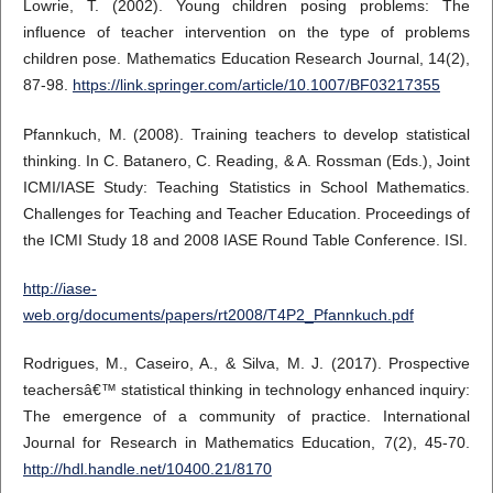
Lowrie, T. (2002). Young children posing problems: The
influence of teacher intervention on the type of problems
children pose. Mathematics Education Research Journal, 14(2),
87-98.
https://link.springer.com/article/10.1007/BF03217355
Pfannkuch, M. (2008). Training teachers to develop statistical
thinking. In C. Batanero, C. Reading, & A. Rossman (Eds.), Joint
ICMI/IASE Study: Teaching Statistics in School Mathematics.
Challenges for Teaching and Teacher Education. Proceedings of
the ICMI Study 18 and 2008 IASE Round Table Conference. ISI.
http://iase-
web.org/documents/papers/rt2008/T4P2_Pfannkuch.pdf
Rodrigues, M., Caseiro, A., & Silva, M. J. (2017). Prospective
teachersâ€™ statistical thinking in technology enhanced inquiry:
The emergence of a community of practice. International
Journal for Research in Mathematics Education, 7(2), 45-70.
http://hdl.handle.net/10400.21/8170