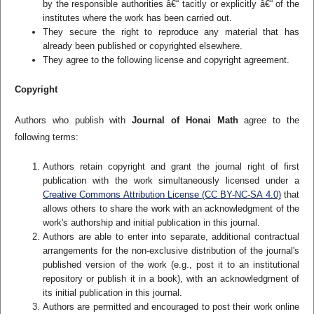
by the responsible authorities â€“ tacitly or explicitly â€“ of the
institutes where the work has been carried out.
They secure the right to reproduce any material that has
already been published or copyrighted elsewhere.
They agree to the following license and copyright agreement.
Copyright
Authors who publish with
Journal of Honai Math
agree to the
following terms:
Authors retain copyright and grant the journal right of first
publication with the work simultaneously licensed under a
Creative Commons Attribution License (CC BY-NC-SA 4.0)
that
allows others to share the work with an acknowledgment of the
work's authorship and initial publication in this journal.
Authors are able to enter into separate, additional contractual
arrangements for the non-exclusive distribution of the journal's
published version of the work (e.g., post it to an institutional
repository or publish it in a book), with an acknowledgment of
its initial publication in this journal.
Authors are permitted and encouraged to post their work online