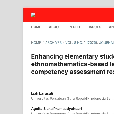
HOME
ABOUT
PEOPLE
ISSUES
AN
HOME
/
ARCHIVES
/
VOL. 8 NO. 1 (2025): JOURN
Enhancing elementary stude
ethnomathematics-based le
competency assessment res
Izah Larasati
Universitas Persatuan Guru Republik Indonesia Sem
Agnita Siska Pramasdyahsari
Universitas Persatuan Guru Republik Indonesia Sem