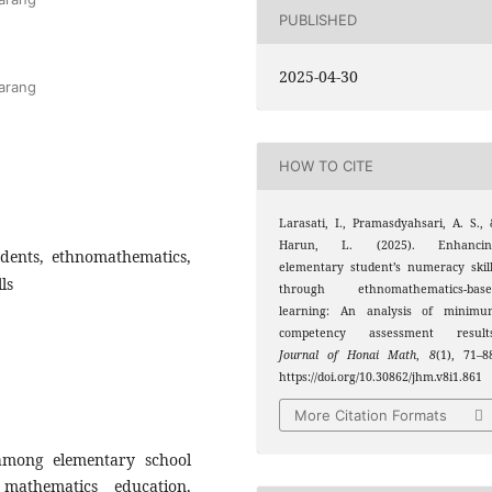
PUBLISHED
2025-04-30
arang
HOW TO CITE
Larasati, I., Pramasdyahsari, A. S.,
Harun, L. (2025). Enhancin
dents, ethnomathematics,
elementary student’s numeracy skil
ls
through ethnomathematics-base
learning: An analysis of minimu
competency assessment results
Journal of Honai Math
,
8
(1), 71–8
https://doi.org/10.30862/jhm.v8i1.861
More Citation Formats
 among elementary school
mathematics education,