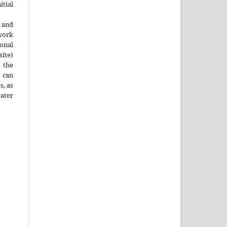
tial
 and
work
onal
site)
the
 can
s, as
ater