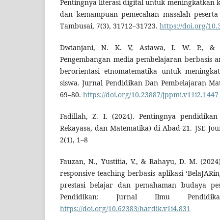
Pentingnya literasi digital untuk meningkatkan
dan kemampuan pemecahan masalah peserta d
Tambusai, 7(3), 31712–31723.
https://doi.org/10
Dwianjani, N. K. V, Astawa, I. W. P., & S
Pengembangan media pembelajaran berbasis a
berorientasi etnomatematika untuk meningk
siswa. Jurnal Pendidikan Dan Pembelajaran Mat
69–80.
https://doi.org/10.23887/jppmi.v11i2.1447
Fadillah, Z. I. (2024). Pentingnya pendidika
Rekayasa, dan Matematika) di Abad-21. JSE Jou
2(1), 1–8
Fauzan, N., Yustitia, V., & Rahayu, D. M. (2024
responsive teaching berbasis aplikasi ‘BelaJAR
prestasi belajar dan pemahaman budaya pes
Pendidikan: Jurnal Ilmu Pendidik
https://doi.org/10.62383/hardik.v1i4.831