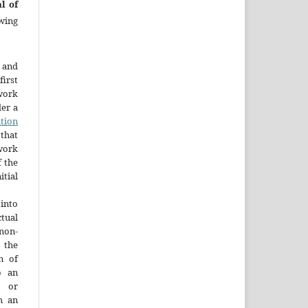
l of
wing
 and
first
work
der a
tion
that
 work
 the
tial
into
ctual
non-
 the
n of
o an
y or
h an