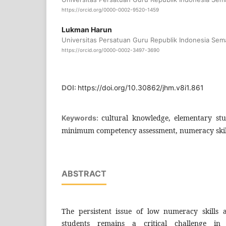
https://orcid.org/0000-0002-9520-1459
Lukman Harun
Universitas Persatuan Guru Republik Indonesia Sem
https://orcid.org/0000-0002-3497-3690
DOI:
https://doi.org/10.30862/jhm.v8i1.861
cultural knowledge, elementary stu
Keywords:
minimum competency assessment, numeracy skil
ABSTRACT
The persistent issue of low numeracy skills
students remains a critical challenge in 