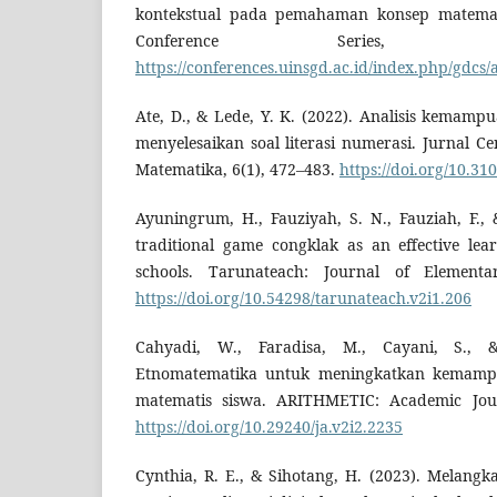
kontekstual pada pemahaman konsep matemat
Conference Series,
https://conferences.uinsgd.ac.id/index.php/gdcs/
Ate, D., & Lede, Y. K. (2022). Analisis kemamp
menyelesaikan soal literasi numerasi. Jurnal C
Matematika, 6(1), 472–483.
https://doi.org/10.31
Ayuningrum, H., Fauziyah, S. N., Fauziah, F., 
traditional game congklak as an effective lea
schools. Tarunateach: Journal of Elementa
https://doi.org/10.54298/tarunateach.v2i1.206
Cahyadi, W., Faradisa, M., Cayani, S., &
Etnomatematika untuk meningkatkan kemam
matematis siswa. ARITHMETIC: Academic Jour
https://doi.org/10.29240/ja.v2i2.2235
Cynthia, R. E., & Sihotang, H. (2023). Melangk