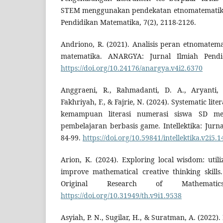
STEM menggunakan pendekatan etnomatematika.
Pendidikan Matematika, 7(2), 2118-2126.
Andriono, R. (2021). Analisis peran etnomate
matematika. ANARGYA: Jurnal Ilmiah Pendid
https://doi.org/10.24176/anargya.v4i2.6370
Anggraeni, R., Rahmadanti, D. A., Aryanti, 
Fakhriyah, F., & Fajrie, N. (2024). Systematic lit
kemampuan literasi numerasi siswa SD me
pembelajaran berbasis game. Intellektika: Jurn
84-99.
https://doi.org/10.59841/intellektika.v2i5.
Arion, K. (2024). Exploring local wisdom: util
improve mathematical creative thinking skil
Original Research of Mathematic
https://doi.org/10.31949/th.v9i1.9538
Asyiah, P. N., Sugilar, H., & Suratman, A. (2022