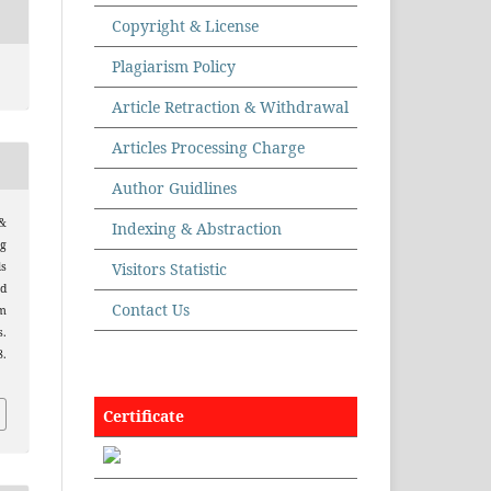
Copyright & License
Plagiarism Policy
Article Retraction & Withdrawal
Articles Processing Charge
Author Guidlines
 &
Indexing & Abstraction
g
Visitors Statistic
ls
d
Contact Us
m
.
8.
Certificate