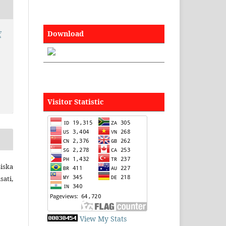
Download
f
Visitor Statistic
iska
ati,
View My Stats