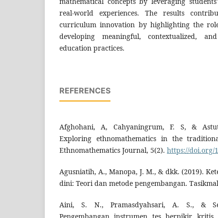
mathematical concepts by leveraging students
real-world experiences. The results contrib
curriculum innovation by highlighting the ro
developing meaningful, contextualized, an
education practices.
REFERENCES
Afghohani, A, Cahyaningrum, F. S, & Astuti
Exploring ethnomathematics in the traditio
Ethnomathematics Journal, 5(2).
https://doi.org/
Agusniatih, A., Manopa, J. M., & dkk. (2019). Ke
dini: Teori dan metode pengembangan. Tasikmal
Aini, S. N., Pramasdyahsari, A. S., & Se
Pengembangan instrumen tes berpikir kritis 