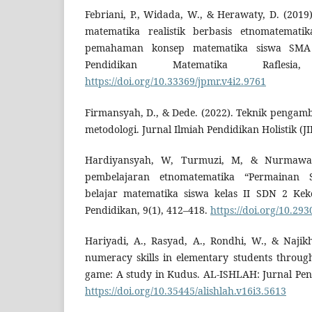
Febriani, P., Widada, W., & Herawaty, D. (201
matematika realistik berbasis etnomatemat
pemahaman konsep matematika siswa SMA 
Pendidikan Matematika Raflesi
https://doi.org/10.33369/jpmr.v4i2.9761
Firmansyah, D., & Dede. (2022). Teknik penga
metodologi. Jurnal Ilmiah Pendidikan Holistik (JI
Hardiyansyah, W, Turmuzi, M, & Nurmawanti,
pembelajaran etnomatematika “Permainan 
belajar matematika siswa kelas II SDN 2 Keke
Pendidikan, 9(1), 412–418.
https://doi.org/10.293
Hariyadi, A., Rasyad, A., Rondhi, W., & Najik
numeracy skills in elementary students through
game: A study in Kudus. AL-ISHLAH: Jurnal Pend
https://doi.org/10.35445/alishlah.v16i3.5613