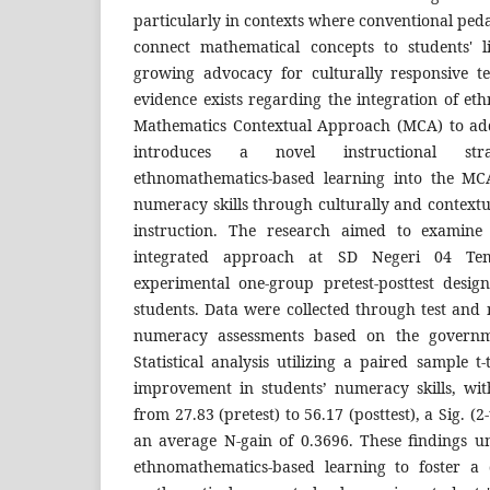
particularly in contexts where conventional peda
connect mathematical concepts to students' l
growing advocacy for culturally responsive te
evidence exists regarding the integration of e
Mathematics Contextual Approach (MCA) to add
introduces a novel instructional st
ethnomathematics-based learning into the M
numeracy skills through culturally and context
instruction. The research aimed to examine t
integrated approach at SD Negeri 04 Tem
experimental one-group pretest-posttest design
students. Data were collected through test and 
numeracy assessments based on the governm
Statistical analysis utilizing a paired sample t-
improvement in students’ numeracy skills, wi
from 27.83 (pretest) to 56.17 (posttest), a Sig. (2
an average N-gain of 0.3696. These findings un
ethnomathematics-based learning to foster a