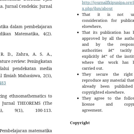
http://journalfkipunipa.org/
 Jurnal Cendekia: Jurnal
x.php/jhm/about
That it is not un
consideration for publica
elsewhere,
matika dalam pembelajaran
That its publication has 
ikan Matematika, 4(2).
approved by all the autho
and by the responsi
authorities â€“ tacitl
R. D., Zahra, A. S. A.,
explicitly â€“ of the insti
erature review: Peningkatan
where the work has b
carried out.
lalui pendekatan media
They secure the righ
al Ilmiah Mahasiswa, 2(5),
reproduce any material tha
1483
already been publishe
copyrighted elsewhere.
izing ethnomathematics to
They agree to the follo
ls. Jurnal THEOREMS (The
license and copyri
agreement.
s), 9(1), 100-113.
Copyright
). Pembelajaran matematika