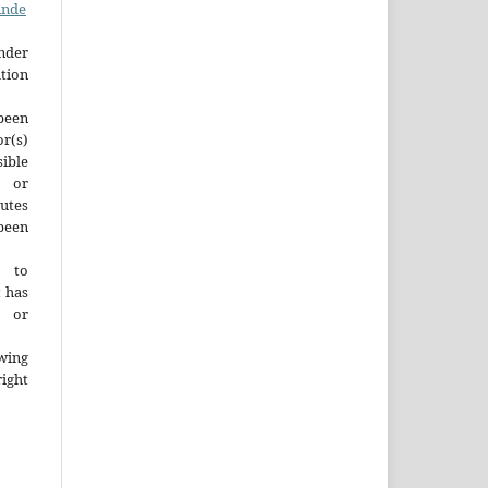
inde
der
tion
been
r(s)
ble
y or
tutes
een
t to
t has
d or
wing
ght