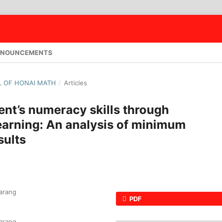
NOUNCEMENTS
AL OF HONAI MATH
/
Articles
nt’s numeracy skills through
arning: An analysis of minimum
ults
arang
PDF
arang