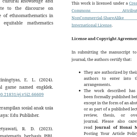
' cultural knowledge and
This work is licensed under a
Crea
ute to the discourse on
Commons Attributi
le of ethnomathematics in
NonCommercial-ShareAlike
d equitable mathematics
International License
.
License and Copyright Agreeme
In submitting the manuscript to
journal, the authors certify that:
They are authorized by thei
authors to enter into t
ningtyas, E. L. (2024).
arrangements.
nal game named engklek.
The work described has
10.21831/ej.v5i2.66609
been formally published be
except in the form of an abs
terampilan sosial anak usia
or as part of a published lec
review, thesis, or ove
aya: Edu Publisher.
journal. Please also caref
read
Journal of Honai 
tyawati, R. D. (2023).
Posting Your Article Polic
matematis berbasis PjBL