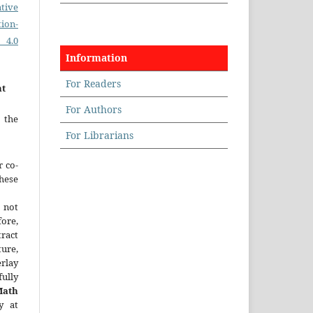
tive
on-
 4.0
Information
For Readers
nt
For Authors
 the
For Librarians
r co-
hese
 not
fore,
tract
ture,
rlay
ully
Math
y at