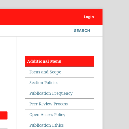
Login
SEARCH
Additional Menu
Focus and Scope
Section Policies
Publication Frequency
Peer Review Process
Open Access Policy
Publication Ethics