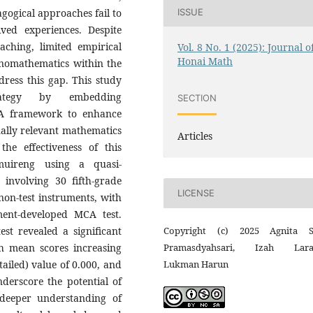
ISSUE
gogical approaches fail to
ived experiences. Despite
aching, limited empirical
Vol. 8 No. 1 (2025): Journal o
Honai Math
thnomathematics within the
ress this gap. This study
rategy by embedding
SECTION
CA framework to enhance
ually relevant mathematics
Articles
he effectiveness of this
uireng using a quasi-
 involving 30 fifth-grade
LICENSE
non-test instruments, with
ent-developed MCA test.
Copyright (c) 2025 Agnita S
test revealed a significant
Pramasdyahsari, Izah Laras
th mean scores increasing
Lukman Harun
-tailed) value of 0.000, and
derscore the potential of
 deeper understanding of