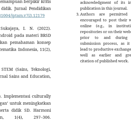
 kemampuan berpikir kritis
acknowledgment of its ini
publication in this journal.
idik. Jurnal Pendidikan
Authors are permitted
.31004/jptam.v7i3.12179
encouraged to post their 
online (e.g., in instituti
ukajaya, I. N. (2022).
repositories or on their web
ndroid pada materi BRSD
prior to and during 
atkan pemahaman konsep
submission process, as it
lead to productive exchange
ematika Indonesia, 11(2),
well as earlier and gre
citation of published work.
n STEM (Sains, Teknologi,
rnal Sains and Education,
). Implementasi culturally
ingan’ untuk meningkatkan
erta didik SD. Harmoni
an, 1(4), 297–306.