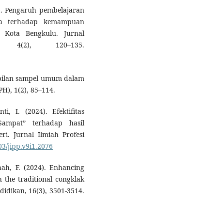
9). Pengaruh pembelajaran
ika terhadap kemampuan
Kota Bengkulu. Jurnal
a, 4(2), 120–135.
mbilan sampel umum dalam
PH), 1(2), 85–114.
 I. (2024). Efektifitas
Sampat” terhadap hasil
ri. Jurnal Ilmiah Profesi
03/jipp.v9i1.2076
hah, F. (2024). Enhancing
 the traditional congklak
idikan, 16(3), 3501-3514.