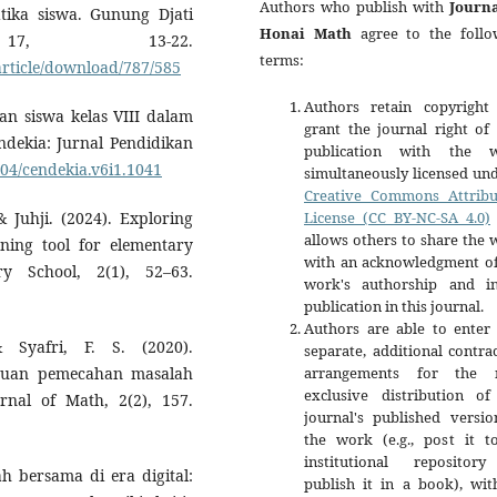
Authors who publish with
Journa
ika siswa. Gunung Djati
Honai Math
agree to the follo
 17, 13-22.
terms:
article/download/787/585
Authors retain copyright
uan siswa kelas VIII dalam
grant the journal right of 
endekia: Jurnal Pendidikan
publication with the 
004/cendekia.v6i1.1041
simultaneously licensed un
Creative Commons Attribu
License (CC BY-NC-SA 4.0)
& Juhji. (2024). Exploring
allows others to share the
rning tool for elementary
with an acknowledgment of
ry School, 2(1), 52–63.
work's authorship and ini
publication in this journal.
Authors are able to enter 
 Syafri, F. S. (2020).
separate, additional contra
arrangements for the 
puan pemecahan masalah
exclusive distribution of
nal of Math, 2(2), 157.
journal's published versio
the work (e.g., post it t
institutional repositor
ah bersama di era digital:
publish it in a book), wit