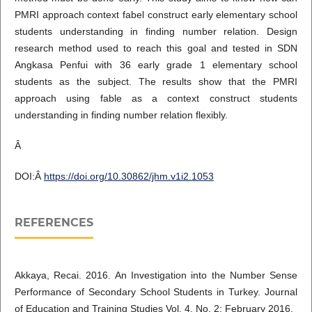
PMRI approach context fabel construct early elementary school
students understanding in finding number relation. Design
research method used to reach this goal and tested in SDN
Angkasa Penfui with 36 early grade 1 elementary school
students as the subject. The results show that the PMRI
approach using fable as a context construct students
understanding in finding number relation flexibly.
Â
DOI:Â
https://doi.org/10.30862/jhm.v1i2.1053
REFERENCES
Akkaya, Recai. 2016. An Investigation into the Number Sense
Performance of Secondary School Students in Turkey. Journal
of Education and Training Studies Vol. 4, No. 2; February 2016.