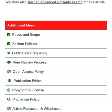
You may also
start an advanced similarity search
for this article.
Additional Menu
Focus and Scope
Section Policies
Publication Frequency
Peer Review Process
Open Access Policy
Publication Ethics
Copyright & License
Plagiarism Policy
Article Retraction & Withdrawal