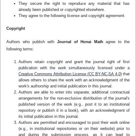
They secure the right to reproduce any material that has
already been published or copyrighted elsewhere.
They agree to the following license and copyright agreement.
Copyright
Authors who publish with
Journal of Honai Math
agree to the
following terms:
Authors retain copyright and grant the journal right of first
publication with the work simultaneously licensed under a
Creative Commons Attribution License (CC BY-NC-SA 4.0)
that
allows others to share the work with an acknowledgment of the
work's authorship and initial publication in this journal.
Authors are able to enter into separate, additional contractual
arrangements for the non-exclusive distribution of the journal's
published version of the work (e.g., post it to an institutional
repository or publish it in a book), with an acknowledgment of
its initial publication in this journal.
Authors are permitted and encouraged to post their work online
(e.g., in institutional repositories or on their website) prior to
and during the submission process, as it can lead to