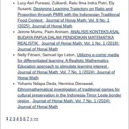
Lucy Asri Purwasi, Zulkardi, Ratu Ilma Indra Putri, Ely
Susanti,
Designing Learning Trajectory on Ratio and
Proportion through PMRI with the Indonesian Traditional
Food Context
,
Journal of Honai Math: Vol. 8 No. 1
(2025): Journal of Honai Math
Jeinne Mumu, Paim Aninam,
ANALISIS KONTEKS ASAL
BUDAYA PAPUA DALAM PENDIDIKAN MATEMATIKA
REALISTIK
,
Journal of Honai Math: Vol. 1 No. 1 (2018):
Journal of Honai Math
Nelly Fitriani, Samuel Igo Leton,
Utilizing e-comic media
for differentiated learning: A Realistic Mathematics
Education approach to stimulate learning interest
,
Journal of Honai Math: Vol. 7 No. 1 (2024): Journal of
Honai Math
Yohanis Ndapa Deda, Hermina Disnawati,
Ethnomathematical investigation of traditional games for
cultural preservation in the Indonesia-Timor Leste border
region
,
Journal of Honai Math: Vol. 7 No. 1 (2024):
Journal of Honai Math
1
2
3
4
5
6
7
>
>>