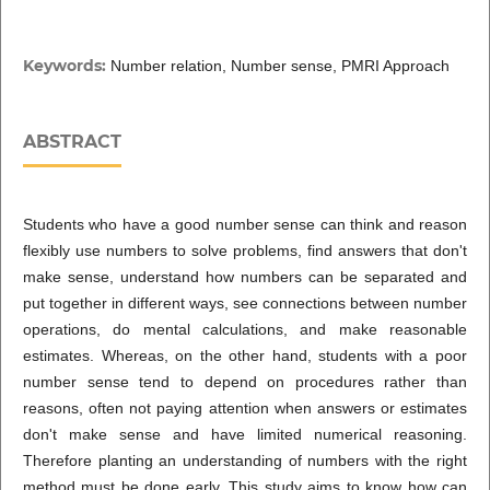
Keywords:
Number relation, Number sense, PMRI Approach
ABSTRACT
Students who have a good number sense can think and reason
flexibly use numbers to solve problems, find answers that don't
make sense, understand how numbers can be separated and
put together in different ways, see connections between number
operations, do mental calculations, and make reasonable
estimates. Whereas, on the other hand, students with a poor
number sense tend to depend on procedures rather than
reasons, often not paying attention when answers or estimates
don't make sense and have limited numerical reasoning.
Therefore planting an understanding of numbers with the right
method must be done early. This study aims to know how can