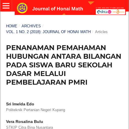
HOME
/
ARCHIVES
/
VOL. 1 NO. 2 (2018): JOURNAL OF HONAI MATH
/
Articles
PENANAMAN PEMAHAMAN
HUBUNGAN ANTARA BILANGAN
PADA SISWA BARU SEKOLAH
DASAR MELALUI
PEMBELAJARAN PMRI
Sri Imelda Edo
Politeknik Pertanian Negeri Kupang
Vera Rosalina Bulu
STKIP Citra Bina Nusantara