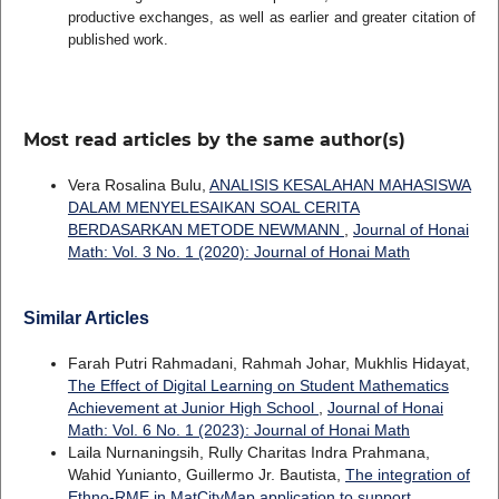
productive exchanges, as well as earlier and greater citation of
published work.
Most read articles by the same author(s)
Vera Rosalina Bulu,
ANALISIS KESALAHAN MAHASISWA
DALAM MENYELESAIKAN SOAL CERITA
BERDASARKAN METODE NEWMANN
,
Journal of Honai
Math: Vol. 3 No. 1 (2020): Journal of Honai Math
Similar Articles
Farah Putri Rahmadani, Rahmah Johar, Mukhlis Hidayat,
The Effect of Digital Learning on Student Mathematics
Achievement at Junior High School
,
Journal of Honai
Math: Vol. 6 No. 1 (2023): Journal of Honai Math
Laila Nurnaningsih, Rully Charitas Indra Prahmana,
Wahid Yunianto, Guillermo Jr. Bautista,
The integration of
Ethno-RME in MatCityMap application to support