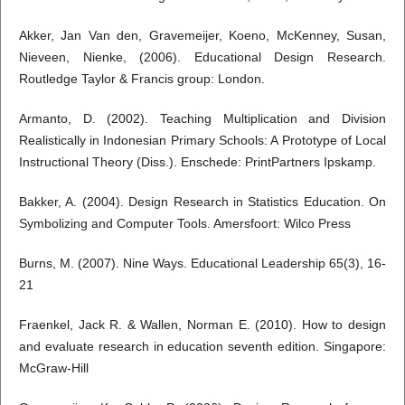
Akker, Jan Van den, Gravemeijer, Koeno, McKenney, Susan,
Nieveen, Nienke, (2006). Educational Design Research.
Routledge Taylor & Francis group: London.
Armanto, D. (2002). Teaching Multiplication and Division
Realistically in Indonesian Primary Schools: A Prototype of Local
Instructional Theory (Diss.). Enschede: PrintPartners Ipskamp.
Bakker, A. (2004). Design Research in Statistics Education. On
Symbolizing and Computer Tools. Amersfoort: Wilco Press
Burns, M. (2007). Nine Ways. Educational Leadership 65(3), 16-
21
Fraenkel, Jack R. & Wallen, Norman E. (2010). How to design
and evaluate research in education seventh edition. Singapore:
McGraw-Hill