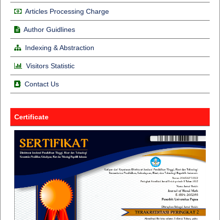
Articles Processing Charge
Author Guidlines
Indexing & Abstraction
Visitors Statistic
Contact Us
Certificate