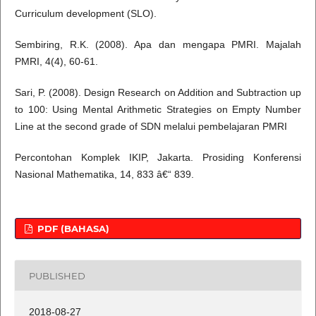
Curriculum development (SLO).
Sembiring, R.K. (2008). Apa dan mengapa PMRI. Majalah
PMRI, 4(4), 60-61.
Sari, P. (2008). Design Research on Addition and Subtraction up
to 100: Using Mental Arithmetic Strategies on Empty Number
Line at the second grade of SDN melalui pembelajaran PMRI
Percontohan Komplek IKIP, Jakarta. Prosiding Konferensi
Nasional Mathematika, 14, 833 â€“ 839.
PDF (BAHASA)
PUBLISHED
2018-08-27