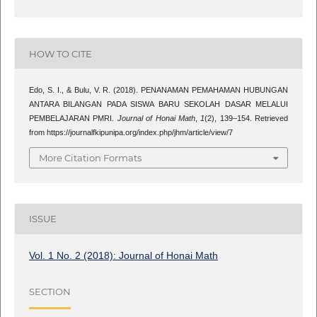
HOW TO CITE
Edo, S. I., & Bulu, V. R. (2018). PENANAMAN PEMAHAMAN HUBUNGAN
ANTARA BILANGAN PADA SISWA BARU SEKOLAH DASAR MELALUI
PEMBELAJARAN PMRI.
Journal of Honai Math
,
1
(2), 139–154. Retrieved
from https://journalfkipunipa.org/index.php/jhm/article/view/7
More Citation Formats
ISSUE
Vol. 1 No. 2 (2018): Journal of Honai Math
SECTION