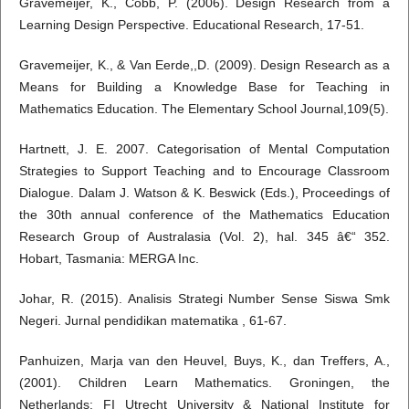
Gravemeijer, K., Cobb, P. (2006). Design Research from a
Learning Design Perspective. Educational Research, 17-51.
Gravemeijer, K., & Van Eerde,,D. (2009). Design Research as a
Means for Building a Knowledge Base for Teaching in
Mathematics Education. The Elementary School Journal,109(5).
Hartnett, J. E. 2007. Categorisation of Mental Computation
Strategies to Support Teaching and to Encourage Classroom
Dialogue. Dalam J. Watson & K. Beswick (Eds.), Proceedings of
the 30th annual conference of the Mathematics Education
Research Group of Australasia (Vol. 2), hal. 345 â€“ 352.
Hobart, Tasmania: MERGA Inc.
Johar, R. (2015). Analisis Strategi Number Sense Siswa Smk
Negeri. Jurnal pendidikan matematika , 61-67.
Panhuizen, Marja van den Heuvel, Buys, K., dan Treffers, A.,
(2001). Children Learn Mathematics. Groningen, the
Netherlands: FI Utrecht University & National Institute for