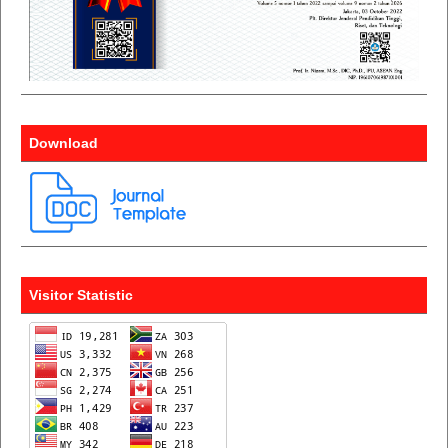
Download
Visitor Statistic