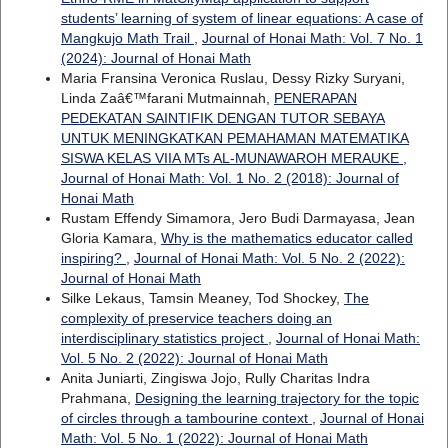
students’ learning of system of linear equations: A case of
Mangkujo Math Trail
,
Journal of Honai Math: Vol. 7 No. 1
(2024): Journal of Honai Math
Maria Fransina Veronica Ruslau, Dessy Rizky Suryani,
Linda Zaâ€™farani Mutmainnah,
PENERAPAN
PEDEKATAN SAINTIFIK DENGAN TUTOR SEBAYA
UNTUK MENINGKATKAN PEMAHAMAN MATEMATIKA
SISWA KELAS VIIA MTs AL-MUNAWAROH MERAUKE
,
Journal of Honai Math: Vol. 1 No. 2 (2018): Journal of
Honai Math
Rustam Effendy Simamora, Jero Budi Darmayasa, Jean
Gloria Kamara,
Why is the mathematics educator called
inspiring?
,
Journal of Honai Math: Vol. 5 No. 2 (2022):
Journal of Honai Math
Silke Lekaus, Tamsin Meaney, Tod Shockey,
The
complexity of preservice teachers doing an
interdisciplinary statistics project
,
Journal of Honai Math:
Vol. 5 No. 2 (2022): Journal of Honai Math
Anita Juniarti, Zingiswa Jojo, Rully Charitas Indra
Prahmana,
Designing the learning trajectory for the topic
of circles through a tambourine context
,
Journal of Honai
Math: Vol. 5 No. 1 (2022): Journal of Honai Math