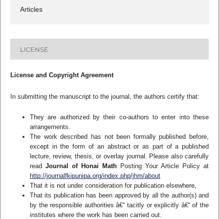
Articles
LICENSE
License and Copyright Agreement
In submitting the manuscript to the journal, the authors certify that:
They are authorized by their co-authors to enter into these
arrangements.
The work described has not been formally published before,
except in the form of an abstract or as part of a published
lecture, review, thesis, or overlay journal. Please also carefully
read
Journal of Honai Math
Posting Your Article Policy at
http://journalfkipunipa.org/index.php/jhm/about
That it is not under consideration for publication elsewhere,
That its publication has been approved by all the author(s) and
by the responsible authorities â€“ tacitly or explicitly â€“ of the
institutes where the work has been carried out.