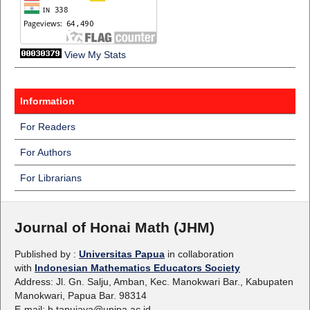
View My Stats
Information
For Readers
For Authors
For Librarians
Journal of Honai Math (JHM)
Published by :
Universitas Papua
in collaboration
with
Indonesian Mathematics Educators Society
Address: Jl. Gn. Salju, Amban, Kec. Manokwari Bar., Kabupaten
Manokwari, Papua Bar. 98314
E-mail: b.tanujaya@unipa.ac.id