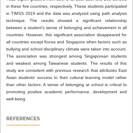
in these five countries, respectively. These students participated
in TIMSS 2019 and the data was analyzed using path analysis
technique. The results showed a significant relationship
between a student's sense of belonging and achievement in all
countries. However, this significant association disappeared for
all countries except Korea and Singapore when factors such as
bullying and school disciplinary climate were taken into account.
The association was strongest among Singaporean students
and weakest among Taiwanese students. The results of this
study are consistent with previous research that attributes East
Asian students' success to their cultural learning model rather
than other factors. A sense of belonging at school is critical to
promoting positive academic performance, development and
well-being.
REFERENCES