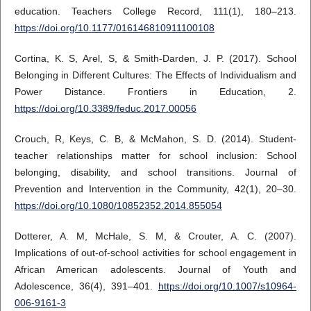
education. Teachers College Record, 111(1), 180–213.
https://doi.org/10.1177/016146810911100108
Cortina, K. S, Arel, S, & Smith-Darden, J. P. (2017). School
Belonging in Different Cultures: The Effects of Individualism and
Power Distance. Frontiers in Education, 2.
https://doi.org/10.3389/feduc.2017.00056
Crouch, R, Keys, C. B, & McMahon, S. D. (2014). Student-
teacher relationships matter for school inclusion: School
belonging, disability, and school transitions. Journal of
Prevention and Intervention in the Community, 42(1), 20–30.
https://doi.org/10.1080/10852352.2014.855054
Dotterer, A. M, McHale, S. M, & Crouter, A. C. (2007).
Implications of out-of-school activities for school engagement in
African American adolescents. Journal of Youth and
Adolescence, 36(4), 391–401.
https://doi.org/10.1007/s10964-
006-9161-3