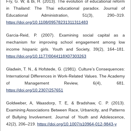
Fry, G. W, & Bi, H. (2013). The evolution of educational reform
in Thailand: The Thai educational paradox. Journal of
Educational Administration, 51(3), 290–319.
https://doi.org/10.1108/09578231311311483
Garcia-Reid, P. (2007). Examining social capital as a
mechanism for improving school engagement among low
income hispanic girls. Youth and Society, 39(2), 164–181.
https://doi.org/10.1177/0044118X07303263
Gladwin, T. N., & Hofstede, G. (1981). Culture’s Consequences:
International Differences in Work-Related Values. The Academy
of Management Review, 6(4), 681.
https://doi.org/10.2307/257651
Goldweber, A, Waasdorp, T. E, & Bradshaw, C. P. (2013).
Examining Associations Between Race, Urbanicity, and Patterns
of Bullying Involvement. Journal of Youth and Adolescence,
42(2), 206–219.
https://doi.org/10.1007/s10964-012-9843-y