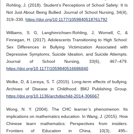
Rohling, J. (2018). Student’s Perceptions of School Safety: It Is
Not Just About Being Bullied. Journal of School Nursing, 34(4),
319–330.
https://doi.org/10.1177/1059840518761792
Williams, S. G, Langhinrichsen-Rohling, J, Wornell, C, &
Finnegan, H. (2017). Adolescents Transitioning to High School:
Sex Differences in Bullying Victimization Associated with
Depressive Symptoms, Suicide Ideation, and Suicide Attempts.
Journal of School Nursing, 33(6), 467–479.
https://doi.org/10.1177/1059840516686840
Wolke, D, & Lereya, S. T. (2015). Long-term effects of bullying.
Archives of Disease in Childhood. BMJ Publishing Group.
https://doi.org/10.1136/archdischild-2014-306667
Wong, N. Y. (2004). The CHC learner’s phenomenon: Its
implications on mathematics education. In Wang, J. (2015). How
Chinese learn mathematics: Perspectives from insiders.
Frontiers of Education in China, 10(3), 495–