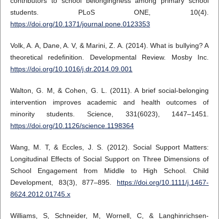
contributors to school belongingness among primary school
students. PLoS ONE, 10(4).
https://doi.org/10.1371/journal.pone.0123353
Volk, A. A, Dane, A. V, & Marini, Z. A. (2014). What is bullying? A
theoretical redefinition. Developmental Review. Mosby Inc.
https://doi.org/10.1016/j.dr.2014.09.001
Walton, G. M, & Cohen, G. L. (2011). A brief social-belonging
intervention improves academic and health outcomes of
minority students. Science, 331(6023), 1447–1451.
https://doi.org/10.1126/science.1198364
Wang, M. T, & Eccles, J. S. (2012). Social Support Matters:
Longitudinal Effects of Social Support on Three Dimensions of
School Engagement from Middle to High School. Child
Development, 83(3), 877–895.
https://doi.org/10.1111/j.1467-
8624.2012.01745.x
Williams, S, Schneider, M, Wornell, C, & Langhinrichsen-