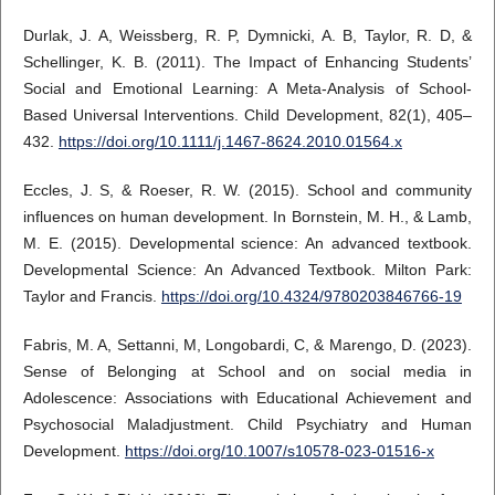
Durlak, J. A, Weissberg, R. P, Dymnicki, A. B, Taylor, R. D, &
Schellinger, K. B. (2011). The Impact of Enhancing Students’
Social and Emotional Learning: A Meta-Analysis of School-
Based Universal Interventions. Child Development, 82(1), 405–
432.
https://doi.org/10.1111/j.1467-8624.2010.01564.x
Eccles, J. S, & Roeser, R. W. (2015). School and community
influences on human development. In Bornstein, M. H., & Lamb,
M. E. (2015). Developmental science: An advanced textbook.
Developmental Science: An Advanced Textbook. Milton Park:
Taylor and Francis.
https://doi.org/10.4324/9780203846766-19
Fabris, M. A, Settanni, M, Longobardi, C, & Marengo, D. (2023).
Sense of Belonging at School and on social media in
Adolescence: Associations with Educational Achievement and
Psychosocial Maladjustment. Child Psychiatry and Human
Development.
https://doi.org/10.1007/s10578-023-01516-x