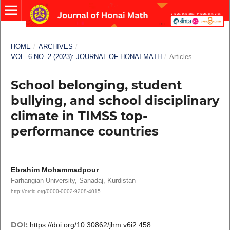
HOME
/
ARCHIVES
/
VOL. 6 NO. 2 (2023): JOURNAL OF HONAI MATH
/
Articles
School belonging, student
bullying, and school disciplinary
climate in TIMSS top-
performance countries
Ebrahim Mohammadpour
Farhangian University, Sanadaj, Kurdistan
http://orcid.org/0000-0002-9208-4015
DOI:
https://doi.org/10.30862/jhm.v6i2.458