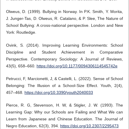
Olweus, D. (1999). Bullying in Norway. In P.K. Smith, Y. Morita,
J. Junger-Tas, D. Olweus, R. Catalano, & P. Slee, The Nature of
School Bullying: A cross-national perspective. London and New
York: Routledge.
Ovink, S. (2014). Improving Learning Environments: School
Discipline and Student Achievement in Comparative
Perspective. Contemporary Sociology: A Journal of Reviews,
43(5), 658–660.
https://doi.org/10.1177/0094306114545742e
Petrucci, F, Marcionetti, J, & Castelli, L. (2022). Sense of School
Belonging: The Illusion of a School-Size Effect. Youth, 2(4),
457–468.
https://doi.org/10.3390/youth2040033
Pierce, R. G, Stevenson, H. W, & Stigler, J. W. (1993). The
Learning Gap: Why our Schools are Failing and What We can
Learn from Japanese and Chinese Education. The Journal of
Negro Education, 62(3), 394.
https://doi.org/10.2307/2295473