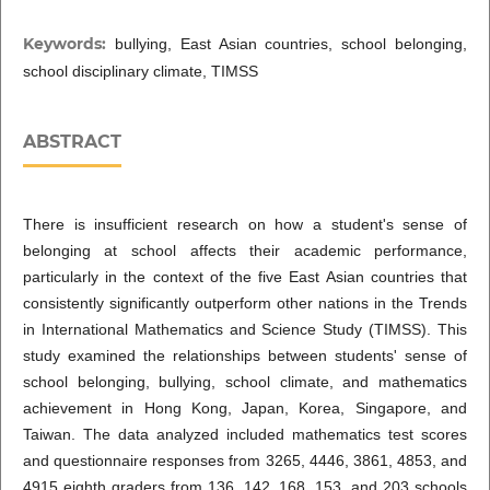
Keywords:
bullying, East Asian countries, school belonging,
school disciplinary climate, TIMSS
ABSTRACT
There is insufficient research on how a student's sense of
belonging at school affects their academic performance,
particularly in the context of the five East Asian countries that
consistently significantly outperform other nations in the Trends
in International Mathematics and Science Study (TIMSS). This
study examined the relationships between students' sense of
school belonging, bullying, school climate, and mathematics
achievement in Hong Kong, Japan, Korea, Singapore, and
Taiwan. The data analyzed included mathematics test scores
and questionnaire responses from 3265, 4446, 3861, 4853, and
4915 eighth graders from 136, 142, 168, 153, and 203 schools