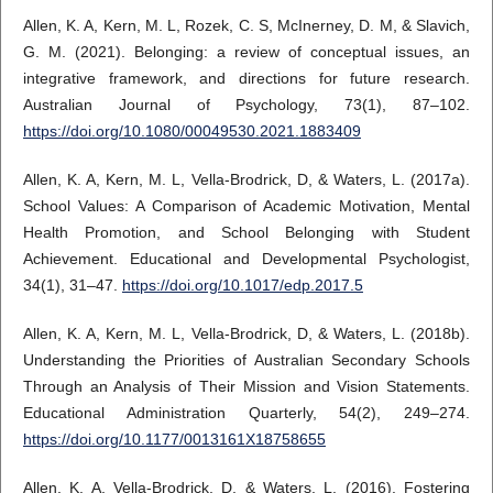
Allen, K. A, Kern, M. L, Rozek, C. S, McInerney, D. M, & Slavich,
G. M. (2021). Belonging: a review of conceptual issues, an
integrative framework, and directions for future research.
Australian Journal of Psychology, 73(1), 87–102.
https://doi.org/10.1080/00049530.2021.1883409
Allen, K. A, Kern, M. L, Vella-Brodrick, D, & Waters, L. (2017a).
School Values: A Comparison of Academic Motivation, Mental
Health Promotion, and School Belonging with Student
Achievement. Educational and Developmental Psychologist,
34(1), 31–47.
https://doi.org/10.1017/edp.2017.5
Allen, K. A, Kern, M. L, Vella-Brodrick, D, & Waters, L. (2018b).
Understanding the Priorities of Australian Secondary Schools
Through an Analysis of Their Mission and Vision Statements.
Educational Administration Quarterly, 54(2), 249–274.
https://doi.org/10.1177/0013161X18758655
Allen, K. A, Vella-Brodrick, D, & Waters, L. (2016). Fostering