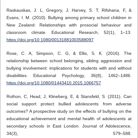
Raskauskas, J. L, Gregory, J, Harvey, S. T, Rifshana, F, &
Evans, I. M. (2010). Bullying among primary school children in
New Zealand: Relationships with prosocial behaviour and
classroom climate. Educational Research, 52(1), 1–13.
https://doi.org/10.1080/00131881003588097
Rose, C. A, Simpson, C. G, & Ellis, S. K. (2016). The
relationship between school belonging, sibling aggression and
bullying involvement: implications for students with and without
disabilities. Educational Psychology, 36(8), 1462–1486.
https://doi.org/10.1080/01443410.2015.1066757
Rothon, C, Head, J, Klineberg, E, & Stansfeld, S. (2011). Can
social support protect bullied adolescents from adverse
outcomes? A prospective study on the effects of bullying on the
educational achievement and mental health of adolescents at
secondary schools in East London. Journal of Adolescence,
34(3), 579–588.