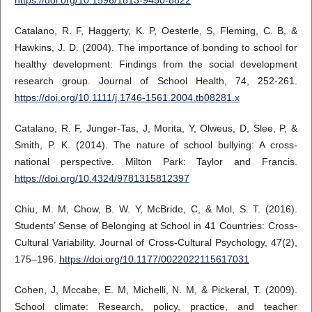
Catalano, R. F, Haggerty, K. P, Oesterle, S, Fleming, C. B, &
Hawkins, J. D. (2004). The importance of bonding to school for
healthy development: Findings from the social development
research group. Journal of School Health, 74, 252-261.
https://doi.org/10.1111/j.1746-1561.2004.tb08281.x
Catalano, R. F, Junger-Tas, J, Morita, Y, Olweus, D, Slee, P, &
Smith, P. K. (2014). The nature of school bullying: A cross-
national perspective. Milton Park: Taylor and Francis.
https://doi.org/10.4324/9781315812397
Chiu, M. M, Chow, B. W. Y, McBride, C, & Mol, S. T. (2016).
Students’ Sense of Belonging at School in 41 Countries: Cross-
Cultural Variability. Journal of Cross-Cultural Psychology, 47(2),
175–196.
https://doi.org/10.1177/0022022115617031
Cohen, J, Mccabe, E. M, Michelli, N. M, & Pickeral, T. (2009).
School climate: Research, policy, practice, and teacher