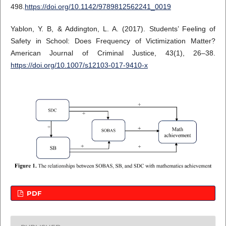
498.
https://doi.org/10.1142/9789812562241_0019
Yablon, Y. B, & Addington, L. A. (2017). Students’ Feeling of
Safety in School: Does Frequency of Victimization Matter?
American Journal of Criminal Justice, 43(1), 26–38.
https://doi.org/10.1007/s12103-017-9410-x
PDF