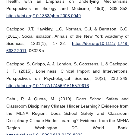
Health, with an Emphasis on Underlying Mechanisms.
Perspectives in Biology and Medicine, 46(3), S39–S52.
https://doi.org/10.1353/pbm.2003.0049
Cacioppo, J.T, Hawkley, L.C, Norman, G.J, & Berntson, G.G.
(2011). Social isolation. Annals of the New York Academy of
Sciences, 1231(1), 17–22.
https://doi.org/10.1111/j.1749-
6632.2011
. 06028.x
Cacioppo, S, Grippo, A. J, London, S, Goossens, L, & Cacioppo,
J. T. (2015). Loneliness: Clinical Import and Interventions.
Perspectives on Psychological Science, 10(2), 238–249.
https://doi.org/10.1177/1745691615570616
Cahu, P, & Quota, M. (2019). Does School Safety and
Classroom Disciplinary Climate Hinder Learning? Evidence from
the MENA Region. Does School Safety and Classroom
Disciplinary Climate Hinder Learning? Evidence from the MENA
Region. Washington DC: World Bank.
https://doi.org/10.1596/1813-9450-8822