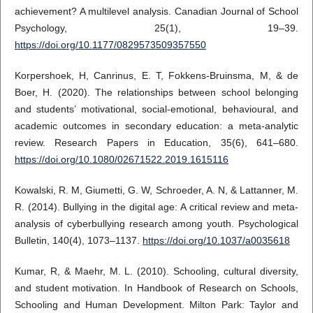
achievement? A multilevel analysis. Canadian Journal of School
Psychology, 25(1), 19–39.
https://doi.org/10.1177/0829573509357550
Korpershoek, H, Canrinus, E. T, Fokkens-Bruinsma, M, & de
Boer, H. (2020). The relationships between school belonging
and students’ motivational, social-emotional, behavioural, and
academic outcomes in secondary education: a meta-analytic
review. Research Papers in Education, 35(6), 641–680.
https://doi.org/10.1080/02671522.2019.1615116
Kowalski, R. M, Giumetti, G. W, Schroeder, A. N, & Lattanner, M.
R. (2014). Bullying in the digital age: A critical review and meta-
analysis of cyberbullying research among youth. Psychological
Bulletin, 140(4), 1073–1137.
https://doi.org/10.1037/a0035618
Kumar, R, & Maehr, M. L. (2010). Schooling, cultural diversity,
and student motivation. In Handbook of Research on Schools,
Schooling and Human Development. Milton Park: Taylor and