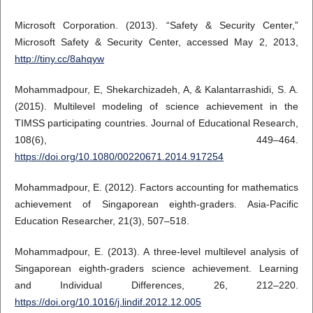
Microsoft Corporation. (2013). “Safety & Security Center,”
Microsoft Safety & Security Center, accessed May 2, 2013,
http://tiny.cc/8ahqyw
Mohammadpour, E, Shekarchizadeh, A, & Kalantarrashidi, S. A.
(2015). Multilevel modeling of science achievement in the
TIMSS participating countries. Journal of Educational Research,
108(6), 449–464.
https://doi.org/10.1080/00220671.2014.917254
Mohammadpour, E. (2012). Factors accounting for mathematics
achievement of Singaporean eighth-graders. Asia-Pacific
Education Researcher, 21(3), 507–518.
Mohammadpour, E. (2013). A three-level multilevel analysis of
Singaporean eighth-graders science achievement. Learning
and Individual Differences, 26, 212–220.
https://doi.org/10.1016/j.lindif.2012.12.005