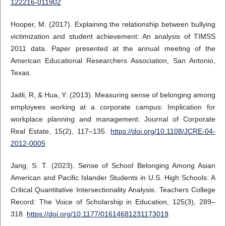
122216-011902
Hooper, M. (2017). Explaining the relationship between bullying
victimization and student achievement: An analysis of TIMSS
2011 data. Paper presented at the annual meeting of the
American Educational Researchers Association, San Antonio,
Texas.
Jaitli, R, & Hua, Y. (2013). Measuring sense of belonging among
employees working at a corporate campus: Implication for
workplace planning and management. Journal of Corporate
Real Estate, 15(2), 117–135.
https://doi.org/10.1108/JCRE-04-
2012-0005
Jang, S. T. (2023). Sense of School Belonging Among Asian
American and Pacific Islander Students in U.S. High Schools: A
Critical Quantitative Intersectionality Analysis. Teachers College
Record: The Voice of Scholarship in Education, 125(3), 289–
318.
https://doi.org/10.1177/01614681231173019