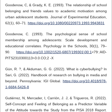
Goodenow, C, & Grady, K. E. (1993). The relationship of school
belonging and friends values to academic motivation among
urban adolescent students. Journal of Experimental Education,
62(1), 60–71.
https://doi.org/10.1080/00220973.1993.9943831
Goodenow, C. (1993). The psychological sense of school
membership among adolescents: Scale development and
educational correlates. Psychology in the Schools, 30(1), 79–
90.
https://doi.org/10.1002/1520-6807(199301)30:1
<79::AID-
PITS2310300113>3.0.CO;2 -X
Gün, R. ?, & Akduman, G. G. (2022). What is cyberbullying? In
Sari, G. (2022). Handbook of research on bullying in media and
beyond. Pennsylvania: IGI Global.
https://doi.org/10.4018/978-
1-6684-5426-8
Gutiérrez, N, Mercader, I, Carrión, J. J, & Trigueros, R. (2022).
Self-Concept and Feeling of Belonging as a Predictor Variable
of the Attitude towards the Study from the PISA 2018 Report.