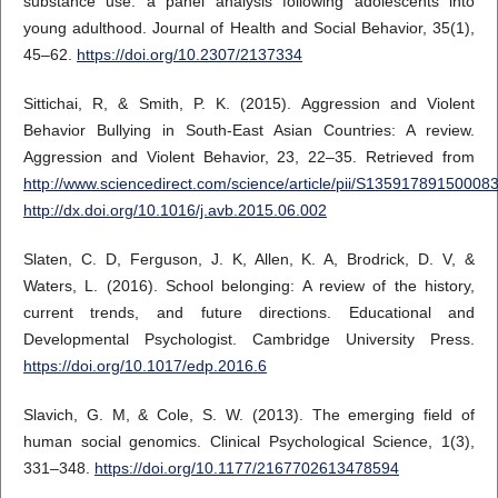
substance use: a panel analysis following adolescents into
young adulthood. Journal of Health and Social Behavior, 35(1),
45–62.
https://doi.org/10.2307/2137334
Sittichai, R, & Smith, P. K. (2015). Aggression and Violent
Behavior Bullying in South-East Asian Countries: A review.
Aggression and Violent Behavior, 23, 22–35. Retrieved from
http://www.sciencedirect.com/science/article/pii/S13591789150008
http://dx.doi.org/10.1016/j.avb.2015.06.002
Slaten, C. D, Ferguson, J. K, Allen, K. A, Brodrick, D. V, &
Waters, L. (2016). School belonging: A review of the history,
current trends, and future directions. Educational and
Developmental Psychologist. Cambridge University Press.
https://doi.org/10.1017/edp.2016.6
Slavich, G. M, & Cole, S. W. (2013). The emerging field of
human social genomics. Clinical Psychological Science, 1(3),
331–348.
https://doi.org/10.1177/2167702613478594