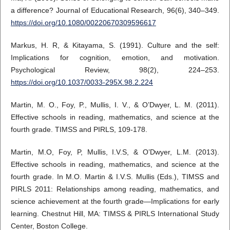
a difference? Journal of Educational Research, 96(6), 340–349.
https://doi.org/10.1080/00220670309596617
Markus, H. R, & Kitayama, S. (1991). Culture and the self:
Implications for cognition, emotion, and motivation.
Psychological Review, 98(2), 224–253.
https://doi.org/10.1037/0033-295X.98.2.224
Martin, M. O., Foy, P., Mullis, I. V., & O’Dwyer, L. M. (2011).
Effective schools in reading, mathematics, and science at the
fourth grade. TIMSS and PIRLS, 109-178.
Martin, M.O, Foy, P, Mullis, I.V.S, & O’Dwyer, L.M. (2013).
Effective schools in reading, mathematics, and science at the
fourth grade. In M.O. Martin & I.V.S. Mullis (Eds.), TIMSS and
PIRLS 2011: Relationships among reading, mathematics, and
science achievement at the fourth grade—Implications for early
learning. Chestnut Hill, MA: TIMSS & PIRLS International Study
Center, Boston College.