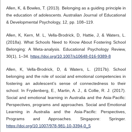
Allen, K, & Bowles, T. (2013). Belonging as a guiding principle in
the education of adolescents. Australian Journal of Educational
& Developmental Psychology, 12, pp. 108–119.
Allen, K, Kern, M. L, Vella-Brodrick, D, Hattie, J, & Waters, L.
(2018a). What Schools Need to Know About Fostering School
Belonging: A Meta-analysis. Educational Psychology Review,
30(1), 1–34.
https://doi.org/10.1007/s10648-016-9389-8
Allen, K, Vella-Brodrick, D, & Waters, L. (2017b). School
belonging and the role of social and emotional competencies in
fostering an adolescent’s sense of connectedness to their
school. In Frydenberg, E., Martin, A. J., & Collie, R. J. (2017).
Social and emotional learning in Australia and the Asia-Pacific:
Perspectives, programs and approaches. Social and Emotional
Learning in Australia and the Asia-Pacific: Perspectives,
Programs and Approaches. Singapore: Springer.
https://doi.org/10.1007/978-981-10-3394-0_5