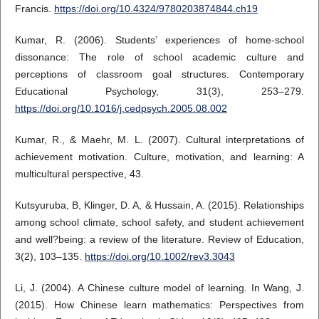
Francis.
https://doi.org/10.4324/9780203874844.ch19
Kumar, R. (2006). Students’ experiences of home-school
dissonance: The role of school academic culture and
perceptions of classroom goal structures. Contemporary
Educational Psychology, 31(3), 253–279.
https://doi.org/10.1016/j.cedpsych.2005.08.002
Kumar, R., & Maehr, M. L. (2007). Cultural interpretations of
achievement motivation. Culture, motivation, and learning: A
multicultural perspective, 43.
Kutsyuruba, B, Klinger, D. A, & Hussain, A. (2015). Relationships
among school climate, school safety, and student achievement
and well?being: a review of the literature. Review of Education,
3(2), 103–135.
https://doi.org/10.1002/rev3.3043
Li, J. (2004). A Chinese culture model of learning. In Wang, J.
(2015). How Chinese learn mathematics: Perspectives from