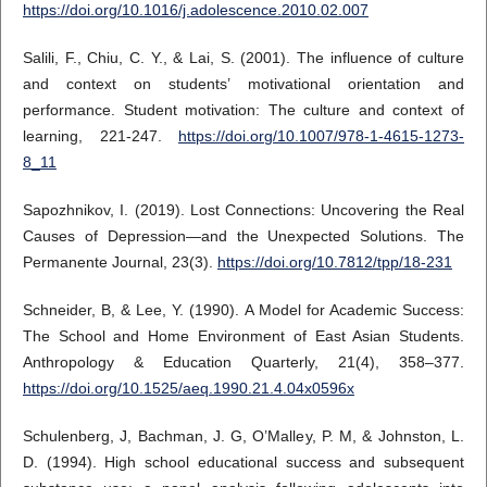
https://doi.org/10.1016/j.adolescence.2010.02.007
Salili, F., Chiu, C. Y., & Lai, S. (2001). The influence of culture
and context on students’ motivational orientation and
performance. Student motivation: The culture and context of
learning, 221-247.
https://doi.org/10.1007/978-1-4615-1273-
8_11
Sapozhnikov, I. (2019). Lost Connections: Uncovering the Real
Causes of Depression—and the Unexpected Solutions. The
Permanente Journal, 23(3).
https://doi.org/10.7812/tpp/18-231
Schneider, B, & Lee, Y. (1990). A Model for Academic Success:
The School and Home Environment of East Asian Students.
Anthropology & Education Quarterly, 21(4), 358–377.
https://doi.org/10.1525/aeq.1990.21.4.04x0596x
Schulenberg, J, Bachman, J. G, O’Malley, P. M, & Johnston, L.
D. (1994). High school educational success and subsequent