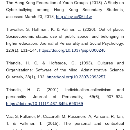
The Hong Kong Federation of Youth Groups. (2013). A Study on
Cyber-bullying among Hong Kong Secondary Students,
accessed March 20, 2013,
http://tiny.cc/06lc1w
Trawalter, S, Hoffman, K, & Palmer, L. (2020). Out of place:
Socioeconomic status, use of public space, and belonging in
higher education. Journal of Personality and Social Psychology,
120(1), 131–144.
https://doi.org/10.1037/pspi0000248
Triandis, H. C, & Hofstede, G. (1993). Cultures and
Organizations: Software of the Mind. Administrative Science
Quarterly, 38(1), 132.
https://doi.org/10.2307/2393257
Triandis, H. C. (2001). Individualism-collectivism and
personality. Journal of Personality, 69(6), 907–924.
https://doi.org/10.1111/1467-6494.696169
Vaz, S, Falkmer, M, Ciccarelli, M, Passmore, A, Parsons, R, Tan,
T, & Falkmer, T. (2015). The personal and contextual