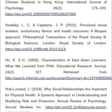
Chinese Students in Hong Kong. International Journal of
Psychology, 26(2), 175–193.
https://doi.org/10.1080/00207599108247885
Hawkley, L. C, & Capitanio, J. P. (2015). Perceived social
isolation, evolutionary fitness and health outcomes: A lifespan
approach. Philosophical Transactions of the Royal Society B:
Biological Sciences. London: Royal Society of London.
https://doi.org/10.1098/rstb.2014.0114
Ho, E. S.-C. (2009). Characteristics of East Asian Learners:
What We Learned from PISA. Educational Research Journal,
24(2), 327. Retrieved from
http://search.informit.com.au/documentSummary;dn=1976968066
Holt-Lunstad, J. (2018). Why Social Relationships Are Important
for Physical Health: A Systems Approach to Understanding and
Modifying Risk and Protection. Annual Review of Psychology.
Annual Reviews Inc.
https://doi.org/10.1146/annurev-psych-