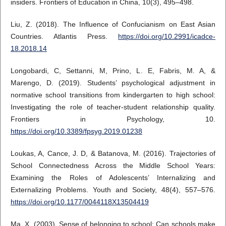
insiders. Frontiers of Education in China, 10(3), 495–498.
Liu, Z. (2018). The Influence of Confucianism on East Asian
Countries. Atlantis Press.
https://doi.org/10.2991/icadce-
18.2018.14
Longobardi, C, Settanni, M, Prino, L. E, Fabris, M. A, &
Marengo, D. (2019). Students’ psychological adjustment in
normative school transitions from kindergarten to high school:
Investigating the role of teacher-student relationship quality.
Frontiers in Psychology, 10.
https://doi.org/10.3389/fpsyg.2019.01238
Loukas, A, Cance, J. D, & Batanova, M. (2016). Trajectories of
School Connectedness Across the Middle School Years:
Examining the Roles of Adolescents’ Internalizing and
Externalizing Problems. Youth and Society, 48(4), 557–576.
https://doi.org/10.1177/0044118X13504419
Ma, X. (2003). Sense of belonging to school: Can schools make