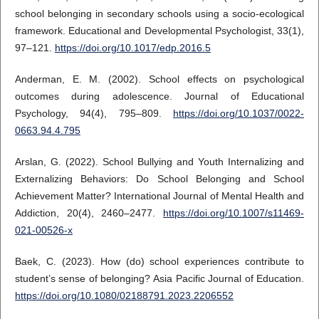
school belonging in secondary schools using a socio-ecological
framework. Educational and Developmental Psychologist, 33(1),
97–121.
https://doi.org/10.1017/edp.2016.5
Anderman, E. M. (2002). School effects on psychological
outcomes during adolescence. Journal of Educational
Psychology, 94(4), 795–809.
https://doi.org/10.1037/0022-
0663.94.4.795
Arslan, G. (2022). School Bullying and Youth Internalizing and
Externalizing Behaviors: Do School Belonging and School
Achievement Matter? International Journal of Mental Health and
Addiction, 20(4), 2460–2477.
https://doi.org/10.1007/s11469-
021-00526-x
Baek, C. (2023). How (do) school experiences contribute to
student’s sense of belonging? Asia Pacific Journal of Education.
https://doi.org/10.1080/02188791.2023.2206552