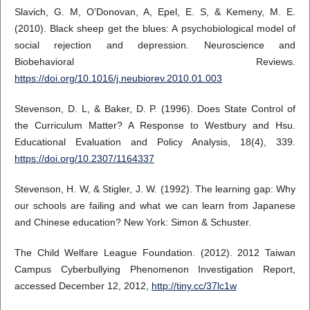
Slavich, G. M, O’Donovan, A, Epel, E. S, & Kemeny, M. E.
(2010). Black sheep get the blues: A psychobiological model of
social rejection and depression. Neuroscience and
Biobehavioral Reviews.
https://doi.org/10.1016/j.neubiorev.2010.01.003
Stevenson, D. L, & Baker, D. P. (1996). Does State Control of
the Curriculum Matter? A Response to Westbury and Hsu.
Educational Evaluation and Policy Analysis, 18(4), 339.
https://doi.org/10.2307/1164337
Stevenson, H. W, & Stigler, J. W. (1992). The learning gap: Why
our schools are failing and what we can learn from Japanese
and Chinese education? New York: Simon & Schuster.
The Child Welfare League Foundation. (2012). 2012 Taiwan
Campus Cyberbullying Phenomenon Investigation Report,
accessed December 12, 2012,
http://tiny.cc/37lc1w