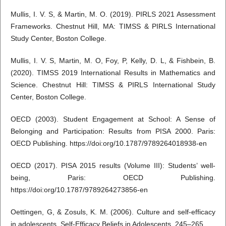
Mullis, I. V. S, & Martin, M. O. (2019). PIRLS 2021 Assessment
Frameworks. Chestnut Hill, MA: TIMSS & PIRLS International
Study Center, Boston College.
Mullis, I. V. S, Martin, M. O, Foy, P, Kelly, D. L, & Fishbein, B.
(2020). TIMSS 2019 International Results in Mathematics and
Science. Chestnut Hill: TIMSS & PIRLS International Study
Center, Boston College.
OECD (2003). Student Engagement at School: A Sense of
Belonging and Participation: Results from PISA 2000. Paris:
OECD Publishing. https://doi:org/10.1787/9789264018938-en
OECD (2017). PISA 2015 results (Volume III): Students’ well-
being, Paris: OECD Publishing.
https://doi:org/10.1787/9789264273856-en
Oettingen, G, & Zosuls, K. M. (2006). Culture and self-efficacy
in adolescents. Self-Efficacy Beliefs in Adolescents, 245–265.