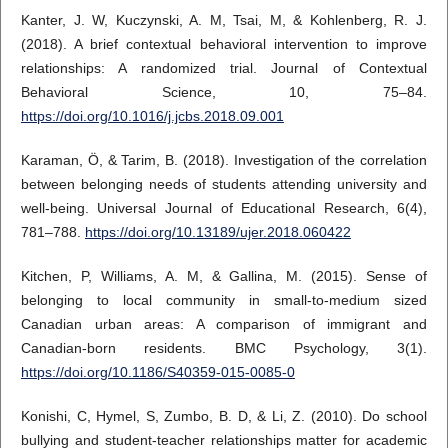
Kanter, J. W, Kuczynski, A. M, Tsai, M, & Kohlenberg, R. J.
(2018). A brief contextual behavioral intervention to improve
relationships: A randomized trial. Journal of Contextual
Behavioral Science, 10, 75–84.
https://doi.org/10.1016/j.jcbs.2018.09.001
Karaman, Ö, & Tarim, B. (2018). Investigation of the correlation
between belonging needs of students attending university and
well-being. Universal Journal of Educational Research, 6(4),
781–788.
https://doi.org/10.13189/ujer.2018.060422
Kitchen, P, Williams, A. M, & Gallina, M. (2015). Sense of
belonging to local community in small-to-medium sized
Canadian urban areas: A comparison of immigrant and
Canadian-born residents. BMC Psychology, 3(1).
https://doi.org/10.1186/S40359-015-0085-0
Konishi, C, Hymel, S, Zumbo, B. D, & Li, Z. (2010). Do school
bullying and student-teacher relationships matter for academic