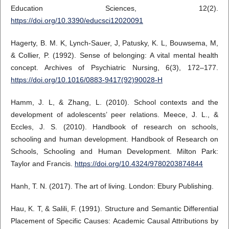
Education Sciences, 12(2).
https://doi.org/10.3390/educsci12020091
Hagerty, B. M. K, Lynch-Sauer, J, Patusky, K. L, Bouwsema, M,
& Collier, P. (1992). Sense of belonging: A vital mental health
concept. Archives of Psychiatric Nursing, 6(3), 172–177.
https://doi.org/10.1016/0883-9417(92)90028-H
Hamm, J. L, & Zhang, L. (2010). School contexts and the
development of adolescents’ peer relations. Meece, J. L., &
Eccles, J. S. (2010). Handbook of research on schools,
schooling and human development. Handbook of Research on
Schools, Schooling and Human Development. Milton Park:
Taylor and Francis.
https://doi.org/10.4324/9780203874844
Hanh, T. N. (2017). The art of living. London: Ebury Publishing.
Hau, K. T, & Salili, F. (1991). Structure and Semantic Differential
Placement of Specific Causes: Academic Causal Attributions by