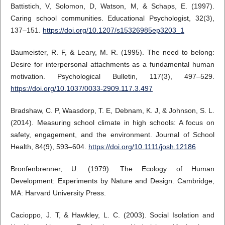
Battistich, V, Solomon, D, Watson, M, & Schaps, E. (1997).
Caring school communities. Educational Psychologist, 32(3),
137–151.
https://doi.org/10.1207/s15326985ep3203_1
Baumeister, R. F, & Leary, M. R. (1995). The need to belong:
Desire for interpersonal attachments as a fundamental human
motivation. Psychological Bulletin, 117(3), 497–529.
https://doi.org/10.1037/0033-2909.117.3.497
Bradshaw, C. P, Waasdorp, T. E, Debnam, K. J, & Johnson, S. L.
(2014). Measuring school climate in high schools: A focus on
safety, engagement, and the environment. Journal of School
Health, 84(9), 593–604.
https://doi.org/10.1111/josh.12186
Bronfenbrenner, U. (1979). The Ecology of Human
Development: Experiments by Nature and Design. Cambridge,
MA: Harvard University Press.
Cacioppo, J. T, & Hawkley, L. C. (2003). Social Isolation and