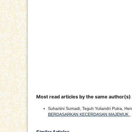
Most read articles by the same author(s)
Suhartini Sumadi, Teguh Yuliandri Putra, Heny
BERDASARKAN KECERDASAN MAJEMUK
,