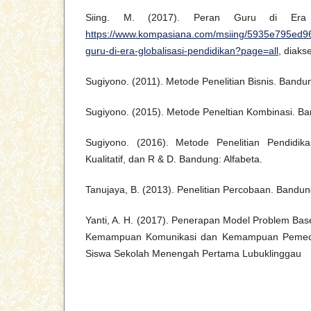
Siing. M. (2017). Peran Guru di Era Gl
https://www.kompasiana.com/msiing/5935e795ed
guru-di-era-globalisasi-pendidikan?page=all
, diak
Sugiyono. (2011). Metode Penelitian Bisnis. Bandun
Sugiyono. (2015). Metode Peneltian Kombinasi. Ba
Sugiyono. (2016). Metode Penelitian Pendidikan
Kualitatif, dan R & D. Bandung: Alfabeta.
Tanujaya, B. (2013). Penelitian Percobaan. Bandu
Yanti, A. H. (2017). Penerapan Model Problem Bas
Kemampuan Komunikasi dan Kemampuan Pemec
Siswa Sekolah Menengah Pertama Lubuklinggau