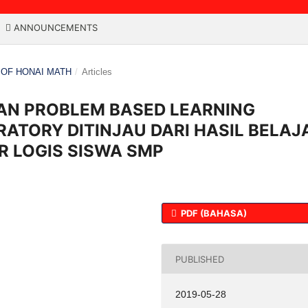
ANNOUNCEMENTS
L OF HONAI MATH
/
Articles
N PROBLEM BASED LEARNING
ATORY DITINJAU DARI HASIL BELAJ
R LOGIS SISWA SMP
PDF (BAHASA)
PUBLISHED
2019-05-28