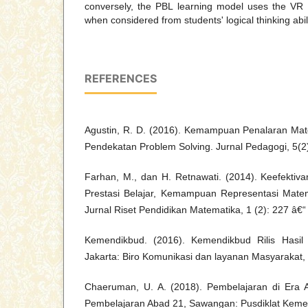
conversely, the PBL learning model uses the VR M
when considered from students' logical thinking abili
REFERENCES
Agustin, R. D. (2016). Kemampuan Penalaran Mat
Pendekatan Problem Solving. Jurnal Pedagogi, 5(2
Farhan, M., dan H. Retnawati. (2014). Keefektiva
Prestasi Belajar, Kemampuan Representasi Matema
Jurnal Riset Pendidikan Matematika, 1 (2): 227 â€“
Kemendikbud. (2016). Kemendikbud Rilis Hasil 
Jakarta: Biro Komunikasi dan layanan Masyarakat
Chaeruman, U. A. (2018). Pembelajaran di Era 
Pembelajaran Abad 21, Sawangan: Pusdiklat Keme