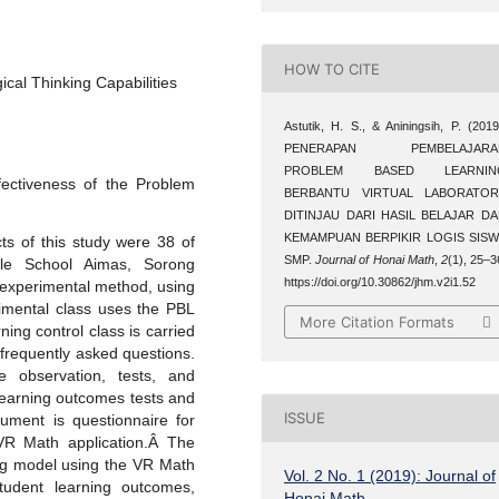
HOW TO CITE
cal Thinking Capabilities
Astutik, H. S., & Aniningsih, P. (2019
PENERAPAN PEMBELAJARA
PROBLEM BASED LEARNIN
fectiveness of the Problem
BERBANTU VIRTUAL LABORATOR
DITINJAU DARI HASIL BELAJAR D
KEMAMPUAN BERPIKIR LOGIS SIS
s of this study were 38 of
SMP.
Journal of Honai Math
,
2
(1), 25–3
le School Aimas, Sorong
https://doi.org/10.30862/jhm.v2i1.52
experimental method, using
imental class uses the PBL
More Citation Formats
ing control class is carried
frequently asked questions.
e observation, tests, and
learning outcomes tests and
ISSUE
trument is questionnaire for
VR Math application.Â The
ing model using the VR Math
Vol. 2 No. 1 (2019): Journal of
student learning outcomes,
Honai Math