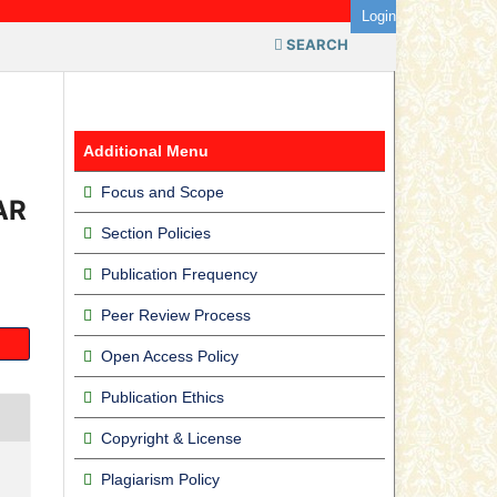
Login
SEARCH
Additional Menu
Focus and Scope
AR
Section Policies
Publication Frequency
Peer Review Process
Open Access Policy
Publication Ethics
Copyright & License
Plagiarism Policy