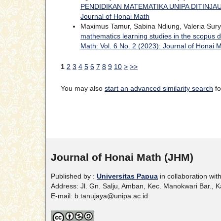
PENDIDIKAN MATEMATIKA UNIPA DITINJA
Journal of Honai Math
Maximus Tamur, Sabina Ndiung, Valeria Surya
mathematics learning studies in the scopus 
Math: Vol. 6 No. 2 (2023): Journal of Honai 
1
2
3
4
5
6
7
8
9
10
>
>>
You may also
start an advanced similarity search
fo
Journal of Honai Math (JHM)
Published by :
Universitas Papua
in collaboration wit
Address: Jl. Gn. Salju, Amban, Kec. Manokwari Bar.,
E-mail: b.tanujaya@unipa.ac.id