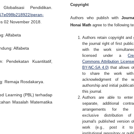
Copyright
obalisasi Pendidikan.
967e098b218922/peran-
Authors who publish with
Journa
ses 02 November 2018.
Honai Math
agree to the following t
g: Alfabeta
Authors retain copyright and 
the journal right of first publi
ndung: Alfabeta
with the work simultaneo
licensed under a
Cre
: Pendekatan Kuantitatif,
Commons Attribution Licens
BY-NC-SA 4.0)
that allows o
to share the work wit
acknowledgment of the wo
ng: Remaja Rosdakarya.
authorship and initial publicati
this journal.
ed Learning (PBL) terhadap
Authors are able to enter
ahan Masalah Matematika
separate, additional contra
arrangements for the 
exclusive distribution of
journal's published version o
work (e.g., post it t
institutional repository or publ