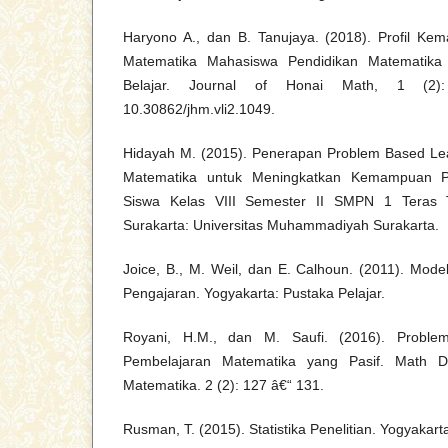
Haryono A., dan B. Tanujaya. (2018). Profil Ke
Matematika Mahasiswa Pendidikan Matematika 
Belajar. Journal of Honai Math, 1 (2
10.30862/jhm.vli2.1049.
Hidayah M. (2015). Penerapan Problem Based Le
Matematika untuk Meningkatkan Kemampuan 
Siswa Kelas VIII Semester II SMPN 1 Teras T
Surakarta: Universitas Muhammadiyah Surakarta.
Joice, B., M. Weil, dan E. Calhoun. (2011). Mode
Pengajaran. Yogyakarta: Pustaka Pelajar.
Royani, H.M., dan M. Saufi. (2016). Proble
Pembelajaran Matematika yang Pasif. Math Dic
Matematika. 2 (2): 127 â€“ 131.
Rusman, T. (2015). Statistika Penelitian. Yogyakart