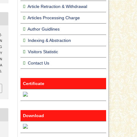
Article Retraction & Withdrawal
Articles Processing Charge
Author Guidlines
).
Indexing & Abstraction
N
G
Visitors Statistic
Y
AN
Contact Us
WA
6.
Certificate
Download