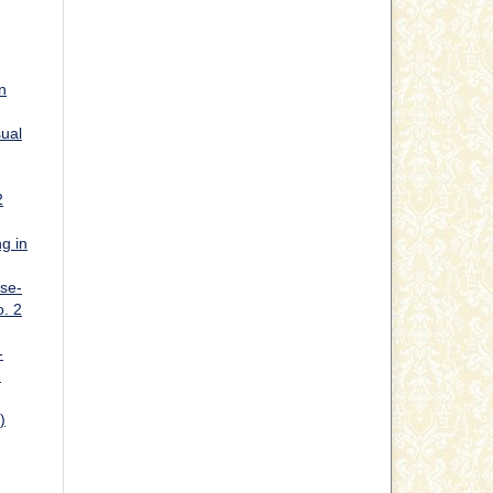
n
sual
2
g in
ase-
o. 2
-
h
)