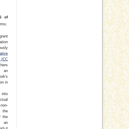
l of
erms:
grant
cation
usly
ative
e (CC
thers
h an
rk's
on in
 into
ctual
non-
 the
f the
o an
ish it