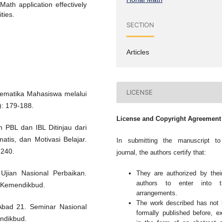
ath application effectively
ties.
SECTION
Articles
LICENSE
ematika Mahasiswa melalui
): 179-188.
License and Copyright Agreement
n PBL dan IBL Ditinjau dari
tis, dan Motivasi Belajar.
In submitting the manuscript to
 240.
journal, the authors certify that:
Ujian Nasional Perbaikan.
They are authorized by thei
authors to enter into t
, Kemendikbud.
arrangements.
The work described has not
Abad 21. Seminar Nasional
formally published before, e
ndikbud.