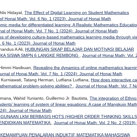
lis Hidayat,
The Effect of Digital Learning on Student Mathematics
of Honai Math: Vol. 6 No. 1 (2023): Journal of Honai Math
comic media for differentiated learning: A Realistic Mathematics Educatio
nal of Honai Math: Vol. 7 No. 1 (2024): Journal of Honai Math
ss of developing culture-based mathematics learning media through vi
. 6 No. 1 (2023): Journal of Honai Math
nandus A Ali,
HUBUNGAN SIKAP BELAJAR DAN MOTIVASI BELAJAR
IKA SISWA SMPN 6 LANGKE REMBONG
,
Journal of Honai Math: Vol. 
 Himmi Hasibuan,
Revealing the dynamics of online mathematics learnin
urnal of Honai Math: Vol. 7 No. 1 (2024): Journal of Honai Math
 Kurniawati, Tatang Herman, Lutfiana Lutfiana,
How does interactive c
thematical problem-solving abilities?
,
Journal of Honai Math: Vol. 7 N
hmana, Wahid Yunianto, Guillermo Jr. Bautista,
The integration of Ethno
dents’ learning of system of linear equations: A case of Mangkujo Mat
024): Journal of Honai Math
GGUNAAN LKM BERBASIS HOTS (HIGHER ORDER THINKING SKILLS
PENDIDIKAN MATEMATIKA
,
Journal of Honai Math: Vol. 2 No. 2 (2019):
 KEMAMPUAN PENALARAN INDUKTIF MATEMATIKA MAHASISWA