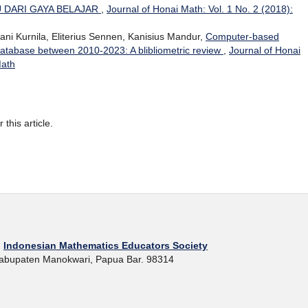
U DARI GAYA BELAJAR
,
Journal of Honai Math: Vol. 1 No. 2 (2018):
ni Kurnila, Eliterius Sennen, Kanisius Mandur,
Computer-based
database between 2010-2023: A blibliometric review
,
Journal of Honai
Math
r this article.
h
Indonesian Mathematics Educators Society
 Kabupaten Manokwari, Papua Bar. 98314