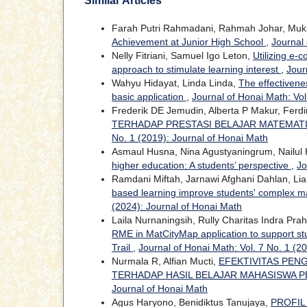
Similar Articles
Farah Putri Rahmadani, Rahmah Johar, Mukh
Achievement at Junior High School
,
Journal 
Nelly Fitriani, Samuel Igo Leton,
Utilizing e-
approach to stimulate learning interest
,
Jour
Wahyu Hidayat, Linda Linda,
The effectivene
basic application
,
Journal of Honai Math: Vol
Frederik DE Jemudin, Alberta P Makur, Ferdi
TERHADAP PRESTASI BELAJAR MATEMAT
No. 1 (2019): Journal of Honai Math
Asmaul Husna, Nina Agustyaningrum, Nailul
higher education: A students’ perspective
,
Jo
Ramdani Miftah, Jarnawi Afghani Dahlan, Lia
based learning improve students' complex ma
(2024): Journal of Honai Math
Laila Nurnaningsih, Rully Charitas Indra Pra
RME in MatCityMap application to support stu
Trail
,
Journal of Honai Math: Vol. 7 No. 1 (2
Nurmala R, Alfian Mucti,
EFEKTIVITAS PEN
TERHADAP HASIL BELAJAR MAHASISWA 
Journal of Honai Math
Agus Haryono, Benidiktus Tanujaya,
PROFIL