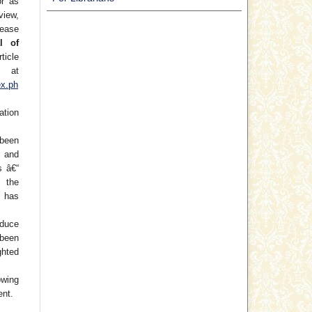
or as
view,
lease
l of
ticle
at
ex.ph
ation
been
) and
s â€“
f the
 has
oduce
 been
hted
wing
ent.