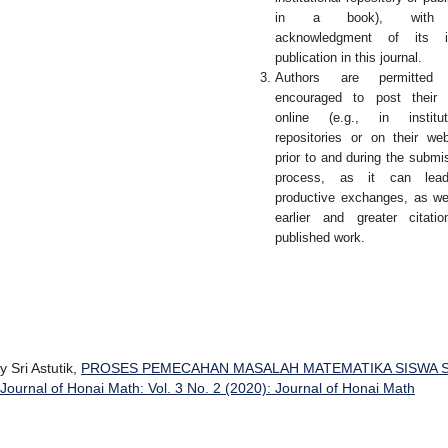
in a book), with
acknowledgment of its ini
publication in this journal.
Authors are permitted
encouraged to post their 
online (e.g., in institut
repositories or on their web
prior to and during the submi
process, as it can lea
productive exchanges, as we
earlier and greater citati
published work.
 Sri Astutik,
PROSES PEMECAHAN MASALAH MATEMATIKA SISWA 
Journal of Honai Math: Vol. 3 No. 2 (2020): Journal of Honai Math