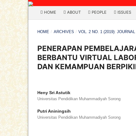
HOME
ABOUT
PEOPLE
ISSUES
HOME
/
ARCHIVES
/
VOL. 2 NO. 1 (2019): JOURNA
PENERAPAN PEMBELAJARA
BERBANTU VIRTUAL LABOR
DAN KEMAMPUAN BERPIKI
Heny Sri Astutik
Universitas Pendidikan Muhammadiyah Sorong
Putri Aniningsih
Universitas Pendidikan Muhammadiyah Sorong