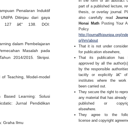
in the form of an abstract 
part of a published lecture, re
mampuan Penalaran Induktif
thesis, or overlay journal. P
UNIPA Ditinjau dari gaya
also carefully read
Journa
Honai Math
Posting Your Ar
): 127 â€“ 138. DOI:
Policy 
http://journalfkipunipa.org/ind
p/jhm/about
arning dalam Pembelajaran
That it is not under consider
Pemecahan Masalah pada
for publication elsewhere,
ahun 2014/2015. Skripsi.
That its publication has 
approved by all the author(s
by the responsible authoritie
tacitly or explicitly â€“ o
l of Teaching, Model-model
institutes where the work
been carried out.
They secure the right to repr
m Based Learning: Solusi
any material that has already
datic: Jurnal Pendidikan
published or copyrig
elsewhere.
They agree to the follo
license and copyright agreem
a: Graha Ilmu