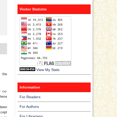
Visitor Statistic
View My Stats
 the
Information
r co-
hese
For Readers
For Authors
 been
xcept
For Librarians