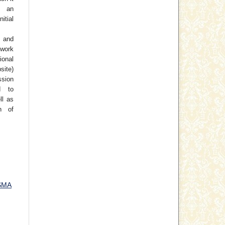
 an
tial
 and
work
ional
site)
ssion
d to
ll as
on of
SMA