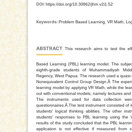
DOI:
https://doi.org/10.30862/jhm.v2i1.52
Keywords:
Problem Based Learning, VR Math, Logi
ABSTRACT
This research aims to test the ef
Based Learning (PBL) learning model. The subject
eighth-grade students of Muhammadiyah Midd
Regency, West Papua. The research used a quasi-
Nonequivalent Control Group Design.Â The exper
learning model by applying VR Math, while the learn
out with conventional models, namely lectures and 
The instruments used for data collection wer
questionnaires.Â The test instrument consisted of 
students' logical thinking abilities. The other ins
students' responses to PBL learning using the 
results of the study concluded that the PBL learn
application is not effective if measured from 