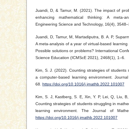
Juandi, D, & Tamur, M. (2021). The impact of pro
enhancing mathematical thinking: A meta-an
Engineering Science and Technology, 16(4), 3548
Juandi, D, Tamur, M, Martadiputra, B. A. P, Suparm
A meta-analysis of a year of virtual-based learning
Possible solutions or problems? International Co
Science Education (ICMScE 2021), 2468(1), 1–6.
Kim, S. J. (2022). Counting strategies of students 
a computer-based learning environment. Journal
68.
https://doi.org/10.1016/j.jmathb.2022.101007
Kim, S. J, Kastberg, S. E, Xin, Y. P, Lei, Q, Liu, B
Counting strategies of students struggling in math
learning environment. The Journal of Mathem
https://doi.org/10.1016/j.jmathb.2022.101007