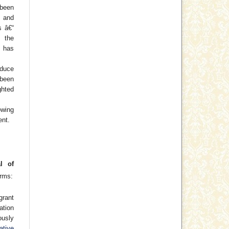
been
) and
s â€“
f the
 has
oduce
 been
hted
wing
ent.
l of
erms:
grant
cation
usly
ative