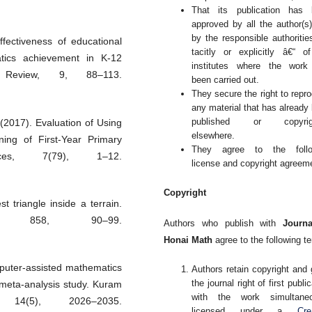
That its publication has 
approved by all the author(s
by the responsible authoritie
fectiveness of educational
tacitly or explicitly â€“ o
atics achievement in K-12
institutes where the work
 Review, 9, 88–113.
been carried out.
They secure the right to repr
any material that has already
published or copyrig
 (2017). Evaluation of Using
elsewhere.
ing of First-Year Primary
They agree to the follo
nces, 7(79), 1–12.
license and copyright agreem
Copyright
 triangle inside a terrain.
ce, 858, 90–99.
Authors who publish with
Journa
Honai Math
agree to the following t
mputer-assisted mathematics
Authors retain copyright and 
the journal right of first publi
meta-analysis study. Kuram
with the work simultaneo
 14(5), 2026–2035.
licensed under a
Cre