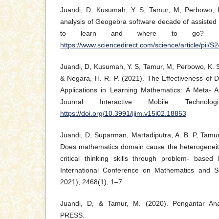
Juandi, D, Kusumah, Y. S, Tamur, M, Perbowo, K
analysis of Geogebra software decade of assisted
to learn and where to go? In H
https://www.sciencedirect.com/science/article/pii
Juandi, D, Kusumah, Y. S, Tamur, M, Perbowo, K. S,
& Negara, H. R. P. (2021). The Effectiveness of
Applications in Learning Mathematics: A Meta- An
Journal Interactive Mobile Technolo
https://doi.org/10.3991/ijim.v15i02.18853
Juandi, D, Suparman, Martadiputra, A. B. P, Tamu
Does mathematics domain cause the heterogeneity
critical thinking skills through problem- based 
International Conference on Mathematics and 
2021), 2468(1), 1–7.
Juandi, D, & Tamur, M. (2020). Pengantar Ana
PRESS.