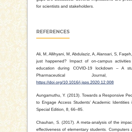
for scientists and stakeholders.
REFERENCES
Ali, M, Allihyani, M, Abdulaziz, A, Alansari, S, Faqe
just happened? Impact of on-campus activitie
education during COVID-19 lockdown – A stud
Pharmaceutical Journal, 
https://doi.org/10.1016/j.jsps.2020.12.008
Aungamuthu, Y. (2013). Towards a Responsive Ped
to Engage Access Students’ Academic Identities i
Special Edition, 8, 66–85.
Chauhan, S. (2017). A meta-analysis of the impac
effectiveness of elementary students. Computers 