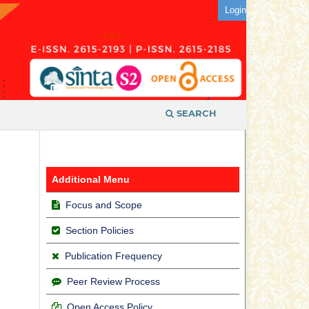
Login
SEARCH
Additional Menu
Focus and Scope
Section Policies
Publication Frequency
Peer Review Process
Open Access Policy