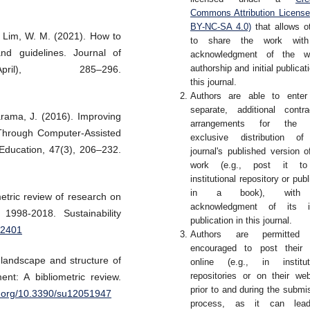
Commons Attribution Licens
BY-NC-SA 4.0)
that allows o
 Lim, W. M. (2021). How to
to share the work wit
nd guidelines. Journal of
acknowledgment of the wo
authorship and initial publicati
ril), 285–296.
this journal.
Authors are able to enter
separate, additional contra
arama, J. (2016). Improving
arrangements for the 
Through Computer-Assisted
exclusive distribution of
 Education, 47(3), 206–232.
journal's published version o
work (e.g., post it t
institutional repository or publ
in a book), with
metric review of research on
acknowledgment of its ini
1998-2018. Sustainability
publication in this journal.
82401
Authors are permitted
encouraged to post their 
 landscape and structure of
online (e.g., in institut
repositories or on their web
nt: A bibliometric review.
prior to and during the submi
oi.org/10.3390/su12051947
process, as it can lea