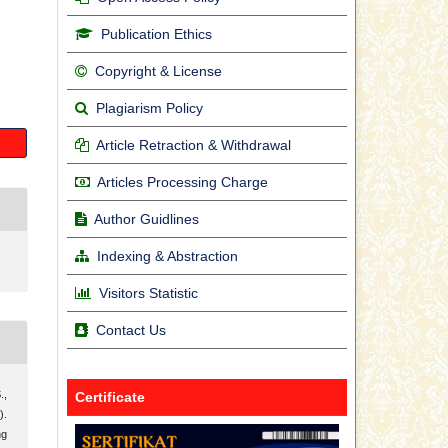
Publication Ethics
Copyright & License
Plagiarism Policy
Article Retraction & Withdrawal
Articles Processing Charge
Author Guidlines
Indexing & Abstraction
Visitors Statistic
Contact Us
.,
Certificate
).
ng