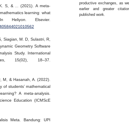
productive exchanges, as we
. S, & ... (2021). A meta-
earlier and greater citati
 mathematics learning: what
published work.
eliyon. Elsevier.
/S2405844021010562
 Siagian, M. D, Sulastri, R,
 Dynamic Geometry Software
alysis Study. International
gies, 15(02), 18–37.
r, M, & Hasanah, A. (2022).
 of students’ mathematical
learning? A meta-analysis.
Science Education (ICMScE
lisis Meta. Bandung: UPI