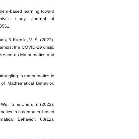
blem-based learning toward
alysis study. Journal of
–3561.
an, & Kurnila, V. S. (2022).
 amidst the COVID-19 crisis:
nference on Mathematics and
struggling in mathematics in
 of Mathematical Behavior,
, Wei, S, & Chen, Y. (2022).
ematics in a computer-based
atical Behavior, 68(12).