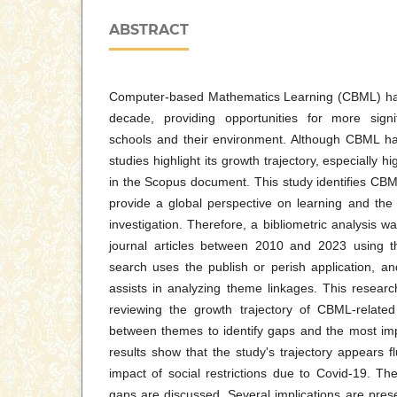
ABSTRACT
Computer-based Mathematics Learning (CBML) has
decade, providing opportunities for more signi
schools and their environment. Although CBML ha
studies highlight its growth trajectory, especially h
in the Scopus document. This study identifies CBM
provide a global perspective on learning and the
investigation. Therefore, a bibliometric analysis w
journal articles between 2010 and 2023 using 
search uses the publish or perish application, 
assists in analyzing theme linkages. This researc
reviewing the growth trajectory of CBML-related
between themes to identify gaps and the most imp
results show that the study's trajectory appears f
impact of social restrictions due to Covid-19. T
gaps are discussed. Several implications are prese