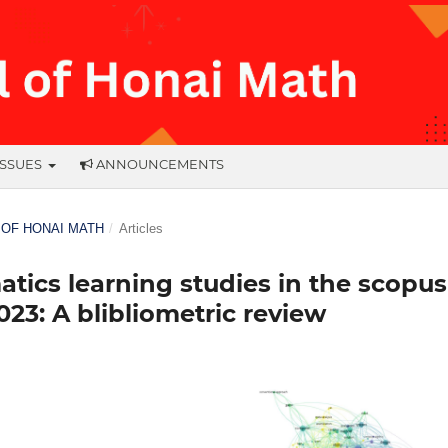
ISSUES
ANNOUNCEMENTS
L OF HONAI MATH
/
Articles
ics learning studies in the scopus
23: A blibliometric review