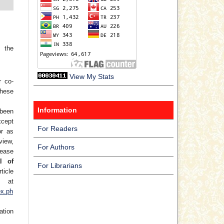
 the
View My Stats
r co-
hese
Information
 been
xcept
For Readers
or as
view,
For Authors
lease
l of
For Librarians
ticle
at
ex.ph
ation