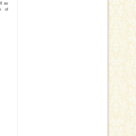
ll as
on of