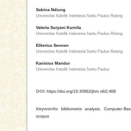
Sabina Ndiung
Universitas Katolik Indonesia Santu Paulus Ruteng
Valeria Suryani Kurnila
Universitas Katolik Indonesia Santu Paulus Ruteng
Eliterius Sennen
Universitas Katolik Indonesia Santu Paulus Ruteng
Kanisius Mandur
Universitas Katolik Indonesia Santu Paulus
DOI:
https://doi.org/10.30862/jhm.v6i2.408
Keywords:
bibliometric analysis, Computer-Ba
scopus