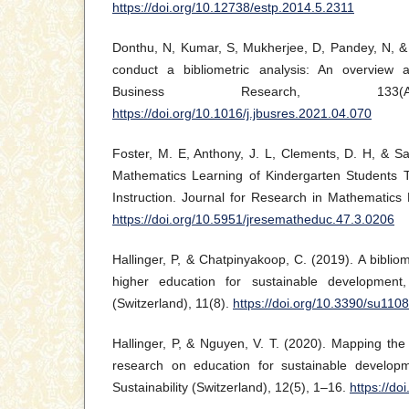
https://doi.org/10.12738/estp.2014.5.2311
Donthu, N, Kumar, S, Mukherjee, D, Pandey, N, &
conduct a bibliometric analysis: An overview a
Business Research, 133(Ap
https://doi.org/10.1016/j.jbusres.2021.04.070
Foster, M. E, Anthony, J. L, Clements, D. H, & S
Mathematics Learning of Kindergarten Students 
Instruction. Journal for Research in Mathematics
https://doi.org/10.5951/jresematheduc.47.3.0206
Hallinger, P, & Chatpinyakoop, C. (2019). A biblio
higher education for sustainable development, 
(Switzerland), 11(8).
https://doi.org/10.3390/su110
Hallinger, P, & Nguyen, V. T. (2020). Mapping the
research on education for sustainable developme
Sustainability (Switzerland), 12(5), 1–16.
https://d