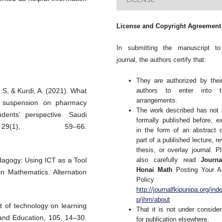
License and Copyright Agreement
In submitting the manuscript to
journal, the authors certify that:
They are authorized by thei
authors to enter into t
h, S, & Kurdi, A. (2021). What
arrangements.
s suspension on pharmacy
The work described has not
ents’ perspective. Saudi
formally published before, e
29(1), 59–66.
in the form of an abstract 
part of a published lecture, re
thesis, or overlay journal. P
also carefully read
Journa
agogy: Using ICT as a Tool
Honai Math
Posting Your Ar
n Mathematics. Alternation
Policy 
http://journalfkipunipa.org/ind
p/jhm/about
t of technology on learning
That it is not under consider
and Education, 105, 14–30.
for publication elsewhere,