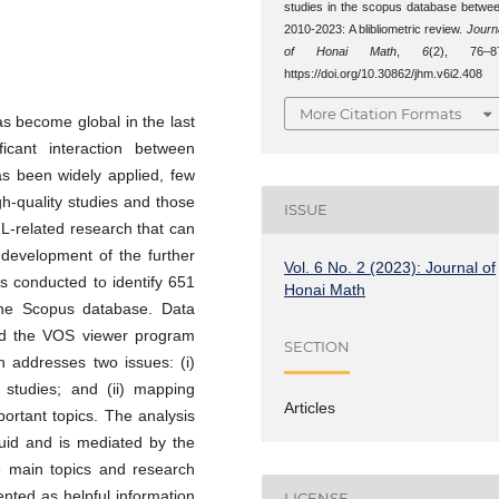
studies in the scopus database betwe
2010-2023: A blibliometric review.
Journ
of Honai Math
,
6
(2), 76–8
https://doi.org/10.30862/jhm.v6i2.408
More Citation Formats
 become global in the last
ficant interaction between
s been widely applied, few
igh-quality studies and those
ISSUE
L-related research that can
 development of the further
Vol. 6 No. 2 (2023): Journal of
as conducted to identify 651
Honai Math
the Scopus database. Data
and the VOS viewer program
SECTION
h addresses two issues: (i)
 studies; and (ii) mapping
Articles
ortant topics. The analysis
luid and is mediated by the
he main topics and research
nted as helpful information
LICENSE