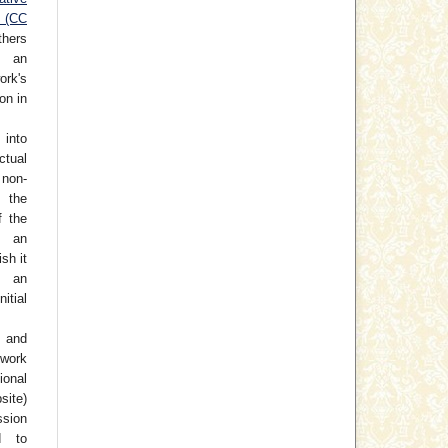
e (CC
thers
h an
rk's
on in
 into
ctual
non-
 the
f the
o an
ish it
 an
tial
 and
work
ional
site)
ssion
d to