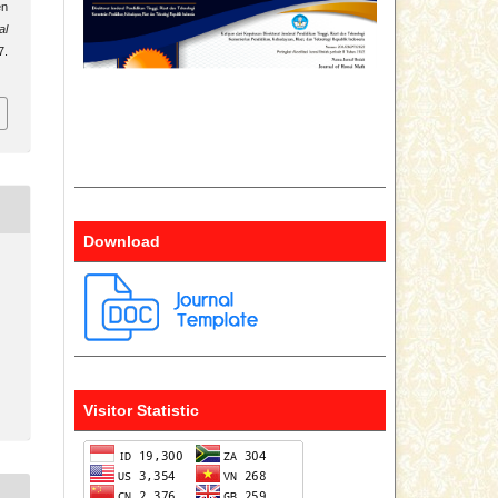
en
al
7.
Download
Visitor Statistic