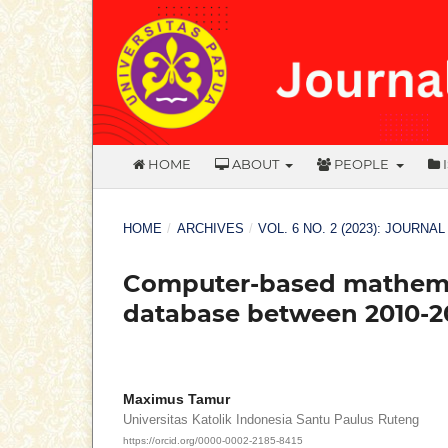
HOME
ABOUT
PEOPLE
HOME
/
ARCHIVES
/
VOL. 6 NO. 2 (2023): JOURNA
Computer-based mathemat
database between 2010-20
Maximus Tamur
Universitas Katolik Indonesia Santu Paulus Ruteng
https://orcid.org/0000-0002-2185-8415