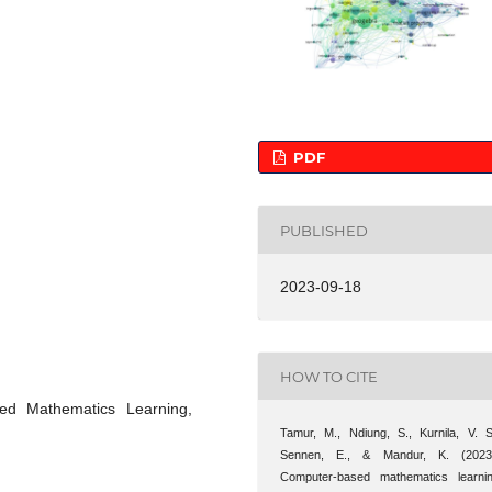
PDF
PUBLISHED
2023-09-18
HOW TO CITE
sed Mathematics Learning,
Tamur, M., Ndiung, S., Kurnila, V. S
Sennen, E., & Mandur, K. (2023
Computer-based mathematics learni