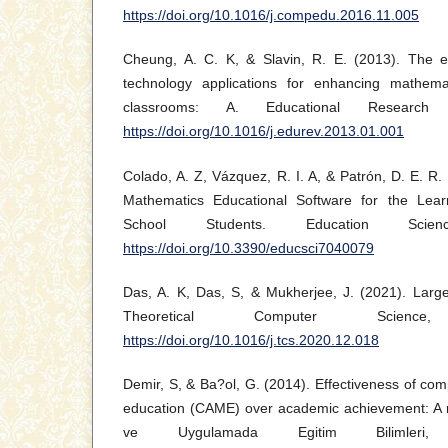
https://doi.org/10.1016/j.compedu.2016.11.005
Cheung, A. C. K, & Slavin, R. E. (2013). The ef
technology applications for enhancing mathem
classrooms: A. Educational Research
https://doi.org/10.1016/j.edurev.2013.01.001
Colado, A. Z, Vázquez, R. I. A, & Patrón, D. E. R.
Mathematics Educational Software for the Learn
School Students. Education Scie
https://doi.org/10.3390/educsci7040079
Das, A. K, Das, S, & Mukherjee, J. (2021). Largest
Theoretical Computer Scien
https://doi.org/10.1016/j.tcs.2020.12.018
Demir, S, & Ba?ol, G. (2014). Effectiveness of co
education (CAME) over academic achievement: A 
ve Uygulamada Egitim Bilimleri,