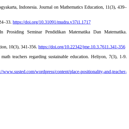
gyakarta, Indonesia. Journal on Mathematics Education, 11(3), 439–
 24–33.
https://doi.org/10.31091/mudra.v37i1.1717
In Prosiding Seminar Pendidikan Matematika Dan Matematika.
tion, 10(3), 341-356.
https://doi.org/10.22342/jme.10.3.7611.341-356
 math teachers regarding sustainable education. Heliyon, 7(3), 1-9.
s://www.susted.com/wordpress/content/place-positionality-and-teacher-