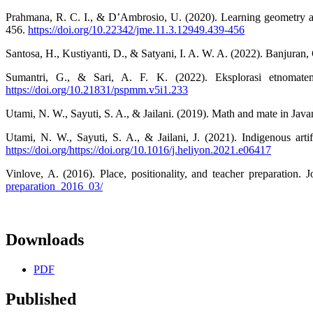
Prahmana, R. C. I., & D’Ambrosio, U. (2020). Learning geometry an
456.
https://doi.org/10.22342/jme.11.3.12949.439-456
Santosa, H., Kustiyanti, D., & Satyani, I. A. W. A. (2022). Banjura
Sumantri, G., & Sari, A. F. K. (2022). Eksplorasi etnomat
https://doi.org/10.21831/pspmm.v5i1.233
Utami, N. W., Sayuti, S. A., & Jailani. (2019). Math and mate in Ja
Utami, N. W., Sayuti, S. A., & Jailani, J. (2021). Indigenous arti
https://doi.org/https://doi.org/10.1016/j.heliyon.2021.e06417
Vinlove, A. (2016). Place, positionality, and teacher preparation. 
preparation_2016_03/
Downloads
PDF
Published