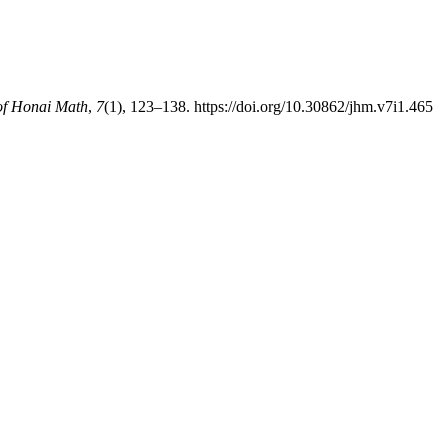
of Honai Math
,
7
(1), 123–138. https://doi.org/10.30862/jhm.v7i1.465