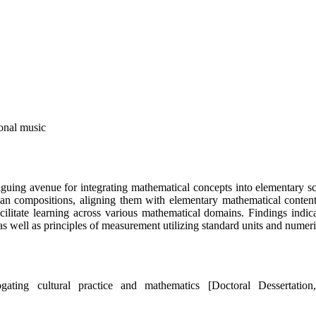
onal music
riguing avenue for integrating mathematical concepts into elementary 
n compositions, aligning them with elementary mathematical content. 
acilitate learning across various mathematical domains. Findings ind
, as well as principles of measurement utilizing standard units and numer
gating cultural practice and mathematics [Doctoral Dessertatio