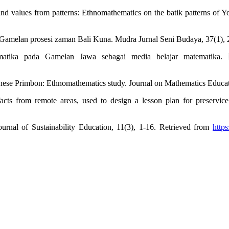
d values from patterns: Ethnomathematics on the batik patterns of Yo
n, Gamelan prosesi zaman Bali Kuna. Mudra Jurnal Seni Budaya, 37(1),
ematika pada Gamelan Jawa sebagai media belajar matematika. 
vanese Primbon: Ethnomathematics study. Journal on Mathematics Educa
facts from remote areas, used to design a lesson plan for preservice
Journal of Sustainability Education, 11(3), 1-16. Retrieved from
http