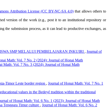
mmons Attribution License (CC BY-NC-SA 4.0)
that allows others to
ed version of the work (e.g., post it to an institutional repository or
ring the submission process, as it can lead to productive exchanges, as
SISWA SMP MELALUI PEMBELAJARAN INKUIRI
,
Journal of
onai Math: Vol. 7 No. 2 (2024): Journal of Honai Math
ai Math: Vol. 7 No. 3 (2024): Journal of Honai Math
nesia-Timor Leste border region
,
Journal of Honai Math: Vol. 7 No. 1
educational values in the Bedeyé tradition within the traditional
ournal of Honai Math: Vol. 6 No. 1 (2023): Journal of Honai Math
sa Tenggara Timur culture
,
Journal of Honai Math: Vol. 6 No. 2