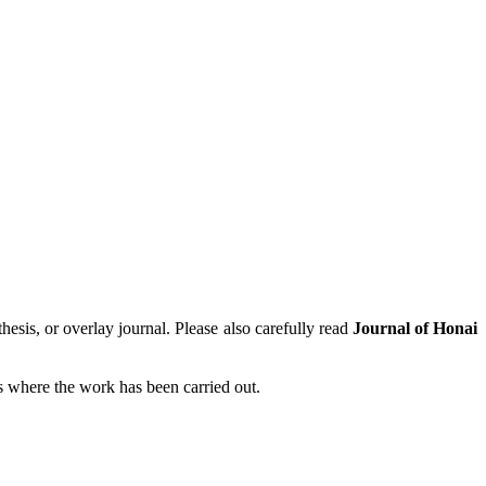
hesis, or overlay journal. Please also carefully read
Journal of Honai
tes where the work has been carried out.