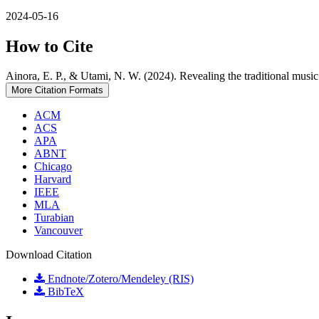
2024-05-16
How to Cite
Ainora, E. P., & Utami, N. W. (2024). Revealing the traditional musi
More Citation Formats
ACM
ACS
APA
ABNT
Chicago
Harvard
IEEE
MLA
Turabian
Vancouver
Download Citation
Endnote/Zotero/Mendeley (RIS)
BibTeX