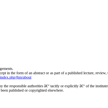
ngements.
t in the form of an abstract or as part of a published lecture, review, t
g/index.php/jhm/about
y the responsible authorities â€“ tacitly or explicitly â€“ of the institu
y been published or copyrighted elsewhere.