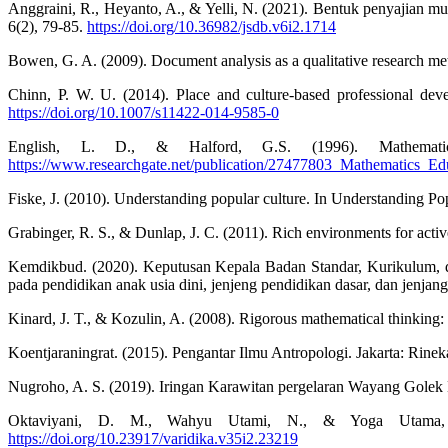
Anggraini, R., Heyanto, A., & Yelli, N. (2021). Bentuk penyajian 
6(2), 79-85.
https://doi.org/10.36982/jsdb.v6i2.1714
Bowen, G. A. (2009). Document analysis as a qualitative research me
Chinn, P. W. U. (2014). Place and culture-based professional deve
https://doi.org/10.1007/s11422-014-9585-0
English, L. D., & Halford, G.S. (1996). Mathematics
https://www.researchgate.net/publication/27477803_Mathematics_E
Fiske, J. (2010). Understanding popular culture. In Understanding Po
Grabinger, R. S., & Dunlap, J. C. (2011). Rich environments for activ
Kemdikbud. (2020). Keputusan Kepala Badan Standar, Kurikulum, 
pada pendidikan anak usia dini, jenjeng pendidikan dasar, dan jen
Kinard, J. T., & Kozulin, A. (2008). Rigorous mathematical thinking
Koentjaraningrat. (2015). Pengantar Ilmu Antropologi. Jakarta: Rinek
Nugroho, A. S. (2019). Iringan Karawitan pergelaran Wayang Golek 
Oktaviyani, D. M., Wahyu Utami, N., & Yoga Utama, G
https://doi.org/10.23917/varidika.v35i2.23219