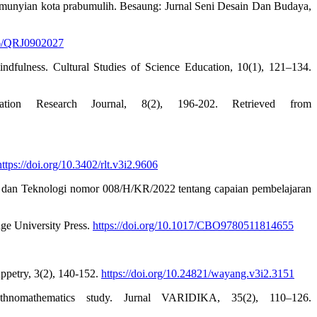
pemunyian kota prabumulih. Besaung: Jurnal Seni Desain Dan Budaya,
316/QRJ0902027
indfulness. Cultural Studies of Science Education, 10(1), 121–134.
tion Research Journal, 8(2), 196-202. Retrieved from
https://doi.org/10.3402/rlt.v3i2.9606
 dan Teknologi nomor 008/H/KR/2022 tentang capaian pembelajaran
.
dge University Press.
https://doi.org/10.1017/CBO9780511814655
ppetry, 3(2), 140-152.
https://doi.org/10.24821/wayang.v3i2.3151
omathematics study. Jurnal VARIDIKA, 35(2), 110–126.