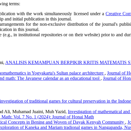
wing terms:
publication with the work simultaneously licensed under a
Creative Co
and initial publication in this journal.
arrangements for the non-exclusive distribution of the journal's publish
cation in this journal.
e.g., in institutional repositories or on their website) prior to and du
mi,
ANALISIS KEMAMPUAN BERPIKIR KRITIS MATEMATIS 
nomathematics in Yogyakarta's Sultan palace architecture
,
Journal of H
and math: The Javanese calendar as an educational tool
,
Journal of Hon
nvestigation of traditional games for cultural preservation in the Indo
d Ali, Muhamad Juaini, Muh Yazid,
Investigation of mathematical and 
 Math: Vol. 7 No. 1 (2024): Journal of Honai Math
ical Concepts in Bening and Woven of Dayak Kenyah Community
,
J
xploration of Kaneka and Mariam tradional games in Nangapanda, Nu