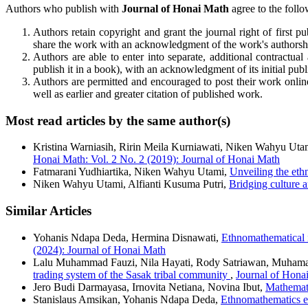
Authors who publish with
Journal of Honai Math
agree to the follo
Authors retain copyright and grant the journal right of first 
share the work with an acknowledgment of the work's authorship 
Authors are able to enter into separate, additional contractual 
publish it in a book), with an acknowledgment of its initial publi
Authors are permitted and encouraged to post their work online (
well as earlier and greater citation of published work.
Most read articles by the same author(s)
Kristina Warniasih, Ririn Meila Kurniawati, Niken Wahyu Uta
Honai Math: Vol. 2 No. 2 (2019): Journal of Honai Math
Fatmarani Yudhiartika, Niken Wahyu Utami,
Unveiling the eth
Niken Wahyu Utami, Alfianti Kusuma Putri,
Bridging culture 
Similar Articles
Yohanis Ndapa Deda, Hermina Disnawati,
Ethnomathematical i
(2024): Journal of Honai Math
Lalu Muhammad Fauzi, Nila Hayati, Rody Satriawan, Muhama
trading system of the Sasak tribal community
,
Journal of Honai
Jero Budi Darmayasa, Irnovita Netiana, Novina Ibut,
Mathemat
Stanislaus Amsikan, Yohanis Ndapa Deda,
Ethnomathematics e