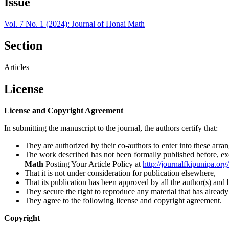
Issue
Vol. 7 No. 1 (2024): Journal of Honai Math
Section
Articles
License
License and Copyright Agreement
In submitting the manuscript to the journal, the authors certify that:
They are authorized by their co-authors to enter into these arra
The work described has not been formally published before, excep
Math
Posting Your Article Policy at
http://journalfkipunipa.or
That it is not under consideration for publication elsewhere,
That its publication has been approved by all the author(s) and b
They secure the right to reproduce any material that has alread
They agree to the following license and copyright agreement.
Copyright