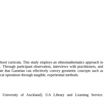
school curricula. This study employs an ethnomathematics approach to
Through participant observation, interviews with practitioners, and
icate that Gamelan can effectively convey geometric concepts such as
ical operations through tangible, experiential methods.
n, University of Auckland]. UA Library and Learning Service.