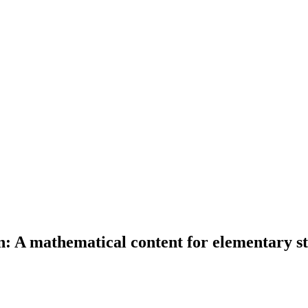
n: A mathematical content for elementary s