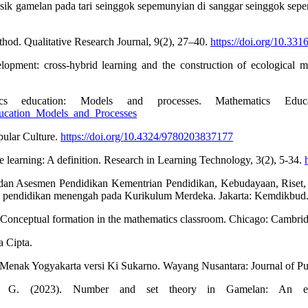
musik gamelan pada tari seinggok sepemunyian di sanggar seinggok se
thod. Qualitative Research Journal, 9(2), 27–40.
https://doi.org/10.3
lopment: cross-hybrid learning and the construction of ecological m
 education: Models and processes. Mathematics Educa
ducation_Models_and_Processes
pular Culture.
https://doi.org/10.4324/9780203837177
e learning: A definition. Research in Learning Technology, 3(2), 5-34.
dan Asesmen Pendidikan Kementrian Pendidikan, Kebudayaan, Riset,
jang pendidikan menengah pada Kurikulum Merdeka. Jakarta: Kemdikbud
: Conceptual formation in the mathematics classroom. Chicago: Cambri
a Cipta.
Menak Yogyakarta versi Ki Sukarno. Wayang Nusantara: Journal of Pu
. (2023). Number and set theory in Gamelan: An ethn