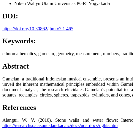
Niken Wahyu Utami
Universitas PGRI Yogyakarta
DOI:
https://doi.org/10.30862/jhm.v7i1.465
Keywords:
ethnomathematics, gamelan, geometry, measurement, numbers, traditi
Abstract
Gamelan, a traditional Indonesian musical ensemble, presents an int
unveil the inherent mathematical principles embedded within Gamela
document analysis, the research elucidates Gamelan's potential to f
squares, rectangles, circles, spheres, trapezoids, cylinders, and cones
References
Alangui, W. V. (2010). Stone walls and water flows: Interro
https://researchspace.auckland.ac.nz/docs/uoa-docs/rights.htm