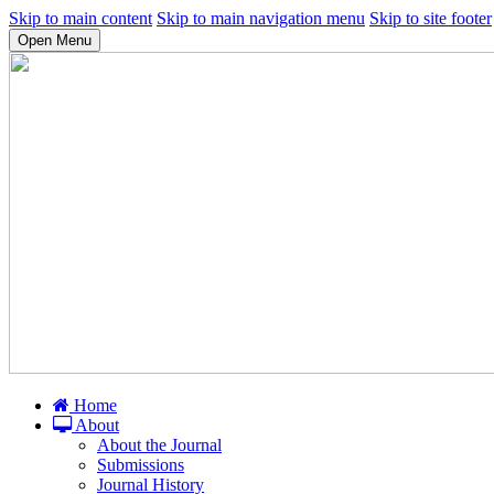
Skip to main content
Skip to main navigation menu
Skip to site footer
Open Menu
Home
About
About the Journal
Submissions
Journal History