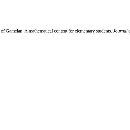
c of Gamelan: A mathematical content for elementary students.
Journal 