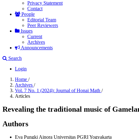
Privacy Statement
Contact
People
Editorial Team
Peer Reviewers
Issues
Current
Archives
Announcements
Search
Login
Home
/
Archives
/
Vol. 7 No. 1 (2024): Journal of Honai Math
/
Articles
Revealing the traditional music of Gamela
Authors
Eva Pungki Ainora
Universitas PGRI Yogyakarta