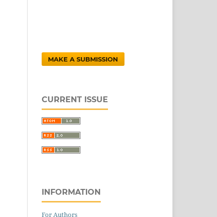
MAKE A SUBMISSION
CURRENT ISSUE
INFORMATION
For Authors