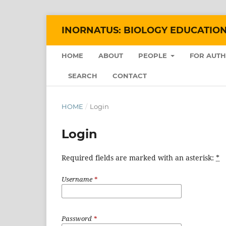
INORNATUS: BIOLOGY EDUCATIO
HOME
ABOUT
PEOPLE
FOR AUT
SEARCH
CONTACT
HOME
/
Login
Login
Required fields are marked with an asterisk:
*
Username
*
Password
*