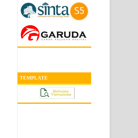
TEMPLATE