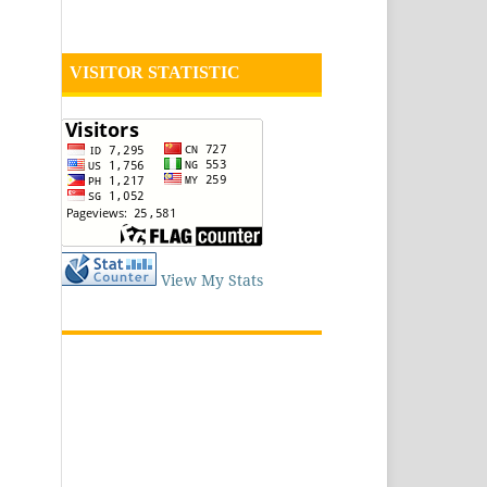
VISITOR STATISTIC
View My Stats