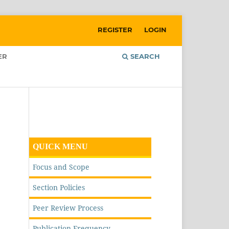
REGISTER
LOGIN
ER
SEARCH
QUICK MENU
Focus and Scope
Section Policies
Peer Review Process
Publication Frequency