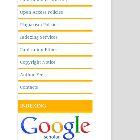
Open Access Policies
Plagiarism Policies
Indexing Services
Publication Ethics
Copyright Notice
Author Fee
Contacts
INDEXING