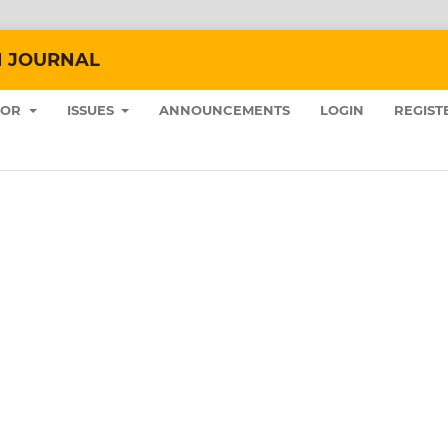
N JOURNAL
HOR
ISSUES
ANNOUNCEMENTS
LOGIN
REGIST