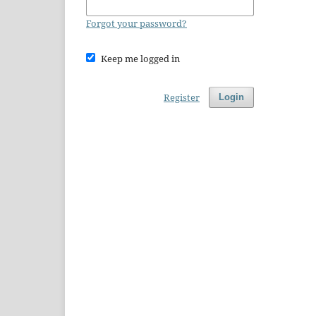
Forgot your password?
Keep me logged in
Register
Login