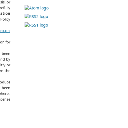
sis, or
refully
cation
Policy
dex.ph
ion for
 been
and by
itly or
ere the
roduce
y been
where.
icense