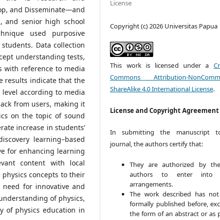
License
op, and Disseminate—and
s, and senior high school
Copyright (c) 2026 Universitas Papua
chnique used purposive
students. Data collection
ept understanding tests,
This work is licensed under a
Cr
s with reference to media
Commons Attribution-NonCommer
he results indicate that the
ShareAlike 4.0 International License
.
 level according to media
ack from users, making it
License and Copyright Agreement
ics on the topic of sound
rate increase in students’
In submitting the manuscript t
discovery learning–based
journal, the authors certify that:
ve for enhancing learning
vant content with local
They are authorized by the
authors to enter into 
e physics concepts to their
arrangements.
e need for innovative and
The work described has no
understanding of physics,
formally published before, exc
y of physics education in
the form of an abstract or as 