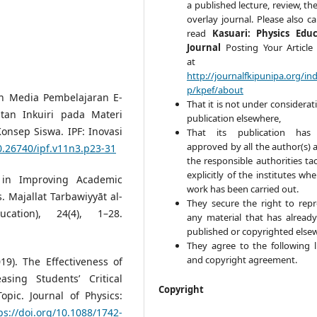
a published lecture, review, the
overlay journal. Please also ca
read
Kasuari: Physics Edu
Journal
Posting Your Article 
at
http://journalfkipunipa.org/in
p/kpef/about
an Media Pembelajaran E-
That it is not under considerat
tan Inkuiri pada Materi
publication elsewhere,
sep Siswa. IPF: Inovasi
That its publication has
approved by all the author(s) 
10.26740/ipf.v11n3.p23-31
the responsible authorities tac
explicitly of the institutes wh
k in Improving Academic
work has been carried out.
 Majallat Tarbawiyyāt al-
They secure the right to rep
cation), 24(4), 1–28.
any material that has alread
published or copyrighted else
They agree to the following l
and copyright agreement.
19). The Effectiveness of
asing Students’ Critical
Copyright
opic. Journal of Physics:
ps://doi.org/10.1088/1742-