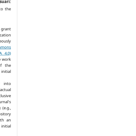
suari:
to the
 grant
ication
ously
mmons
A 4.0)
e work
f the
itial
 into
actual
lusive
nal's
(e.g.,
ository
ith an
itial