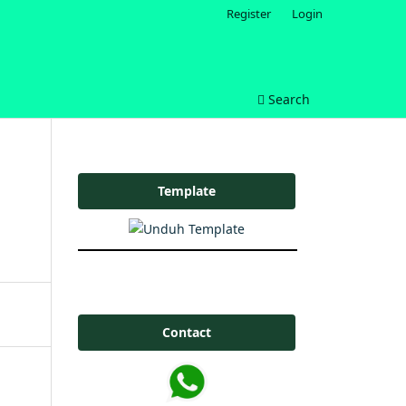
Register
Login
Search
Template
Contact