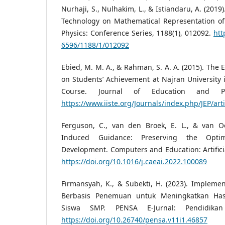
Nurhaji, S., Nulhakim, L., & Istiandaru, A. (2019
Technology on Mathematical Representation of
Physics: Conference Series, 1188(1), 012092.
htt
6596/1188/1/012092
Ebied, M. M. A., & Rahman, S. A. A. (2015). The E
on Students’ Achievement at Najran University
Course. Journal of Education and Pra
https://www.iiste.org/Journals/index.php/JEP/art
Ferguson, C., van den Broek, E. L., & van Oo
Induced Guidance: Preserving the Opti
Development. Computers and Education: Artificia
https://doi.org/10.1016/j.caeai.2022.100089
Firmansyah, K., & Subekti, H. (2023). Impleme
Berbasis Penemuan untuk Meningkatkan Hasi
Siswa SMP. PENSA E-Jurnal: Pendidikan
https://doi.org/10.26740/pensa.v11i1.46857