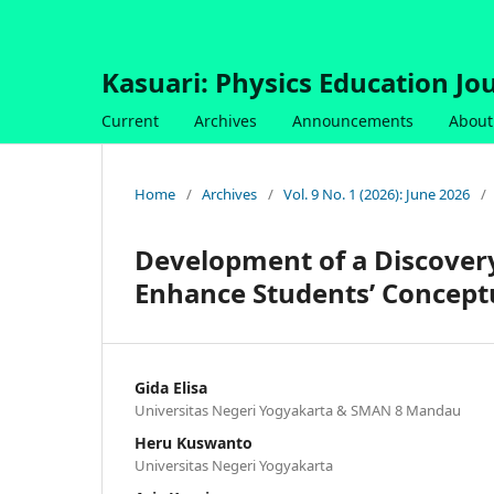
Kasuari: Physics Education Jou
Current
Archives
Announcements
About
Home
/
Archives
/
Vol. 9 No. 1 (2026): June 2026
/
Development of a Discover
Enhance Students’ Concept
Gida Elisa
Universitas Negeri Yogyakarta & SMAN 8 Mandau
Heru Kuswanto
Universitas Negeri Yogyakarta