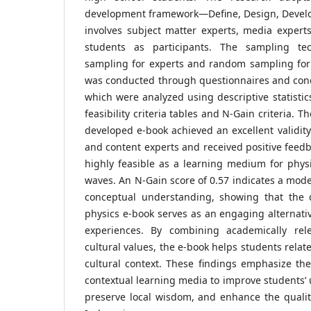
development framework—Define, Design, Devel
involves subject matter experts, media expert
students as participants. The sampling te
sampling for experts and random sampling for 
was conducted through questionnaires and conc
which were analyzed using descriptive statistic
feasibility criteria tables and N-Gain criteria. T
developed e-book achieved an excellent validity
and content experts and received positive feedb
highly feasible as a learning medium for phys
waves. An N-Gain score of 0.57 indicates a mode
conceptual understanding, showing that the 
physics e-book serves as an engaging alternati
experiences. By combining academically rele
cultural values, the e-book helps students relat
cultural context. These findings emphasize th
contextual learning media to improve students’ 
preserve local wisdom, and enhance the qualit