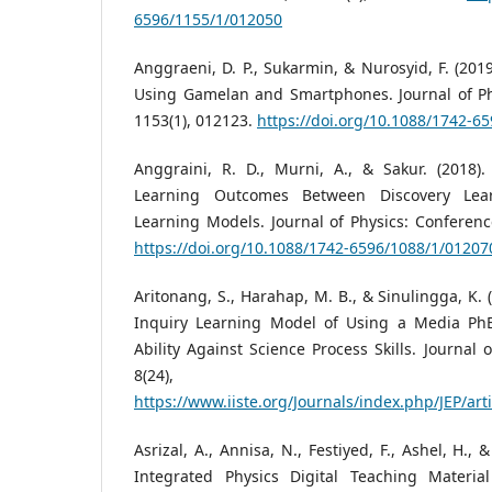
6596/1155/1/012050
Anggraeni, D. P., Sukarmin, & Nurosyid, F. (20
Using Gamelan and Smartphones. Journal of Phy
1153(1), 012123.
https://doi.org/10.1088/1742-6
Anggraini, R. D., Murni, A., & Sakur. (2018).
Learning Outcomes Between Discovery Lea
Learning Models. Journal of Physics: Conference
https://doi.org/10.1088/1742-6596/1088/1/01207
Aritonang, S., Harahap, M. B., & Sinulingga, K. (2
Inquiry Learning Model of Using a Media PhE
Ability Against Science Process Skills. Journal 
8(24), 19
https://www.iiste.org/Journals/index.php/JEP/art
Asrizal, A., Annisa, N., Festiyed, F., Ashel, H.
Integrated Physics Digital Teaching Materia