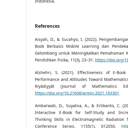
Indonesia.
References
Aisyah, D., & Sucahyo, I. (2022). Pengembang
Book Berbasis Mobile Learning dan Pendeka
Gelombang untuk Meningkatkan Pemahaman Kon
Pendidikan Fisika, 11(3), 23–31.
https://doi.org/
Alshehri, S. (2021). Effectiveness of E-Boo
Performance and Attitudes Toward Mathematics.
Riyāḍiyyāt (Journal of Mathematics Edu
https://doi.org/10.21608/armin.2021.163301
Ambarwati, D., Suyatna, A., & Ertikanto, C. (20
Interactive E-Book for Self-Study and Incre
Thinking Skills in Electromagnetic Radiation T
Conference Series, 1155(1), 012050.
htt