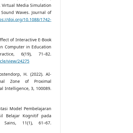
). Virtual Media Simulation
 Sound Waves. Journal of
ps://doi.org/10.1088/1742-
ffect of Interactive E-Book
 in Computer in Education
ctice, 6(19), 71–82.
icle/view/24275
stendorp, H. (2022). AI-
mal Zone of Proximal
l Intelligence, 3, 100089.
ntasi Model Pembelajaran
l Belajar Kognitif pada
 Sains, 11(1), 61–67.