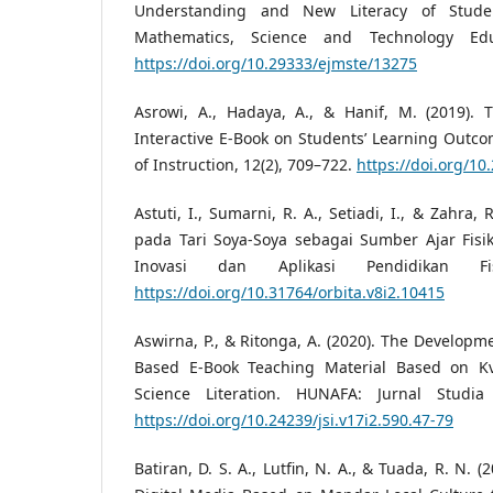
Understanding and New Literacy of Studen
Mathematics, Science and Technology Edu
https://doi.org/10.29333/ejmste/13275
Asrowi, A., Hadaya, A., & Hanif, M. (2019).
Interactive E-Book on Students’ Learning Outcom
of Instruction, 12(2), 709–722.
https://doi.org/10
Astuti, I., Sumarni, R. A., Setiadi, I., & Zahra, 
pada Tari Soya-Soya sebagai Sumber Ajar Fisik
Inovasi dan Aplikasi Pendidikan Fis
https://doi.org/10.31764/orbita.v8i2.10415
Aswirna, P., & Ritonga, A. (2020). The Developm
Based E-Book Teaching Material Based on Kv
Science Literation. HUNAFA: Jurnal Studia 
https://doi.org/10.24239/jsi.v17i2.590.47-79
Batiran, D. S. A., Lutfin, N. A., & Tuada, R. N.