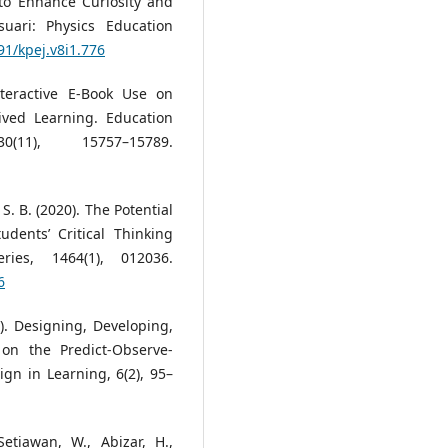
to Enhance Curiosity and
suari: Physics Education
91/kpej.v8i1.776
Interactive E-Book Use on
ived Learning. Education
(11), 15757–15789.
S. B. (2020). The Potential
dents’ Critical Thinking
ries, 1464(1), 012036.
6
22). Designing, Developing,
on the Predict-Observe-
gn in Learning, 6(2), 95–
etiawan, W., Abizar, H.,