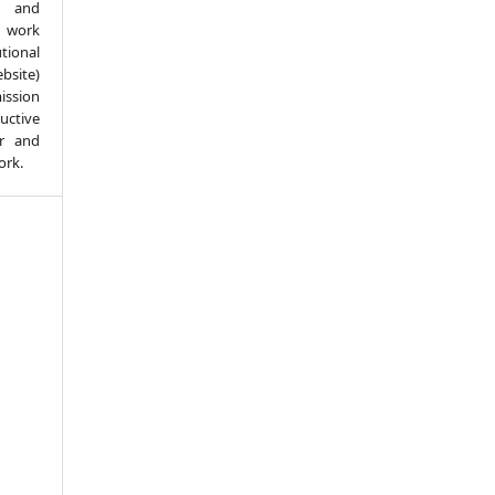
d and
 work
ional
bsite)
ission
ductive
er and
ork.