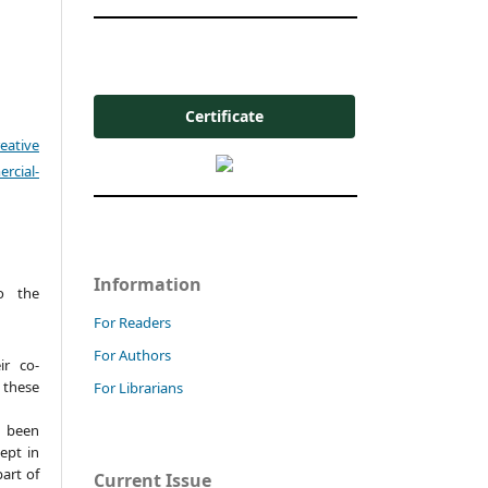
Certificate
eative
cial-
Information
o the
For Readers
For Authors
ir co-
these
For Librarians
t been
ept in
part of
Current Issue