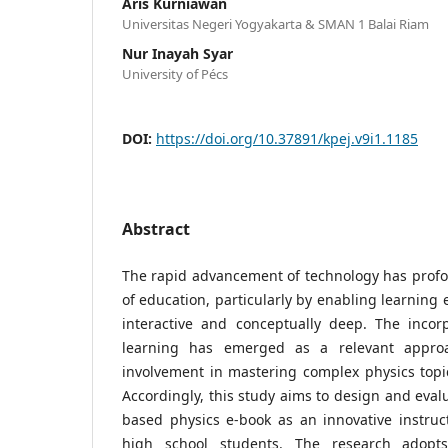
Aris Kurniawan
Universitas Negeri Yogyakarta & SMAN 1 Balai Riam
Nur Inayah Syar
University of Pécs
DOI:
https://doi.org/10.37891/kpej.v9i1.1185
Abstract
The rapid advancement of technology has profou
of education, particularly by enabling learning
interactive and conceptually deep. The incor
learning has emerged as a relevant approa
involvement in mastering complex physics topi
Accordingly, this study aims to design and eval
based physics e-book as an innovative instruc
high school students. The research adop