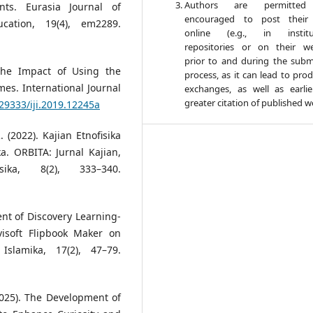
Authors are permitte
ts. Eurasia Journal of
encouraged to post their
cation, 19(4), em2289.
online (e.g., in institut
repositories or on their we
prior to and during the subm
 The Impact of Using the
process, as it can lead to pro
es. International Journal
exchanges, as well as earli
greater citation of published w
.29333/iji.2019.12245a
R. (2022). Kajian Etnofisika
a. ORBITA: Jurnal Kajian,
ika, 8(2), 333–340.
ent of Discovery Learning-
isoft Flipbook Maker on
Islamika, 17(2), 47–79.
 (2025). The Development of