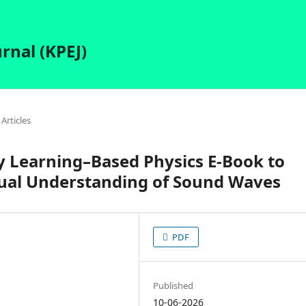
rnal (KPEJ)
Articles
y Learning–Based Physics E-Book to
ual Understanding of Sound Waves
PDF
Published
10-06-2026