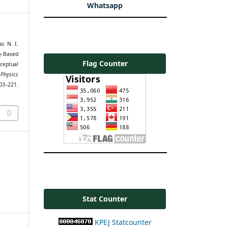
Whatsapp
r, N. I.
g–Based
Flag Counter
ceptual
 Physics
3–221.
Stat Counter
KPEJ Statcounter