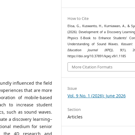
How to Cite
Elisa, G., Kuswanto, H., Kurniawan, A., & Sya
(2026). Development of a Discovery Learnin
Physics E-Book to Enhance Students’ Con
Understanding of Sound Waves.
Kasuari:
Education Journal (KPEJ)
,
9
(1), 20
https://doi.org/10.37891/kpej.v9i1.1185
More Citation Formats
ndly influenced the field
Issue
 experiences that are more
Vol. 9 No. 1 (2026): June 2026
poration of mobile-based
ch to increase student
Section
cs, such as sound waves.
Articles
uate a discovery learning–
tional medium for senior
ts the 4D research and