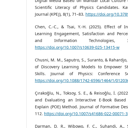
Digital Media Based on Mandar Local Culture 
Scientific Literacy of Physics Candidates. Ka
Journal (KPEJ), 8(1), 71–83.
https://doi.org/10.378
Chen, C.-C., & Tsai, Y.-H. (2025). Effect of 
Learning Engagement, Satisfaction and Perce
and Information Technologies, 30
https://doi.org/10.1007/s10639-025-13415-w
Chusni, M. M., Saputro, S., Suranto, & Rahardjo, 
of Discovery Learning Models to Empower Stu
Skills. Journal of Physics: Conference Se
https://doi.org/10.1088/1742-6596/1464/1/01203
Çırakoğlu, N., Toksoy, S. E., & Reisoğlu, İ. (20
and Evaluating an Interactive E-Book Based 
Explain (POE) Method. Journal of Formative Desi
112.
https://doi.org/10.1007/s41686-022-00071-3
Darman, D. R., Wibowo, F. C., Suhandi, A., S