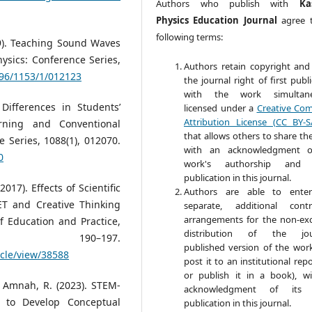
Authors who publish with
Ka
Physics Education Journal
agree 
following terms:
19). Teaching Sound Waves
sics: Conference Series,
Authors retain copyright and
596/1153/1/012123
the journal right of first publ
with the work simultane
 Differences in Students’
licensed under a
Creative Co
Attribution License (CC BY-S
rning and Conventional
that allows others to share th
 Series, 1088(1), 012070.
with an acknowledgment o
0
work's authorship and in
publication in this journal.
017). Effects of Scientific
Authors are able to enter
T and Creative Thinking
separate, additional contr
arrangements for the non-exc
of Education and Practice,
distribution of the jour
0–197.
published version of the work 
icle/view/38588
post it to an institutional rep
or publish it in a book), w
, & Amnah, R. (2023). STEM-
acknowledgment of its in
l to Develop Conceptual
publication in this journal.