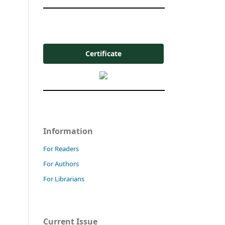
Certificate
Information
For Readers
For Authors
For Librarians
Current Issue