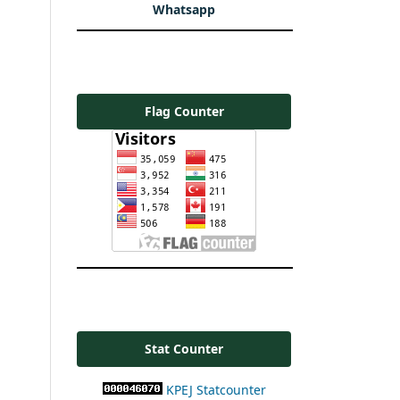
Whatsapp
Flag Counter
Stat Counter
KPEJ Statcounter