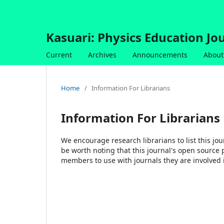
Kasuari: Physics Education Jou
Current
Archives
Announcements
About
Home
/
Information For Librarians
Information For Librarians
We encourage research librarians to list this jou
be worth noting that this journal's open source pu
members to use with journals they are involved 