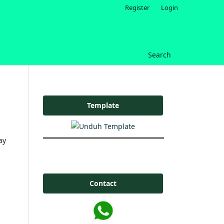
Register
Login
Search
Template
ay
Contact