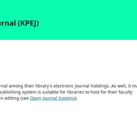
rnal (KPEJ)
rnal among their library's electronic journal holdings. As well, it m
blishing system is suitable for libraries to host for their faculty
in editing (see
Open Journal Systems
).