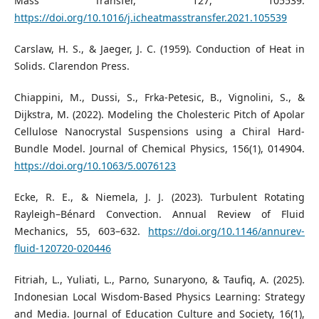
Mass Transfer, 127, 105539.
https://doi.org/10.1016/j.icheatmasstransfer.2021.105539
Carslaw, H. S., & Jaeger, J. C. (1959). Conduction of Heat in
Solids. Clarendon Press.
Chiappini, M., Dussi, S., Frka-Petesic, B., Vignolini, S., &
Dijkstra, M. (2022). Modeling the Cholesteric Pitch of Apolar
Cellulose Nanocrystal Suspensions using a Chiral Hard-
Bundle Model. Journal of Chemical Physics, 156(1), 014904.
https://doi.org/10.1063/5.0076123
Ecke, R. E., & Niemela, J. J. (2023). Turbulent Rotating
Rayleigh–Bénard Convection. Annual Review of Fluid
Mechanics, 55, 603–632.
https://doi.org/10.1146/annurev-
fluid-120720-020446
Fitriah, L., Yuliati, L., Parno, Sunaryono, & Taufiq, A. (2025).
Indonesian Local Wisdom-Based Physics Learning: Strategy
and Media. Journal of Education Culture and Society, 16(1),