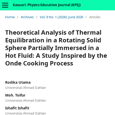
Kasuari: Physics Education Journal (KPEJ)
Home
/
Archives
/
Vol. 9 No. 1 (2026): June 2026
/
Articles
Theoretical Analysis of Thermal
Equilibration in a Rotating Solid
Sphere Partially Immersed in a
Hot Fluid: A Study Inspired by the
Onde Cooking Process
Rodika Utama
Universitas Ahmad Dahlan
Moh. Toifur
Universitas Ahmad Dahlan
Ishafit Ishafit
Universitas Ahmad Dahlan