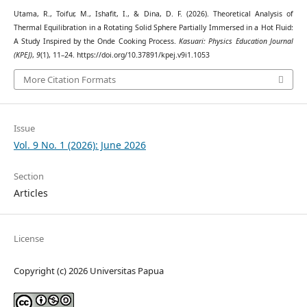
Utama, R., Toifur, M., Ishafit, I., & Dina, D. F. (2026). Theoretical Analysis of
Thermal Equilibration in a Rotating Solid Sphere Partially Immersed in a Hot Fluid:
A Study Inspired by the Onde Cooking Process.
Kasuari: Physics Education Journal
(KPEJ)
,
9
(1), 11–24. https://doi.org/10.37891/kpej.v9i1.1053
More Citation Formats
Issue
Vol. 9 No. 1 (2026): June 2026
Section
Articles
License
Copyright (c) 2026 Universitas Papua