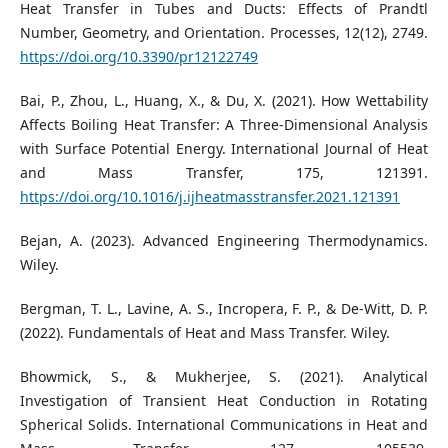
Heat Transfer in Tubes and Ducts: Effects of Prandtl
Number, Geometry, and Orientation. Processes, 12(12), 2749.
https://doi.org/10.3390/pr12122749
Bai, P., Zhou, L., Huang, X., & Du, X. (2021). How Wettability
Affects Boiling Heat Transfer: A Three-Dimensional Analysis
with Surface Potential Energy. International Journal of Heat
and Mass Transfer, 175, 121391.
https://doi.org/10.1016/j.ijheatmasstransfer.2021.121391
Bejan, A. (2023). Advanced Engineering Thermodynamics.
Wiley.
Bergman, T. L., Lavine, A. S., Incropera, F. P., & De-Witt, D. P.
(2022). Fundamentals of Heat and Mass Transfer. Wiley.
Bhowmick, S., & Mukherjee, S. (2021). Analytical
Investigation of Transient Heat Conduction in Rotating
Spherical Solids. International Communications in Heat and