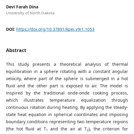
Devi Farah Dina
University of North Dakota
DOI:
https://doi.org/10.37891/kpej.v9i1.1053
Abstract
This study presents a theoretical analysis of thermal
equilibration in a sphere rotating with a constant angular
velocity, where part of the sphere is submerged in a hot
fluid and the other part is exposed to air. The model is
inspired by the traditional onde-onde cooking process,
which illustrates temperature equalization through
continuous rotation during heating. By applying the steady-
state heat equation in spherical coordinates and imposing
boundary conditions representing two temperature regions
(the hot fluid at T
and the air at T
), the criterion for
1
2