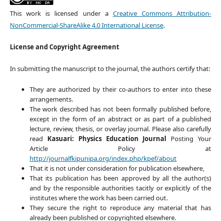
This work is licensed under a
Creative Commons Attribution-
NonCommercial-ShareAlike 4.0 International License
.
License and Copyright Agreement
In submitting the manuscript to the journal, the authors certify that:
They are authorized by their co-authors to enter into these
arrangements.
The work described has not been formally published before,
except in the form of an abstract or as part of a published
lecture, review, thesis, or overlay journal. Please also carefully
read
Kasuari: Physics Education Journal
Posting Your
Article Policy at
http://journalfkipunipa.org/index.php/kpef/about
That it is not under consideration for publication elsewhere,
That its publication has been approved by all the author(s)
and by the responsible authorities tacitly or explicitly of the
institutes where the work has been carried out.
They secure the right to reproduce any material that has
already been published or copyrighted elsewhere.