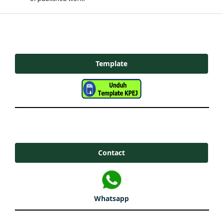
Template
Contact
Whatsapp