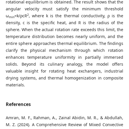
rotational equilibrium is obtained. The result shows that the
angular velocity must satisfy the minimum threshold
2
ω
=k/ρcR
, where k is the thermal conductivity, ρ is the
min
density, c is the specific heat, and R is the radius of the
sphere. When the actual rotation rate exceeds this limit, the
temperature distribution becomes nearly uniform, and the
entire sphere approaches thermal equilibrium. The findings
clarify the physical mechanism through which rotation
enhances temperature uniformity in partially immersed
solids. Beyond its culinary analogy, the model offers
valuable insight for rotating heat exchangers, industrial
drying systems, and thermal homogenization in composite
materials.
References
Amran, M. F., Rahman, A., Zainal Abidin, M. R., & Abdullah,
M. Z. (2024). A Comprehensive Review of Mixed Convective