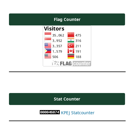
Flag Counter
Stat Counter
KPEJ Statcounter