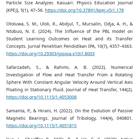
Particle Size Analyzer. Kasuari: Physics Education Journal
(KPEJ), 5(1), 47–56.
https://doi.org/10.37891/kpej.v5i1.178
Otoluwa, S. M., Uloli, R., Abdjul, T., Mursalin, Odja, A. H., &
Ntobuo, N. E. (2024). The Influence of the PBL model on
Student Learning Outcomes on Heat and its Transfer
Concepts. Jurnal Penelitian Pendidikan IPA, 10(7), 4357–4363.
https://doi.org/10.29303/jppipa.v10i7.8003
Safarzadeh, S., & Rahimi, A. B. (2022). Numerical
Investigation of Flow and Heat Transfer From a Rotating
Sphere With Constant Angular Velocity Around Vertical Axis
Floating in Stationary Fluid. Journal of Heat Transfer, 144(2).
https://doi.org/10.1115/1.4053008
Samanta, P., & Hirani, H. (2022). On the Evolution of Passive
Magnetic Bearings. Journal of Tribology, 144(4), 040801.
https://doi.org/10.1115/1.4051815