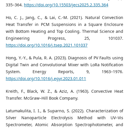
335–364.
https://doi.org/10.15503/jecs2025.2.335.364
Ho, C. J., Jang, C., & Lai, C.-M. (2021). Natural Convection
Heat Transfer in PCM Suspensions in a Square Enclosure
with Bottom Heating and Top Cooling. Thermal Science and
Engineering Progress, 25, 101037.
https://doi.org/10.1016/j.tsep.2021.101037
Hong, Y.-Y., & Pula, R. A. (2023). Diagnosis of PV Faults using
Digital Twin and Convolutional Mixer with LoRa Notification
System. Energy Reports, 9, 1963–1976.
https://doi.org/10.1016/j.egyr.2023.01.011
Kreith, F., Black, W. Z., & Aziz, A. (1963). Convective Heat
Transfer. McGraw–Hill Book Company.
Latumakulita, I. I., & Suparno, S. (2022). Characterization of
Silver Nanoparticle Electrolysis Method with UV–Vis
Spectrometer, Atomic Absorption Spectrophotometer, and