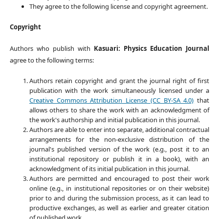
They agree to the following license and copyright agreement.
Copyright
Authors who publish with
Kasuari: Physics Education Journal
agree to the following terms:
Authors retain copyright and grant the journal right of first
publication with the work simultaneously licensed under a
Creative Commons Attribution License (CC BY-SA 4.0)
that
allows others to share the work with an acknowledgment of
the work's authorship and initial publication in this journal.
Authors are able to enter into separate, additional contractual
arrangements for the non-exclusive distribution of the
journal's published version of the work (e.g., post it to an
institutional repository or publish it in a book), with an
acknowledgment of its initial publication in this journal.
Authors are permitted and encouraged to post their work
online (e.g., in institutional repositories or on their website)
prior to and during the submission process, as it can lead to
productive exchanges, as well as earlier and greater citation
of published work.