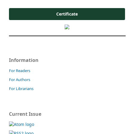
Certificate
Information
For Readers
For Authors
For Librarians
Current Issue