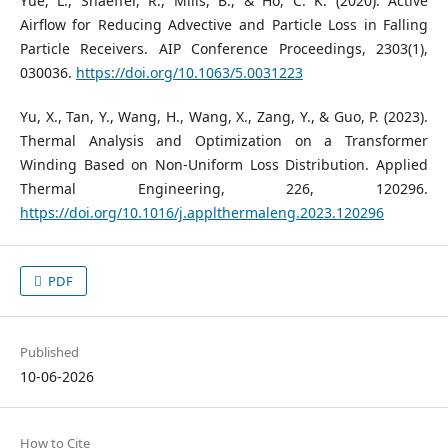
Yue, L., Shaeffer, R., Mills, B., & Ho, C. K. (2020). Active
Airflow for Reducing Advective and Particle Loss in Falling
Particle Receivers. AIP Conference Proceedings, 2303(1),
030036.
https://doi.org/10.1063/5.0031223
Yu, X., Tan, Y., Wang, H., Wang, X., Zang, Y., & Guo, P. (2023).
Thermal Analysis and Optimization on a Transformer
Winding Based on Non-Uniform Loss Distribution. Applied
Thermal Engineering, 226, 120296.
https://doi.org/10.1016/j.applthermaleng.2023.120296
PDF
Published
10-06-2026
How to Cite