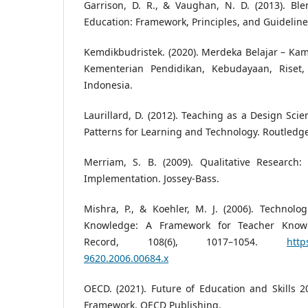
Garrison, D. R., & Vaughan, N. D. (2013). Bl
Education: Framework, Principles, and Guideline
Kemdikbudristek. (2020). Merdeka Belajar – Kam
Kementerian Pendidikan, Kebudayaan, Riset,
Indonesia.
Laurillard, D. (2012). Teaching as a Design Sci
Patterns for Learning and Technology. Routledg
Merriam, S. B. (2009). Qualitative Research
Implementation. Jossey-Bass.
Mishra, P., & Koehler, M. J. (2006). Technolo
Knowledge: A Framework for Teacher Knowl
Record, 108(6), 1017–1054.
http
9620.2006.00684.x
OECD. (2021). Future of Education and Skills 
Framework. OECD Publishing.