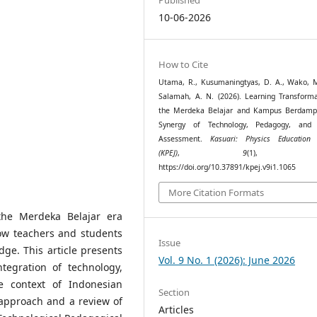
10-06-2026
How to Cite
Utama, R., Kusumaningtyas, D. A., Wako, M
Salamah, A. N. (2026). Learning Transforma
the Merdeka Belajar and Kampus Berdamp
Synergy of Technology, Pedagogy, and 
Assessment.
Kasuari: Physics Education 
(KPEJ)
,
9
(1), 66–
https://doi.org/10.37891/kpej.v9i1.1065
More Citation Formats
the Merdeka Belajar era
ow teachers and students
Issue
dge. This article presents
Vol. 9 No. 1 (2026): June 2026
ntegration of technology,
e context of Indonesian
Section
 approach and a review of
Articles