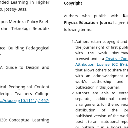
ended Learning in Higher
Copyright
s. Jossey-Bass.
Authors who publish with
Ka
pus Merdeka Policy Brief.
Physics Education Journal
agree 
 dan Teknologi Republik
following terms:
Authors retain copyright and
the journal right of first publ
ence: Building Pedagogical
with the work simultane
e.
licensed under a
Creative Co
Attribution License (CC BY-S
: A Guide to Design and
that allows others to share th
with an acknowledgment o
work's authorship and in
gical Pedagogical Content
publication in this journal.
Authors are able to enter
edge. Teachers College
separate, additional contr
s://doi.org/10.1111/j.1467-
arrangements for the non-exc
distribution of the jour
published version of the work 
2030: Conceptual Learning
post it to an institutional rep
or publish it in a book), w