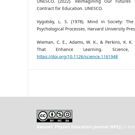
UNESCO. (2022). Reimagining Our Futures 
Contract for Education. UNESCO.
Vygotsky, L. S. (1978). Mind in Society: Th
Psychological Processes. Harvard University Pres
Wieman, C. E., Adams, W. K., & Perkins, K. K. 
That Enhance Learning. Science, 3
https://doi.org/10.1126/science.1161948
Kasuari: Physics Education Journal (KPEJ)
is lic