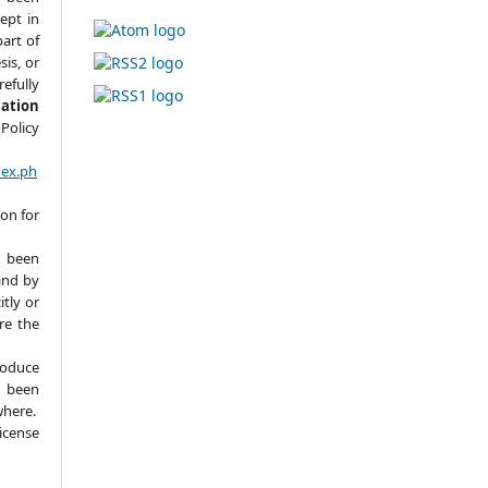
ept in
part of
sis, or
refully
cation
Policy
dex.ph
ion for
 been
and by
itly or
ere the
roduce
y been
where.
icense