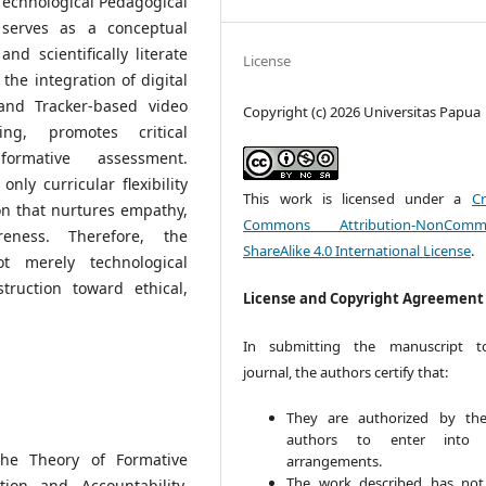
 Technological Pedagogical
serves as a conceptual
and scientifically literate
License
the integration of digital
and Tracker-based video
Copyright (c) 2026 Universitas Papua
ing, promotes critical
formative assessment.
nly curricular flexibility
This work is licensed under a
Cr
on that nurtures empathy,
Commons Attribution-NonCommer
reness. Therefore, the
ShareAlike 4.0 International License
.
t merely technological
truction toward ethical,
License and Copyright Agreement
In submitting the manuscript t
journal, the authors certify that:
They are authorized by the
authors to enter into 
The Theory of Formative
arrangements.
The work described has no
ion and Accountability,