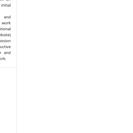
itial
d and
 work
ional
bsite)
ission
ductive
er and
ork.