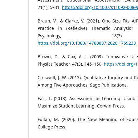
21(1), 5–31.
https://doi.org/10.1007/s11092-008-
Braun, V., & Clarke, V. (2021). One Size Fits A
Practice in (Reflexive) Thematic Analysis? 
Psychology, 18(3)
https://doi.org/10.1080/14780887.2020.1769238
Brown, D., & Cox, A. J. (2009). Innovative Us
Physics Teacher, 47(3), 145–150.
https://doi.org/
Creswell, J. W. (2013). Qualitative Inquiry and
Among Five Approaches. Sage Publications.
Earl, L. (2013). Assessment as Learning: Usin
Maximize Student Learning. Corwin Press.
Fullan, M. (2020). The New Meaning of Educa
College Press.