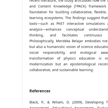
recent literature, the study articulates how the
and Content Knowledge (TPACK) framework 
foundation for building collaborative, flexible, 
learning ecosystems. The findings suggest that 
tools—such as PhET interactive simulations 
analysis—enhances conceptual understand
thinking, and facilitates continuous 
Philosophically, Merdeka Belajar embodies not o
but also a humanistic vision of science educati
social responsibility, and ecological awa
transformation of physics education is no
modernization but an epistemological recons
collaborative, and sustainable learning.
References
Black, P., & Wiliam, D. (2009). Developing 
Assessment. Educational Assessment, Evaluat