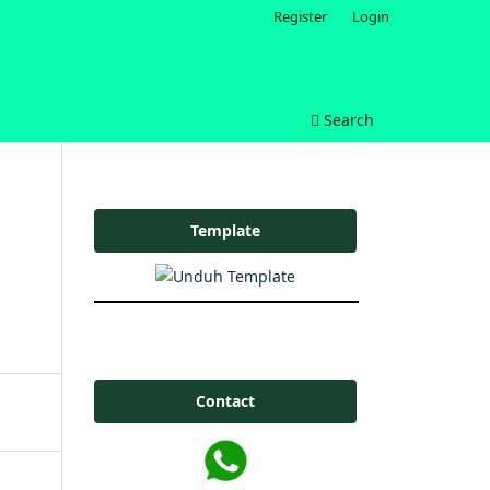
Register
Login
Search
Template
Contact