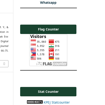
Whatsapp
. Y., &
Flag Counter
tion in
ak Era:
Digital
Journal
75.
Stat Counter
KPEJ Statcounter