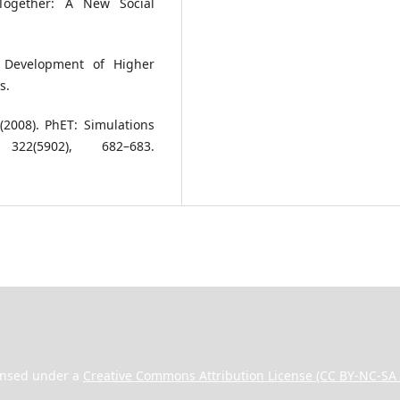
Together: A New Social
e Development of Higher
s.
(2008). PhET: Simulations
22(5902), 682–683.
ensed under a
Creative Commons Attribution License (CC BY-NC-SA 