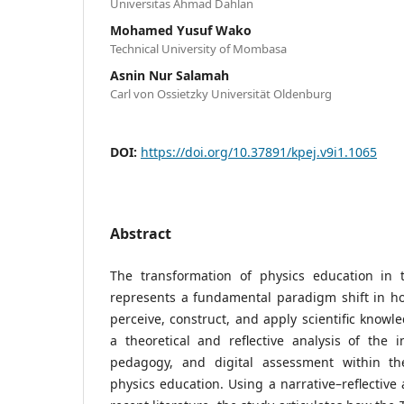
Universitas Ahmad Dahlan
Mohamed Yusuf Wako
Technical University of Mombasa
Asnin Nur Salamah
Carl von Ossietzky Universität Oldenburg
DOI:
https://doi.org/10.37891/kpej.v9i1.1065
Abstract
The transformation of physics education in 
represents a fundamental paradigm shift in h
perceive, construct, and apply scientific knowle
a theoretical and reflective analysis of the i
pedagogy, and digital assessment within th
physics education. Using a narrative–reflective