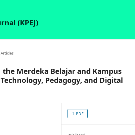
rnal (KPEJ)
Articles
n the Merdeka Belajar and Kampus
Technology, Pedagogy, and Digital
PDF
Published