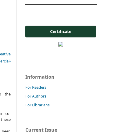
Certificate
eative
cial-
Information
For Readers
o the
For Authors
For Librarians
ir co-
these
Current Issue
t been