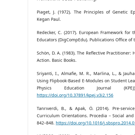
Piaget, J. (1972). The Principles of Genetic 
Kegan Paul.
Redecker, C. (2017). European Framework for t
Educators (DigCompEdu). Publications Office of
Schön, D. A. (1983). The Reflective Practitioner:
Action. Basic Books.
Sriyanti, I., Almafie, M. R., Marlina, L., & Jauha
Using Flipbook-Based E-Modules on Student Lea
Physics Education Journal (KPEJ
https://doi.org/10.37891/kpej.v3i2.156
Tanrıverdi, B., & Apak, Ö. (2014). Pre-servic
Curriculum Orientations. Procedia – Social and 
842–848.
https://doi.org/10.1016/j.sbspro.2014.