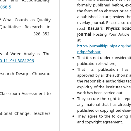
formally published before, exc
9068-5
the form of an abstract or as 
a published lecture, review, the
ll? What Counts as Quality
overlay journal. Please also ca
Qualitative Research in
read
Kasuari: Physics Edu
, 328–352.
Journal
Posting Your Article 
at
http://journalfkipunipa.org/in
p/kpef/about
es of Video Analysis. The
That it is not under considerat
10.1119/1.3081296
publication elsewhere,
That its publication has
 Research Design: Choosing
approved by all the author(s) 
the responsible authorities tac
explicitly of the institutes wh
work has been carried out.
g Classroom Assessment to
They secure the right to rep
any material that has alread
published or copyrighted else
tional Change. Teachers
They agree to the following l
and copyright agreement.