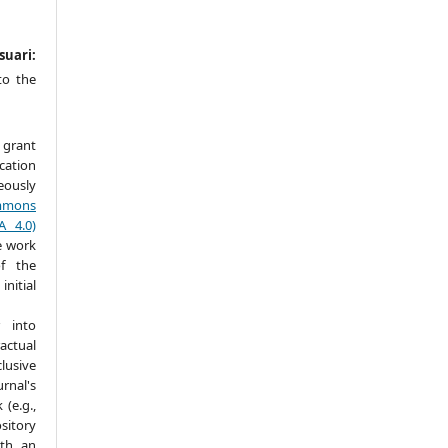
suari:
to the
 grant
ication
ously
mmons
A 4.0)
e work
f the
itial
 into
actual
lusive
nal's
(e.g.,
ository
ith an