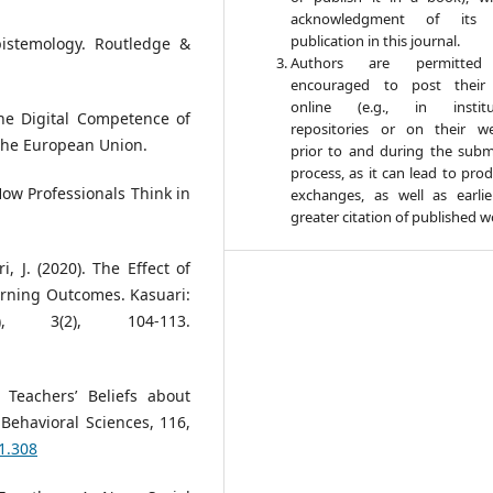
acknowledgment of its in
publication in this journal.
Epistemology. Routledge &
Authors are permitte
encouraged to post their
online (e.g., in institut
he Digital Competence of
repositories or on their we
 the European Union.
prior to and during the subm
process, as it can lead to pro
 How Professionals Think in
exchanges, as well as earli
greater citation of published w
ri, J. (2020). The Effect of
rning Outcomes. Kasuari:
), 3(2), 104-113.
e Teachers’ Beliefs about
Behavioral Sciences, 116,
01.308