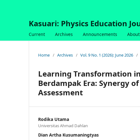
Kasuari: Physics Education Jou
Current
Archives
Announcements
About
Home
/
Archives
/
Vol. 9 No. 1 (2026): June 2026
/
Learning Transformation i
Berdampak Era: Synergy of 
Assessment
Rodika Utama
Universitas Ahmad Dahlan
Dian Artha Kusumaningtyas