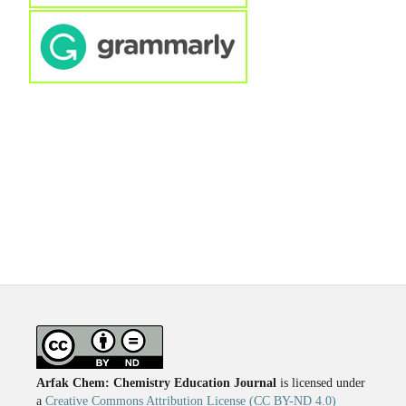
Arfak Chem: Chemistry Education Journal
is licensed under
a
Creative Commons Attribution License (CC BY-ND 4.0)