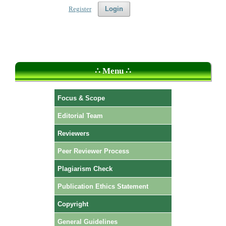
Register
Login
∴ Menu ∴
Focus & Scope
Editorial Team
Reviewers
Peer Reviewer Process
Plagiarism Check
Publication Ethics Statement
Copyright
General Guidelines