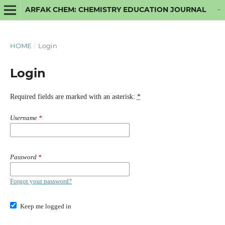
ARFAK CHEM: CHEMISTRY EDUCATION JOURNAL
RAJASLOT
bandar slot gacor
togel singapore
bandar togel
Judi188
bandar togel
agen slot gacor
bandar togel
bandar togel
togel hk
slot online
toto macau
toto macau
slot thailand
toto macau
situs toto
slot88
slot gacor
alexistogel
situs togel
situs toto
situs toto
situs toto
slot dana
alexistogel
toto slot
rtp slot
HOME
/
Login
Login
Required fields are marked with an asterisk:
*
Username
*
Password
*
Forgot your password?
Keep me logged in