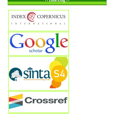
∴ Indexing ∴