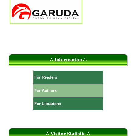
∴ Information ∴
For Readers
For Authors
For Librarians
∴ Visitor Statistic ∴