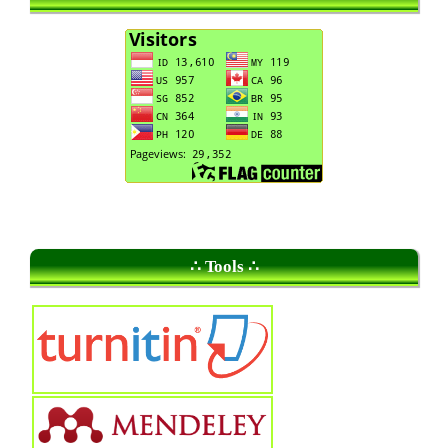
∴ Tools ∴