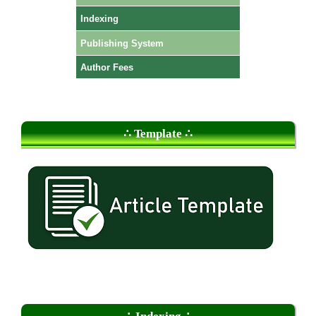
Indexing
Publishing System
Author Fees
∴ Template ∴