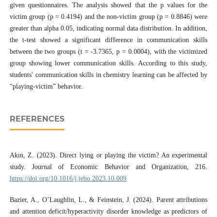
given questionnaires. The analysis showed that the p values for the
victim group (p = 0.4194) and the non-victim group (p = 0.8846) were
greater than alpha 0.05, indicating normal data distribution. In addition,
the t-test showed a significant difference in communication skills
between the two groups (t = -3.7365, p = 0.0004), with the victimized
group showing lower communication skills. According to this study,
students' communication skills in chemistry learning can be affected by
“playing-victim” behavior.
REFERENCES
Akın, Z. (2023). Direct lying or playing the victim? An experimental
study. Journal of Economic Behavior and Organization, 216.
https://doi.org/10.1016/j.jebo.2023.10.009
Bazier, A., O’Laughlin, L., & Feinstein, J. (2024). Parent attributions
and attention deficit/hyperactivity disorder knowledge as predictors of