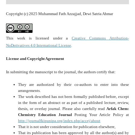
Copyright (c) 2025 Muhammad Fath Azzajjad, Dewi Satria Ahmar
This work is licensed under a
Creative Commons Attribution-
NoDerivatives 4.0 International License
.
License and Copyright Agreement
In submitting the manuscript to the journal, the authors certify that:
They are authorized by their co-authors to enter into these
arrangements.
The work described has not been formally published before, except
in the form of an abstract or as part of a published lecture, review,
thesis, or overlay journal. Please also carefully read
Arfak Chem:
Chemistry Education Journal
Posting Your Article Policy at
http://journalfkipunipa.org/index.php/accej/about
That it is not under consideration for publication elsewhere,
That its publication has been approved by all the author(s) and by