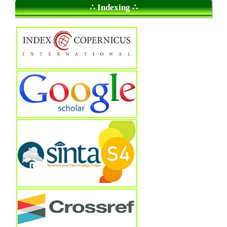
∴ Indexing ∴