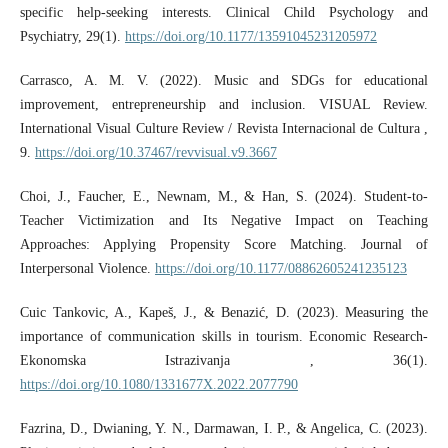
specific help-seeking interests. Clinical Child Psychology and
Psychiatry, 29(1).
https://doi.org/10.1177/13591045231205972
Carrasco, A. M. V. (2022). Music and SDGs for educational
improvement, entrepreneurship and inclusion. VISUAL Review.
International Visual Culture Review / Revista Internacional de Cultura ,
9.
https://doi.org/10.37467/revvisual.v9.3667
Choi, J., Faucher, E., Newnam, M., & Han, S. (2024). Student-to-
Teacher Victimization and Its Negative Impact on Teaching
Approaches: Applying Propensity Score Matching. Journal of
Interpersonal Violence.
https://doi.org/10.1177/08862605241235123
Cuic Tankovic, A., Kapeš, J., & Benazić, D. (2023). Measuring the
importance of communication skills in tourism. Economic Research-
Ekonomska Istrazivanja , 36(1).
https://doi.org/10.1080/1331677X.2022.2077790
Fazrina, D., Dwianing, Y. N., Darmawan, I. P., & Angelica, C. (2023).