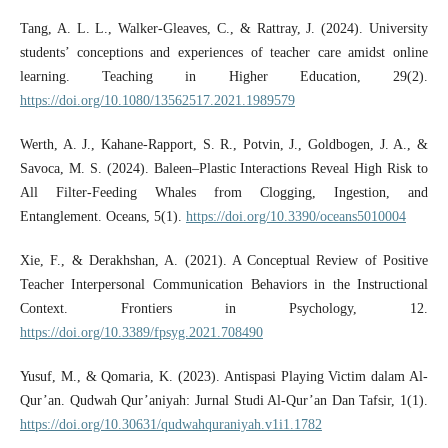
Tang, A. L. L., Walker-Gleaves, C., & Rattray, J. (2024). University
students’ conceptions and experiences of teacher care amidst online
learning. Teaching in Higher Education, 29(2).
https://doi.org/10.1080/13562517.2021.1989579
Werth, A. J., Kahane-Rapport, S. R., Potvin, J., Goldbogen, J. A., &
Savoca, M. S. (2024). Baleen–Plastic Interactions Reveal High Risk to
All Filter-Feeding Whales from Clogging, Ingestion, and
Entanglement. Oceans, 5(1).
https://doi.org/10.3390/oceans5010004
Xie, F., & Derakhshan, A. (2021). A Conceptual Review of Positive
Teacher Interpersonal Communication Behaviors in the Instructional
Context. Frontiers in Psychology, 12.
https://doi.org/10.3389/fpsyg.2021.708490
Yusuf, M., & Qomaria, K. (2023). Antispasi Playing Victim dalam Al-
Qur’an. Qudwah Qur’aniyah: Jurnal Studi Al-Qur’an Dan Tafsir, 1(1).
https://doi.org/10.30631/qudwahquraniyah.v1i1.1782