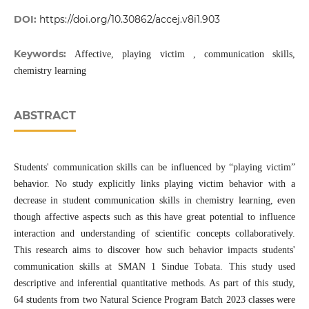
DOI:
https://doi.org/10.30862/accej.v8i1.903
Keywords:
Affective, playing victim , communication skills,
chemistry learning
ABSTRACT
Students' communication skills can be influenced by “playing victim”
behavior. No study explicitly links playing victim behavior with a
decrease in student communication skills in chemistry learning, even
though affective aspects such as this have great potential to influence
interaction and understanding of scientific concepts collaboratively.
This research aims to discover how such behavior impacts students'
communication skills at SMAN 1 Sindue Tobata. This study used
descriptive and inferential quantitative methods. As part of this study,
64 students from two Natural Science Program Batch 2023 classes were