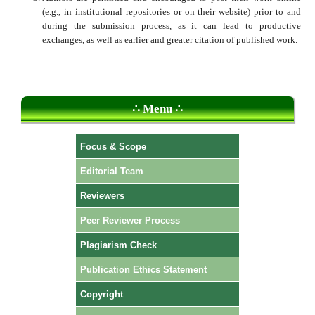
(e.g., in institutional repositories or on their website) prior to and
during the submission process, as it can lead to productive
exchanges, as well as earlier and greater citation of published work.
∴ Menu ∴
Focus & Scope
Editorial Team
Reviewers
Peer Reviewer Process
Plagiarism Check
Publication Ethics Statement
Copyright