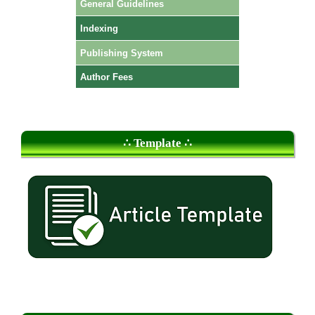
General Guidelines
Indexing
Publishing System
Author Fees
∴ Template ∴