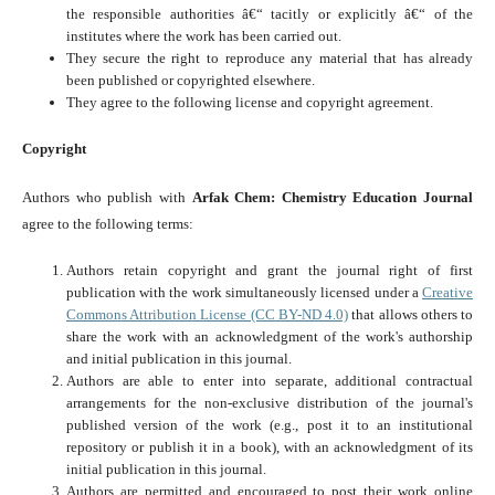
the responsible authorities â€“ tacitly or explicitly â€“ of the
institutes where the work has been carried out.
They secure the right to reproduce any material that has already
been published or copyrighted elsewhere.
They agree to the following license and copyright agreement.
Copyright
Authors who publish with
Arfak Chem: Chemistry Education Journal
agree to the following terms:
Authors retain copyright and grant the journal right of first
publication with the work simultaneously licensed under a
Creative
Commons Attribution License (CC BY-ND 4.0)
that allows others to
share the work with an acknowledgment of the work's authorship
and initial publication in this journal.
Authors are able to enter into separate, additional contractual
arrangements for the non-exclusive distribution of the journal's
published version of the work (e.g., post it to an institutional
repository or publish it in a book), with an acknowledgment of its
initial publication in this journal.
Authors are permitted and encouraged to post their work online