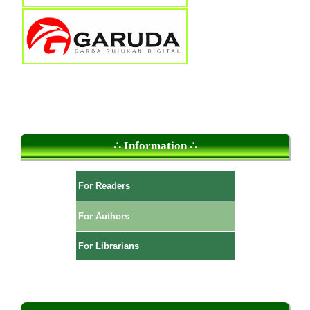
∴ Information ∴
For Readers
For Authors
For Librarians