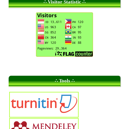
∴ Visitor Statistic ∴
∴ Tools ∴