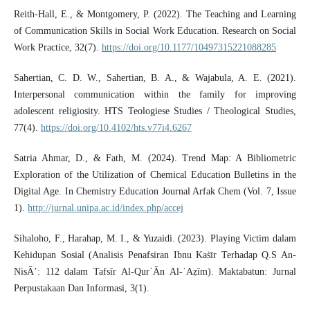
Reith-Hall, E., & Montgomery, P. (2022). The Teaching and Learning
of Communication Skills in Social Work Education. Research on Social
Work Practice, 32(7).
https://doi.org/10.1177/10497315221088285
Sahertian, C. D. W., Sahertian, B. A., & Wajabula, A. E. (2021).
Interpersonal communication within the family for improving
adolescent religiosity. HTS Teologiese Studies / Theological Studies,
77(4).
https://doi.org/10.4102/hts.v77i4.6267
Satria Ahmar, D., & Fath, M. (2024). Trend Map: A Bibliometric
Exploration of the Utilization of Chemical Education Bulletins in the
Digital Age. In Chemistry Education Journal Arfak Chem (Vol. 7, Issue
1).
http://jurnal.unipa.ac.id/index.php/accej
Sihaloho, F., Harahap, M. I., & Yuzaidi. (2023). Playing Victim dalam
Kehidupan Sosial (Analisis Penafsiran Ibnu Kaṡīr Terhadap Q.S An-
NisᾹ’: 112 dalam Tafsīr Al-Qur`Ᾱn Al-`Aẓīm). Maktabatun: Jurnal
Perpustakaan Dan Informasi, 3(1).