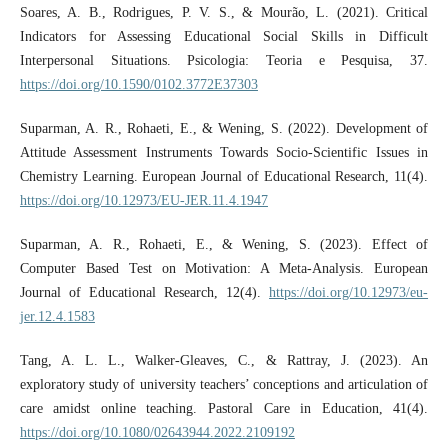
Soares, A. B., Rodrigues, P. V. S., & Mourão, L. (2021). Critical
Indicators for Assessing Educational Social Skills in Difficult
Interpersonal Situations. Psicologia: Teoria e Pesquisa, 37.
https://doi.org/10.1590/0102.3772E37303
Suparman, A. R., Rohaeti, E., & Wening, S. (2022). Development of
Attitude Assessment Instruments Towards Socio-Scientific Issues in
Chemistry Learning. European Journal of Educational Research, 11(4).
https://doi.org/10.12973/EU-JER.11.4.1947
Suparman, A. R., Rohaeti, E., & Wening, S. (2023). Effect of
Computer Based Test on Motivation: A Meta-Analysis. European
Journal of Educational Research, 12(4).
https://doi.org/10.12973/eu-
jer.12.4.1583
Tang, A. L. L., Walker-Gleaves, C., & Rattray, J. (2023). An
exploratory study of university teachers’ conceptions and articulation of
care amidst online teaching. Pastoral Care in Education, 41(4).
https://doi.org/10.1080/02643944.2022.2109192