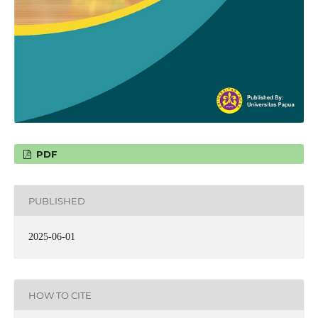
PDF
PUBLISHED
2025-06-01
HOW TO CITE