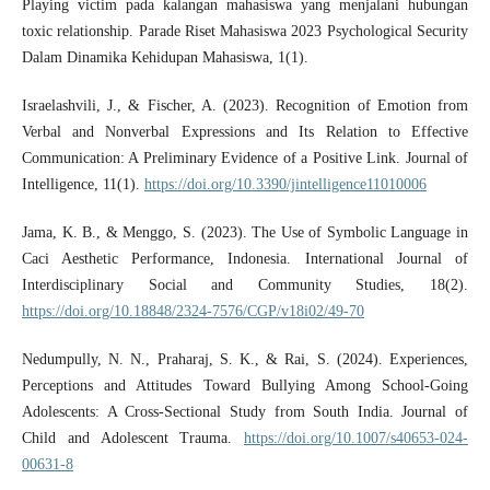
Playing victim pada kalangan mahasiswa yang menjalani hubungan
toxic relationship. Parade Riset Mahasiswa 2023 Psychological Security
Dalam Dinamika Kehidupan Mahasiswa, 1(1).
Israelashvili, J., & Fischer, A. (2023). Recognition of Emotion from
Verbal and Nonverbal Expressions and Its Relation to Effective
Communication: A Preliminary Evidence of a Positive Link. Journal of
Intelligence, 11(1).
https://doi.org/10.3390/jintelligence11010006
Jama, K. B., & Menggo, S. (2023). The Use of Symbolic Language in
Caci Aesthetic Performance, Indonesia. International Journal of
Interdisciplinary Social and Community Studies, 18(2).
https://doi.org/10.18848/2324-7576/CGP/v18i02/49-70
Nedumpully, N. N., Praharaj, S. K., & Rai, S. (2024). Experiences,
Perceptions and Attitudes Toward Bullying Among School-Going
Adolescents: A Cross-Sectional Study from South India. Journal of
Child and Adolescent Trauma.
https://doi.org/10.1007/s40653-024-
00631-8