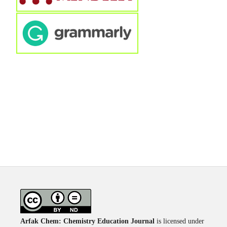
Arfak Chem: Chemistry Education Journal
is licensed under