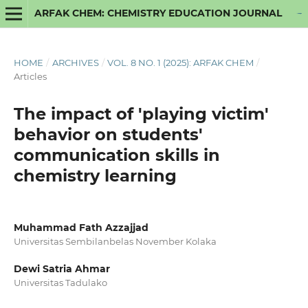
ARFAK CHEM: CHEMISTRY EDUCATION JOURNAL
RAJASLOT
bandar slot gacor
togel singapore
bandar togel
Judi188
bandar togel
agen slot gacor
bandar togel
bandar togel
togel hk
slot online
toto macau
toto macau
slot thailand
toto macau
situs toto
slot88
slot gacor
alexistogel
situs togel
situs toto
situs toto
situs toto
slot dana
alexistogel
toto slot
rtp slot
HOME
/
ARCHIVES
/
VOL. 8 NO. 1 (2025): ARFAK CHEM
/
Articles
The impact of 'playing victim'
behavior on students'
communication skills in
chemistry learning
Muhammad Fath Azzajjad
Universitas Sembilanbelas November Kolaka
Dewi Satria Ahmar
Universitas Tadulako