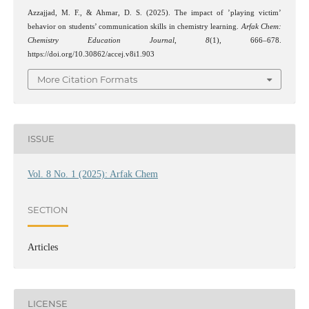
Azzajjad, M. F., & Ahmar, D. S. (2025). The impact of ’playing victim’
behavior on students’ communication skills in chemistry learning.
Arfak Chem:
Chemistry Education Journal
,
8
(1), 666–678.
https://doi.org/10.30862/accej.v8i1.903
More Citation Formats
ISSUE
Vol. 8 No. 1 (2025): Arfak Chem
SECTION
Articles
LICENSE