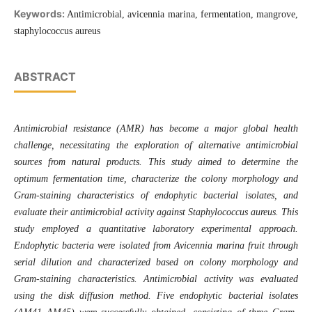
Keywords:
Antimicrobial, avicennia marina, fermentation, mangrove,
staphylococcus aureus
ABSTRACT
Antimicrobial resistance (AMR) has become a major global health
challenge, necessitating the exploration of alternative antimicrobial
sources from natural products. This study aimed to determine the
optimum fermentation time, characterize the colony morphology and
Gram-staining characteristics of endophytic bacterial isolates, and
evaluate their antimicrobial activity against Staphylococcus aureus. This
study employed a quantitative laboratory experimental approach.
Endophytic bacteria were isolated from Avicennia marina fruit through
serial dilution and characterized based on colony morphology and
Gram-staining characteristics. Antimicrobial activity was evaluated
using the disk diffusion method. Five endophytic bacterial isolates