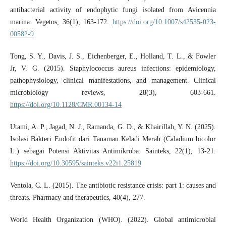
antibacterial activity of endophytic fungi isolated from Avicennia
marina. Vegetos, 36(1), 163-172.
https://doi.org/10.1007/s42535-023-
00582-9
Tong, S. Y., Davis, J. S., Eichenberger, E., Holland, T. L., & Fowler
Jr, V. G. (2015). Staphylococcus aureus infections: epidemiology,
pathophysiology, clinical manifestations, and management. Clinical
microbiology reviews, 28(3), 603-661.
https://doi.org/10.1128/CMR.00134-14
Utami, A. P., Jagad, N. J., Ramanda, G. D., & Khairillah, Y. N. (2025).
Isolasi Bakteri Endofit dari Tanaman Keladi Merah (Caladium bicolor
L.) sebagai Potensi Aktivitas Antimikroba. Sainteks, 22(1), 13-21.
https://doi.org/10.30595/sainteks.v22i1.25819
Ventola, C. L. (2015). The antibiotic resistance crisis: part 1: causes and
threats. Pharmacy and therapeutics, 40(4), 277.
World Health Organization (WHO). (2022). Global antimicrobial