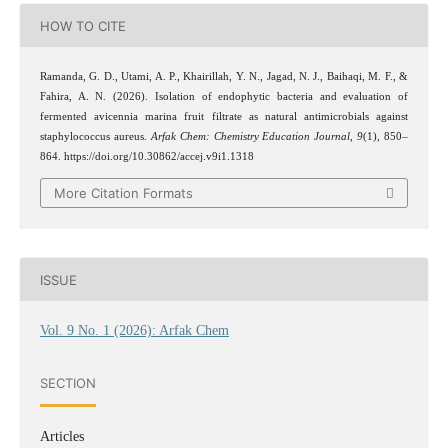
HOW TO CITE
Ramanda, G. D., Utami, A. P., Khairillah, Y. N., Jagad, N. J., Baihaqi, M. F., &
Fahira, A. N. (2026). Isolation of endophytic bacteria and evaluation of
fermented avicennia marina fruit filtrate as natural antimicrobials against
staphylococcus aureus.
Arfak Chem: Chemistry Education Journal
,
9
(1), 850–
864. https://doi.org/10.30862/accej.v9i1.1318
More Citation Formats
ISSUE
Vol. 9 No. 1 (2026): Arfak Chem
SECTION
Articles