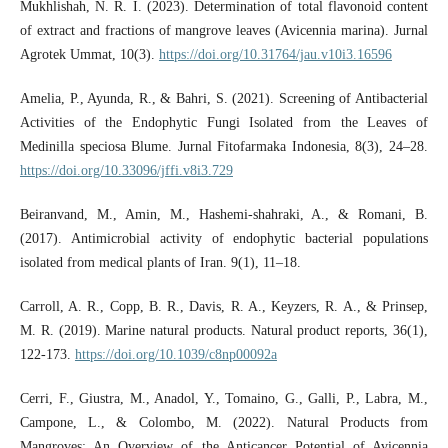
Mukhlishah, N. R. I. (2023). Determination of total flavonoid content
of extract and fractions of mangrove leaves (Avicennia marina). Jurnal
Agrotek Ummat, 10(3).
https://doi.org/10.31764/jau.v10i3.16596
Amelia, P., Ayunda, R., & Bahri, S. (2021). Screening of Antibacterial
Activities of the Endophytic Fungi Isolated from the Leaves of
Medinilla speciosa Blume. Jurnal Fitofarmaka Indonesia, 8(3), 24–28.
https://doi.org/10.33096/jffi.v8i3.729
Beiranvand, M., Amin, M., Hashemi-shahraki, A., & Romani, B.
(2017). Antimicrobial activity of endophytic bacterial populations
isolated from medical plants of Iran. 9(1), 11–18.
Carroll, A. R., Copp, B. R., Davis, R. A., Keyzers, R. A., & Prinsep,
M. R. (2019). Marine natural products. Natural product reports, 36(1),
122-173.
https://doi.org/10.1039/c8np00092a
Cerri, F., Giustra, M., Anadol, Y., Tomaino, G., Galli, P., Labra, M.,
Campone, L., & Colombo, M. (2022). Natural Products from
Mangroves: An Overview of the Anticancer Potential of Avicennia