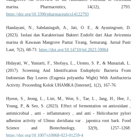
marina. Pharmaceutics, 14(12), 2793.
https://doi.org/10.3390/pharmaceutics14122793
Handayani, N., Sabdaningsih, A., Jati, O. E., & Ayuningrum, D.
(2023). Isolasi dan Karakterisasi Bakteri Endofit dari Akar Avicennia
marina di Kawasan Mangrove Pantai Tirang, Semarang. Jurnal Pasir
Laut, 7(2), 68-73.
https://doi.org/10.14710/jpl.2023.59064
Hidayati, W., Yuniarti, F., Shofaya, L., Utomo, S. P., & Munaziah, L.
(2017). Screening And Identification Endophytic Bacteria From
Indonesian Bay Leaves (Eugenia polyantha Wight) With Antibacteria
Activity. Proceeding Kolok UHAMKA [Internet], 1(2), 167-76.
Hyeon, S., Jeong, L., Lim, M., Won, S., Tae, L., Jang, H., Hee, J.,
Young, P., & Seo, S. (2023). Effect of fermentation on antioxidant ,
antimicrobial , anti ‑ inflammatory , and anti ‑ Helicobacter pylori
adhesion activity of Ulmus davidiana var . japonica root bark. Food
Science and Biotechnology, 32(9), 1257–1268.
https://doi.org/10.1007/s10068-023-01259-4