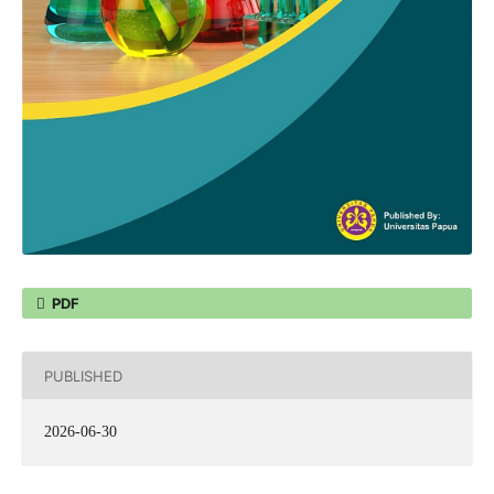
PDF
PUBLISHED
2026-06-30