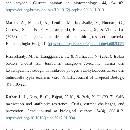
and beyond. Current opinion in biotechnology, 44, 94-102.
https://doi.org/https://doi.org/10.1016/j.copbio.2016.11.010
Marino, A., Maniaci, A., Lentini, M., Ronsivalle, S., Nunnari, G.,
Cocuzza, S., Parisi, F. M., Cacopardo, B., Lavalle, S., & Via, L. La.
(2025). The global burden of multidrug-resistant bacteria.
Epidemiologia, 6(2), 21.
https://doi.org/10.3390/epidemiologia6020021
Ramadhanty, M. A., Lunggani, A. T., & Nurhayati, N. (2021). Isolasi
bakteri endofit asal tumbuhan mangrove Avicennia marina dan
kemampuannya sebagai antimikroba patogen Staphylococcus aureus dan
Salmonella typhi secara in vitro. NICHE Journal of Tropical Biology,
4(1), 16-22.
Rather, I. A., Kim, B. C., Bajpai, V. K., & Park, Y. H. (2017). Self-
medication and antibiotic resistance: Crisis, current challenges, and
prevention. Saudi journal of biological sciences, 24(4), 808-812.
https://doi.org/10.1016/j.sjbs.2017.01.004