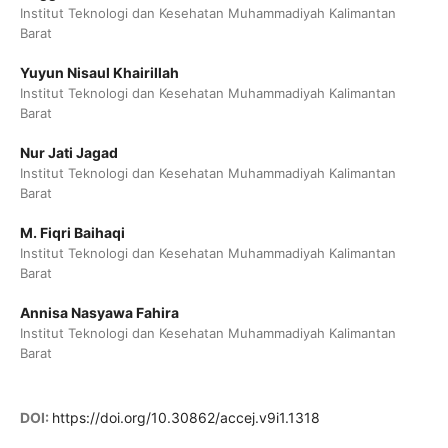
Institut Teknologi dan Kesehatan Muhammadiyah Kalimantan
Barat
Yuyun Nisaul Khairillah
Institut Teknologi dan Kesehatan Muhammadiyah Kalimantan
Barat
Nur Jati Jagad
Institut Teknologi dan Kesehatan Muhammadiyah Kalimantan
Barat
M. Fiqri Baihaqi
Institut Teknologi dan Kesehatan Muhammadiyah Kalimantan
Barat
Annisa Nasyawa Fahira
Institut Teknologi dan Kesehatan Muhammadiyah Kalimantan
Barat
DOI:
https://doi.org/10.30862/accej.v9i1.1318