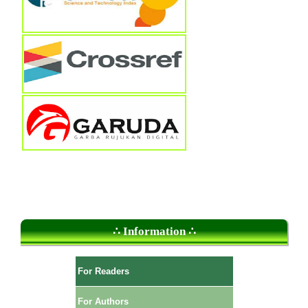
∴ Information ∴
For Readers
For Authors