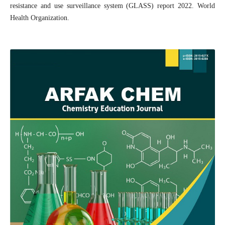
resistance and use surveillance system (GLASS) report 2022. World
Health Organization.