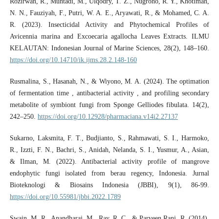
Rozirwan, R., Muhtadi, M., Ulqodry, T. Z., Nugroho, R. Y., Khotimah,
N. N., Fauziyah, F., Putri, W. A. E., Aryawati, R., & Mohamed, C. A.
R. (2023). Insecticidal Activity and Phytochemical Profiles of
Avicennia marina and Excoecaria agallocha Leaves Extracts. ILMU
KELAUTAN: Indonesian Journal of Marine Sciences, 28(2), 148–160.
https://doi.org/10.14710/ik.ijms.28.2.148-160
Rusmalina, S., Hasanah, N., & Wiyono, M. A. (2024). The optimation
of fermentation time , antibacterial activity , and profiling secondary
metabolite of symbiont fungi from Sponge Gelliodes fibulata. 14(2),
242–250.
https://doi.org/10.12928/pharmaciana.v14i2.27137
Sukarno, Laksmita, F. T., Budjianto, S., Rahmawati, S. I., Harmoko,
R., Izzti, F. N., Bachri, S., Anidah, Nelanda, S. I., Yusmur, A., Asian,
& Ilman, M. (2022). Antibacterial activity profile of mangrove
endophytic fungi isolated from berau regency, Indonesia. Jurnal
Bioteknologi & Biosains Indonesia (JBBI), 9(1), 86-99.
https://doi.org/10.55981/jbbi.2022.1789
Swain, M. R., Anandharaj, M., Ray, R. C., & Parveen Rani, R. (2014).