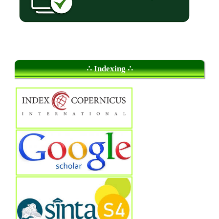
∴ Indexing ∴