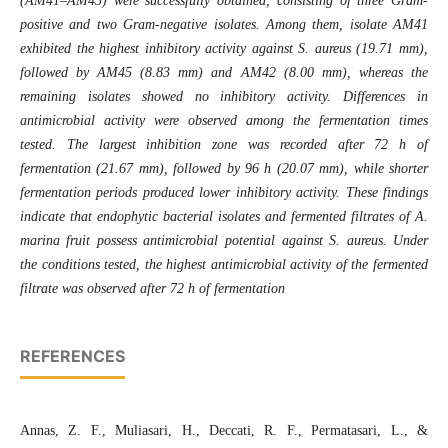
(AM41–AM45) were successfully obtained, consisting of three Gram-
positive and two Gram-negative isolates. Among them, isolate AM41
exhibited the highest inhibitory activity against S. aureus (19.71 mm),
followed by AM45 (8.83 mm) and AM42 (8.00 mm), whereas the
remaining isolates showed no inhibitory activity. Differences in
antimicrobial activity were observed among the fermentation times
tested. The largest inhibition zone was recorded after 72 h of
fermentation (21.67 mm), followed by 96 h (20.07 mm), while shorter
fermentation periods produced lower inhibitory activity. These findings
indicate that endophytic bacterial isolates and fermented filtrates of A.
marina fruit possess antimicrobial potential against S. aureus. Under
the conditions tested, the highest antimicrobial activity of the fermented
filtrate was observed after 72 h of fermentation
REFERENCES
Annas, Z. F., Muliasari, H., Deccati, R. F., Permatasari, L., &