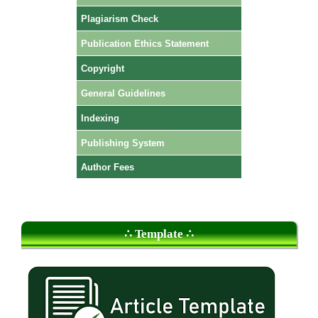
Plagiarism Check
Publication Ethics Statement
Copyright
General Guidelines
Indexing
Publishing System
Author Fees
∴ Template ∴