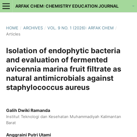
ARFAK CHEM: CHEMISTRY EDUCATION JOURNAL
RAJASLOT
bandar slot gacor
togel singapore
bandar togel
Judi188
bandar togel
agen slot gacor
bandar togel
bandar togel
togel hk
slot online
toto macau
toto macau
slot thailand
toto macau
situs toto
slot88
slot gacor
alexistogel
situs togel
situs toto
situs toto
situs toto
slot dana
alexistogel
toto slot
rtp slot
HOME
/
ARCHIVES
/
VOL. 9 NO. 1 (2026): ARFAK CHEM
/
Articles
Isolation of endophytic bacteria
and evaluation of fermented
avicennia marina fruit filtrate as
natural antimicrobials against
staphylococcus aureus
Galih Dwiki Ramanda
Institut Teknologi dan Kesehatan Muhammadiyah Kalimantan
Barat
Anggraini Putri Utami