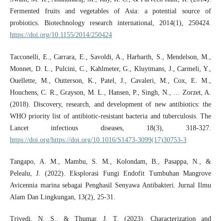
Fermented fruits and vegetables of Asia: a potential source of
probiotics. Biotechnology research international, 2014(1), 250424.
https://doi.org/10.1155/2014/250424
Tacconelli, E., Carrara, E., Savoldi, A., Harbarth, S., Mendelson, M.,
Monnet, D. L., Pulcini, C., Kahlmeter, G., Kluytmans, J., Carmeli, Y.,
Ouellette, M., Outterson, K., Patel, J., Cavaleri, M., Cox, E. M.,
Houchens, C. R., Grayson, M. L., Hansen, P., Singh, N., … Zorzet, A.
(2018). Discovery, research, and development of new antibiotics: the
WHO priority list of antibiotic-resistant bacteria and tuberculosis. The
Lancet infectious diseases, 18(3), 318-327.
https://doi.org/https://doi.org/10.1016/S1473-3099(17)30753-3
Tangapo, A. M., Mambu, S. M., Kolondam, B., Pasappa, N., &
Pelealu, J. (2022). Eksplorasi Fungi Endofit Tumbuhan Mangrove
Avicennia marina sebagai Penghasil Senyawa Antibakteri. Jurnal Ilmu
Alam Dan Lingkungan, 13(2), 25-31.
Trivedi, N. S., & Thumar, J. T. (2023). Characterization and