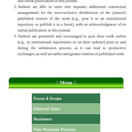
and initial publication in this journal.
Authors are able to enter into separate, additional contractual
arrangements for the non-exclusive distribution of the journal's
published version of the work (e.g., post it to an institutional
repository or publish it in a book), with an acknowledgment of its
initial publication in this journal.
Authors are permitted and encouraged to post their work online
(e.g., in institutional repositories or on their website) prior to and
during the submission process, as it can lead to productive
exchanges, as well as earlier and greater citation of published work.
∴ Menu ∴
Focus & Scope
Editorial Team
Reviewers
Peer Reviewer Process