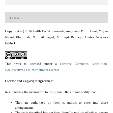
LICENSE
Copyright (c) 2026 Galih Dwiki Ramanda, Anggraini Putri Utami, Yuyun
Nisaul Khairillah, Nur Jati Jagad, M. Fiqri Baihaqi, Annisa Nasyawa
Fahira1
This work is licensed under a
Creative Commons Attribution-
NoDerivatives 4.0 International License
.
License and Copyright Agreement
In submitting the manuscript to the journal, the authors certify that:
They are authorized by their co-authors to enter into these
arrangements.
The work described has not been formally published before, except