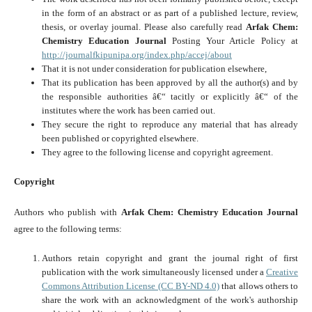
in the form of an abstract or as part of a published lecture, review,
thesis, or overlay journal. Please also carefully read
Arfak Chem:
Chemistry Education Journal
Posting Your Article Policy at
http://journalfkipunipa.org/index.php/accej/about
That it is not under consideration for publication elsewhere,
That its publication has been approved by all the author(s) and by
the responsible authorities â€“ tacitly or explicitly â€“ of the
institutes where the work has been carried out.
They secure the right to reproduce any material that has already
been published or copyrighted elsewhere.
They agree to the following license and copyright agreement.
Copyright
Authors who publish with
Arfak Chem: Chemistry Education Journal
agree to the following terms:
Authors retain copyright and grant the journal right of first
publication with the work simultaneously licensed under a
Creative
Commons Attribution License (CC BY-ND 4.0)
that allows others to
share the work with an acknowledgment of the work's authorship