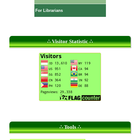
For Librarians
∴ Visitor Statistic ∴
∴ Tools ∴