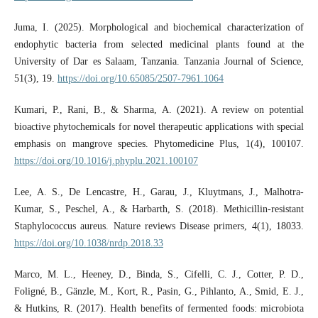
Juma, I. (2025). Morphological and biochemical characterization of
endophytic bacteria from selected medicinal plants found at the
University of Dar es Salaam, Tanzania. Tanzania Journal of Science,
51(3), 19.
https://doi.org/10.65085/2507-7961.1064
Kumari, P., Rani, B., & Sharma, A. (2021). A review on potential
bioactive phytochemicals for novel therapeutic applications with special
emphasis on mangrove species. Phytomedicine Plus, 1(4), 100107.
https://doi.org/10.1016/j.phyplu.2021.100107
Lee, A. S., De Lencastre, H., Garau, J., Kluytmans, J., Malhotra-
Kumar, S., Peschel, A., & Harbarth, S. (2018). Methicillin-resistant
Staphylococcus aureus. Nature reviews Disease primers, 4(1), 18033.
https://doi.org/10.1038/nrdp.2018.33
Marco, M. L., Heeney, D., Binda, S., Cifelli, C. J., Cotter, P. D.,
Foligné, B., Gänzle, M., Kort, R., Pasin, G., Pihlanto, A., Smid, E. J.,
& Hutkins, R. (2017). Health benefits of fermented foods: microbiota