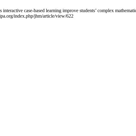
nteractive case-based learning improve students’ complex mathematical 
nipa.org/index.php/jhm/article/view/622