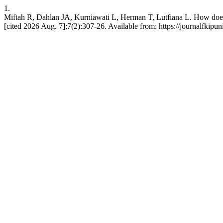
1.
Miftah R, Dahlan JA, Kurniawati L, Herman T, Lutfiana L. How does i
[cited 2026 Aug. 7];7(2):307-26. Available from: https://journalfkipu