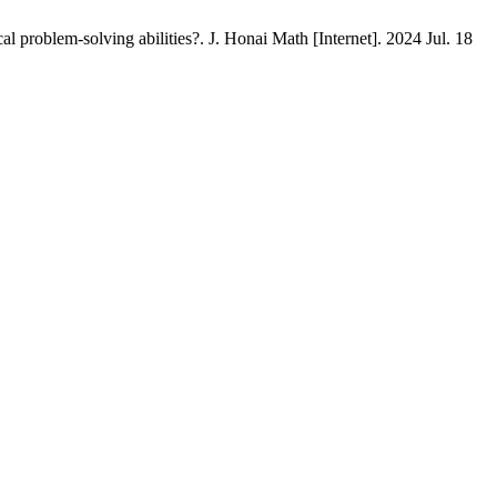
problem-solving abilities?. J. Honai Math [Internet]. 2024 Jul. 18