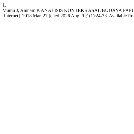
1.
Mumu J, Aninam P. ANALISIS KONTEKS ASAL BUDAYA PAP
[Internet]. 2018 Mar. 27 [cited 2026 Aug. 9];1(1):24-33. Available fro