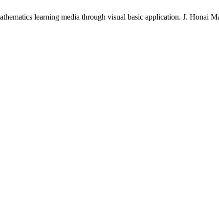
thematics learning media through visual basic application. J. Honai Mat