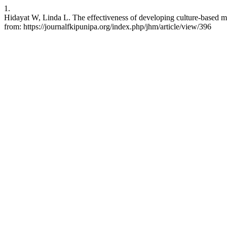
1.
Hidayat W, Linda L. The effectiveness of developing culture-based ma
from: https://journalfkipunipa.org/index.php/jhm/article/view/396