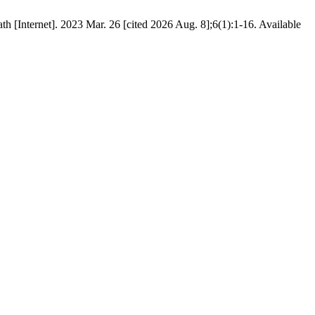
h [Internet]. 2023 Mar. 26 [cited 2026 Aug. 8];6(1):1-16. Available