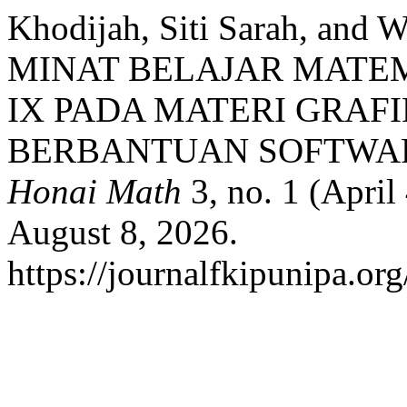
Khodijah, Siti Sarah, and
MINAT BELAJAR MATEM
IX PADA MATERI GRAF
BERBANTUAN SOFTWA
Honai Math
3, no. 1 (April
August 8, 2026.
https://journalfkipunipa.or