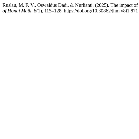
Ruslau, M. F. V., Oswaldus Dadi, & Nurlianti. (2025). The impact o
of Honai Math
,
8
(1), 115–128. https://doi.org/10.30862/jhm.v8i1.871