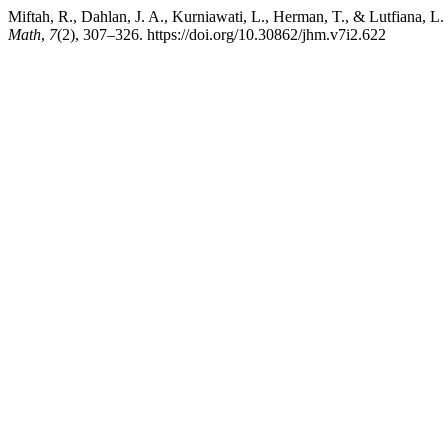
Miftah, R., Dahlan, J. A., Kurniawati, L., Herman, T., & Lutfiana, L
Math
,
7
(2), 307–326. https://doi.org/10.30862/jhm.v7i2.622