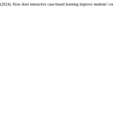
. (2024). How does interactive case-based learning improve students’ c