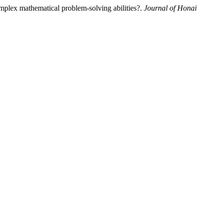
omplex mathematical problem-solving abilities?.
Journal of Honai