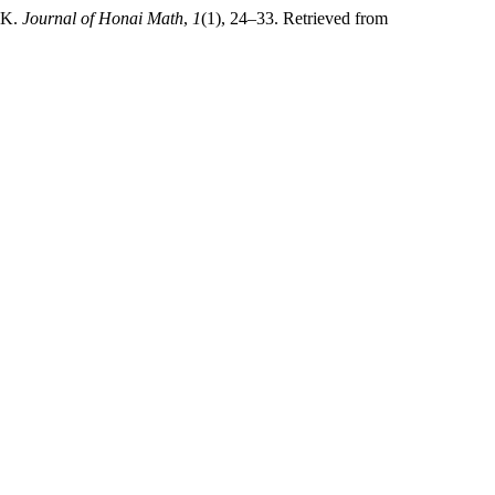
IK.
Journal of Honai Math
,
1
(1), 24–33. Retrieved from