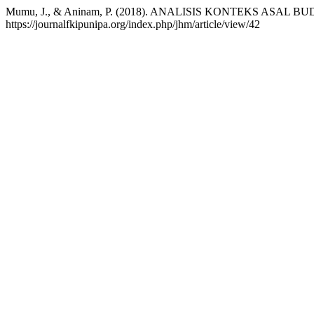
Mumu, J., & Aninam, P. (2018). ANALISIS KONTEKS AS
https://journalfkipunipa.org/index.php/jhm/article/view/42