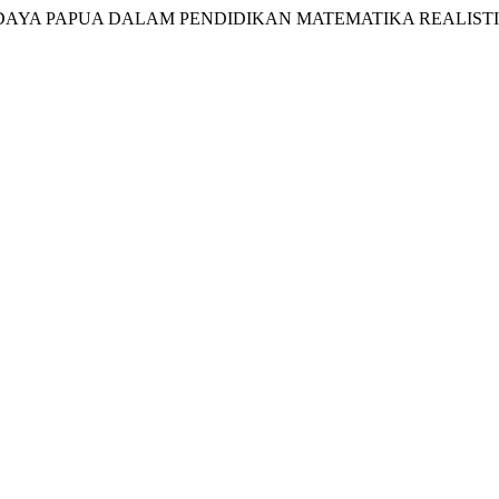
AL BUDAYA PAPUA DALAM PENDIDIKAN MATEMATIKA REALIST