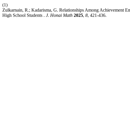
(1)
Zulkarnain, R.; Kadarisma, G. Relationships Among Achievement Emo
High School Students .
J. Honai Math
2025
,
8
, 421-436.