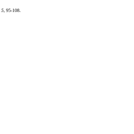
,
5
, 95-108.