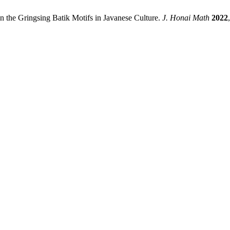
n the Gringsing Batik Motifs in Javanese Culture.
J. Honai Math
2022