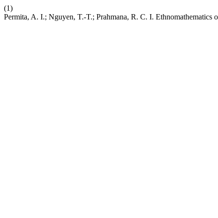
(1)
Permita, A. I.; Nguyen, T.-T.; Prahmana, R. C. I. Ethnomathematics o