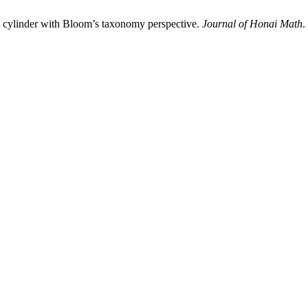
on cylinder with Bloom’s taxonomy perspective.
Journal of Honai Math
.