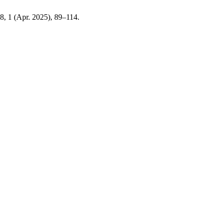
 8, 1 (Apr. 2025), 89–114.