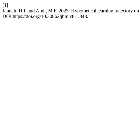
[1]
Jannah, H.I. and Amir, M.F. 2025. Hypothetical learning trajectory 
DOI:https://doi.org/10.30862/jhm.v8i1.848.