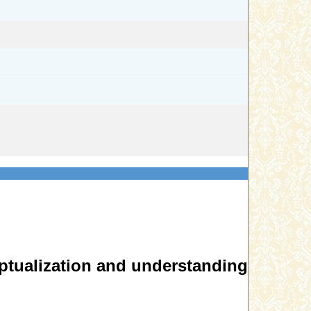
eptualization and understanding