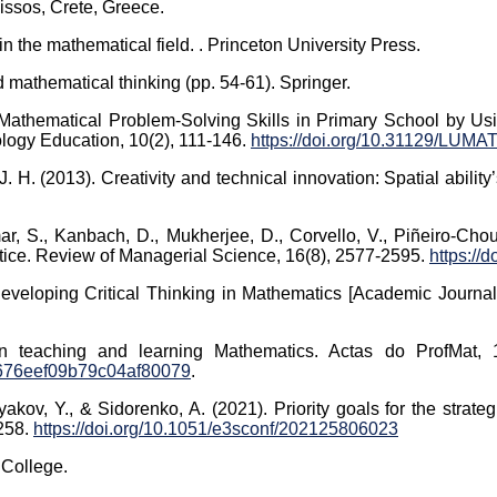
issos, Crete, Greece.
n the mathematical field. . Princeton University Press.
 mathematical thinking (pp. 54-61). Springer.
 Mathematical Problem-Solving Skills in Primary School by Us
ology Education, 10(2), 111-146.
https://doi.org/10.31129/LUMAT
 J. H. (2013). Creativity and technical innovation: Spatial abili
ar, S., Kanbach, D., Mukherjee, D., Corvello, V., Piñeiro-Chous
ctice. Review of Managerial Science, 16(8), 2577-2595.
https://
Developing Critical Thinking in Mathematics [Academic Journal 
in teaching and learning Mathematics. Actas do ProfMat,
676eef09b79c04af80079
.
kov, Y., & Sidorenko, A. (2021). Priority goals for the strate
258.
https://doi.org/10.1051/e3sconf/202125806023
 College.