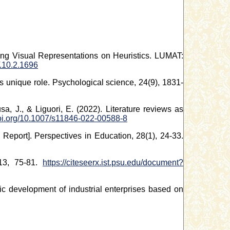
ing Visual Representations on Heuristics. LUMAT:
.10.2.1696
ty’s unique role. Psychological science, 24(9), 1831-
a, J., & Liguori, E. (2022). Literature reviews as
doi.org/10.1007/s11846-022-00588-8
Report]. Perspectives in Education, 28(1), 24-33.
 13, 75-81.
https://citeseerx.ist.psu.edu/document?
gic development of industrial enterprises based on