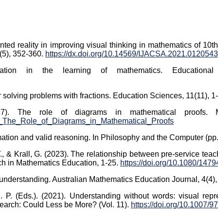
ted reality in improving visual thinking in mathematics of 10th
(5), 352-360.
https://dx.doi.org/10.14569/IJACSA.2021.0120543
ation in the learning of mathematics. Educational
or solving problems with fractions. Education Sciences, 11(11), 1
97). The role of diagrams in mathematical proofs. M
69_The_Role_of_Diagrams_in_Mathematical_Proofs
rmation and valid reasoning. In Philosophy and the Computer (pp
T., & Krall, G. (2023). The relationship between pre-service teach
rch in Mathematics Education, 1-25.
https://doi.org/10.1080/14
 understanding. Australian Mathematics Education Journal, 4(4)
P. (Eds.). (2021). Understanding without words: visual repre
earch: Could Less be More? (Vol. 11).
https://doi.org/10.1007/