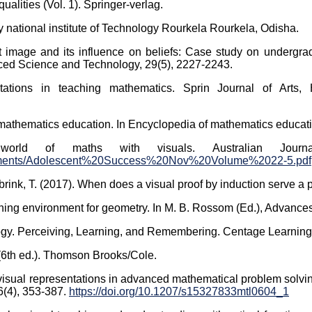
qualities (Vol. 1). Springer-verlag.
 national institute of Technology Rourkela Rourkela, Odisha.
 image and its influence on beliefs: Case study on undergrad
nced Science and Technology, 29(5), 2227-2243.
tations in teaching mathematics. Sprin Journal of Arts, 
 mathematics education. In Encyclopedia of mathematics educati
world of maths with visuals. Australian Journ
Documents/Adolescent%20Success%20Nov%20Volume%2022-5.pdf
brink, T. (2017). When does a visual proof by induction serve a 
rning environment for geometry. In M. B. Rossom (Ed.), Advances
ology. Perceiving, Learning, and Remembering. Centage Learning
 (6th ed.). Thomson Brooks/Cole.
of visual representations in advanced mathematical problem solvi
6(4), 353-387.
https://doi.org/10.1207/s15327833mtl0604_1