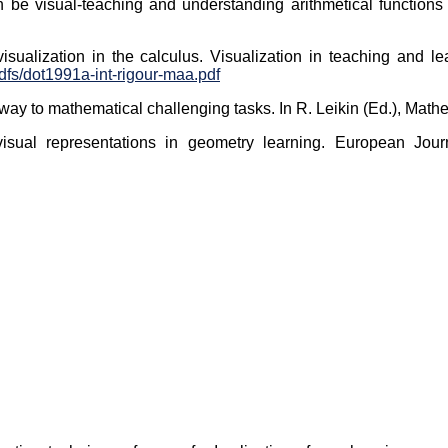
an be visual-teaching and understanding arithmetical functions
f visualization in the calculus. Visualization in teaching and 
dfs/dot1991a-int-rigour-maa.pdf
thway to mathematical challenging tasks. In R. Leikin (Ed.), Math
visual representations in geometry learning. European Jou