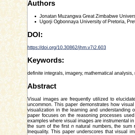
Authors
Jonatan Muzangwa
Great Zimbabwe Univers
Ugorji Ogbonnaya
University of Pretoria, Pre
DOI:
https://doi.org/10.30862/jhm.v7i2.603
Keywords:
definite integrals, imagery, mathematical analysis
Abstract
Visual images are frequently utilized to elucid
uncommon. This paper demonstrates how visual i
visualization in the learning and understanding
paper focuses on the reasoning processes used b
examples where visual images are instrumental in 
the sum of the first
n
natural numbers, the sum r
Inequality. This paper underscores that visual 