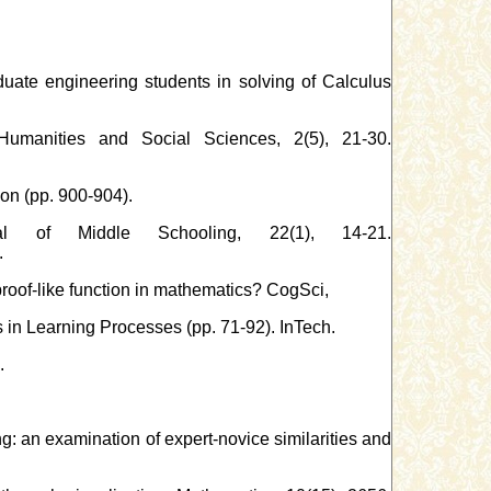
uate engineering students in solving of Calculus
Humanities and Social Sciences, 2(5), 21-30.
on (pp. 900-904).
al of Middle Schooling, 22(1), 14-21.
.
proof-like function in mathematics? CogSci,
 in Learning Processes (pp. 71-92). InTech.
.
ng: an examination of expert-novice similarities and