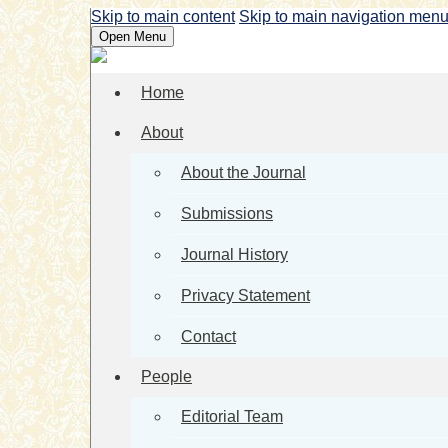
Skip to main content
Skip to main navigation men
Open Menu
Home
About
About the Journal
Submissions
Journal History
Privacy Statement
Contact
People
Editorial Team