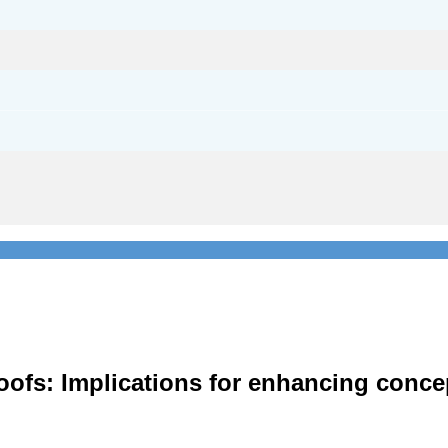
roofs: Implications for enhancing conc