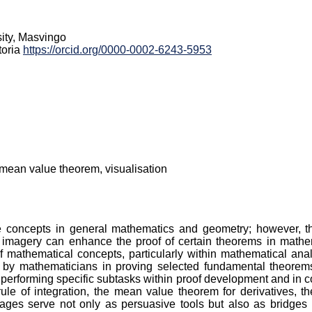
ity, Masvingo
toria
https://orcid.org/0000-0002-6243-5953
, mean value theorem, visualisation
ate concepts in general mathematics and geometry; however, th
magery can enhance the proof of certain theorems in mathema
 of mathematical concepts, particularly within mathematical a
y mathematicians in proving selected fundamental theorems of
performing specific subtasks within proof development and in c
ule of integration, the mean value theorem for derivatives, 
images serve not only as persuasive tools but also as bridges