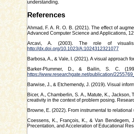
understanding.
References
Ahmad, F. A. R. O. B. (2021). The effect of augmen
Advanced Computer Science and Applications, 12
Arcavi, A. (2003). The role of visualis
http://dx.doi.org/10.1023/A:1024312321077
Barbosa, A., & Vale, I. (2021). A visual approach f
Barker-Plummer, D., & Bailin, S. C. (19
https://www.researchgate.net/publication/22557
Barwise, J., & Etchemendy, J. (2019). Visual info
Bicer, A., Chamberlin, S. A., Matute, K., Jackson, 
creativity in the context of problem posing. Resea
Browne, E. (2022). From instrumental to relational
Coessens, K., François, K., & Van Bendegem, J. 
Precentation, and Acceleration of Educational Res