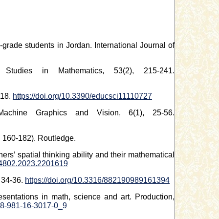
-grade students in Jordan. International Journal of
 Studies in Mathematics, 53(2), 215-241.
-18.
https://doi.org/10.3390/educsci11110727
achine Graphics and Vision, 6(1), 25-56.
. 160-182). Routledge.
ers’ spatial thinking ability and their mathematical
794802.2023.2201619
, 34-36.
https://doi.org/10.3316/882190989161394
sentations in math, science and art. Production,
978-981-16-3017-0_9