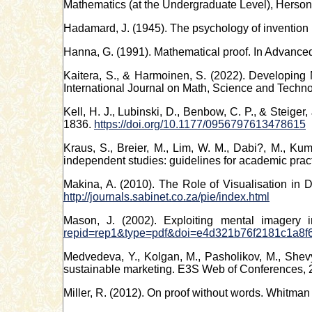
Mathematics (at the Undergraduate Level), Herson
Hadamard, J. (1945). The psychology of invention i
Hanna, G. (1991). Mathematical proof. In Advanced
Kaitera, S., & Harmoinen, S. (2022). Developing
International Journal on Math, Science and Techn
Kell, H. J., Lubinski, D., Benbow, C. P., & Steiger,
1836.
https://doi.org/10.1177/0956797613478615
Kraus, S., Breier, M., Lim, W. M., Dabi?, M., Kum
independent studies: guidelines for academic pra
Makina, A. (2010). The Role of Visualisation in 
http://journals.sabinet.co.za/pie/index.html
Mason, J. (2002). Exploiting mental imagery 
repid=rep1&type=pdf&doi=e4d321b76f2181c1a8f
Medvedeva, Y., Kolgan, M., Pasholikov, M., Shevya
sustainable marketing. E3S Web of Conferences, 
Miller, R. (2012). On proof without words. Whitman