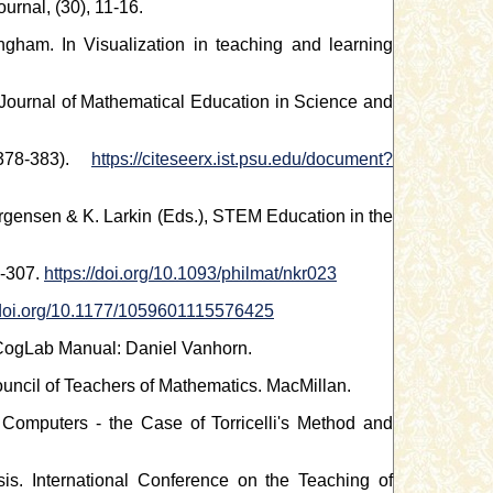
rnal, (30), 11-16.
gham. In Visualization in teaching and learning
al Journal of Mathematical Education in Science and
378-383).
https://citeseerx.ist.psu.edu/document?
Jorgensen & K. Larkin (Eds.), STEM Education in the
1-307.
https://doi.org/10.1093/philmat/nkr023
/doi.org/10.1177/1059601115576425
 CogLab Manual: Daniel Vanhorn.
uncil of Teachers of Mathematics. MacMillan.
Computers - the Case of Torricelli's Method and
is. International Conference on the Teaching of