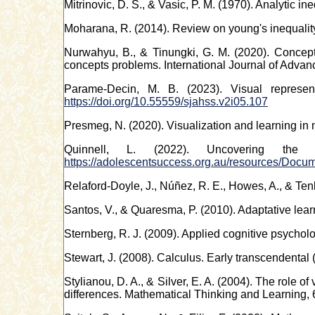
Mitrinovic, D. S., & Vasic, P. M. (1970). Analytic ine
Moharana, R. (2014). Review on young's inequality
Nurwahyu, B., & Tinungki, G. M. (2020). Concept
concepts problems. International Journal of Adva
Parame-Decin, M. B. (2023). Visual represen
https://doi.org/10.55559/sjahss.v2i05.107
Presmeg, N. (2020). Visualization and learning in
Quinnell, L. (2022). Uncovering the 
https://adolescentsuccess.org.au/resources/
Relaford-Doyle, J., Núñez, R. E., Howes, A., & Ten
Santos, V., & Quaresma, P. (2010). Adaptative lea
Sternberg, R. J. (2009). Applied cognitive psych
Stewart, J. (2008). Calculus. Early transcendental
Stylianou, D. A., & Silver, E. A. (2004). The role 
differences. Mathematical Thinking and Learning, 