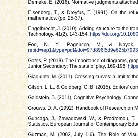
Demeke, E. (2016). Normative judgments attached t
Eisenberg, T., & Dreyfus, T. (1991). On the re
mathematics. (pp. 25-37).
Engelbrecht, J. (2010). Adding structure to the tr
Technology, 41(2), 143-154.
https://doi.org/10.1
Foo, N. Y., Pagnucco, M., & Nayak, A
repid=rep1&type=pdf&doi=97d896f5d9e625b7993
Gates, P. (2018). The importance of diagrams, grap
Junior Secondary: The state of play, 169-196.
http
Giaquinto, M. (2011). Crossing curves: a limit to 
Gilson, L. L., & Goldberg, C. B. (2015). Editors’ c
Goldstein, B. (2011). Cognitive Psychology: Con
Grouws, D. A. (1992). Handbook of Research on Ma
Guncaga, J., Zawadowski, W., & Prodromou, T. (
Statistics. European Journal of Contemporary Educ
Guzman, M. (2002, July 1-6). The Role of Visua