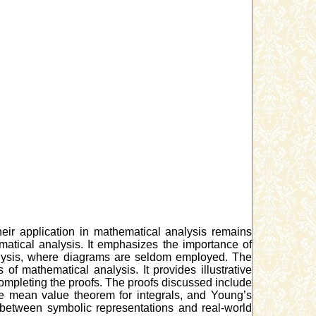
eir application in mathematical analysis remains
tical analysis. It emphasizes the importance of
nalysis, where diagrams are seldom employed. The
 mathematical analysis. It provides illustrative
ompleting the proofs. The proofs discussed include
the mean value theorem for integrals, and Young’s
 between symbolic representations and real-world