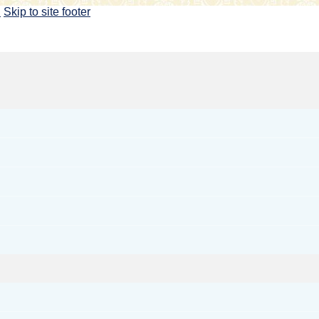
u
Skip to site footer