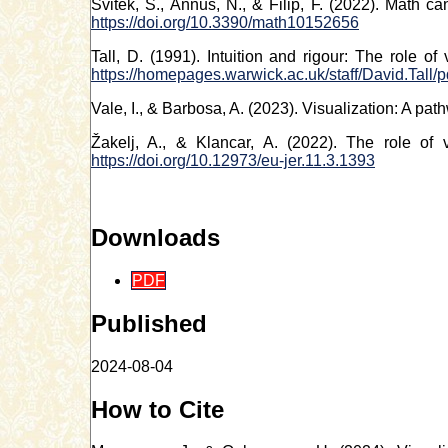
Svitek, S., Annus, N., & Filip, F. (2022). Math c
https://doi.org/10.3390/math10152656
Tall, D. (1991). Intuition and rigour: The role o
https://homepages.warwick.ac.uk/staff/David.Tall/p
Vale, I., & Barbosa, A. (2023). Visualization: A pa
Žakelj, A., & Klancar, A. (2022). The role of 
https://doi.org/10.12973/eu-jer.11.3.1393
Downloads
PDF
Published
2024-08-04
How to Cite