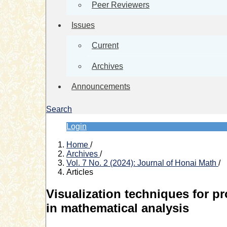
Peer Reviewers
Issues
Current
Archives
Announcements
Search
Login
Home
/
Archives
/
Vol. 7 No. 2 (2024): Journal of Honai Math
/
Articles
Visualization techniques for p
in mathematical analysis