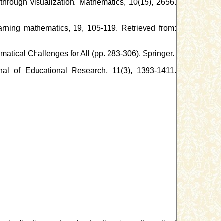
 through visualization. Mathematics, 10(15), 2656.
learning mathematics, 19, 105-119. Retrieved from:
ematical Challenges for All (pp. 283-306). Springer.
rnal of Educational Research, 11(3), 1393-1411.