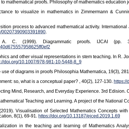
o mathematical proofs. Philosophy of mathematics education jou
luctance to visualize in mathematics in Zimmermann & Cunnin
ansition process to advanced mathematical activity. Internation
080/00207390903391890
.
. C. (1999). Diagrammatic proofs. IJCAI (pp. 
40d675557958625ff0ef2
hics and other visual representations in stem teaching. In R. 
s://doi.org/10.1007/978-981-10-5448-8_9
the use of diagrams in proofs Philosophia Mathematica, 19(3), 28
omment: so, what is a conceptual paper? , 40(2), 127-130.
https:/
necting Mind, Research, and Everyday Experience. 3rd Edision.
thematical Teaching and Learning. A project of the National Co
2019). Visualisation of Selected Mathematics Concepts with 
ation, 8(1), 69-91.
https://doi.org/10.13187/ejced.2019.1.69
lization in the teaching and learning of Mathematics Analys