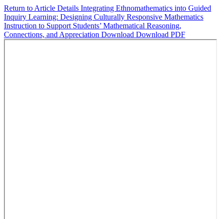
Return to Article Details
Integrating Ethnomathematics into Guided
Inquiry Learning: Designing Culturally Responsive Mathematics
Instruction to Support Students’ Mathematical Reasoning,
Connections, and Appreciation
Download
Download PDF