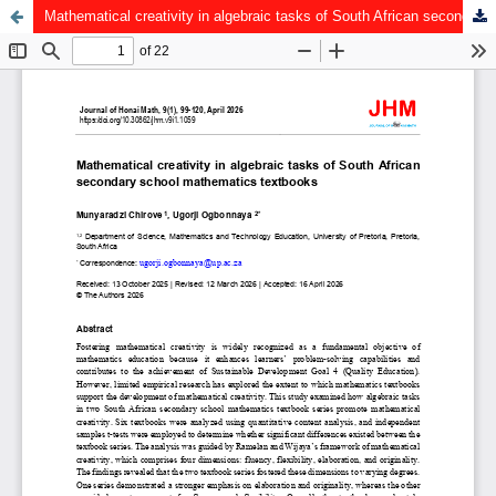
Mathematical creativity in algebraic tasks of South African secondary school mathematics textbooks